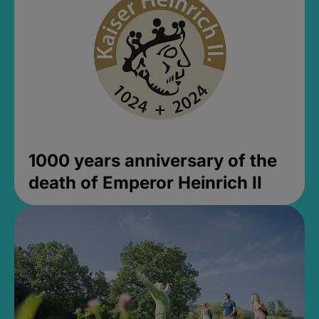
1000 years anniversary of the
death of Emperor Heinrich II