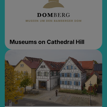
Museums on Cathedral Hill