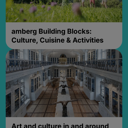
amberg Building Blocks:
Culture, Cuisine & Activities
Art and culture in and around