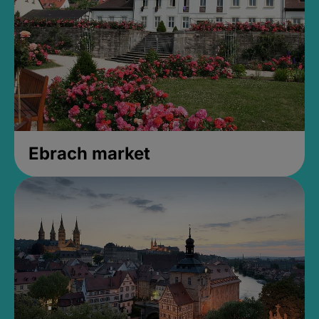
Ebrach market