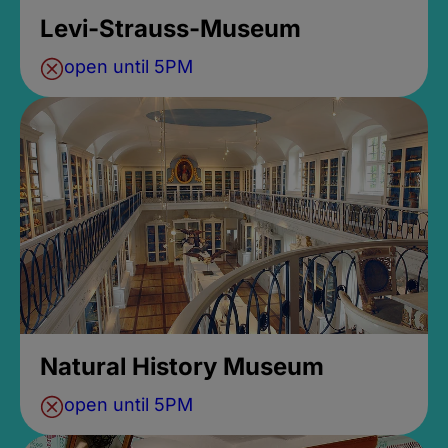
Levi-Strauss-Museum
open until 5PM
Natural History Museum
open until 5PM