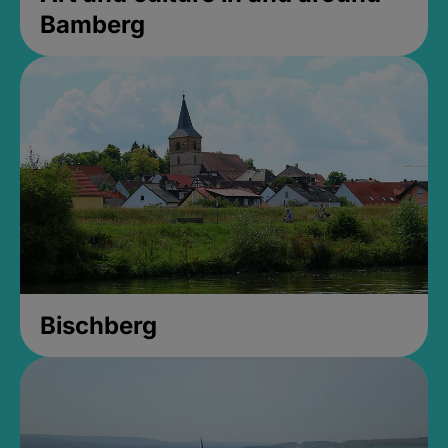
Bamberg
Bischberg