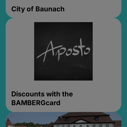
City of Baunach
Discounts with the
BAMBERGcard