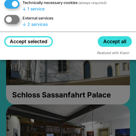
Technically necessary cookies
(always required)
Closed, opens at 2PM
↓
1
service
External services
↓
2
services
Accept selected
Accept all
Realized with Klaro!
Schloss Sassanfahrt Palace