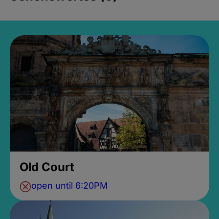
Old Court
open until 6:20PM