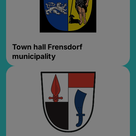
Town hall Frensdorf
municipality