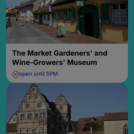
The Market Gardeners' and
Wine-Growers' Museum
open until 5PM