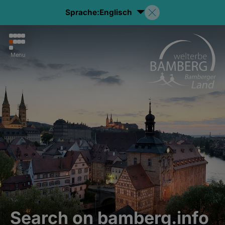
Sprache:
Englisch
Menu
Search on bamberg.info