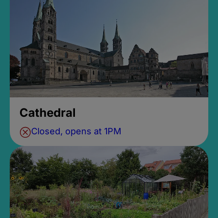
Cathedral
Closed, opens at 1PM