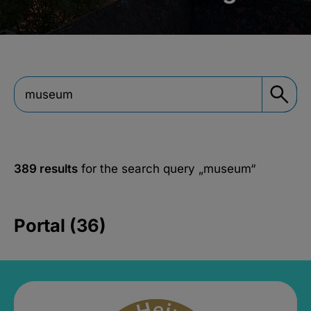
389 results
for the search query
„museum“
Portal (36)