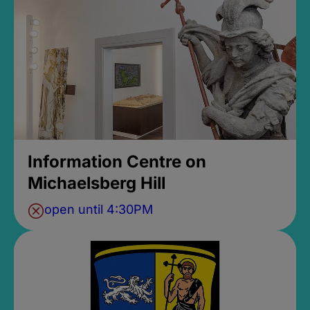
Information Centre on
Michaelsberg Hill
open until 4:30PM