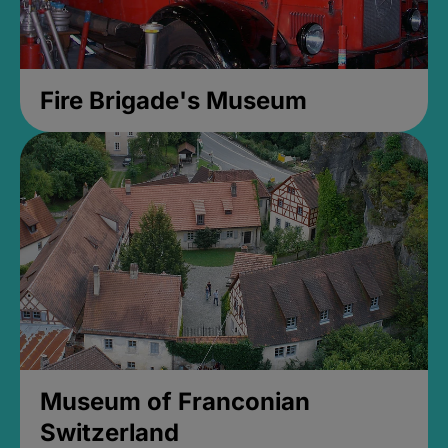
Fire Brigade's Museum
Museum of Franconian
Switzerland