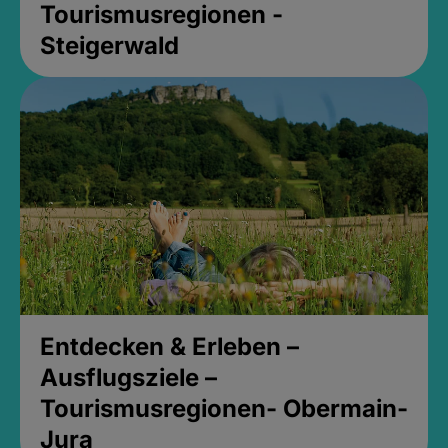
Tourismusregionen -
Steigerwald
Entdecken & Erleben –
Ausflugsziele –
Tourismusregionen- Obermain-
Jura