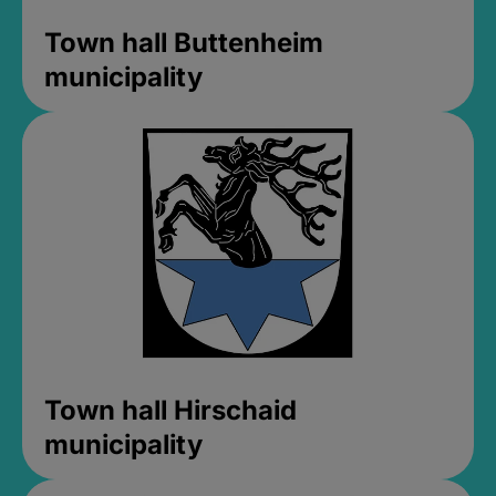
Town hall Buttenheim
municipality
Town hall Hirschaid
municipality