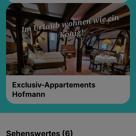
Exclusiv-Appartements
Hofmann
Sehenswertes (6)