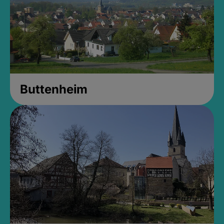
Buttenheim