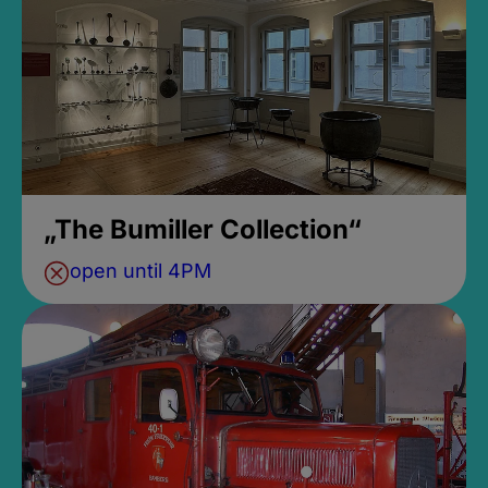
„The Bumiller Collection“
open until 4PM