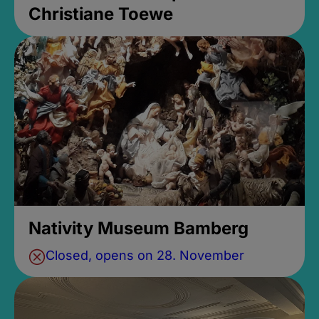
Christiane Toewe
Nativity Museum Bamberg
Closed, opens on 28. November