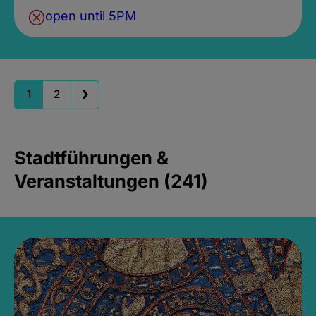
open until 5PM
1
2
Stadtführungen &
Veranstaltungen (241)