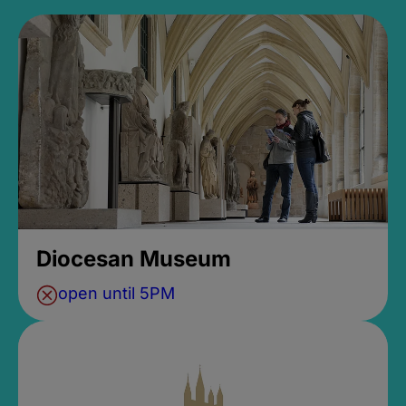
Diocesan Museum
open until 5PM