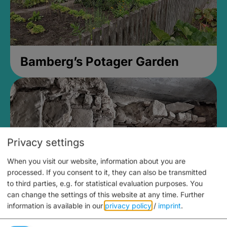
Bamberg’s Potager Garden
Privacy settings
When you visit our website, information about you are
processed. If you consent to it, they can also be transmitted
to third parties, e.g. for statistical evaluation purposes. You
can change the settings of this website at any time.
Further
information is available in our
privacy policy
/
imprint
.
Medieval Mikvah