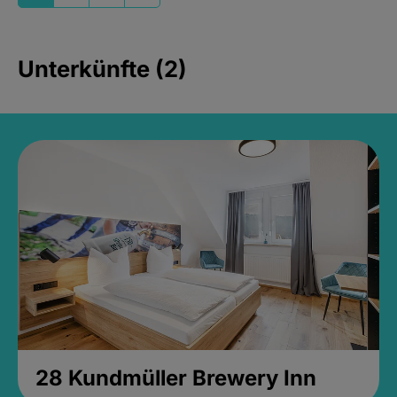
Unterkünfte (2)
28 Kundmüller Brewery Inn