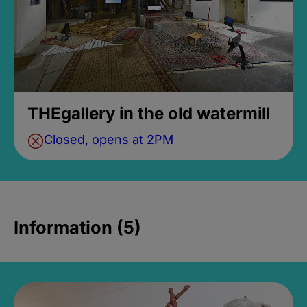
THEgallery in the old watermill
Closed, opens at 2PM
Information (5)