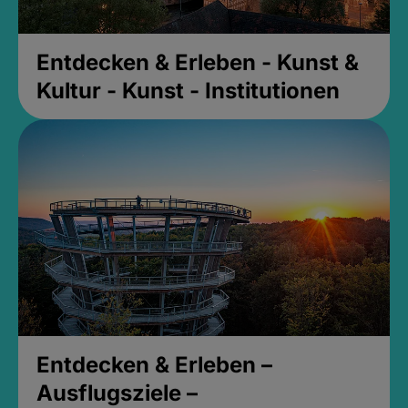
Entdecken & Erleben - Kunst &
Kultur - Kunst - Institutionen
Entdecken & Erleben –
Ausflugsziele –