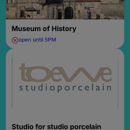
Museum of History
open until 5PM
Studio for studio porcelain