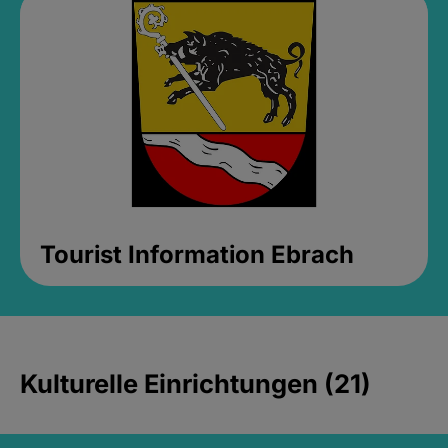
Tourist Information Ebrach
Kulturelle Einrichtungen (21)