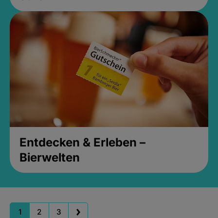
Entdecken & Erleben –
Bierwelten
1
2
3