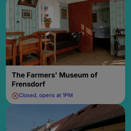
The Farmers' Museum of
Frensdorf
Closed, opens at 1PM