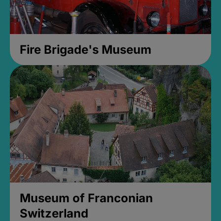
Fire Brigade's Museum
Museum of Franconian
Switzerland