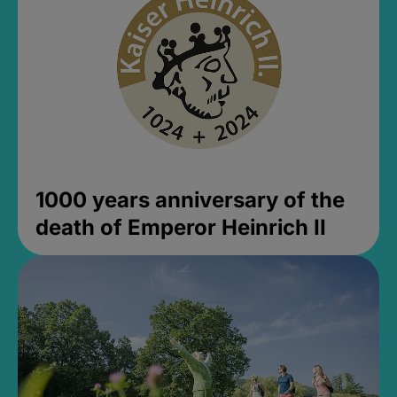
1000 years anniversary of the
death of Emperor Heinrich II