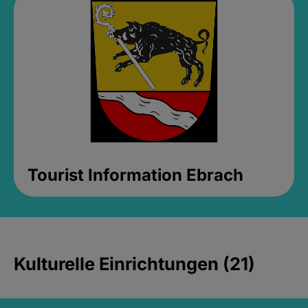
Tourist Information Ebrach
Kulturelle Einrichtungen (21)