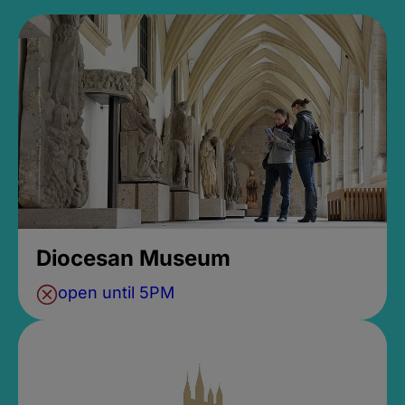
Diocesan Museum
open until 5PM