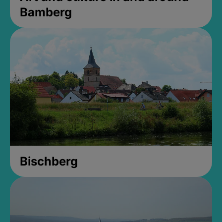
Bamberg
Bischberg