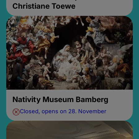
Christiane Toewe
Nativity Museum Bamberg
Closed, opens on 28. November