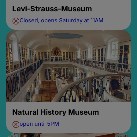
Levi-Strauss-Museum
Closed, opens Saturday at 11AM
Natural History Museum
open until 5PM