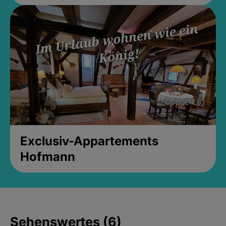
Exclusiv-Appartements
Hofmann
Sehenswertes (6)