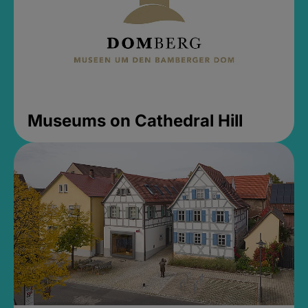
Museums on Cathedral Hill