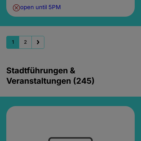
open until 5PM
1
2
Stadtführungen &
Veranstaltungen (245)