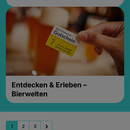
Entdecken & Erleben –
Bierwelten
1
2
3