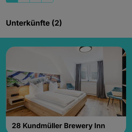
Unterkünfte (2)
28 Kundmüller Brewery Inn