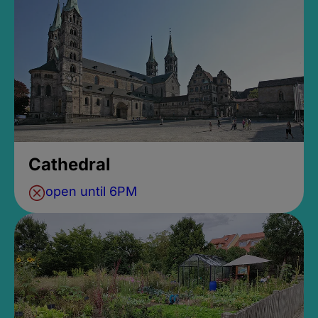
Cathedral
open until 6PM