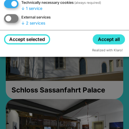
Technically necessary cookies
(always required)
Closed, opens Sunday at 2PM
↓
1
service
External services
↓
2
services
Accept selected
Accept all
Realized with Klaro!
Schloss Sassanfahrt Palace