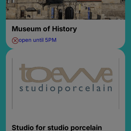
Museum of History
open until 5PM
Studio for studio porcelain