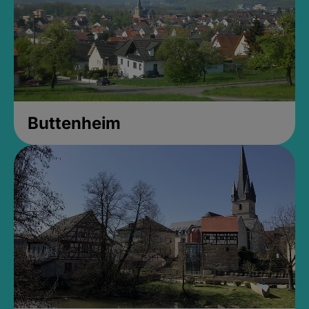
Buttenheim