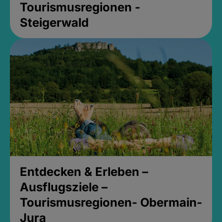
Tourismusregionen -
Steigerwald
Entdecken & Erleben –
Ausflugsziele –
Tourismusregionen- Obermain-
Jura