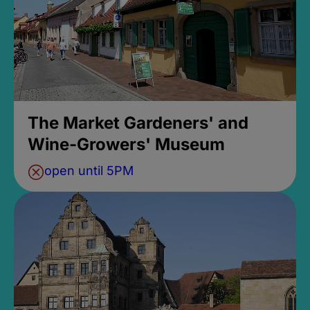
The Market Gardeners' and
Wine-Growers' Museum
open until 5PM