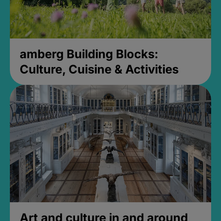
amberg Building Blocks:
Culture, Cuisine & Activities
Art and culture in and around