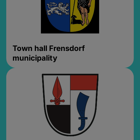
Town hall Frensdorf
municipality