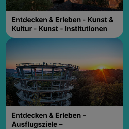
Entdecken & Erleben - Kunst &
Kultur - Kunst - Institutionen
Entdecken & Erleben –
Ausflugsziele –