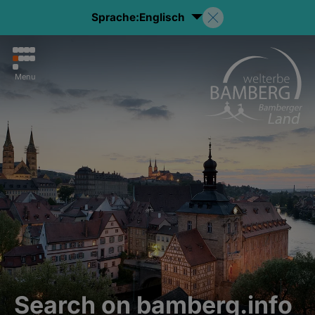
Sprache:
Englisch
Menu
Search on bamberg.info