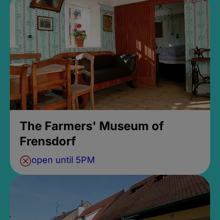
The Farmers' Museum of
Frensdorf
open until 5PM