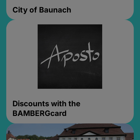
City of Baunach
Discounts with the
BAMBERGcard