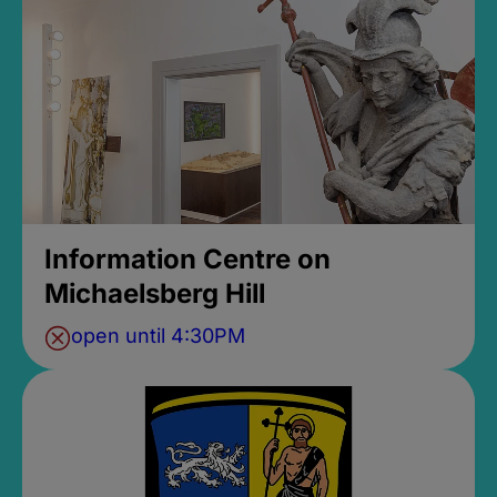
Information Centre on
Michaelsberg Hill
open until 4:30PM