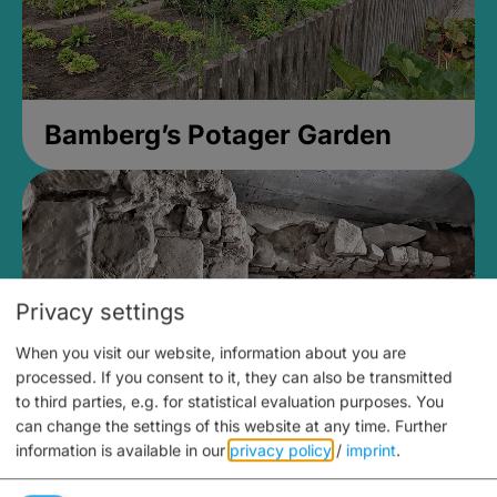
Bamberg’s Potager Garden
Privacy settings
When you visit our website, information about you are
processed. If you consent to it, they can also be transmitted
to third parties, e.g. for statistical evaluation purposes. You
can change the settings of this website at any time.
Further
information is available in our
privacy policy
/
imprint
.
Medieval Mikvah