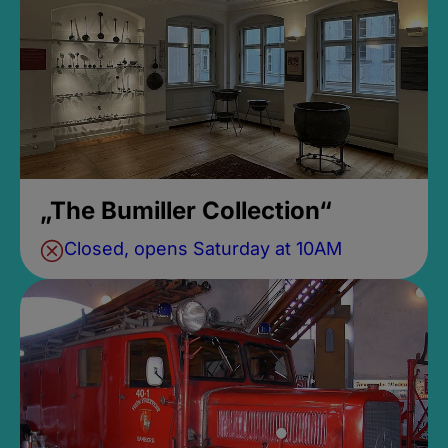
„The Bumiller Collection“
Closed, opens Saturday at 10AM