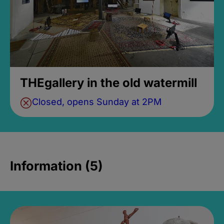
THEgallery in the old watermill
Closed, opens Sunday at 2PM
Information (5)