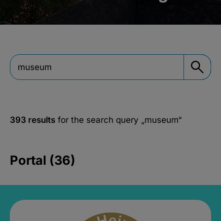
393 results
for the search query
„museum“
Portal (36)