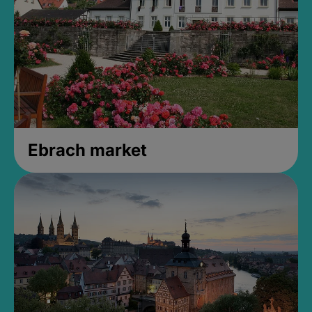
Ebrach market