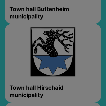
Town hall Buttenheim
municipality
Town hall Hirschaid
municipality