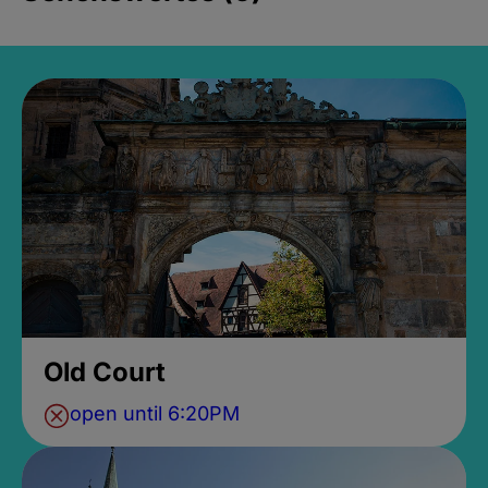
Old Court
open until 6:20PM