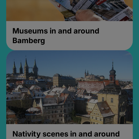
Museums in and around
Bamberg
Nativity scenes in and around