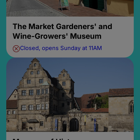
The Market Gardeners' and
Wine-Growers' Museum
Closed, opens Sunday at 11AM