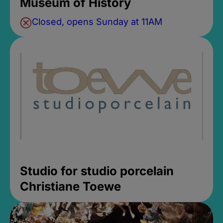
Museum of History
Closed, opens Sunday at 11AM
Studio for studio porcelain
Christiane Toewe