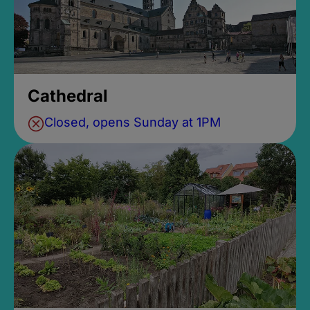
Cathedral
Closed, opens Sunday at 1PM