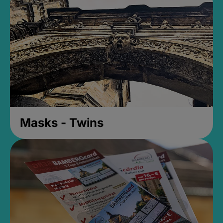
Masks - Twins