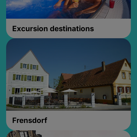
Excursion destinations
Frensdorf