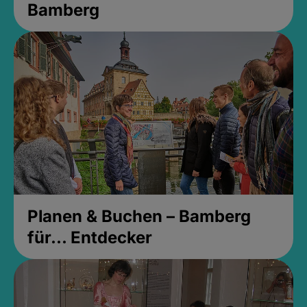
Bamberg
Planen & Buchen – Bamberg
für... Entdecker