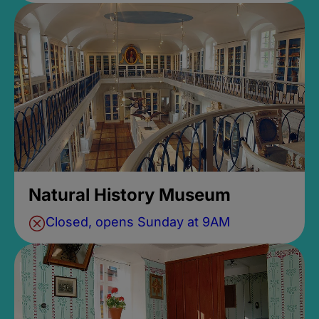
Natural History Museum
Closed, opens Sunday at 9AM