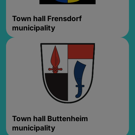
Town hall Frensdorf
municipality
Town hall Buttenheim
municipality