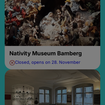
Nativity Museum Bamberg
Closed, opens on 28. November