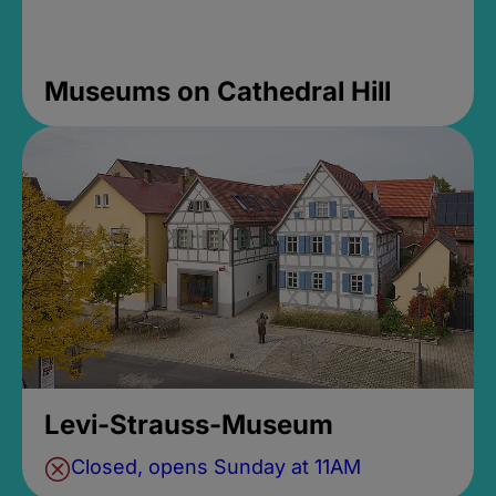
Museums on Cathedral Hill
Levi-Strauss-Museum
Closed, opens Sunday at 11AM