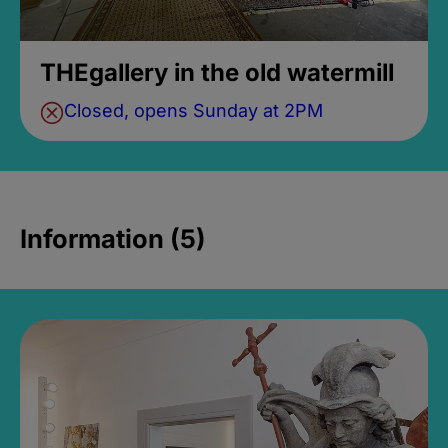
THEgallery in the old watermill
Closed, opens Sunday at 2PM
Information (5)