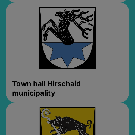
Town hall Hirschaid
municipality