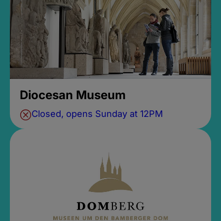
Diocesan Museum
Closed, opens Sunday at 12PM