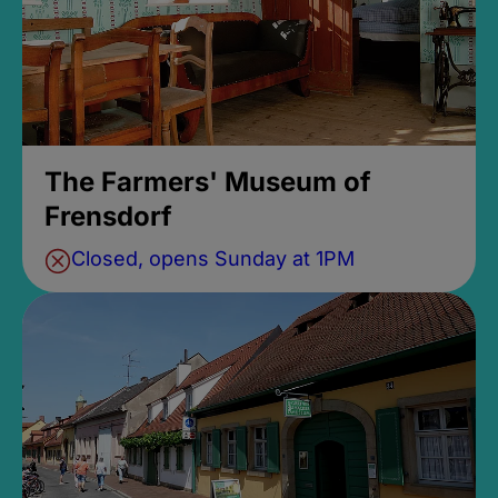
The Farmers' Museum of
Frensdorf
Closed, opens Sunday at 1PM