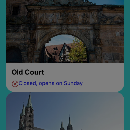
Old Court
Closed, opens on Sunday