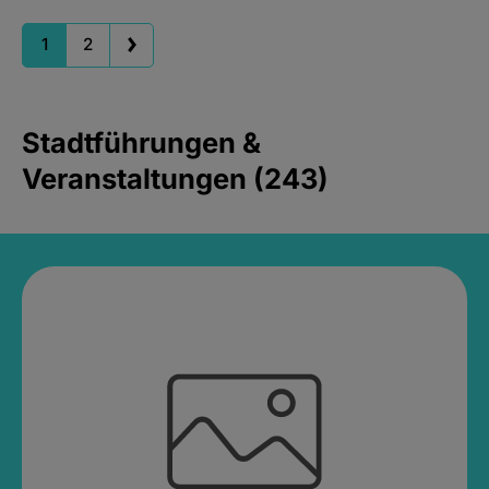
1
2
Stadtführungen &
Veranstaltungen (243)