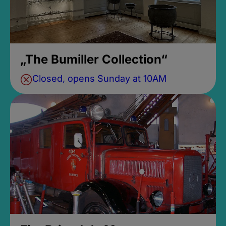
„The Bumiller Collection“
Closed, opens Sunday at 10AM