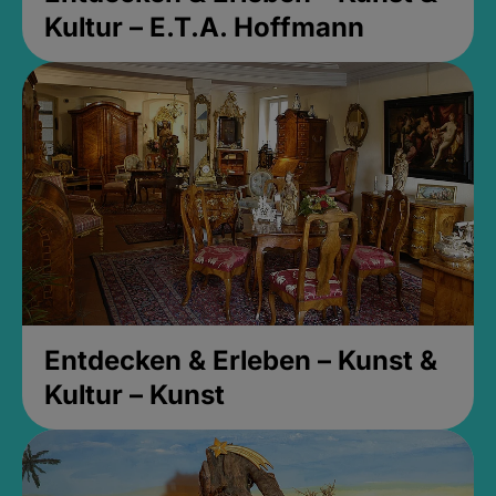
Kultur – E.T.A. Hoffmann
Entdecken & Erleben – Kunst &
Kultur – Kunst