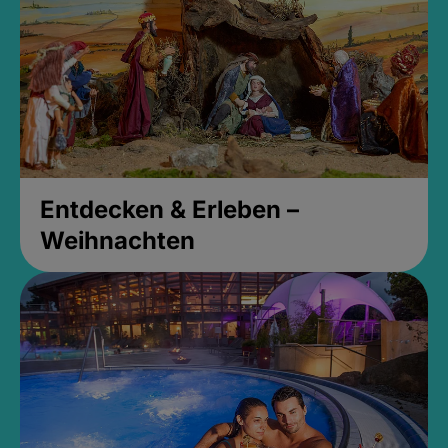
Entdecken & Erleben –
Weihnachten