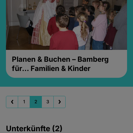
Planen & Buchen – Bamberg
für... Familien & Kinder
1
2
3
Unterkünfte (2)