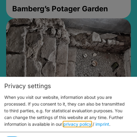
Bamberg’s Potager Garden
Privacy settings
When you visit our website, information about you are
Medieval Mikvah
processed. If you consent to it, they can also be transmitted
to third parties, e.g. for statistical evaluation purposes. You
Closed, opens Sunday at 2PM
can change the settings of this website at any time.
Further
information is available in our
privacy policy
/
imprint
.