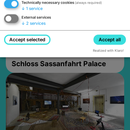
Technically necessary cookies
(always required)
↓
1
service
External services
↓
2
services
Accept selected
Accept all
Realized with Klaro!
Schloss Sassanfahrt Palace