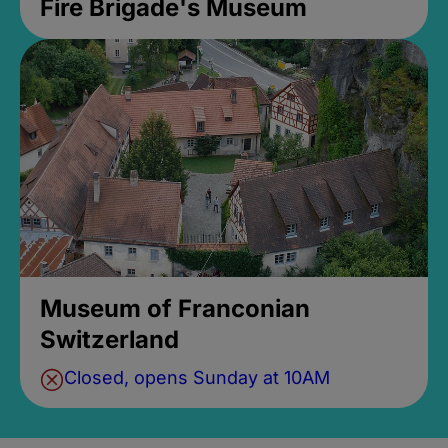
Fire Brigade's Museum
Museum of Franconian
Switzerland
Closed, opens Sunday at 10AM