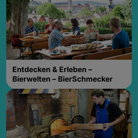
Entdecken & Erleben –
Bierwelten – BierSchmecker