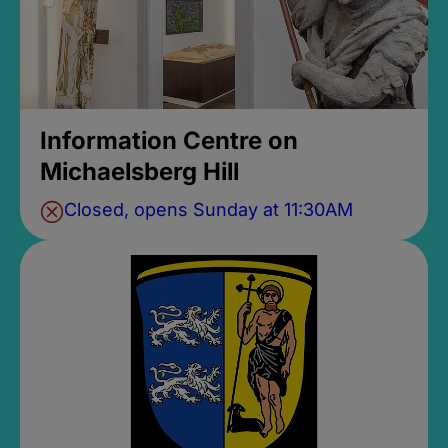
Information Centre on
Michaelsberg Hill
Closed, opens Sunday at 11:30AM