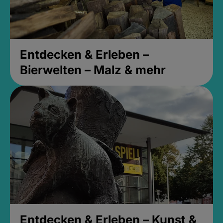
Entdecken & Erleben –
Bierwelten – Malz & mehr
Entdecken & Erleben – Kunst &