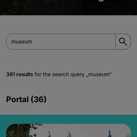
391 results
for the search query
„museum“
Portal (36)