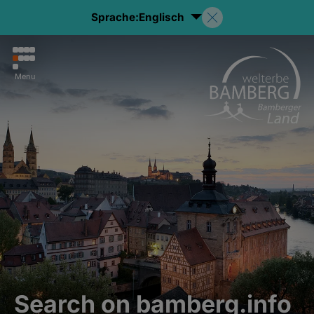
Sprache:
Englisch
Menu
Search on bamberg.info