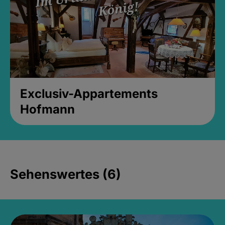
Exclusiv-Appartements
Hofmann
Sehenswertes (6)