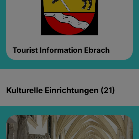
Tourist Information Ebrach
Kulturelle Einrichtungen (21)