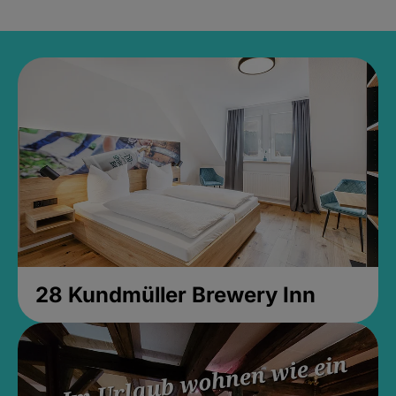
28 Kundmüller Brewery Inn