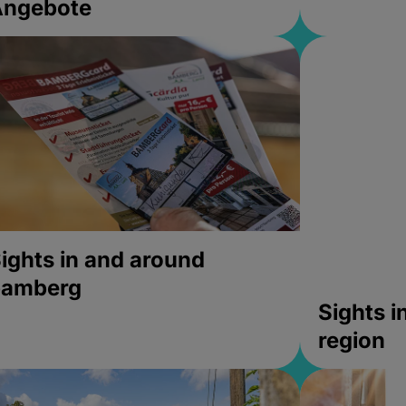
Angebote
ights in and around
bamberg
Sights 
region