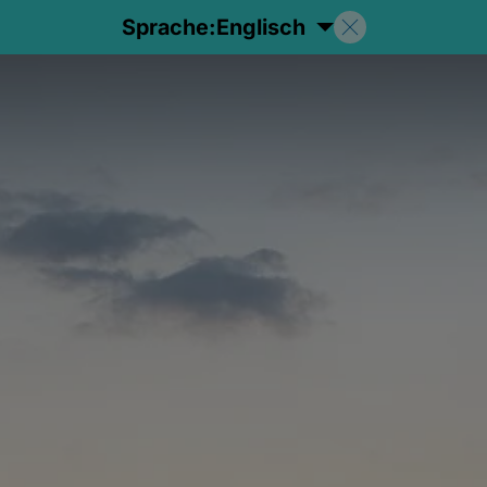
Sprache:
Englisch