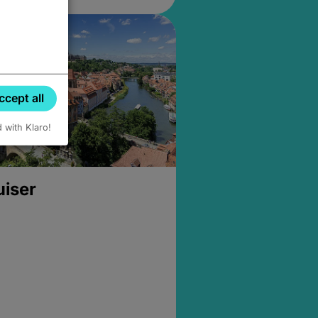
ccept all
d with Klaro!
uiser