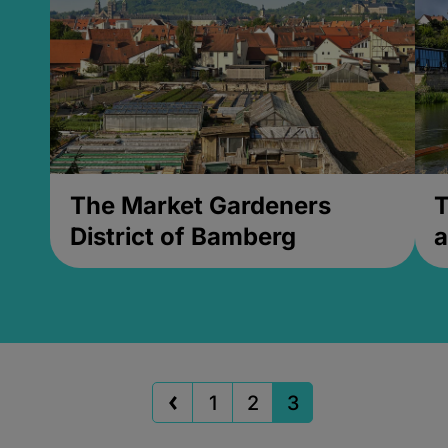
The Market Gardeners
T
District of Bamberg
a
1
2
3