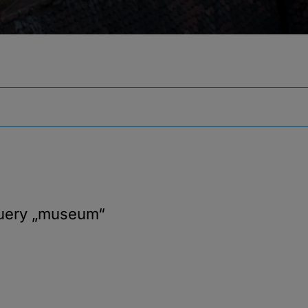
query
„museum“