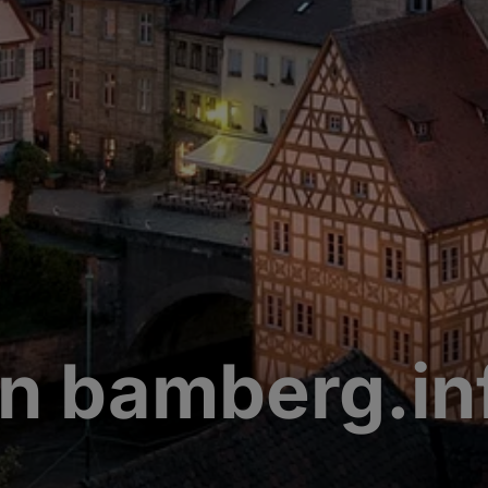
n bamberg.in