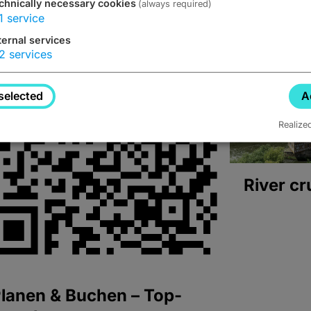
chnically necessary cookies
(always required)
1
service
ternal services
2
services
selected
A
Realize
River cr
lanen & Buchen – Top-