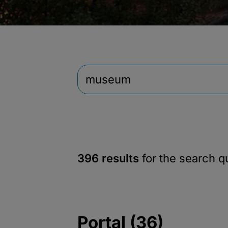
396 results
for the search 
Portal (36)