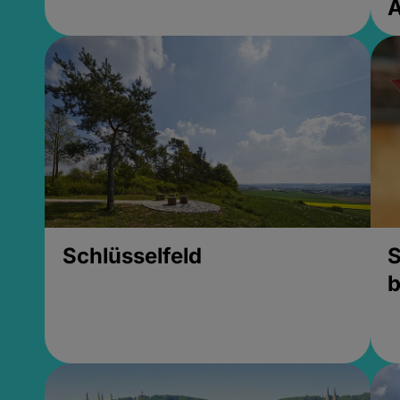
Schlüsselfeld
S