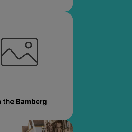
in the Bamberg