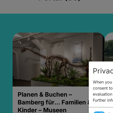
Privac
When you v
consent to 
Planen & Buchen –
P
evaluation
Further in
Bamberg für... Familien &
B
Kinder – Museen