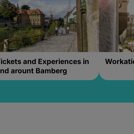
ickets and Experiences in
Workati
nd arount Bamberg