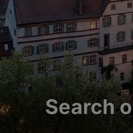
Search o