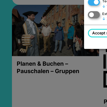
Te
↓
Ex
↓
Accept 
Planen & Buchen –
Pauschalen – Gruppen
P