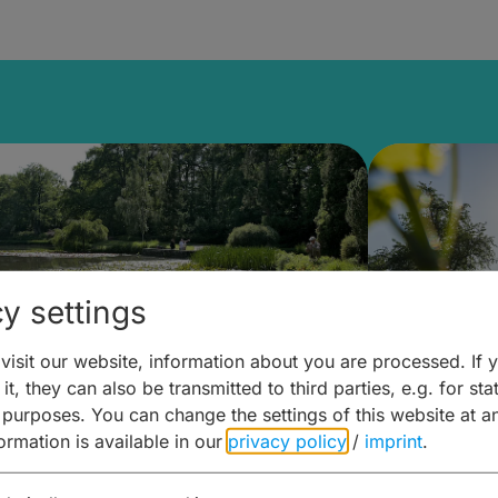
y settings
isit our website, information about you are processed. If 
it, they can also be transmitted to third parties, e.g. for stat
lanen & Buchen –
Planen 
 purposes. You can change the settings of this website at a
formation is available in our
privacy policy
/
imprint
.
amberg für... zweiter Tag
Trinken 
Wein