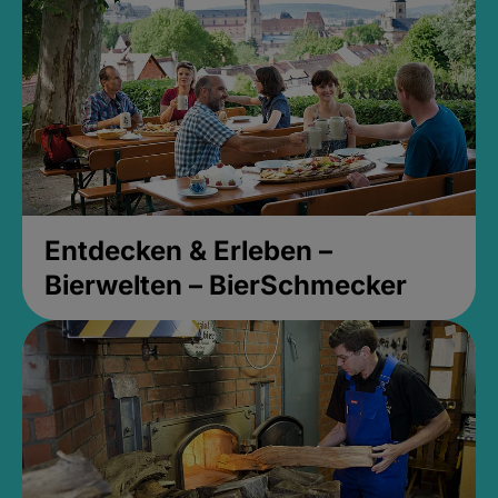
Entdecken & Erleben –
Bierwelten – BierSchmecker