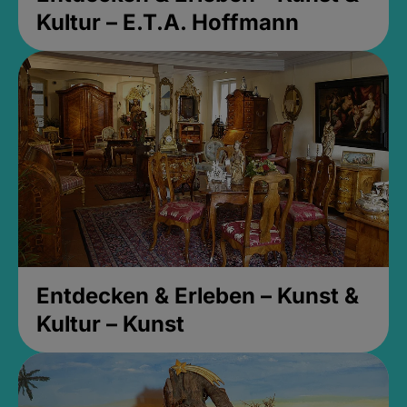
Kultur – E.T.A. Hoffmann
Entdecken & Erleben – Kunst &
Kultur – Kunst