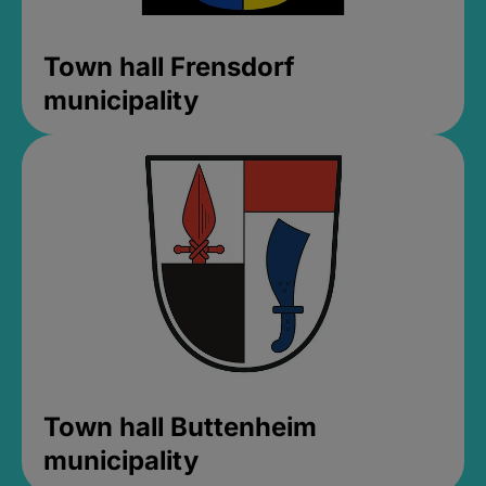
Town hall Frensdorf
municipality
Town hall Buttenheim
municipality