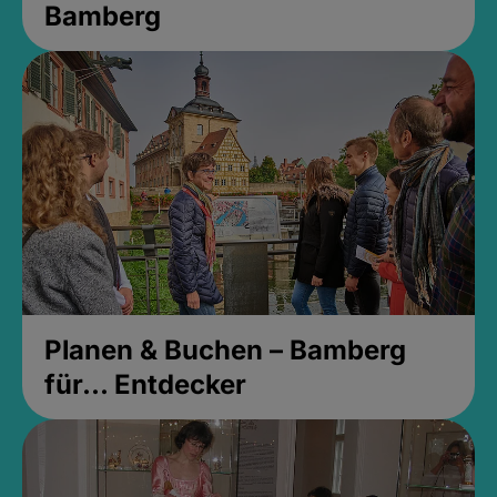
Bamberg
Planen & Buchen – Bamberg
für... Entdecker