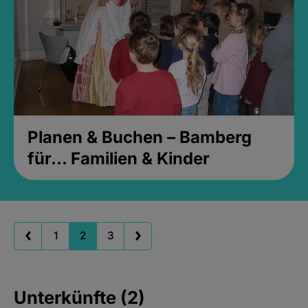
Planen & Buchen – Bamberg
für... Familien & Kinder
1
2
3
Unterkünfte (2)