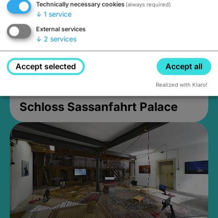
Technically necessary cookies
(always required)
↓
1
service
External services
↓
2
services
Accept selected
Accept all
Realized with Klaro!
Schloss Sassanfahrt Palace