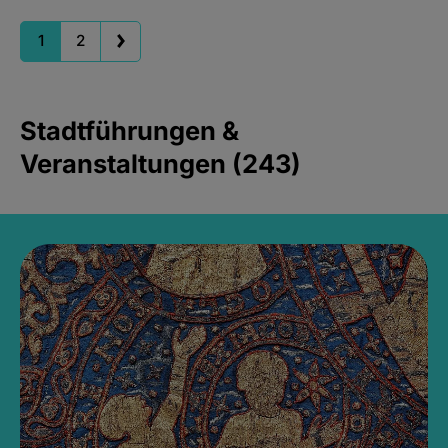
1
2
Stadtführungen &
Veranstaltungen (243)