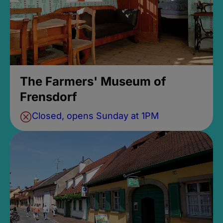
The Farmers' Museum of
Frensdorf
Closed, opens Sunday at 1PM