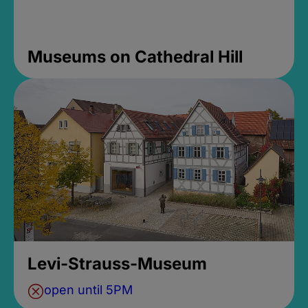
Museums on Cathedral Hill
Levi-Strauss-Museum
open until 5PM