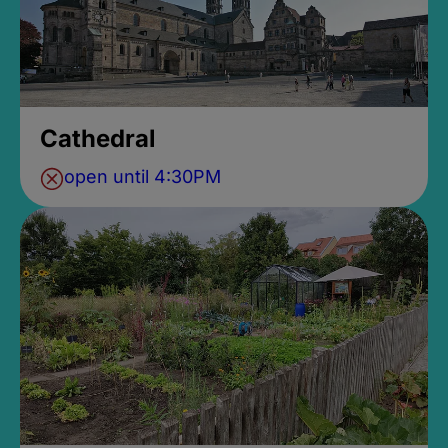
Cathedral
open until 4:30PM