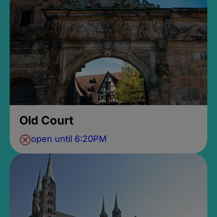
Old Court
open until 6:20PM