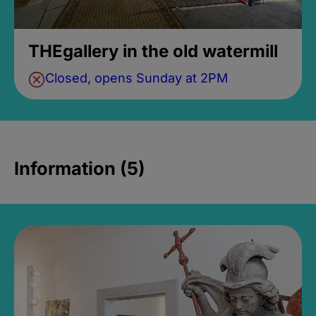
THEgallery in the old watermill
Closed, opens Sunday at 2PM
Information (5)