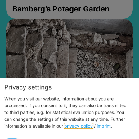
Bamberg’s Potager Garden
Privacy settings
When you visit our website, information about you are
Medieval Mikvah
processed. If you consent to it, they can also be transmitted
to third parties, e.g. for statistical evaluation purposes. You
Closed, opens Sunday at 2PM
can change the settings of this website at any time.
Further
information is available in our
privacy policy
/
imprint
.