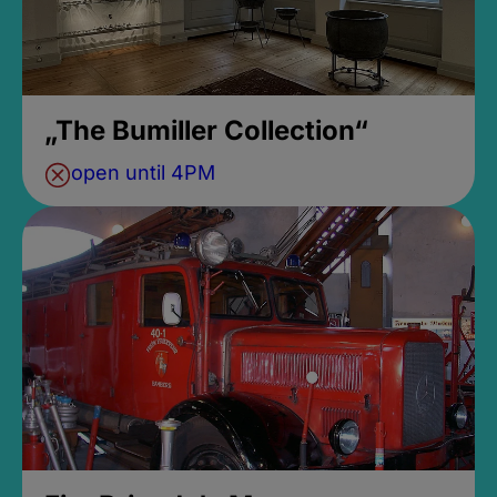
„The Bumiller Collection“
open until 4PM