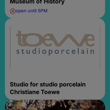
Museum of History
open until 5PM
Studio for studio porcelain
Christiane Toewe