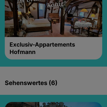
Exclusiv-Appartements
Hofmann
Sehenswertes (6)