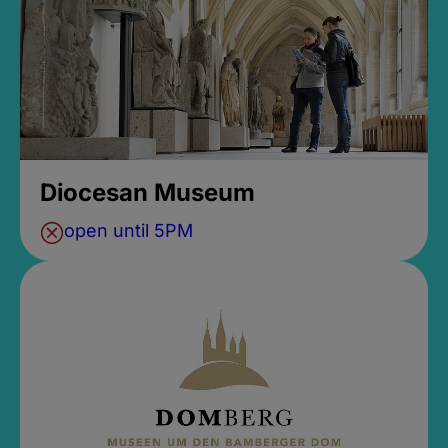
Diocesan Museum
open until 5PM