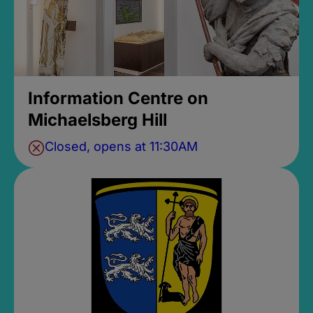
Information Centre on
Michaelsberg Hill
Closed, opens at 11:30AM