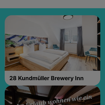
28 Kundmüller Brewery Inn