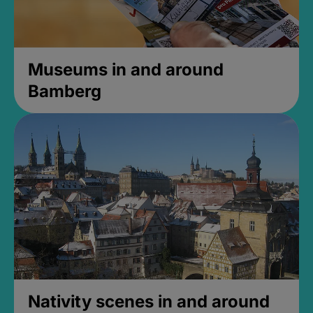
Museums in and around
Bamberg
Nativity scenes in and around