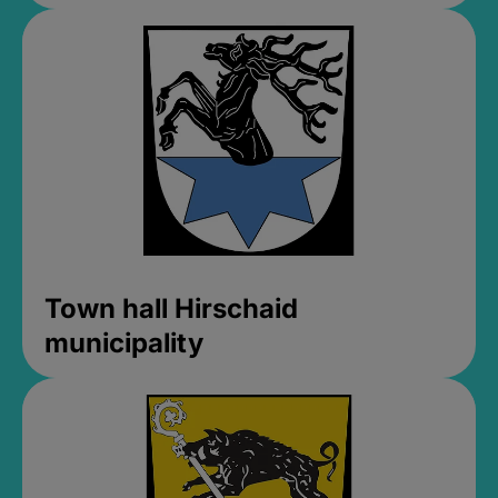
Town hall Hirschaid
municipality