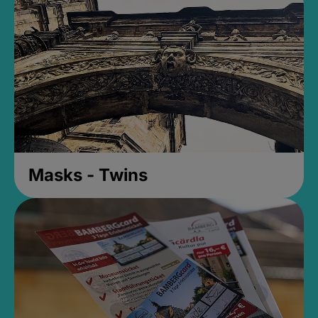
Masks - Twins