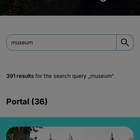
391 results
for the search query
„museum“
Portal (36)