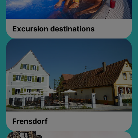
Excursion destinations
Frensdorf