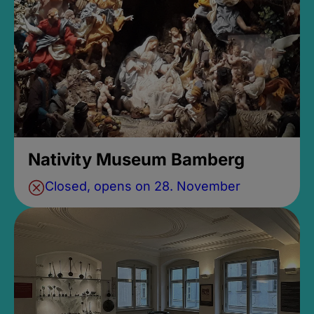
Nativity Museum Bamberg
Closed, opens on 28. November