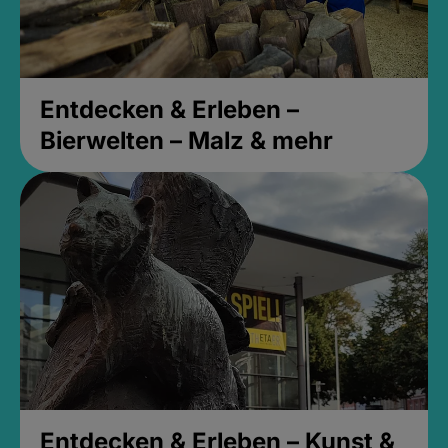
Entdecken & Erleben –
Bierwelten – Malz & mehr
Entdecken & Erleben – Kunst &