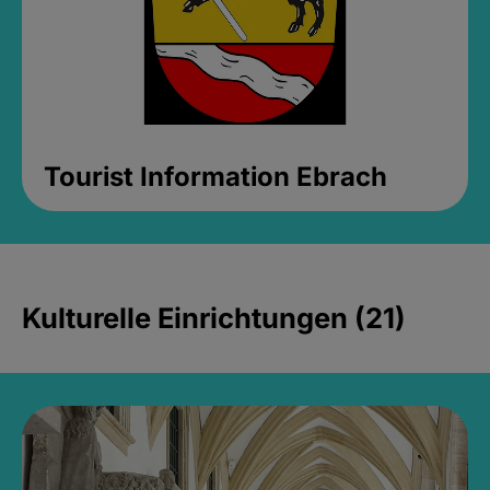
Tourist Information Ebrach
Kulturelle Einrichtungen (21)