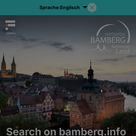
Sprache:
Englisch
Menu
Search on bamberg.info