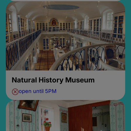
Natural History Museum
open until 5PM