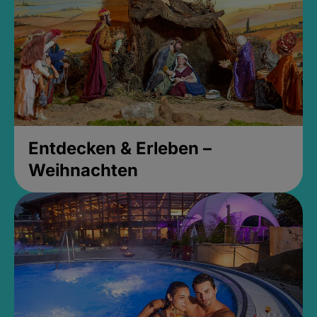
Entdecken & Erleben –
Weihnachten