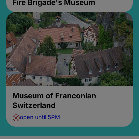
Fire Brigade's Museum
Museum of Franconian
Switzerland
open until 5PM