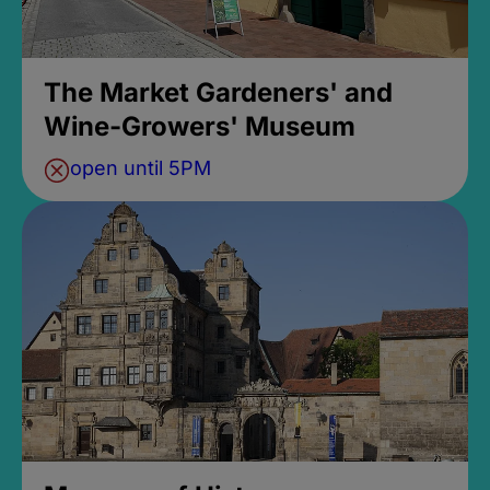
The Market Gardeners' and
Wine-Growers' Museum
open until 5PM