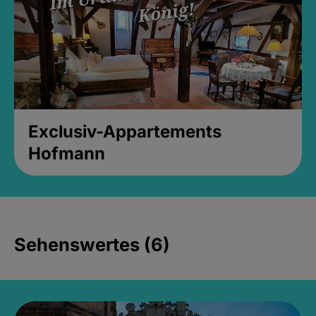
Exclusiv-Appartements
Hofmann
Sehenswertes (6)