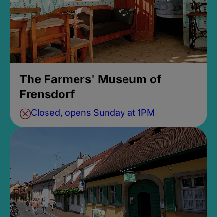
The Farmers' Museum of
Frensdorf
Closed, opens Sunday at 1PM