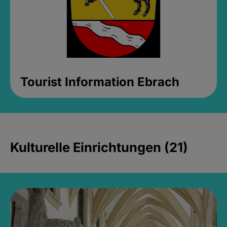
Tourist Information Ebrach
Kulturelle Einrichtungen (21)