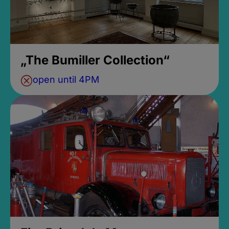
„The Bumiller Collection“
open until 4PM