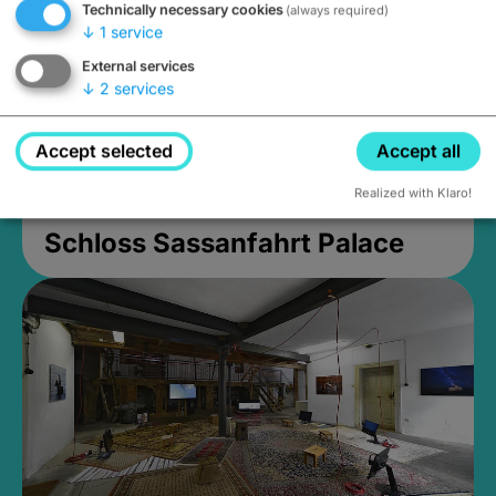
Technically necessary cookies
(always required)
↓
1
service
External services
↓
2
services
Accept selected
Accept all
Realized with Klaro!
Schloss Sassanfahrt Palace