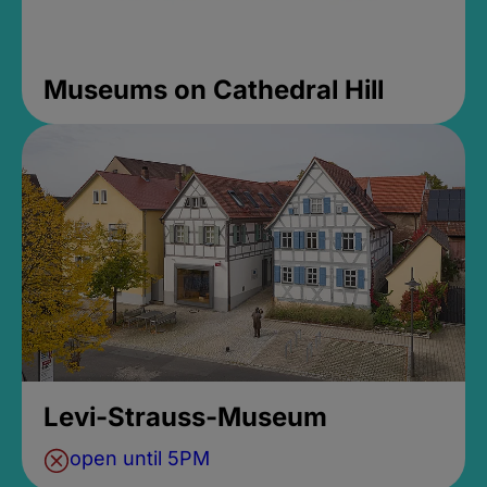
Museums on Cathedral Hill
Levi-Strauss-Museum
open until 5PM