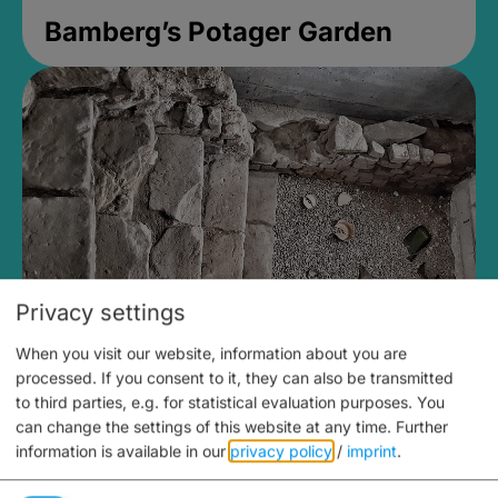
Bamberg’s Potager Garden
Privacy settings
When you visit our website, information about you are
Medieval Mikvah
processed. If you consent to it, they can also be transmitted
to third parties, e.g. for statistical evaluation purposes. You
Closed, opens Sunday at 2PM
can change the settings of this website at any time.
Further
information is available in our
privacy policy
/
imprint
.