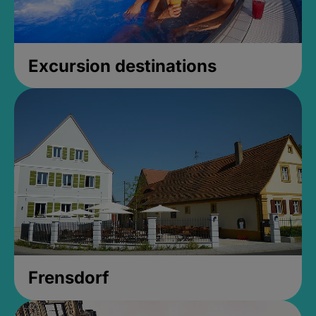
Excursion destinations
Frensdorf