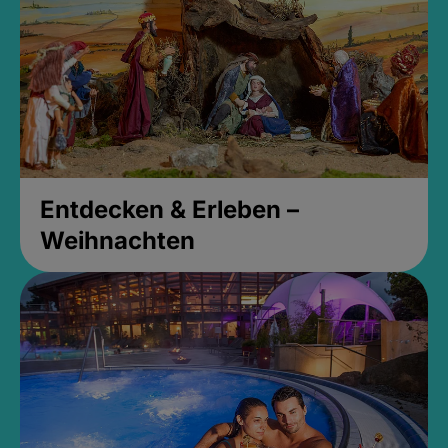
Entdecken & Erleben –
Weihnachten