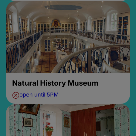
Natural History Museum
open until 5PM