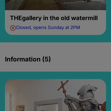
THEgallery in the old watermill
Closed, opens Sunday at 2PM
Information (5)