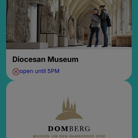
Diocesan Museum
open until 5PM