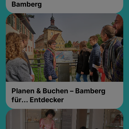
Bamberg
Planen & Buchen – Bamberg
für... Entdecker