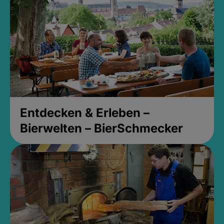
Entdecken & Erleben –
Bierwelten – BierSchmecker