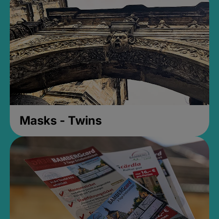
Masks - Twins