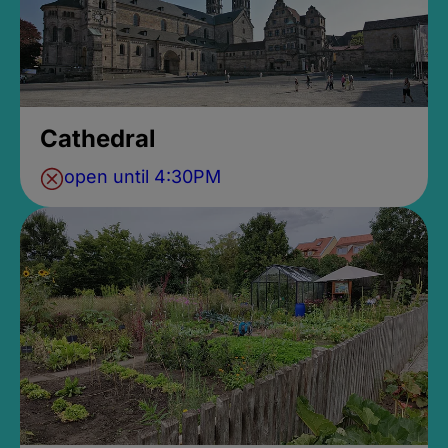
Cathedral
open until 4:30PM