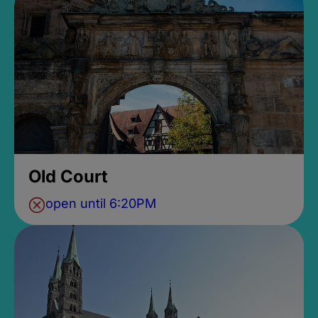
Old Court
open until 6:20PM