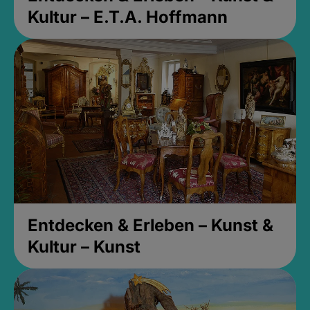
Kultur – E.T.A. Hoffmann
Entdecken & Erleben – Kunst &
Kultur – Kunst