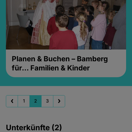
Planen & Buchen – Bamberg
für... Familien & Kinder
1
2
3
Unterkünfte (2)