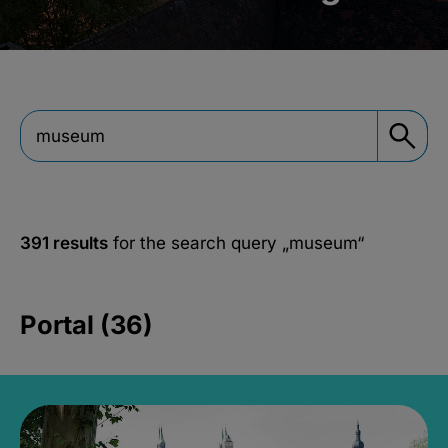
391 results
for the search query
„museum“
Portal (36)