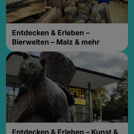
Entdecken & Erleben –
Bierwelten – Malz & mehr
Entdecken & Erleben – Kunst &