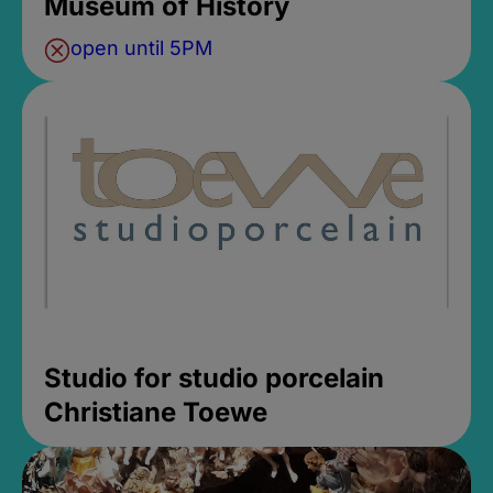
Museum of History
open until 5PM
Studio for studio porcelain
Christiane Toewe