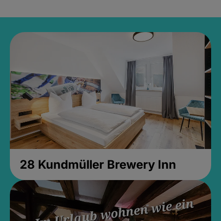
28 Kundmüller Brewery Inn