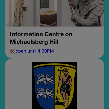
Information Centre on
Michaelsberg Hill
open until 4:30PM