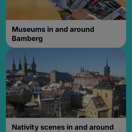
Museums in and around
Bamberg
Nativity scenes in and around