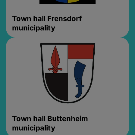
Town hall Frensdorf
municipality
Town hall Buttenheim
municipality