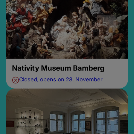
Nativity Museum Bamberg
Closed, opens on 28. November