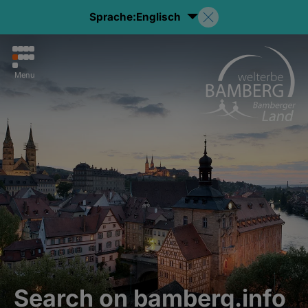
Sprache:
Englisch
Menu
Search on bamberg.info