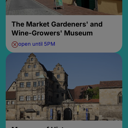
The Market Gardeners' and
Wine-Growers' Museum
open until 5PM