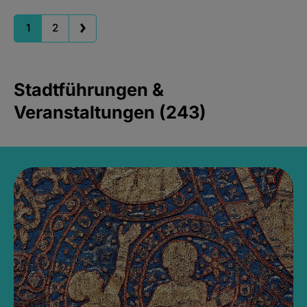
1
2
Stadtführungen &
Veranstaltungen (243)