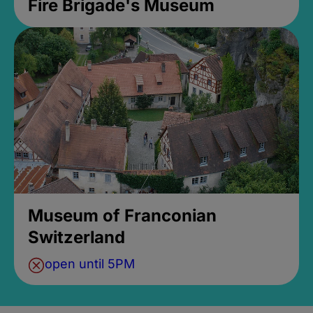
Fire Brigade's Museum
Museum of Franconian
Switzerland
open until 5PM