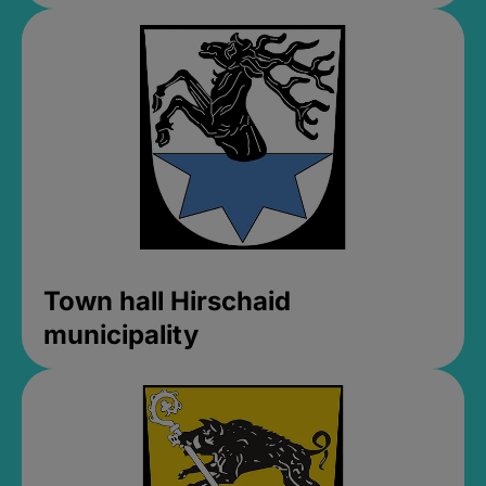
Town hall Hirschaid
municipality