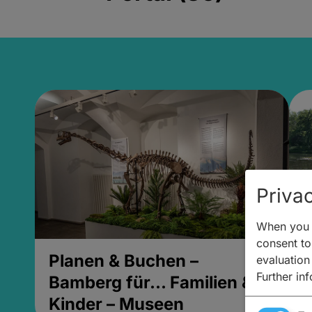
Privac
When you v
consent to 
Planen & Buchen –
P
evaluation
Further in
Bamberg für... Familien &
B
Kinder – Museen