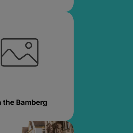
in the Bamberg