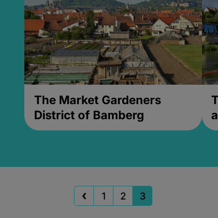
The Market Gardeners
T
District of Bamberg
a
1
2
3