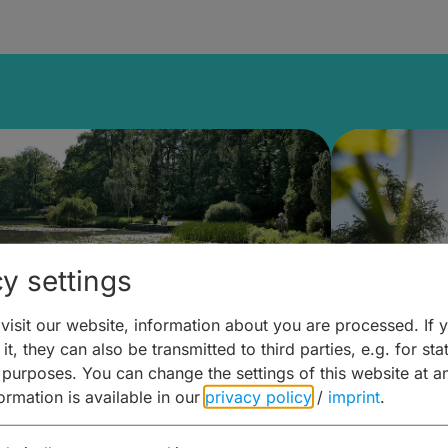
y settings
isit our website, information about you are processed. If 
it, they can also be transmitted to third parties, e.g. for stat
lanen & Buchen –
Planen 
 purposes. You can change the settings of this website at a
formation is available in our
privacy policy
/
imprint
.
amberg für... zweiter Tag
Trinken 
Wein