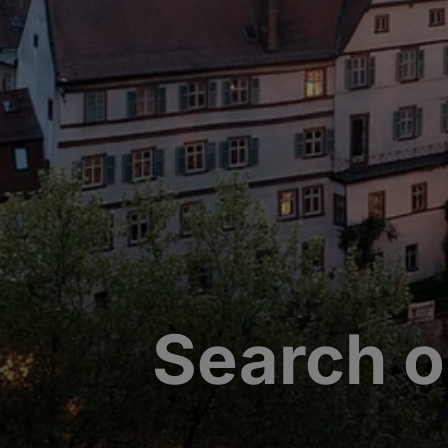
Search o