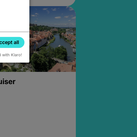
ccept all
d with Klaro!
uiser