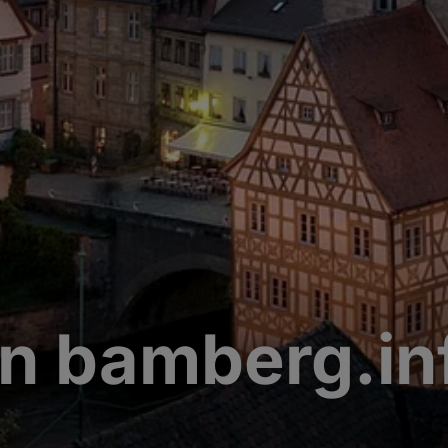
n bamberg.in