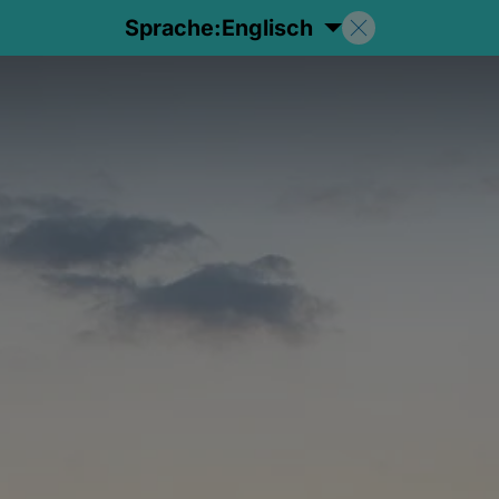
Sprache:
Englisch