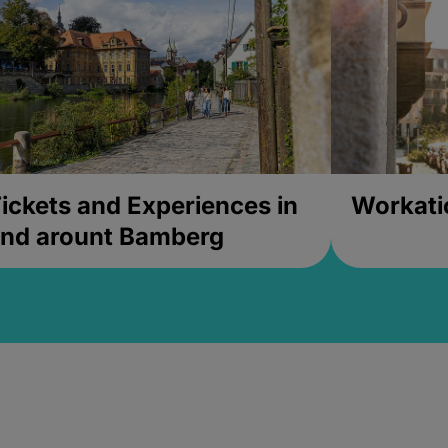
ickets and Experiences in
Workati
nd arount Bamberg