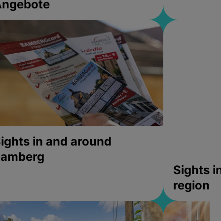
Angebote
ights in and around
bamberg
Sights 
region