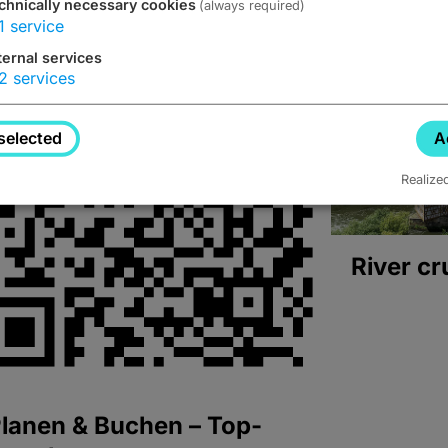
chnically necessary cookies
(always required)
1
service
ternal services
2
services
selected
A
Realize
River cr
lanen & Buchen – Top-