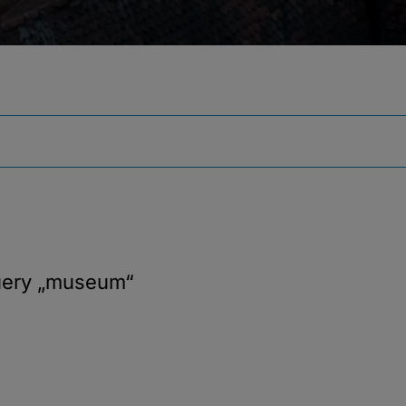
uery
„museum“