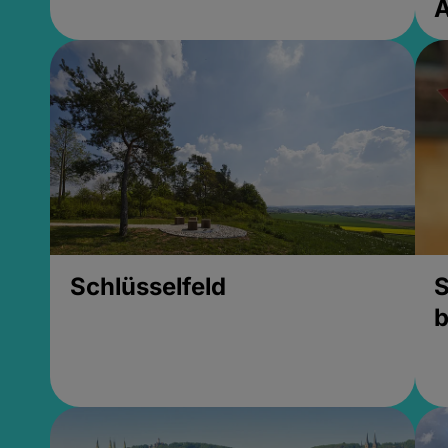
Schlüsselfeld
S