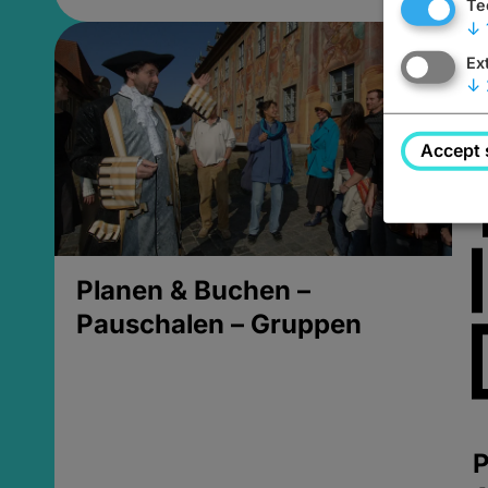
Te
↓
Ex
↓
Accept 
Planen & Buchen –
Pauschalen – Gruppen
P