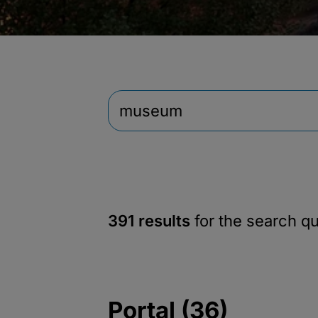
391 results
for the search q
Portal (36)