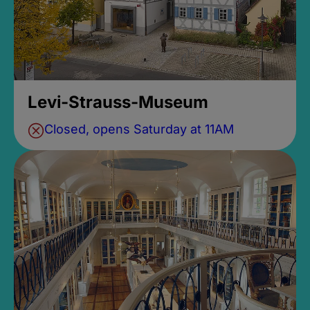
Levi-Strauss-Museum
Closed, opens Saturday at 11AM