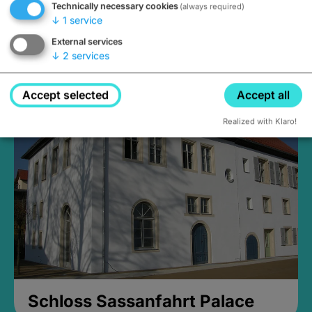
Technically necessary cookies
(always required)
↓
1
service
External services
↓
2
services
Medieval Mikvah
Closed, opens Sunday at 2PM
Accept selected
Accept all
Realized with Klaro!
Schloss Sassanfahrt Palace