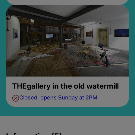
THEgallery in the old watermill
Closed, opens Sunday at 2PM