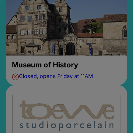
Museum of History
Closed, opens Friday at 11AM