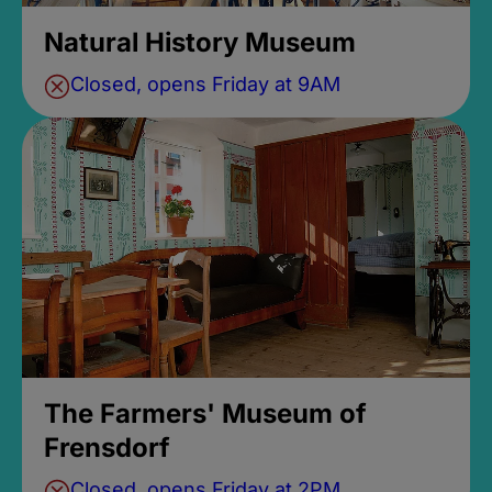
Natural History Museum
Closed, opens Friday at 9AM
The Farmers' Museum of
Frensdorf
Closed, opens Friday at 2PM