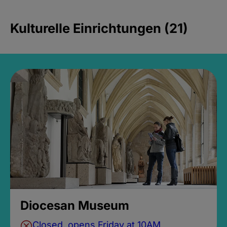
Kulturelle Einrichtungen (21)
Diocesan Museum
Closed, opens Friday at 10AM