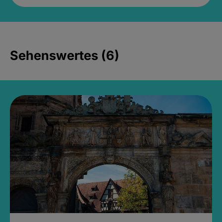
Sehenswertes (6)