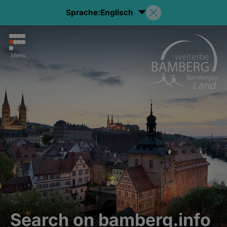
Sprache:
Englisch
Menu
Search on bamberg.info