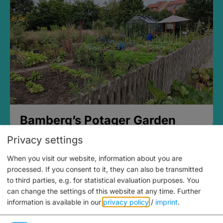
Bamberg’s Potager Garden
Privacy settings
When you visit our website, information about you are
processed. If you consent to it, they can also be transmitted
to third parties, e.g. for statistical evaluation purposes. You
can change the settings of this website at any time.
Further
information is available in our
privacy policy
/
imprint
.