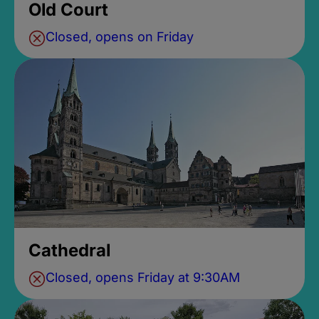
Old Court
Closed, opens on Friday
Cathedral
Closed, opens Friday at 9:30AM