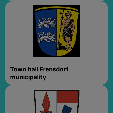
Town hall Frensdorf
municipality