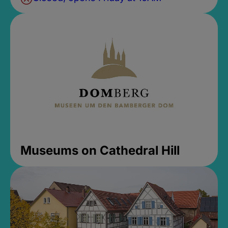
Museums on Cathedral Hill