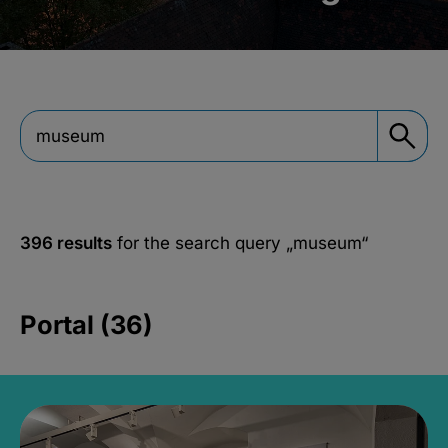
396 results
for the search query
„museum“
Portal (36)