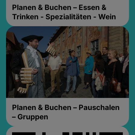
Planen & Buchen – Essen &
Trinken - Spezialitäten - Wein
Planen & Buchen – Pauschalen
– Gruppen