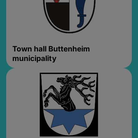
Town hall Buttenheim
municipality