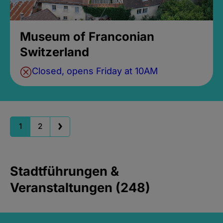
Museum of Franconian
Switzerland
Closed, opens Friday at 10AM
1
2
Stadtführungen &
Veranstaltungen (248)