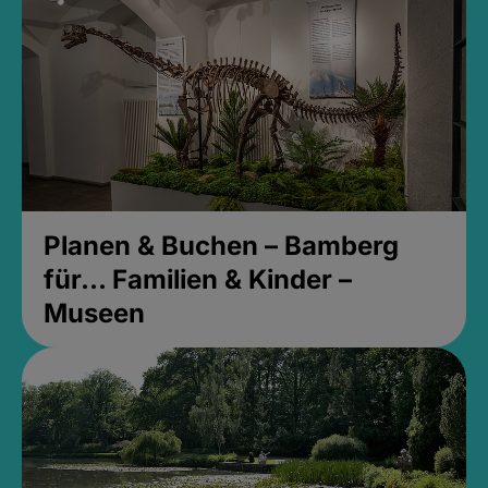
Planen & Buchen – Bamberg
für... Familien & Kinder –
Museen