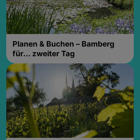
Planen & Buchen – Bamberg
für... zweiter Tag