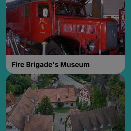
Fire Brigade's Museum