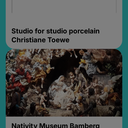
Studio for studio porcelain
Christiane Toewe
Nativity Museum Bamberg