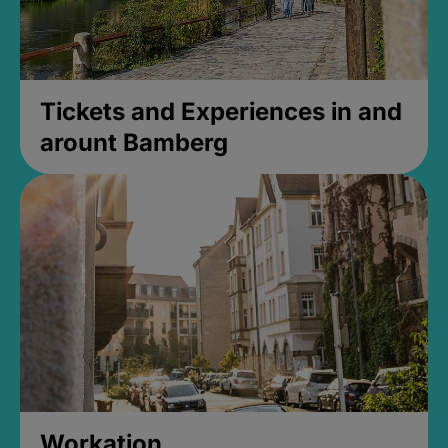
Tickets and Experiences in and
arount Bamberg
Workation