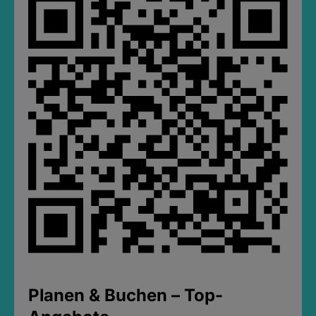
Planen & Buchen – Top-