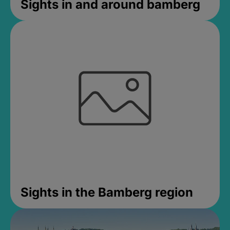
Sights in and around bamberg
Sights in the Bamberg region