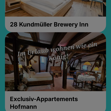
28 Kundmüller Brewery Inn
Exclusiv-Appartements
Hofmann