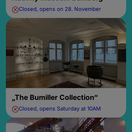
Closed, opens on 28. November
„The Bumiller Collection“
Closed, opens Saturday at 10AM