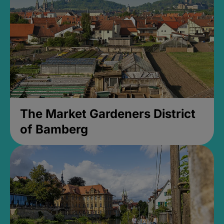
The Market Gardeners District
of Bamberg