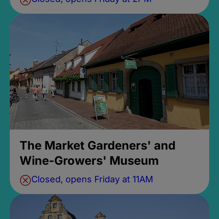
The Market Gardeners' and
Wine-Growers' Museum
Closed, opens Friday at 11AM