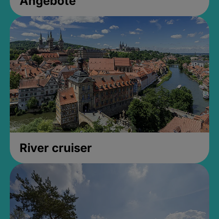
Angebote
River cruiser