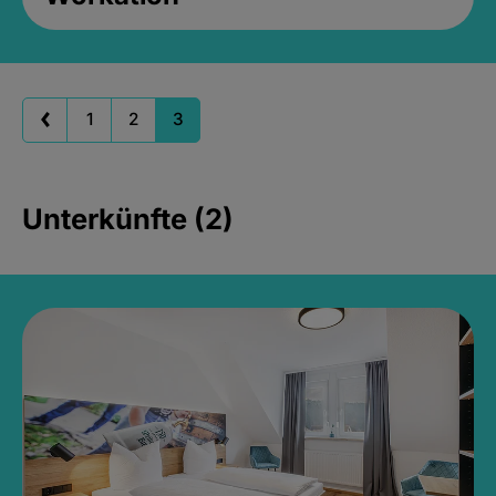
1
2
3
Unterkünfte (2)