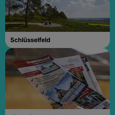
Schlüsselfeld