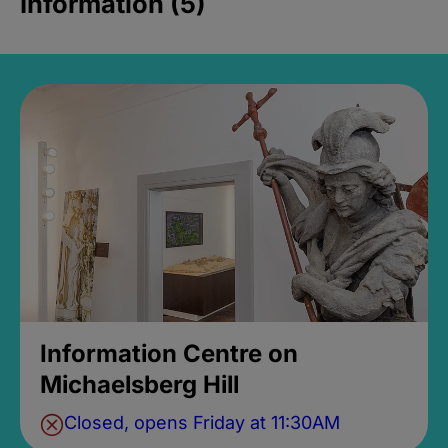
Information (5)
Information Centre on
Michaelsberg Hill
Closed, opens Friday at 11:30AM