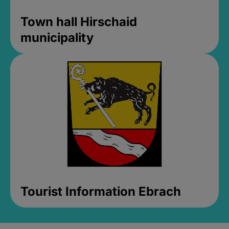
Town hall Hirschaid
municipality
Tourist Information Ebrach