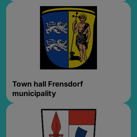
Town hall Frensdorf
municipality