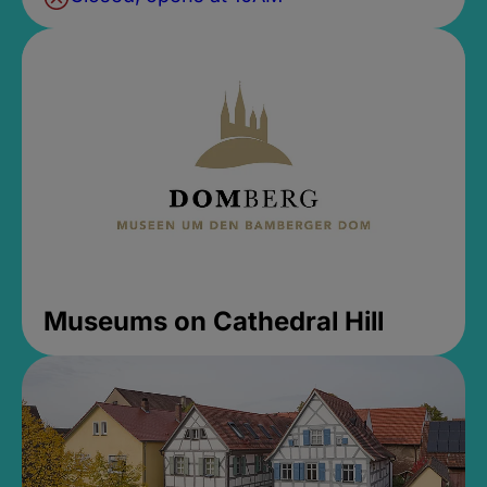
Museums on Cathedral Hill