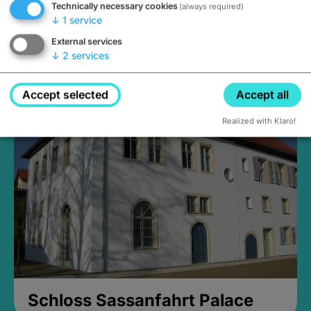
Technically necessary cookies
(always required)
↓
1
service
External services
↓
2
services
Medieval Mikvah
Closed, opens Sunday at 2PM
Accept selected
Accept all
Realized with Klaro!
Schloss Sassanfahrt Palace