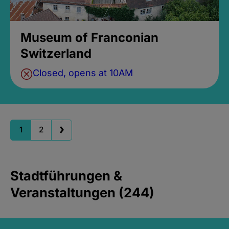
Museum of Franconian
Switzerland
Closed, opens at 10AM
1
2
Stadtführungen &
Veranstaltungen (244)