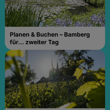
Planen & Buchen – Bamberg
für... zweiter Tag