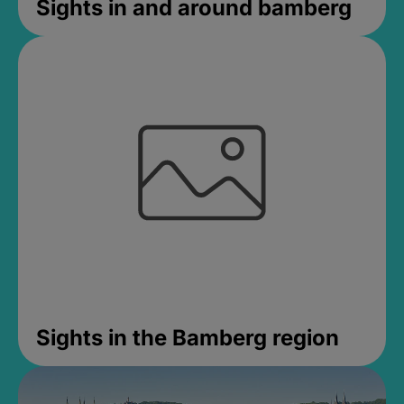
Sights in and around bamberg
Sights in the Bamberg region