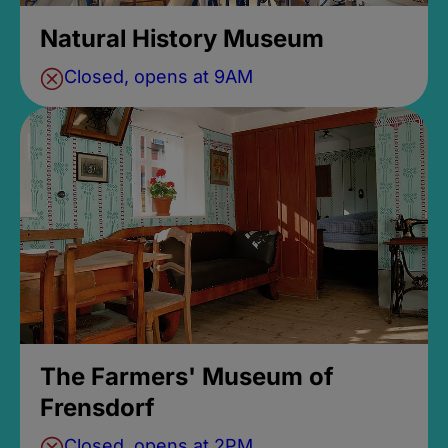
Natural History Museum
Closed, opens at 9AM
The Farmers' Museum of
Frensdorf
Closed, opens at 2PM