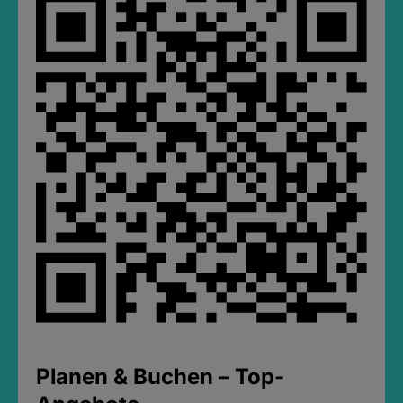
Planen & Buchen – Top-