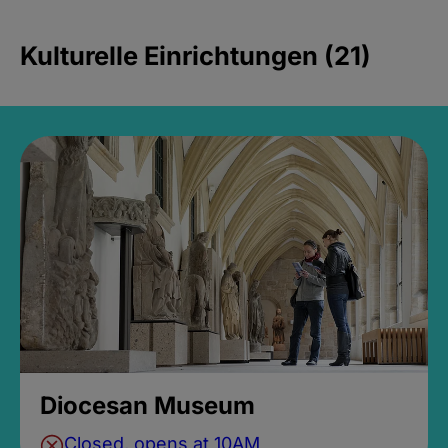
Kulturelle Einrichtungen (21)
Diocesan Museum
Closed, opens at 10AM