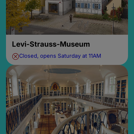
Levi-Strauss-Museum
Closed, opens Saturday at 11AM