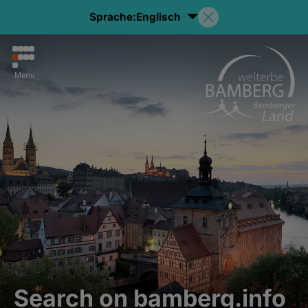
Sprache:
Englisch
Menu
Search on bamberg.info