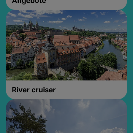
Angebote
River cruiser