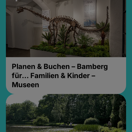
Planen & Buchen – Bamberg
für... Familien & Kinder –
Museen