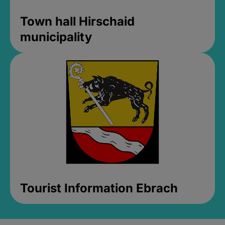
Town hall Hirschaid
municipality
Tourist Information Ebrach