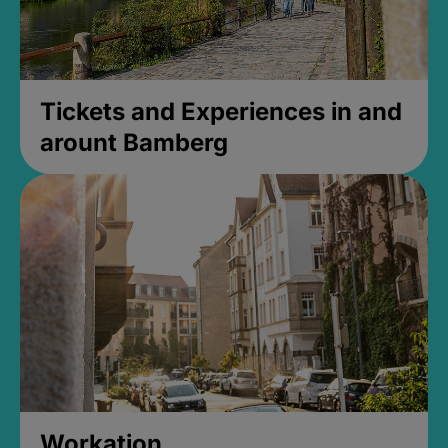
Tickets and Experiences in and
arount Bamberg
Workation