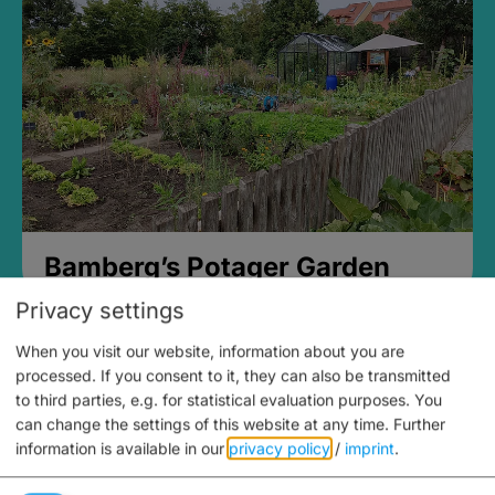
Bamberg’s Potager Garden
Privacy settings
When you visit our website, information about you are
processed. If you consent to it, they can also be transmitted
to third parties, e.g. for statistical evaluation purposes. You
can change the settings of this website at any time.
Further
information is available in our
privacy policy
/
imprint
.