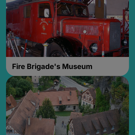
Fire Brigade's Museum