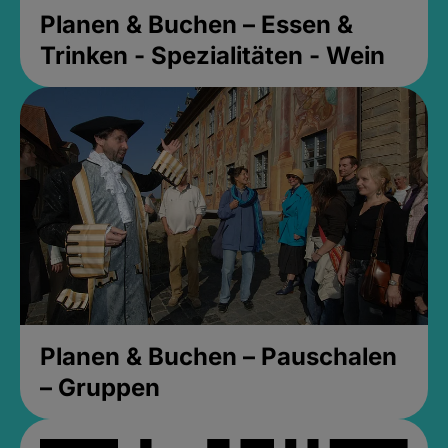
Planen & Buchen – Essen &
Trinken - Spezialitäten - Wein
Planen & Buchen – Pauschalen
– Gruppen