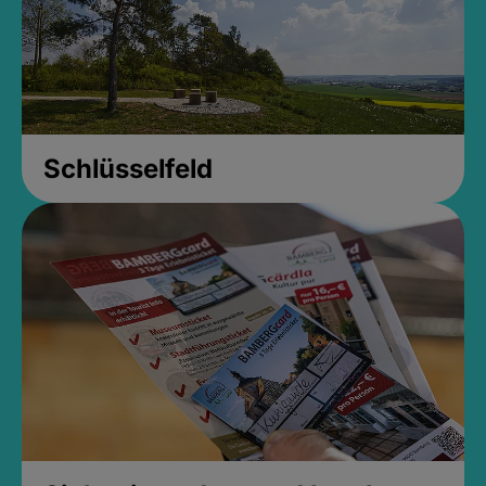
Schlüsselfeld