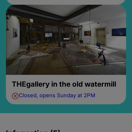
THEgallery in the old watermill
Closed, opens Sunday at 2PM