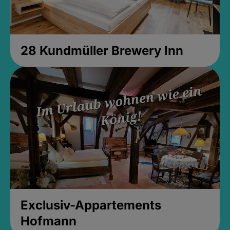
28 Kundmüller Brewery Inn
Exclusiv-Appartements
Hofmann