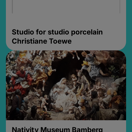
Studio for studio porcelain
Christiane Toewe
Nativity Museum Bamberg