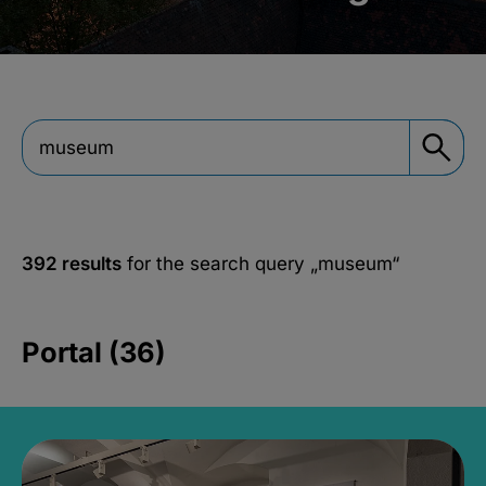
392 results
for the search query
„museum“
Portal (36)