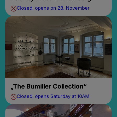
Closed, opens on 28. November
„The Bumiller Collection“
Closed, opens Saturday at 10AM