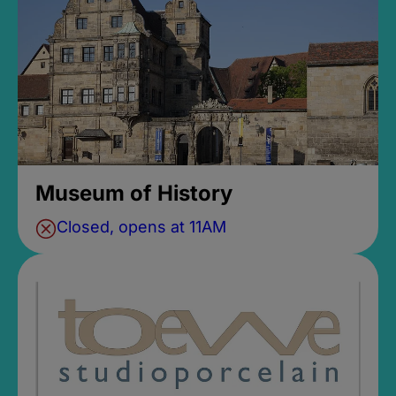
Museum of History
Closed, opens at 11AM