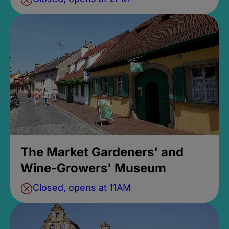
The Market Gardeners' and
Wine-Growers' Museum
Closed, opens at 11AM