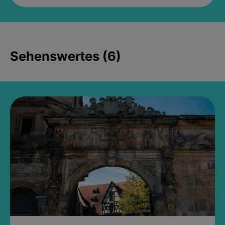
Sehenswertes (6)