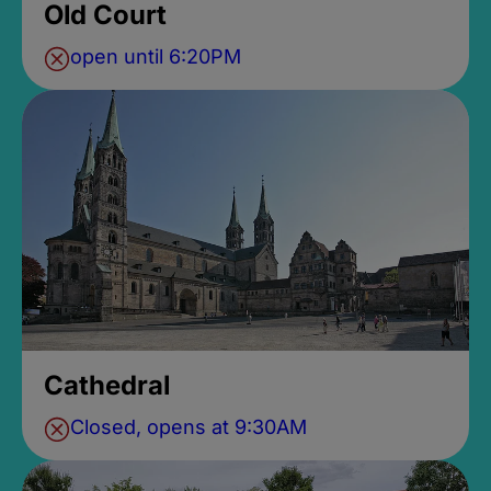
Old Court
open until 6:20PM
Cathedral
Closed, opens at 9:30AM