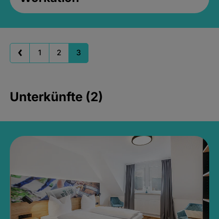
1
2
3
Unterkünfte (2)