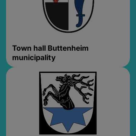
Town hall Buttenheim
municipality