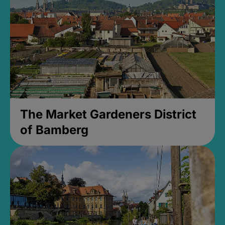
The Market Gardeners District
of Bamberg