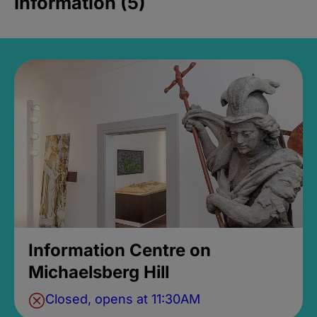
Information (5)
Information Centre on
Michaelsberg Hill
Closed, opens at 11:30AM