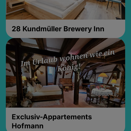
28 Kundmüller Brewery Inn
Exclusiv-Appartements
Hofmann