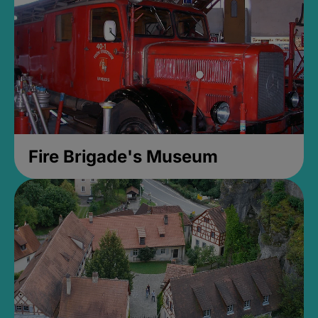
Fire Brigade's Museum