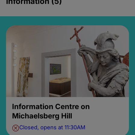
Information (5)
Information Centre on
Michaelsberg Hill
Closed, opens at 11:30AM