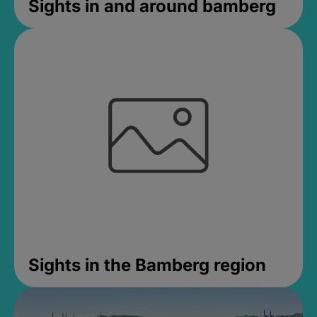
Sights in and around bamberg
Sights in the Bamberg region