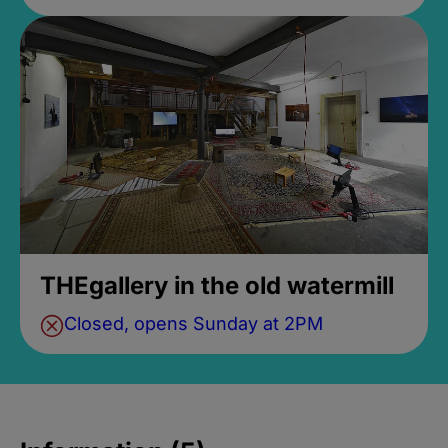
THEgallery in the old watermill
Closed, opens Sunday at 2PM