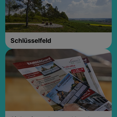
Schlüsselfeld