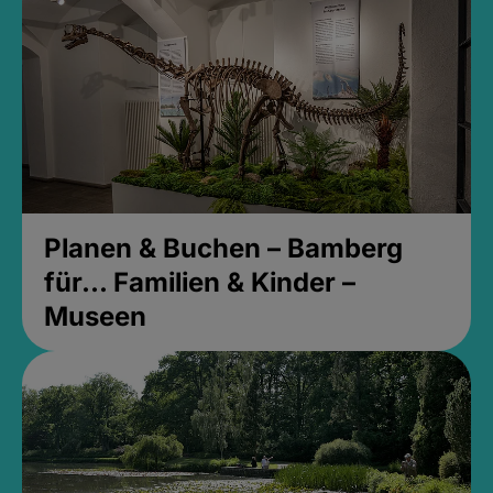
Planen & Buchen – Bamberg
für... Familien & Kinder –
Museen