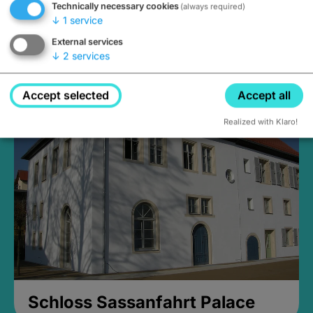
Technically necessary cookies
(always required)
↓
1
service
External services
↓
2
services
Medieval Mikvah
Closed, opens Sunday at 2PM
Accept selected
Accept all
Realized with Klaro!
Schloss Sassanfahrt Palace