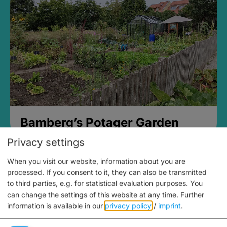
Bamberg’s Potager Garden
Privacy settings
When you visit our website, information about you are
processed. If you consent to it, they can also be transmitted
to third parties, e.g. for statistical evaluation purposes. You
can change the settings of this website at any time.
Further
information is available in our
privacy policy
/
imprint
.