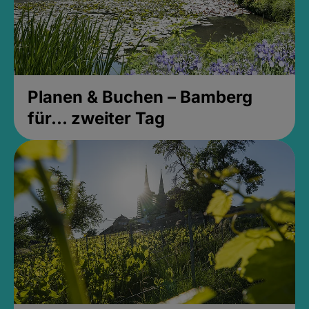
Planen & Buchen – Bamberg
für... zweiter Tag