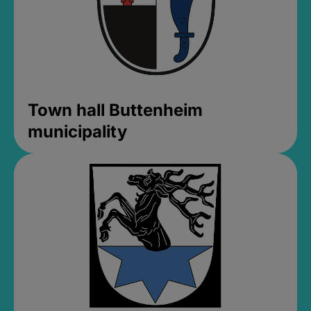
Town hall Buttenheim
municipality