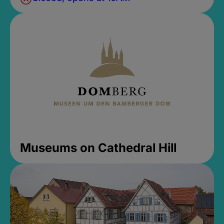
Museums on Cathedral Hill