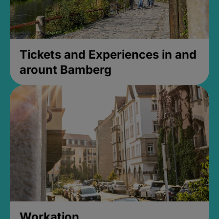
Tickets and Experiences in and
arount Bamberg
Workation