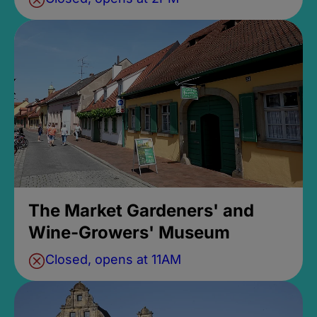
The Market Gardeners' and
Wine-Growers' Museum
Closed, opens at 11AM