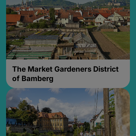
The Market Gardeners District
of Bamberg