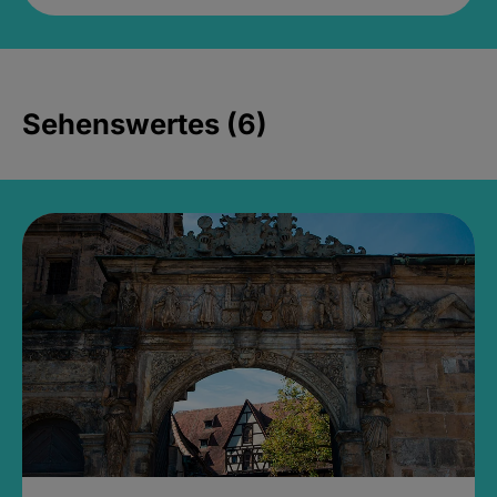
Sehenswertes (6)