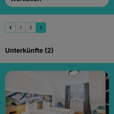
1
2
3
Unterkünfte (2)