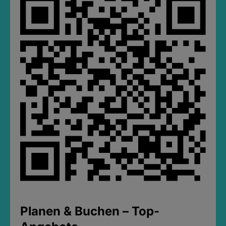
Planen & Buchen – Top-