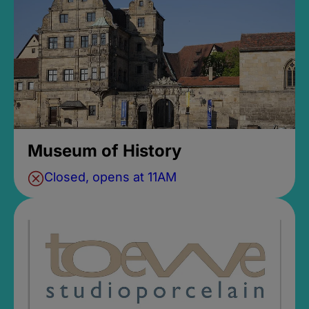
Museum of History
Closed, opens at 11AM