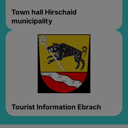
Town hall Hirschaid
municipality
Tourist Information Ebrach