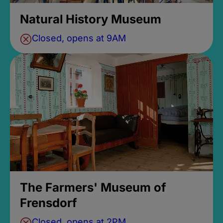
Natural History Museum
Closed, opens at 9AM
The Farmers' Museum of
Frensdorf
Closed, opens at 2PM