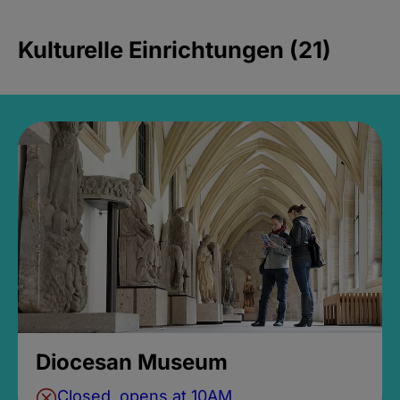
Kulturelle Einrichtungen (21)
Diocesan Museum
Closed, opens at 10AM