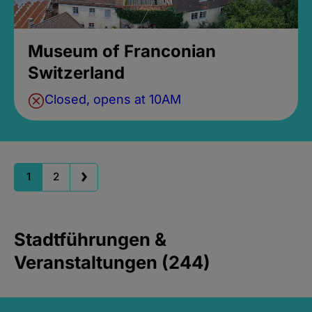
Museum of Franconian
Switzerland
Closed, opens at 10AM
1
2
Stadtführungen &
Veranstaltungen (244)