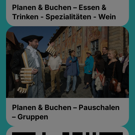
Planen & Buchen – Essen &
Trinken - Spezialitäten - Wein
Planen & Buchen – Pauschalen
– Gruppen