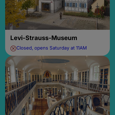
Levi-Strauss-Museum
Closed, opens Saturday at 11AM