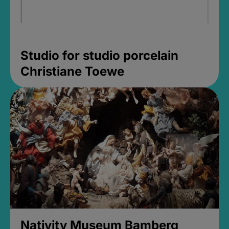
Studio for studio porcelain
Christiane Toewe
Nativity Museum Bamberg