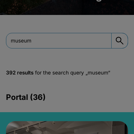
392 results
for the search query
„museum“
Portal (36)