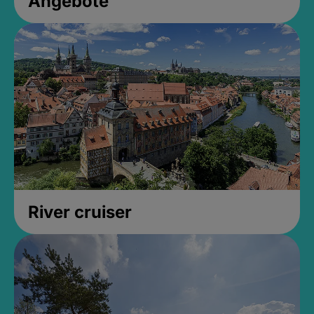
Angebote
River cruiser