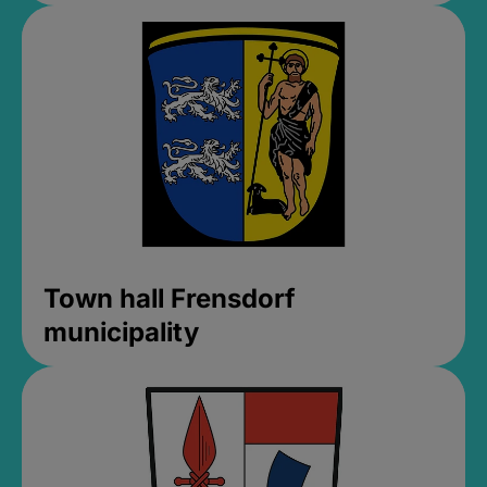
Town hall Frensdorf
municipality