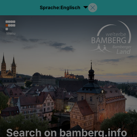
Sprache:
Englisch
Menu
Search on bamberg.info