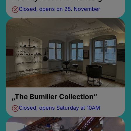
Closed, opens on 28. November
„The Bumiller Collection“
Closed, opens Saturday at 10AM