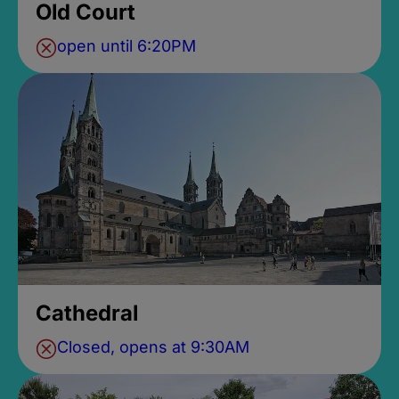
Old Court
open until 6:20PM
Cathedral
Closed, opens at 9:30AM