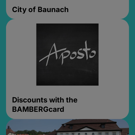
City of Baunach
Discounts with the
BAMBERGcard