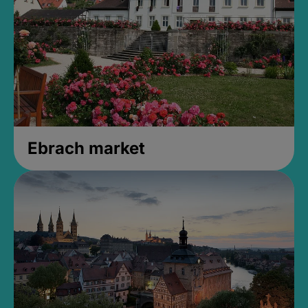
Ebrach market