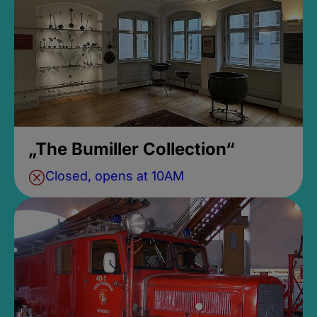
„The Bumiller Collection“
Closed, opens at 10AM