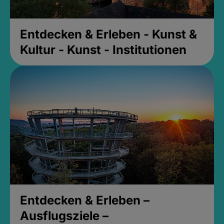
Entdecken & Erleben - Kunst &
Kultur - Kunst - Institutionen
Entdecken & Erleben –
Ausflugsziele –