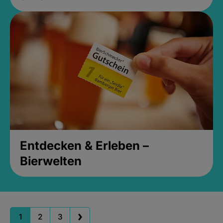
Entdecken & Erleben –
Bierwelten
1
2
3