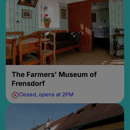
The Farmers' Museum of
Frensdorf
Closed, opens at 2PM