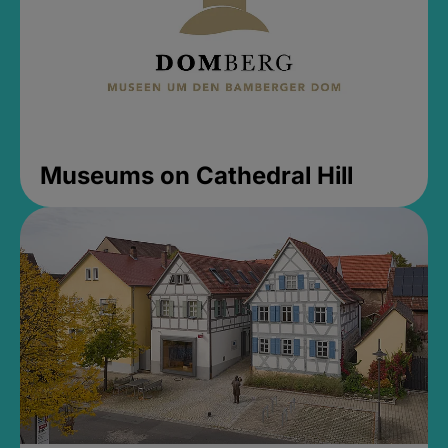
Museums on Cathedral Hill