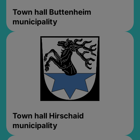
Town hall Buttenheim
municipality
Town hall Hirschaid
municipality