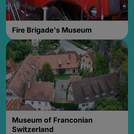
Fire Brigade's Museum
Museum of Franconian
Switzerland