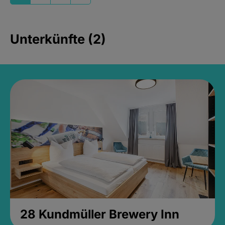
Unterkünfte (2)
28 Kundmüller Brewery Inn