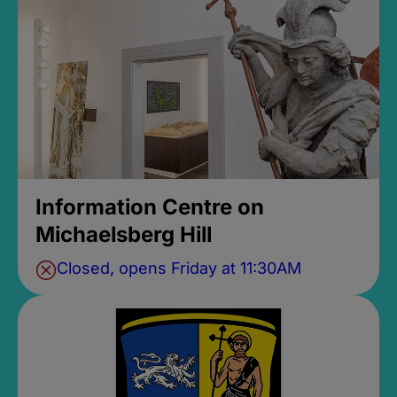
Information Centre on
Michaelsberg Hill
Closed, opens Friday at 11:30AM