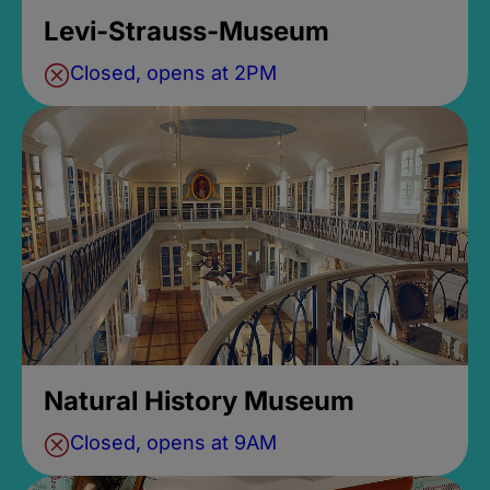
Levi-Strauss-Museum
Closed, opens at 2PM
Natural History Museum
Closed, opens at 9AM