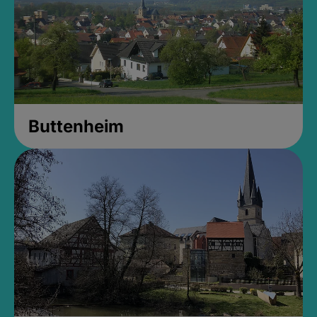
Buttenheim