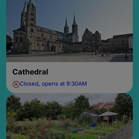
Cathedral
Closed, opens at 9:30AM