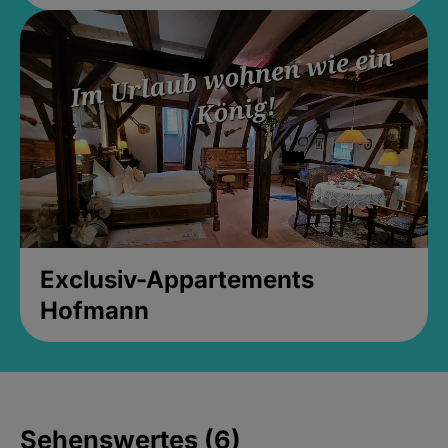
Exclusiv-Appartements
Hofmann
Sehenswertes (6)