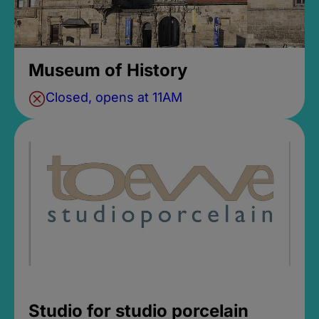
Museum of History
Closed, opens at 11AM
Studio for studio porcelain