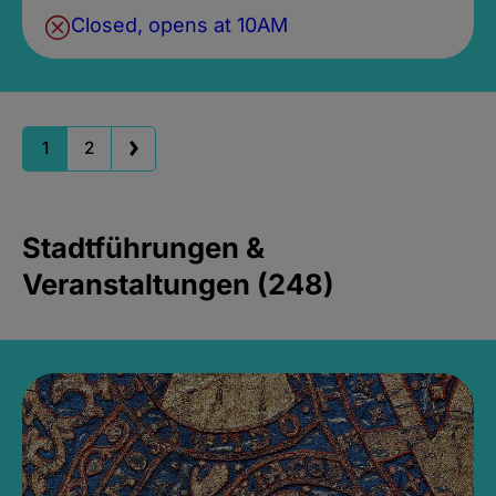
Closed, opens at 10AM
1
2
Stadtführungen &
Veranstaltungen (248)