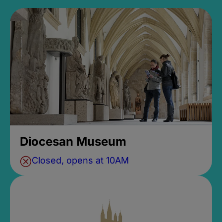
Diocesan Museum
Closed, opens at 10AM