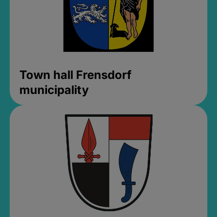
Town hall Frensdorf
municipality