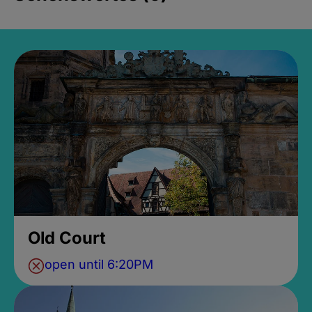
Old Court
open until 6:20PM