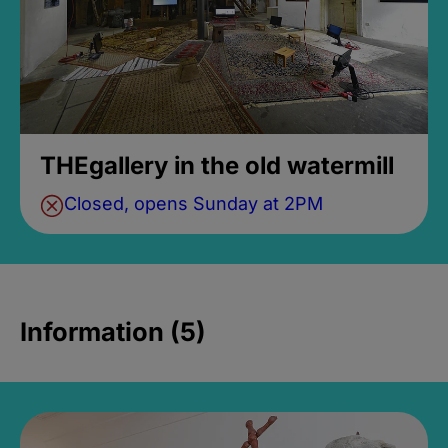
THEgallery in the old watermill
Closed, opens Sunday at 2PM
Information (5)