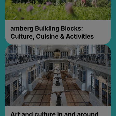
amberg Building Blocks:
Culture, Cuisine & Activities
Art and culture in and around