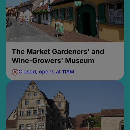
The Market Gardeners' and
Wine-Growers' Museum
Closed, opens at 11AM