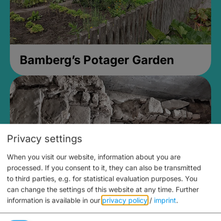
Bamberg’s Potager Garden
Privacy settings
When you visit our website, information about you are
processed. If you consent to it, they can also be transmitted
to third parties, e.g. for statistical evaluation purposes. You
can change the settings of this website at any time.
Further
information is available in our
privacy policy
/
imprint
.
Medieval Mikvah