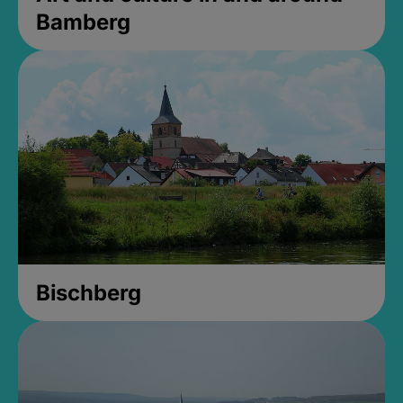
Bamberg
Bischberg