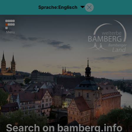
Sprache:
Englisch
Menu
Search on bamberg.info