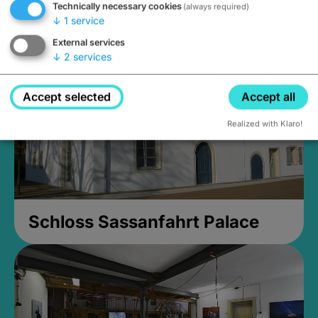
Technically necessary cookies
(always required)
Closed, opens Sunday at 2PM
↓
1
service
External services
↓
2
services
Accept selected
Accept all
Realized with Klaro!
Schloss Sassanfahrt Palace