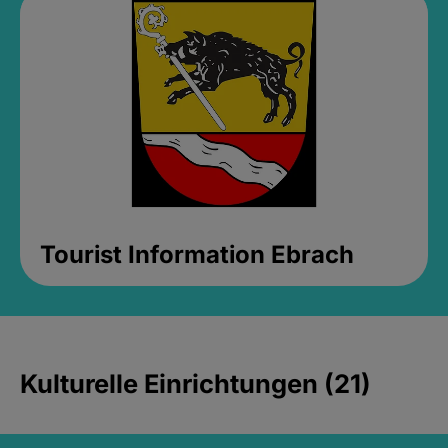
Tourist Information Ebrach
Kulturelle Einrichtungen (21)