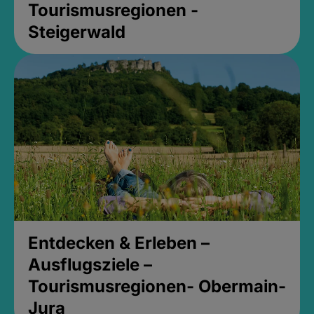
Tourismusregionen -
Steigerwald
Entdecken & Erleben –
Ausflugsziele –
Tourismusregionen- Obermain-
Jura