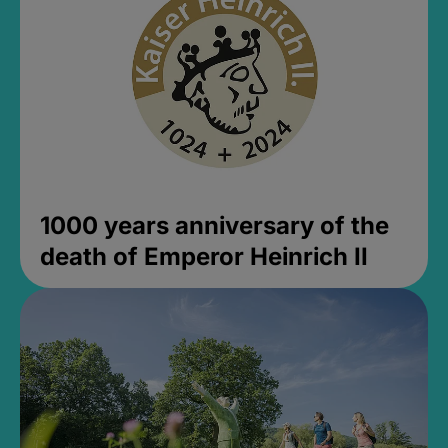
1000 years anniversary of the
death of Emperor Heinrich II