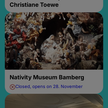
Christiane Toewe
Nativity Museum Bamberg
Closed, opens on 28. November