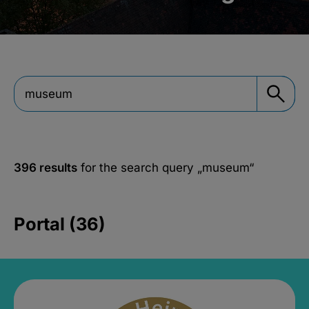
396 results
for the search query
„museum“
Portal (36)