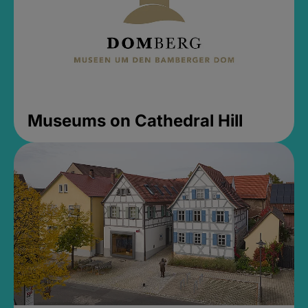
Museums on Cathedral Hill