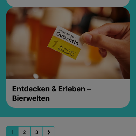
Entdecken & Erleben –
Bierwelten
1
2
3