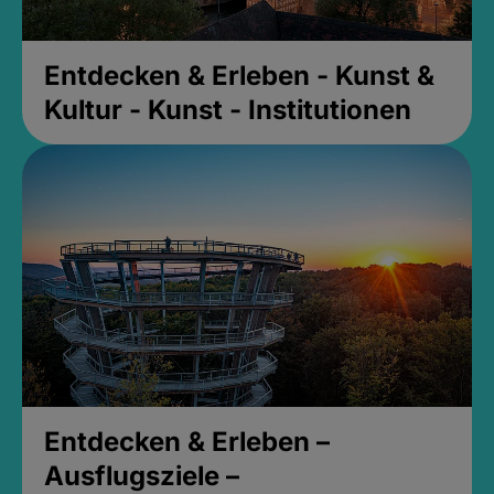
Entdecken & Erleben - Kunst &
Kultur - Kunst - Institutionen
Entdecken & Erleben –
Ausflugsziele –