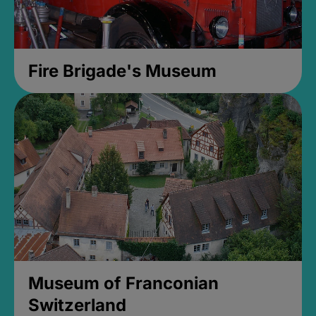
Fire Brigade's Museum
Museum of Franconian
Switzerland