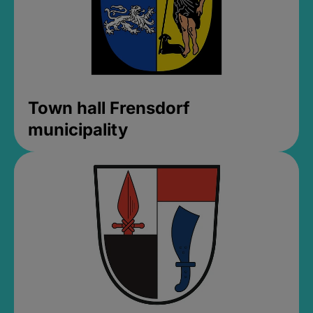
Town hall Frensdorf
municipality