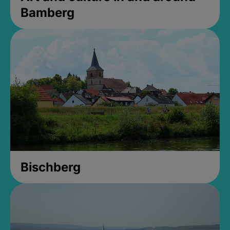
Bamberg
Bischberg