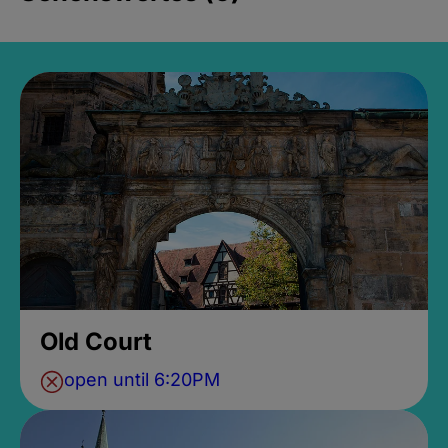
Old Court
open until 6:20PM