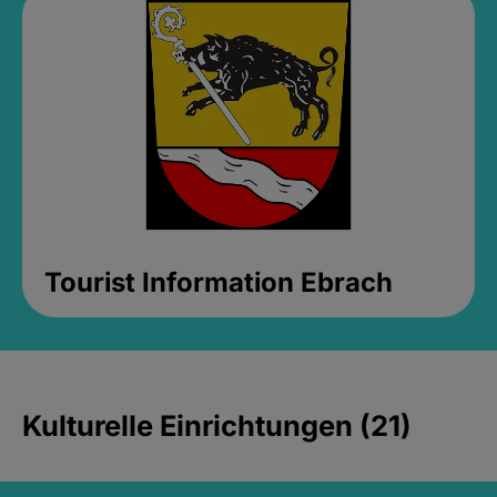
Tourist Information Ebrach
Kulturelle Einrichtungen (21)