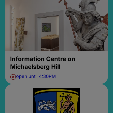
Information Centre on
Michaelsberg Hill
open until 4:30PM