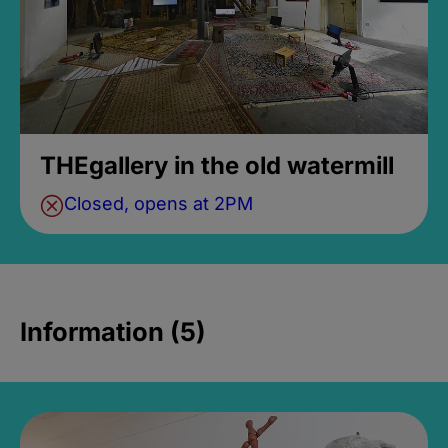
THEgallery in the old watermill
Closed, opens at 2PM
Information (5)