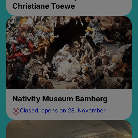
Christiane Toewe
Nativity Museum Bamberg
Closed, opens on 28. November