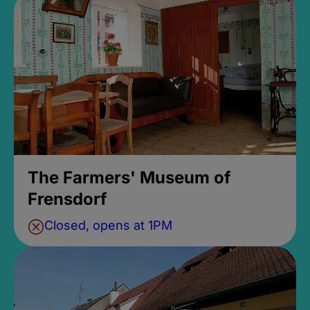
The Farmers' Museum of
Frensdorf
Closed, opens at 1PM