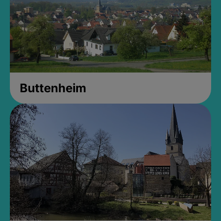
Buttenheim