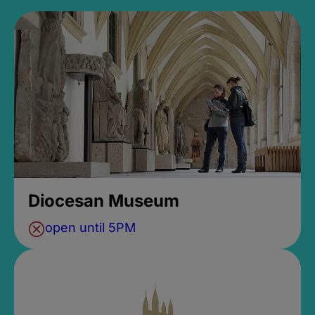
Diocesan Museum
open until 5PM