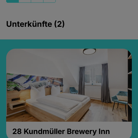
Unterkünfte (2)
28 Kundmüller Brewery Inn