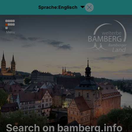
Sprache:
Englisch
Menu
Search on bamberg.info