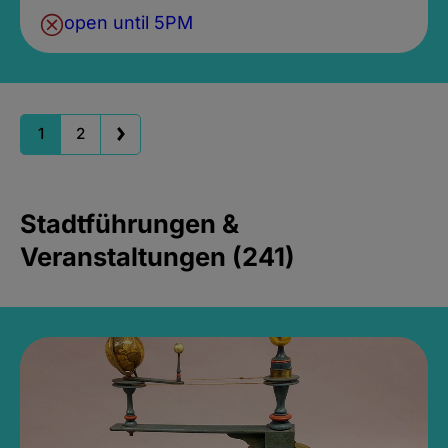
open until 5PM
1
2
Stadtführungen &
Veranstaltungen (241)