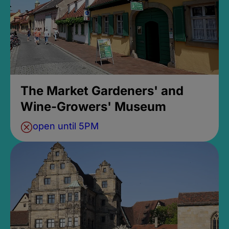
The Market Gardeners' and
Wine-Growers' Museum
open until 5PM