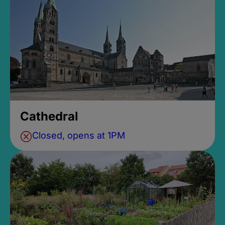
Cathedral
Closed, opens at 1PM