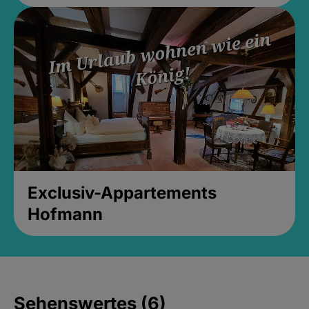
Exclusiv-Appartements
Hofmann
Sehenswertes (6)