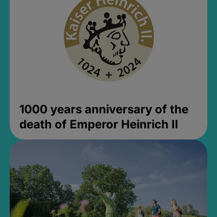
1000 years anniversary of the
death of Emperor Heinrich II