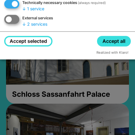
Technically necessary cookies
(always required)
Closed, opens at 2PM
↓
1
service
External services
↓
2
services
Accept selected
Accept all
Realized with Klaro!
Schloss Sassanfahrt Palace