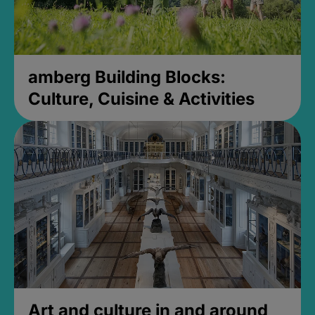
amberg Building Blocks:
Culture, Cuisine & Activities
Art and culture in and around