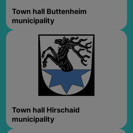
Town hall Buttenheim
municipality
Town hall Hirschaid
municipality