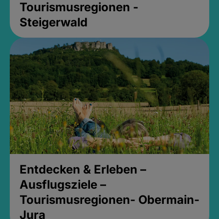
Tourismusregionen -
Steigerwald
Entdecken & Erleben –
Ausflugsziele –
Tourismusregionen- Obermain-
Jura