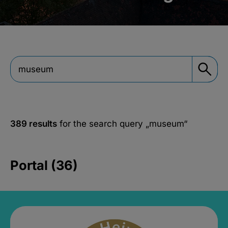
389 results
for the search query
„museum“
Portal (36)