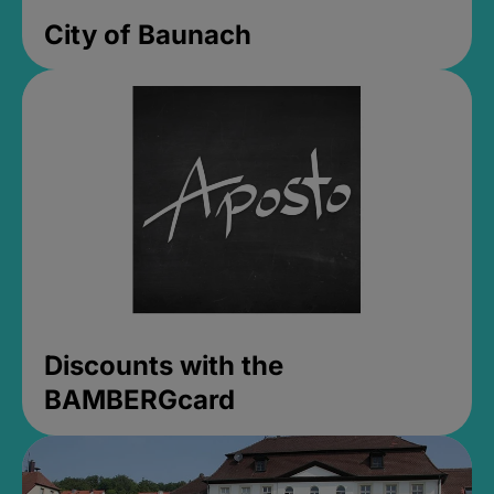
City of Baunach
Discounts with the
BAMBERGcard