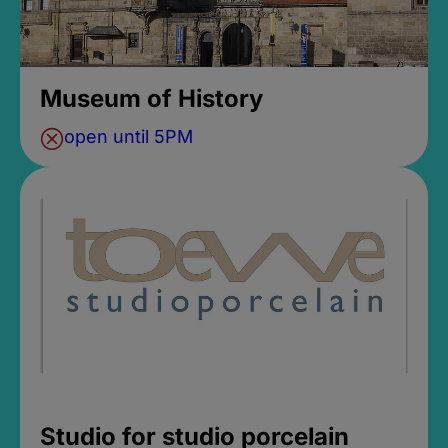
Museum of History
open until 5PM
Studio for studio porcelain