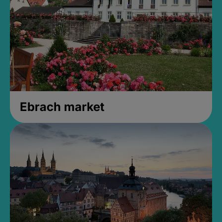
Ebrach market