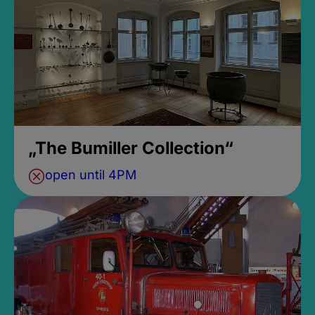
„The Bumiller Collection“
open until 4PM