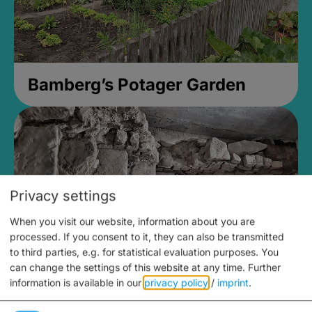
Bamberg’s Potager Garden
Privacy settings
When you visit our website, information about you are
processed. If you consent to it, they can also be transmitted
to third parties, e.g. for statistical evaluation purposes. You
can change the settings of this website at any time.
Further
information is available in our
privacy policy
/
imprint
.
Medieval Mikvah