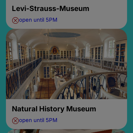
Levi-Strauss-Museum
open until 5PM
Natural History Museum
open until 5PM