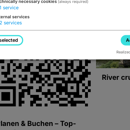
chnically necessary cookies
(always required)
1
service
ternal services
2
services
selected
A
Realize
River cr
lanen & Buchen – Top-