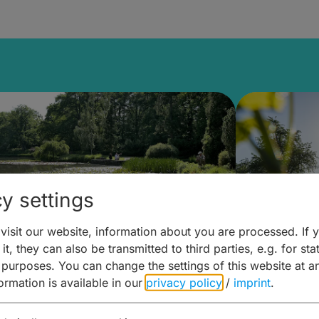
y settings
isit our website, information about you are processed. If 
it, they can also be transmitted to third parties, e.g. for stat
lanen & Buchen –
Planen 
 purposes. You can change the settings of this website at a
formation is available in our
privacy policy
/
imprint
.
amberg für... zweiter Tag
Trinken 
Wein