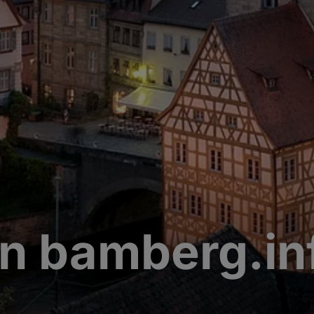
n bamberg.in