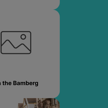
in the Bamberg