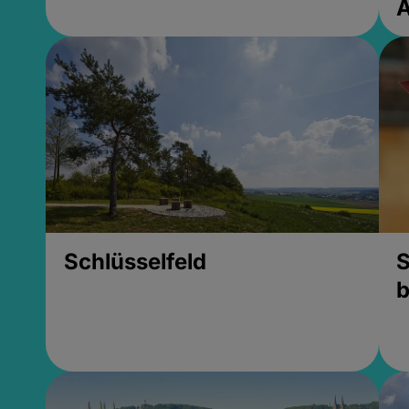
Schlüsselfeld
S