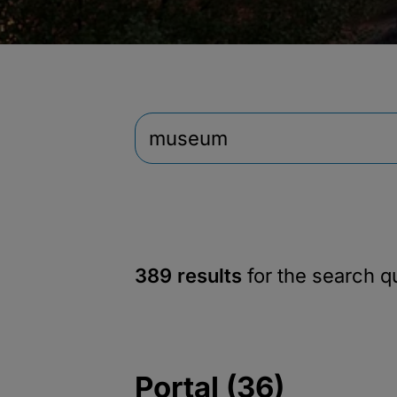
389 results
for the search 
Portal (36)