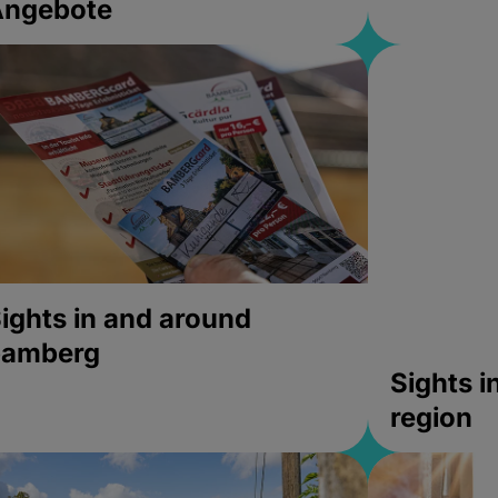
Angebote
ights in and around
bamberg
Sights 
region