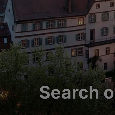
Search o