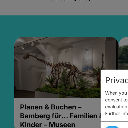
Privac
When you v
consent to 
Planen & Buchen –
P
evaluation
Further in
Bamberg für... Familien &
B
Kinder – Museen