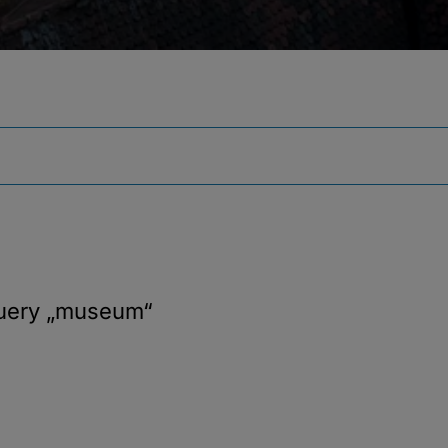
query
„museum“