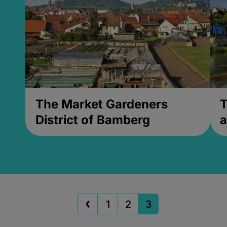
The Market Gardeners
T
District of Bamberg
a
1
2
3