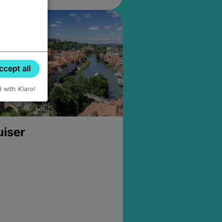
ccept all
d with Klaro!
uiser