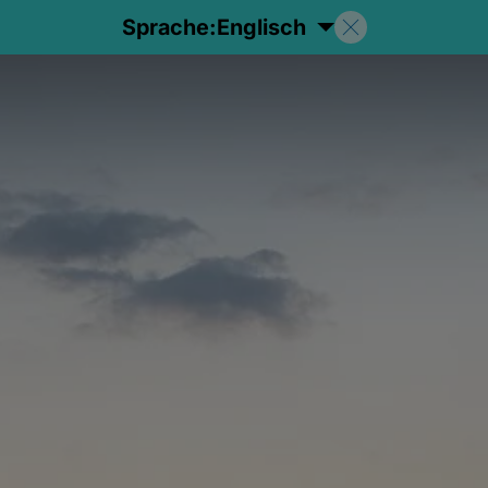
Sprache:
Englisch