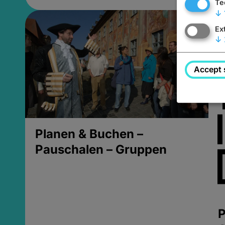
Te
↓
Ex
↓
Accept 
Planen & Buchen –
Pauschalen – Gruppen
P