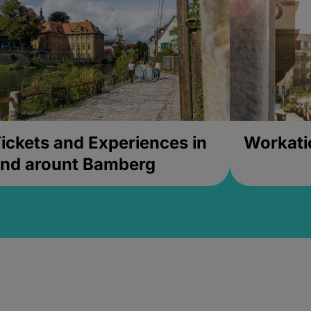
ickets and Experiences in
Workati
nd arount Bamberg