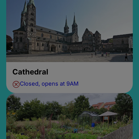
Cathedral
Closed, opens at 9AM