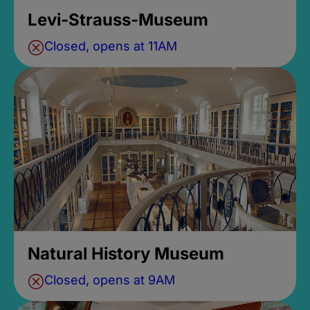
Levi-Strauss-Museum
Closed, opens at 11AM
Natural History Museum
Closed, opens at 9AM