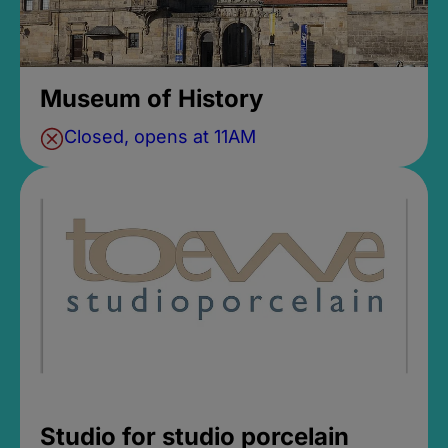
Museum of History
Closed, opens at 11AM
Studio for studio porcelain