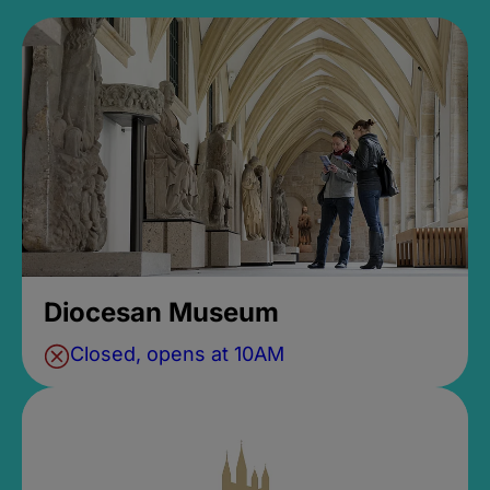
Diocesan Museum
Closed, opens at 10AM