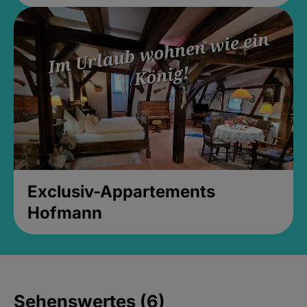
Exclusiv-Appartements
Hofmann
Sehenswertes (6)