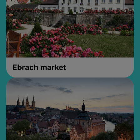
Ebrach market