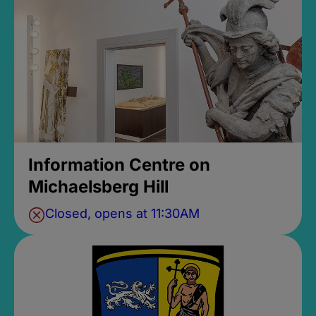
Information Centre on
Michaelsberg Hill
Closed, opens at 11:30AM