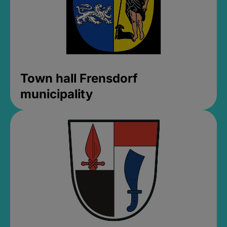
Town hall Frensdorf
municipality