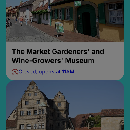
The Market Gardeners' and
Wine-Growers' Museum
Closed, opens at 11AM