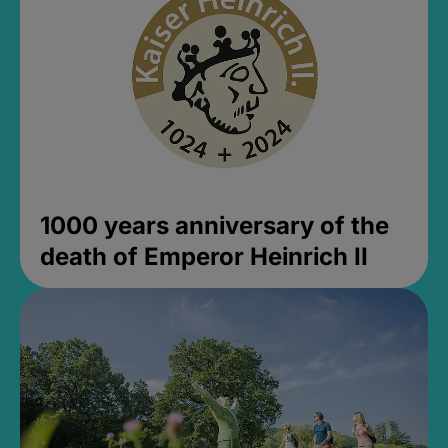
1000 years anniversary of the
death of Emperor Heinrich II