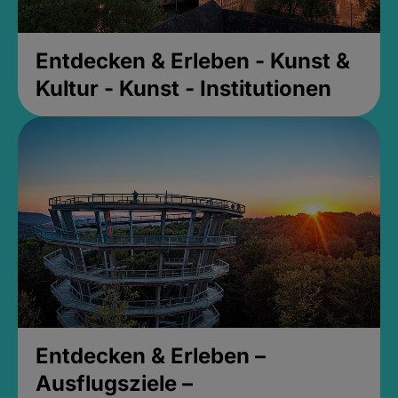
Entdecken & Erleben - Kunst &
Kultur - Kunst - Institutionen
Entdecken & Erleben –
Ausflugsziele –