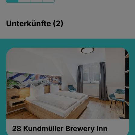
Unterkünfte (2)
28 Kundmüller Brewery Inn