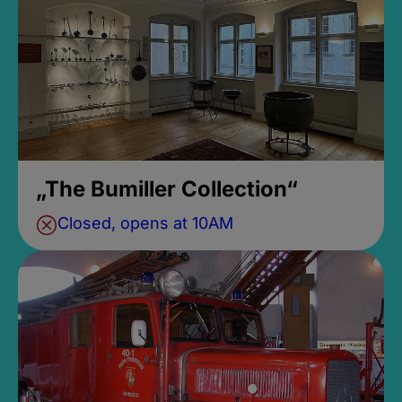
„The Bumiller Collection“
Closed, opens at 10AM