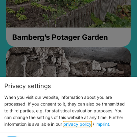
Bamberg’s Potager Garden
Privacy settings
When you visit our website, information about you are
processed. If you consent to it, they can also be transmitted
to third parties, e.g. for statistical evaluation purposes. You
can change the settings of this website at any time.
Further
information is available in our
privacy policy
/
imprint
.
Medieval Mikvah