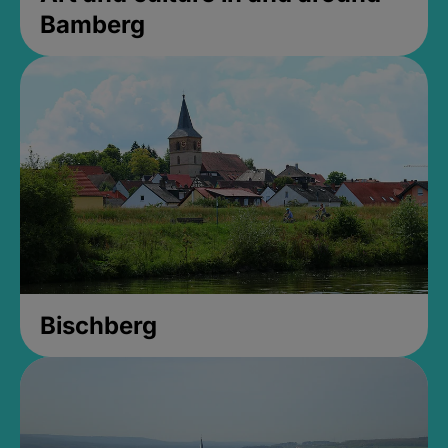
Bamberg
Bischberg