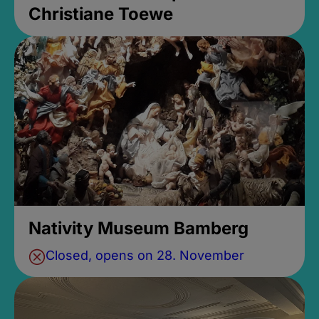
Christiane Toewe
Nativity Museum Bamberg
Closed, opens on 28. November