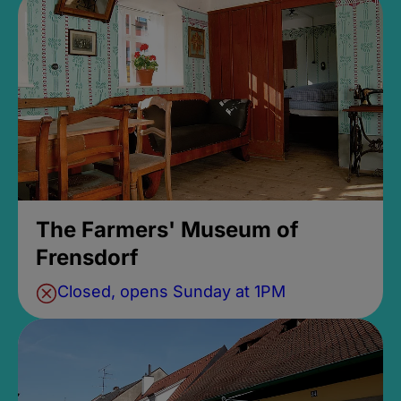
The Farmers' Museum of
Frensdorf
Closed, opens Sunday at 1PM