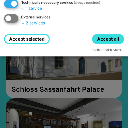
Technically necessary cookies
(always required)
Closed, opens Sunday at 2PM
↓
1
service
External services
↓
2
services
Accept selected
Accept all
Realized with Klaro!
Schloss Sassanfahrt Palace