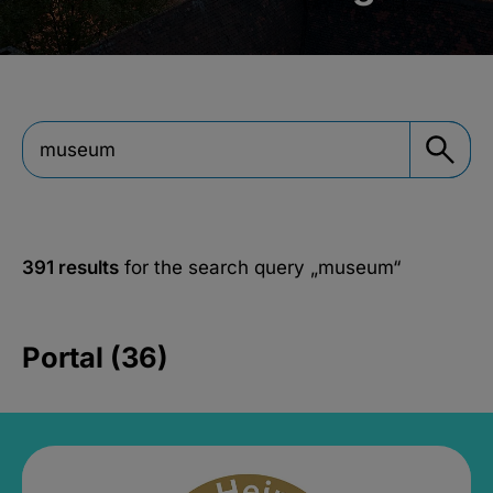
391 results
for the search query
„museum“
Portal (36)