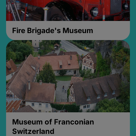
Fire Brigade's Museum
Museum of Franconian
Switzerland