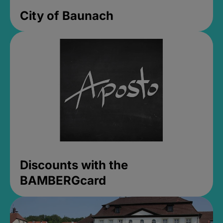
City of Baunach
Discounts with the
BAMBERGcard