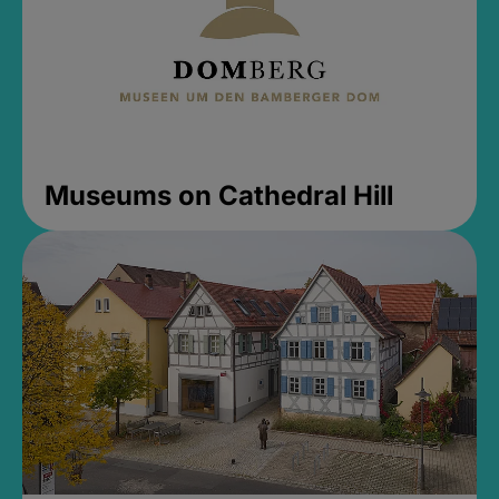
Museums on Cathedral Hill