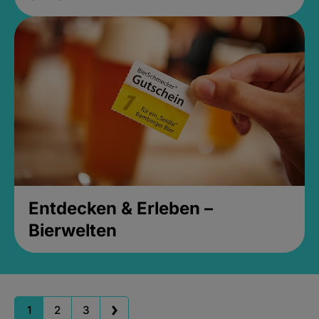
Entdecken & Erleben –
Bierwelten
1
2
3