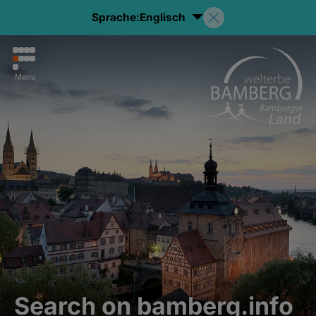
Sprache:
Englisch
Menu
Search on bamberg.info