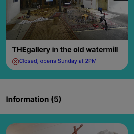
THEgallery in the old watermill
Closed, opens Sunday at 2PM
Information (5)