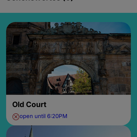
Old Court
open until 6:20PM