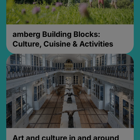
amberg Building Blocks:
Culture, Cuisine & Activities
Art and culture in and around