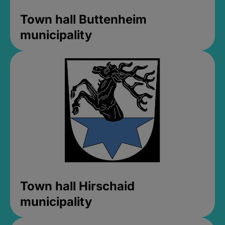
Town hall Buttenheim
municipality
Town hall Hirschaid
municipality