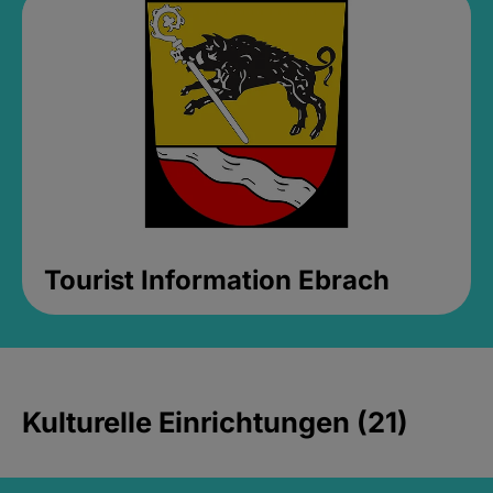
Tourist Information Ebrach
Kulturelle Einrichtungen (21)