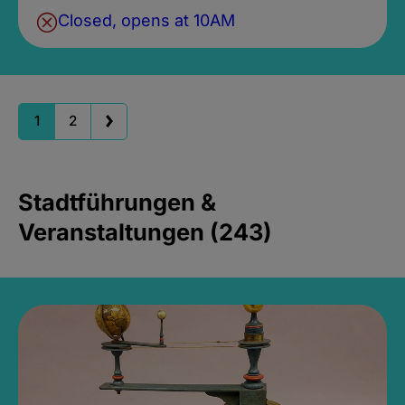
Closed, opens at 10AM
1
2
Stadtführungen &
Veranstaltungen (243)