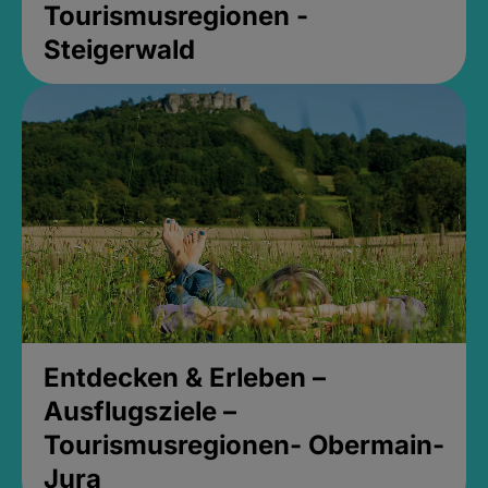
Tourismusregionen -
Steigerwald
Entdecken & Erleben –
Ausflugsziele –
Tourismusregionen- Obermain-
Jura