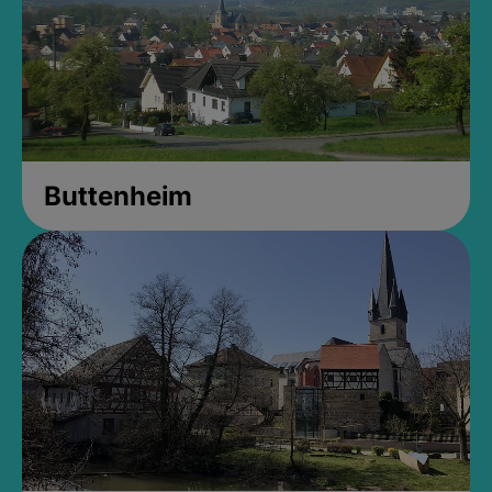
Buttenheim