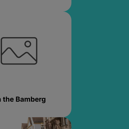
in the Bamberg