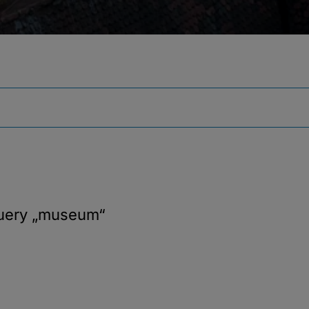
query
„museum“