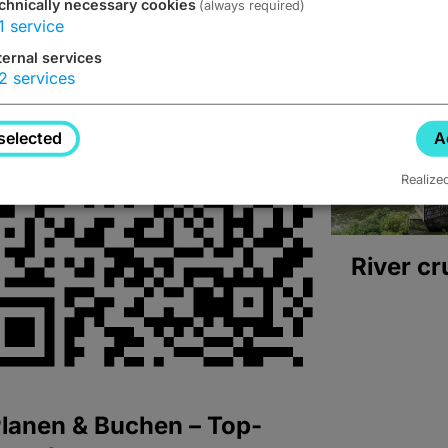
chnically necessary cookies
(always required)
1
service
ternal services
2
services
selected
A
Realize
River cr
lanen & Buchen – Top-