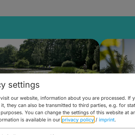
y settings
isit our website, information about you are processed. If 
it, they can also be transmitted to third parties, e.g. for stat
lanen & Buchen –
Planen 
 purposes. You can change the settings of this website at a
formation is available in our
privacy policy
/
imprint
.
amberg für... zweiter Tag
Trinken 
Wein