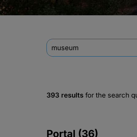
393 results
for the search 
Portal (36)