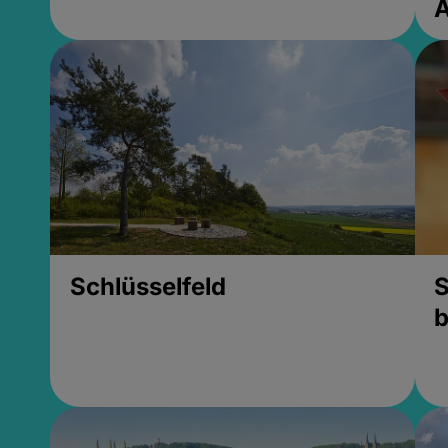
Schlüsselfeld
S