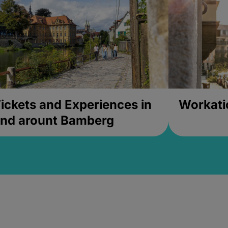
ickets and Experiences in
Workati
nd arount Bamberg