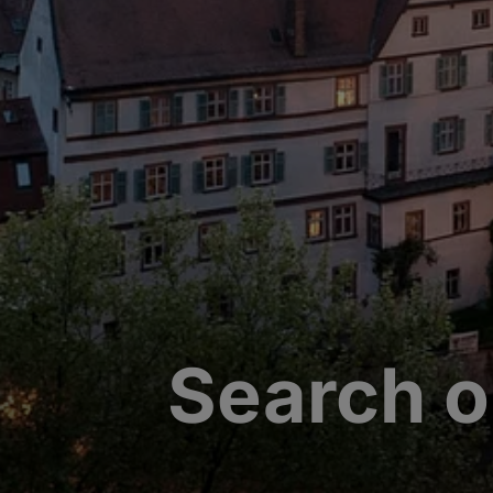
Search o