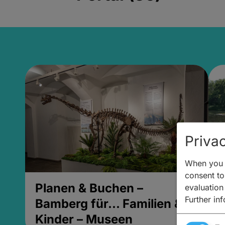
Privac
When you v
consent to 
Planen & Buchen –
P
evaluation
Further in
Bamberg für... Familien &
B
Kinder – Museen