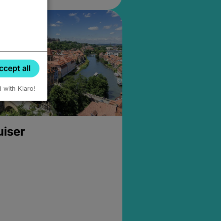
ccept all
d with Klaro!
uiser