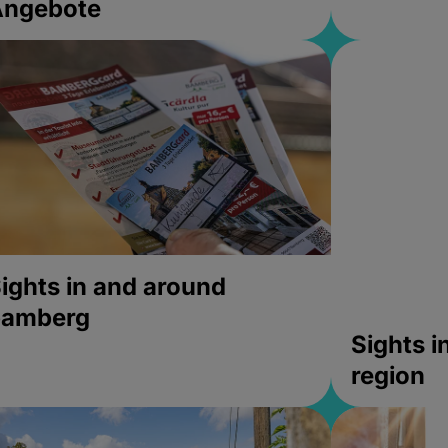
Angebote
ights in and around
bamberg
Sights 
region