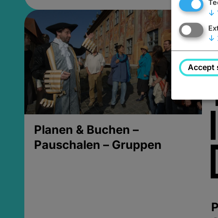
Te
↓
Ex
↓
Accept 
Planen & Buchen –
Pauschalen – Gruppen
P