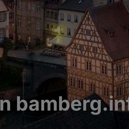
n bamberg.in