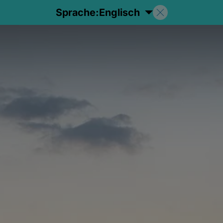
Sprache:
Englisch