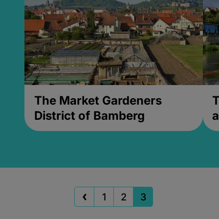
The Market Gardeners
T
District of Bamberg
a
1
2
3