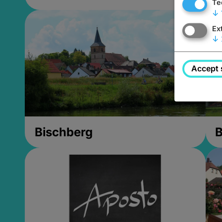
Te
↓
Ex
↓
Accept 
Bischberg
B