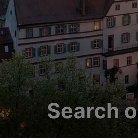
Search o