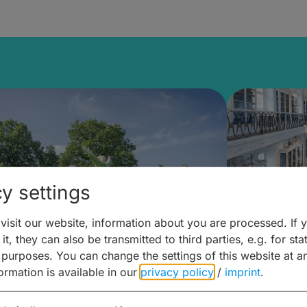
y settings
isit our website, information about you are processed. If 
it, they can also be transmitted to third parties, e.g. for stat
mberg Building Blocks:
Art and 
 purposes. You can change the settings of this website at a
formation is available in our
privacy policy
/
imprint
.
ulture, Cuisine & Activities
around