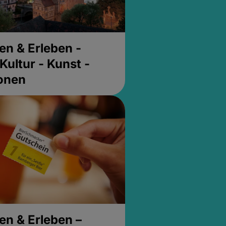
en & Erleben -
Kultur - Kunst -
ionen
en & Erleben –