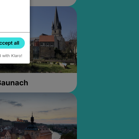
ccept all
d with Klaro!
 Baunach