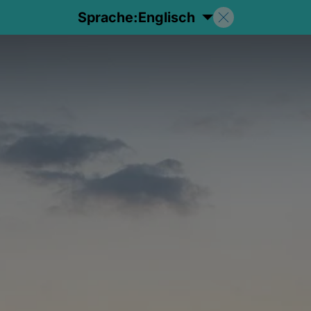
Sprache:
Englisch