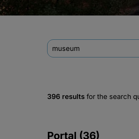
396 results
for the search 
Portal (36)