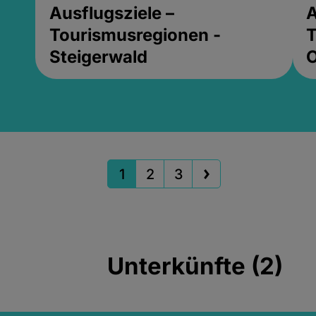
Ausflugsziele –
A
Tourismusregionen -
T
Steigerwald
1
2
3
Unterkünfte (2)