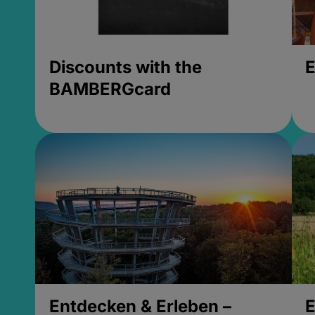
Discounts with the
E
BAMBERGcard
Entdecken & Erleben –
E