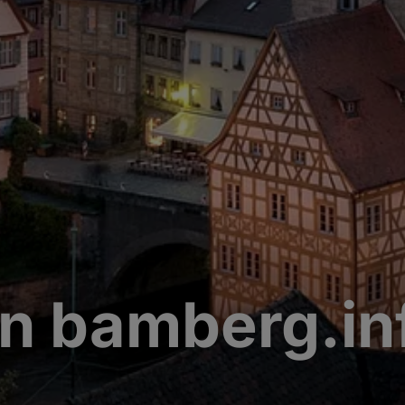
n bamberg.in