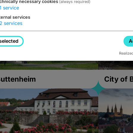
chnically necessary cookies
(always required)
1
service
ternal services
2
services
selected
A
Realize
uttenheim
City of