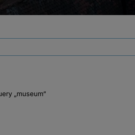
query
„museum“