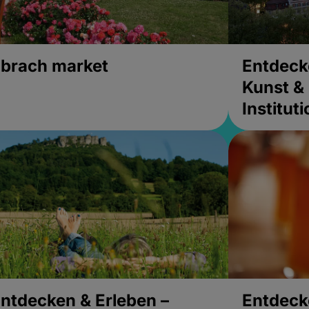
brach market
Entdeck
Kunst & 
Institut
ntdecken & Erleben –
Entdeck