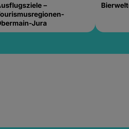
usflugsziele –
Bierwel
ourismusregionen-
Obermain-Jura