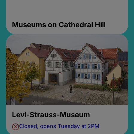
Museums on Cathedral Hill
Levi-Strauss-Museum
Closed, opens Tuesday at 2PM