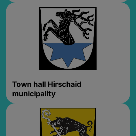
Town hall Hirschaid
municipality