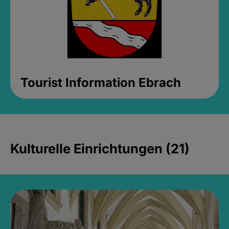
Tourist Information Ebrach
Kulturelle Einrichtungen (21)