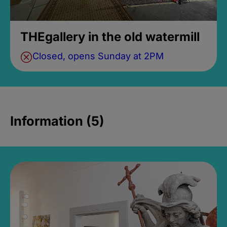
THEgallery in the old watermill
Closed, opens Sunday at 2PM
Information (5)