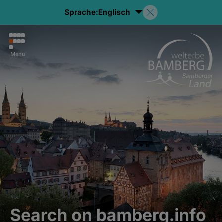
Sprache:
Englisch
Menu
Search on bamberg.info