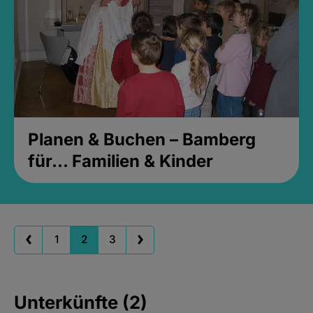
Planen & Buchen – Bamberg
für... Familien & Kinder
1
2
3
Unterkünfte (2)