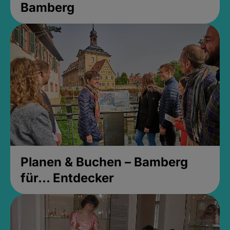
Bamberg
Planen & Buchen – Bamberg
für... Entdecker