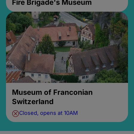
Fire Brigade's Museum
Museum of Franconian
Switzerland
Closed, opens at 10AM