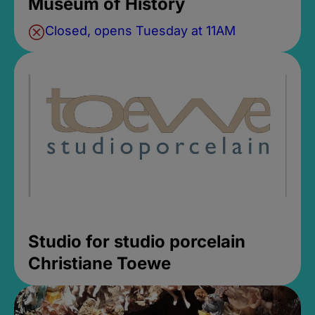
Museum of History
Closed, opens Tuesday at 11AM
Studio for studio porcelain
Christiane Toewe