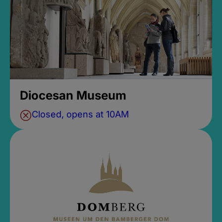
Diocesan Museum
Closed, opens at 10AM