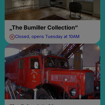
„The Bumiller Collection“
Closed, opens Tuesday at 10AM