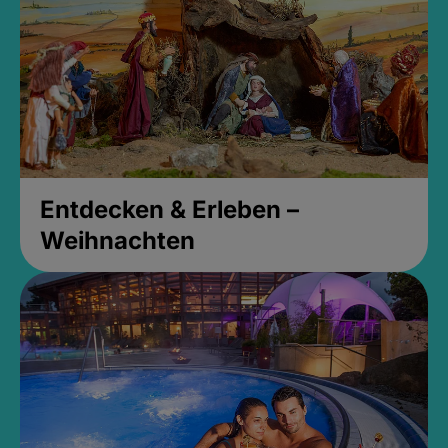
Entdecken & Erleben –
Weihnachten