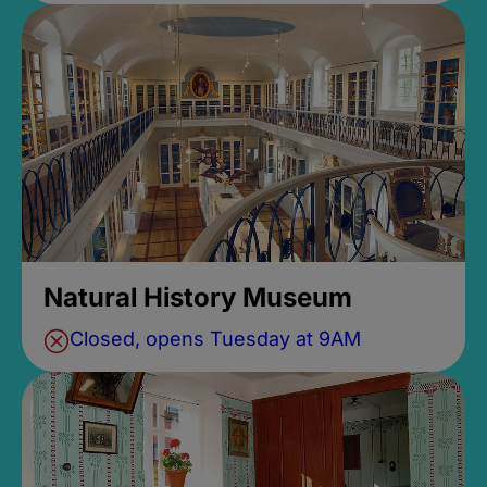
Natural History Museum
Closed, opens Tuesday at 9AM