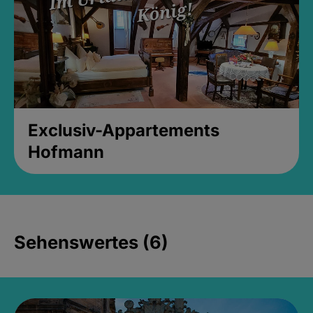
Exclusiv-Appartements
Hofmann
Sehenswertes (6)