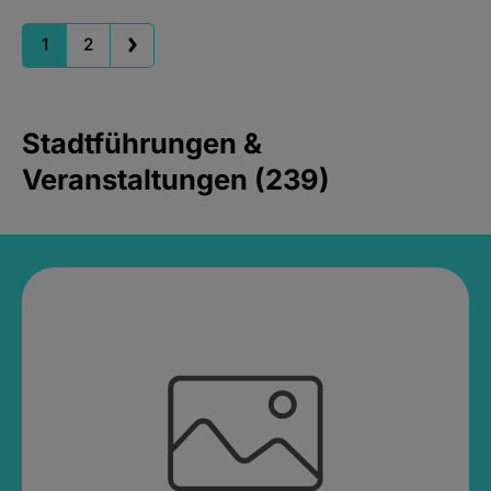
1
2
Stadtführungen &
Veranstaltungen (239)