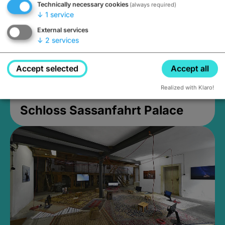
Technically necessary cookies
(always required)
↓
1
service
External services
↓
2
services
Accept selected
Accept all
Realized with Klaro!
Schloss Sassanfahrt Palace