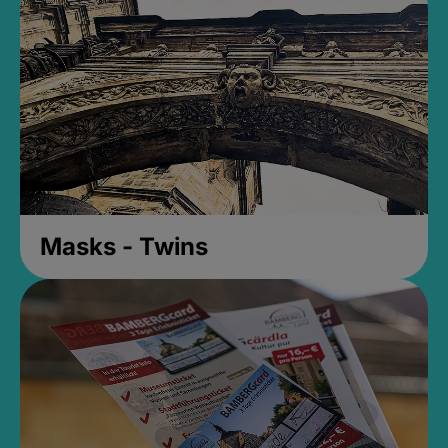
Masks - Twins