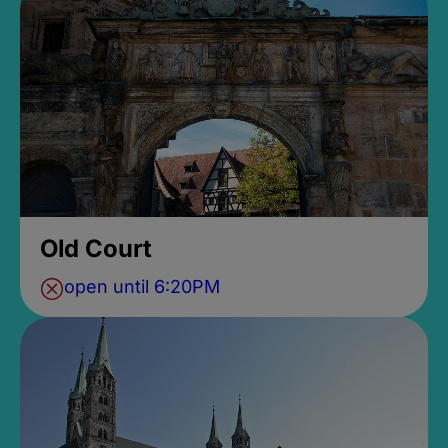
Old Court
open until 6:20PM