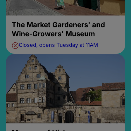
The Market Gardeners' and
Wine-Growers' Museum
Closed, opens Tuesday at 11AM