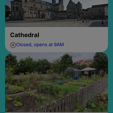
Cathedral
Closed, opens at 9AM