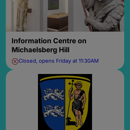
Information Centre on
Michaelsberg Hill
Closed, opens Friday at 11:30AM