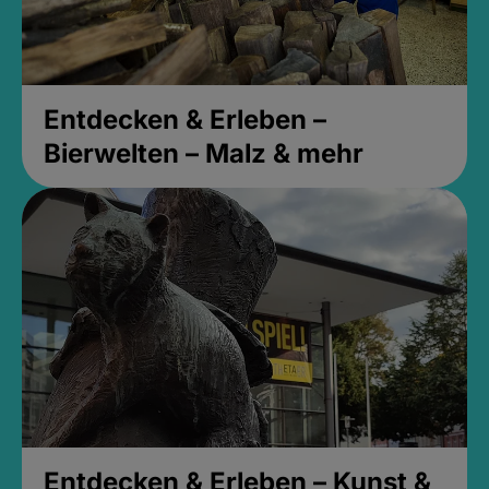
Entdecken & Erleben –
Bierwelten – Malz & mehr
Entdecken & Erleben – Kunst &