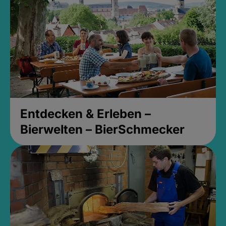
Entdecken & Erleben –
Bierwelten – BierSchmecker