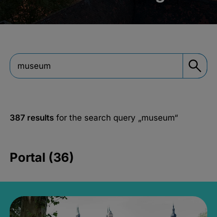
387 results
for the search query
„museum“
Portal (36)