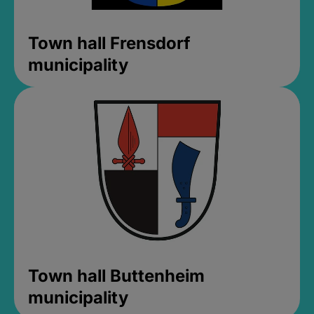
Town hall Frensdorf
municipality
Town hall Buttenheim
municipality