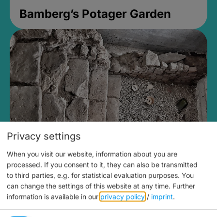
Bamberg’s Potager Garden
Privacy settings
When you visit our website, information about you are
Medieval Mikvah
processed. If you consent to it, they can also be transmitted
to third parties, e.g. for statistical evaluation purposes. You
Closed, opens Sunday at 2PM
can change the settings of this website at any time.
Further
information is available in our
privacy policy
/
imprint
.