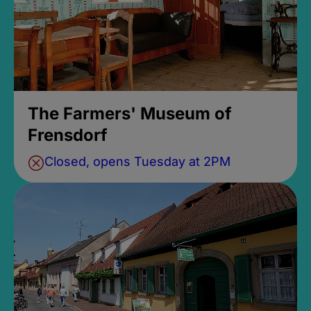
The Farmers' Museum of
Frensdorf
Closed, opens Tuesday at 2PM