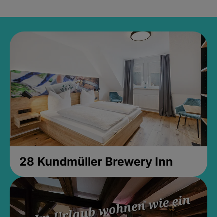
28 Kundmüller Brewery Inn