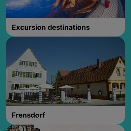
Excursion destinations
Frensdorf