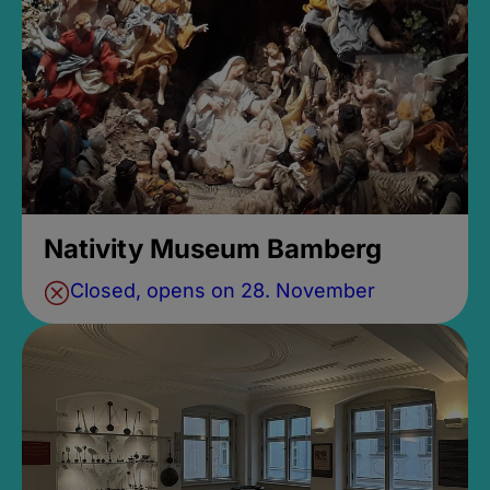
Nativity Museum Bamberg
Closed, opens on 28. November