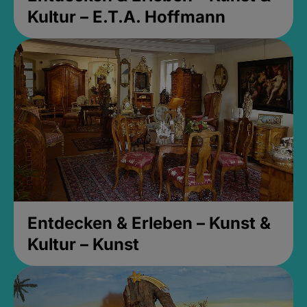
Kultur – E.T.A. Hoffmann
Entdecken & Erleben – Kunst &
Kultur – Kunst