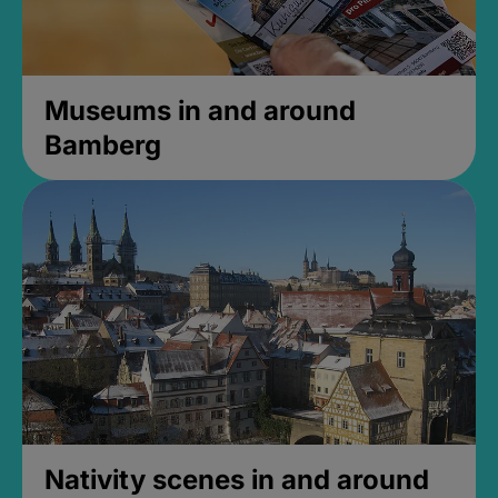
Museums in and around
Bamberg
Nativity scenes in and around