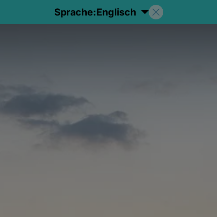
Sprache:
Englisch