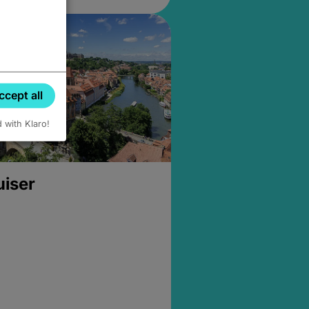
ccept all
d with Klaro!
uiser