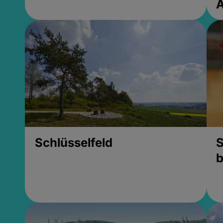
Schlüsselfeld
S