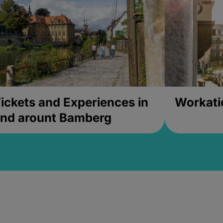
ickets and Experiences in
Workati
nd arount Bamberg