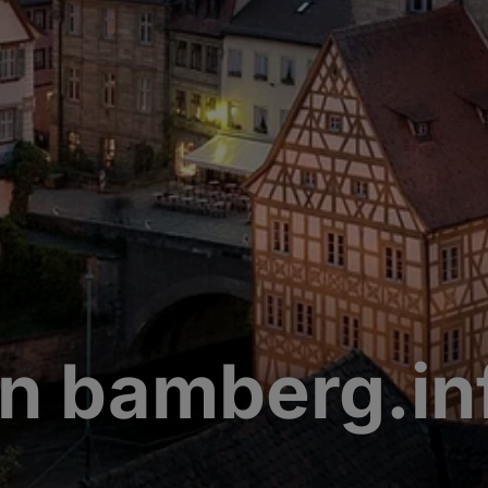
n bamberg.in