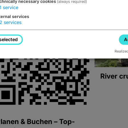
chnically necessary cookies
(always required)
1
service
ternal services
2
services
selected
A
Realize
River cr
lanen & Buchen – Top-