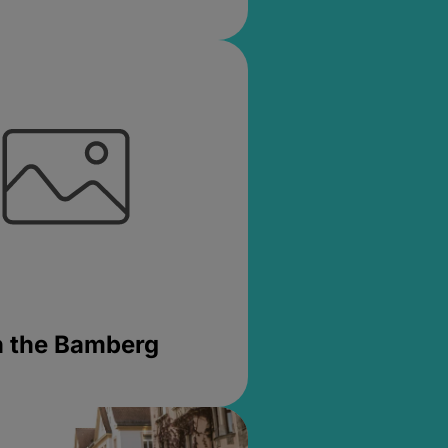
in the Bamberg