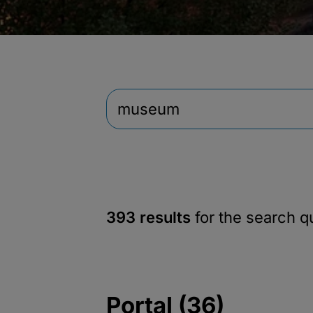
393 results
for the search 
Portal (36)