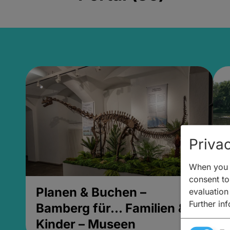
Privac
When you v
consent to 
Planen & Buchen –
P
evaluation
Further in
Bamberg für... Familien &
B
Kinder – Museen