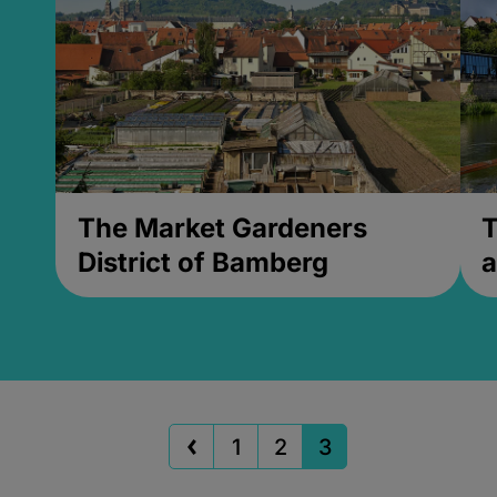
The Market Gardeners
T
District of Bamberg
a
1
2
3