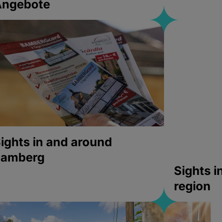
Angebote
ights in and around
bamberg
Sights 
region