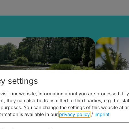
y settings
isit our website, information about you are processed. If 
it, they can also be transmitted to third parties, e.g. for stat
lanen & Buchen –
Planen 
 purposes. You can change the settings of this website at a
formation is available in our
privacy policy
/
imprint
.
amberg für... zweiter Tag
Trinken 
Wein