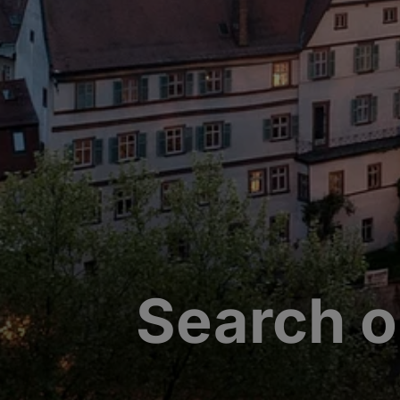
Search o