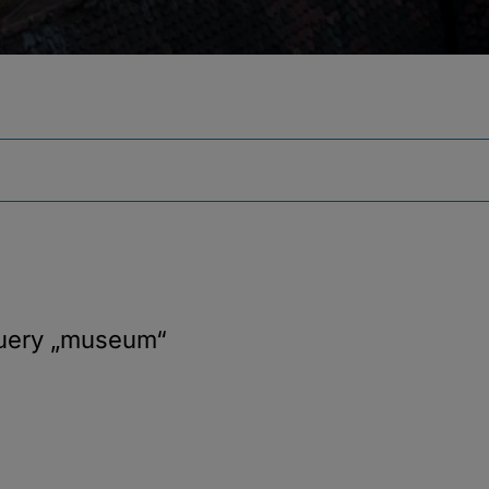
query
„museum“