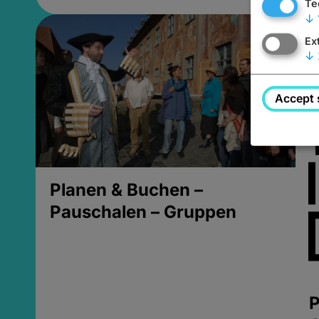
Te
↓
Ex
↓
Accept 
Planen & Buchen –
Pauschalen – Gruppen
P