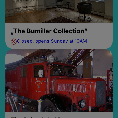
„The Bumiller Collection“
Closed, opens Sunday at 10AM