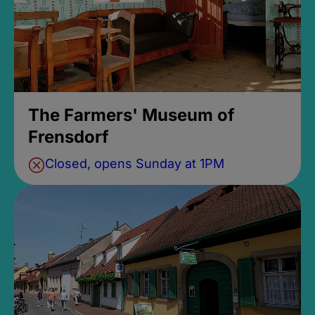
The Farmers' Museum of
Frensdorf
Closed, opens Sunday at 1PM