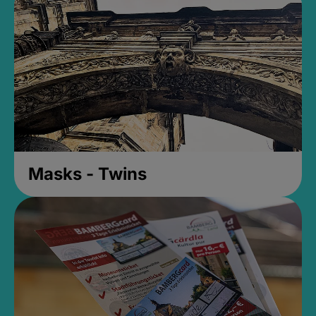
Masks - Twins