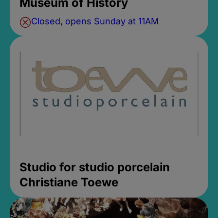
Museum of History
Closed, opens Sunday at 11AM
Studio for studio porcelain
Christiane Toewe