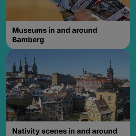
Museums in and around
Bamberg
Nativity scenes in and around