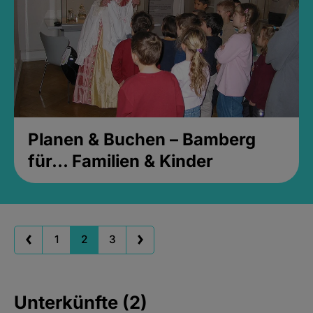
Planen & Buchen – Bamberg
für... Familien & Kinder
1
2
3
Unterkünfte (2)