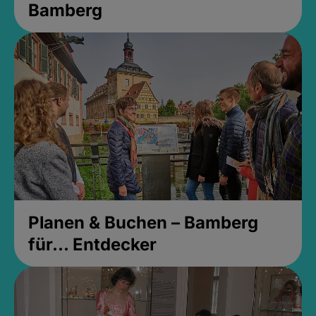
Bamberg
Planen & Buchen – Bamberg
für... Entdecker