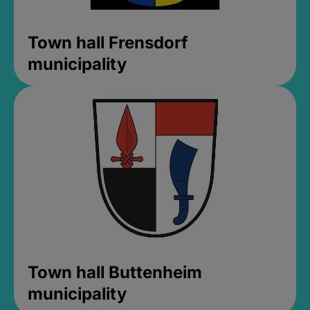
Town hall Frensdorf
municipality
Town hall Buttenheim
municipality