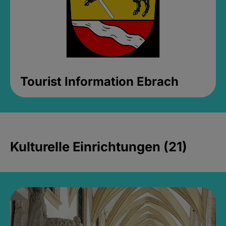
Tourist Information Ebrach
Kulturelle Einrichtungen (21)