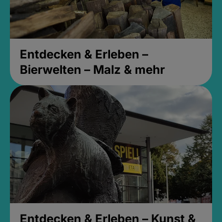
Entdecken & Erleben –
Bierwelten – Malz & mehr
Entdecken & Erleben – Kunst &