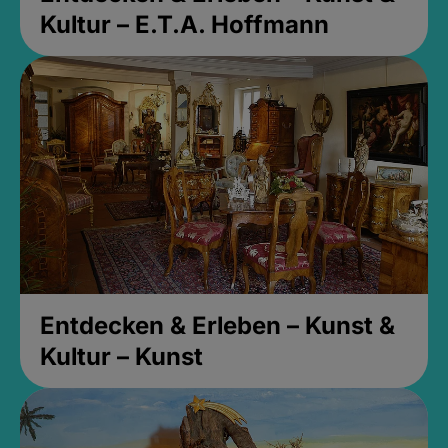
Kultur – E.T.A. Hoffmann
Entdecken & Erleben – Kunst &
Kultur – Kunst