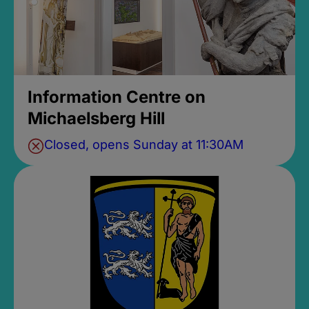
Information Centre on
Michaelsberg Hill
Closed, opens Sunday at 11:30AM