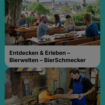
Entdecken & Erleben –
Bierwelten – BierSchmecker