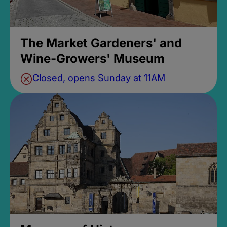
The Market Gardeners' and
Wine-Growers' Museum
Closed, opens Sunday at 11AM