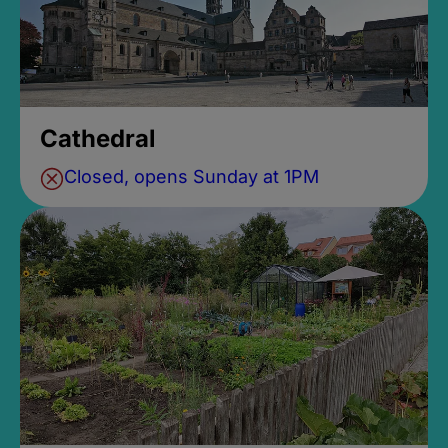
Cathedral
Closed, opens Sunday at 1PM