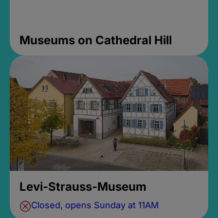
Museums on Cathedral Hill
Levi-Strauss-Museum
Closed, opens Sunday at 11AM