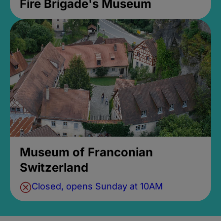
Fire Brigade's Museum
Museum of Franconian
Switzerland
Closed, opens Sunday at 10AM