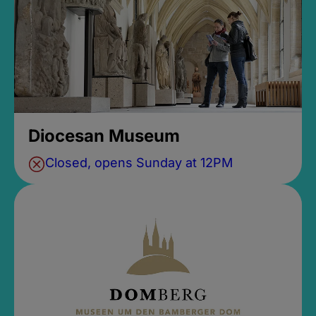
Diocesan Museum
Closed, opens Sunday at 12PM