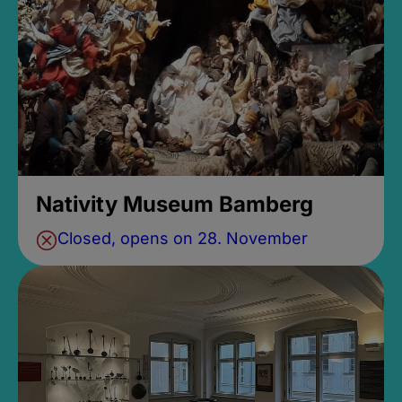
Nativity Museum Bamberg
Closed, opens on 28. November