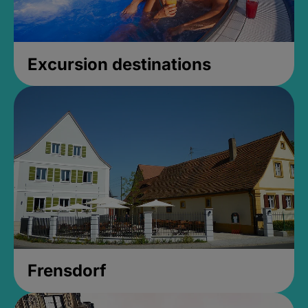
Excursion destinations
Frensdorf