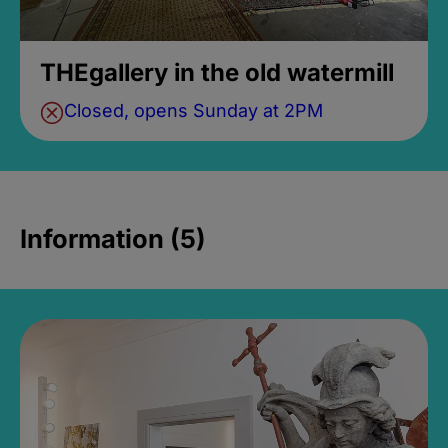
THEgallery in the old watermill
Closed, opens Sunday at 2PM
Information (5)