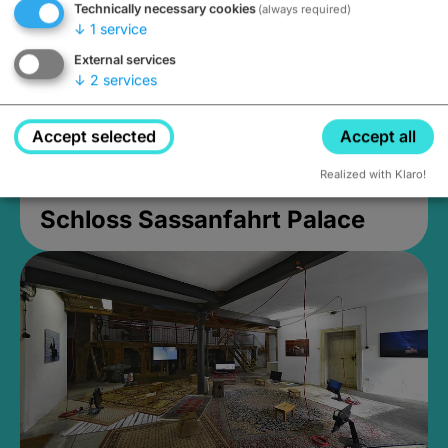
Technically necessary cookies
(always required)
↓
1
service
External services
↓
2
services
Accept selected
Accept all
Realized with Klaro!
Schloss Sassanfahrt Palace