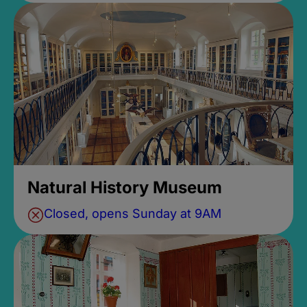
Natural History Museum
Closed, opens Sunday at 9AM