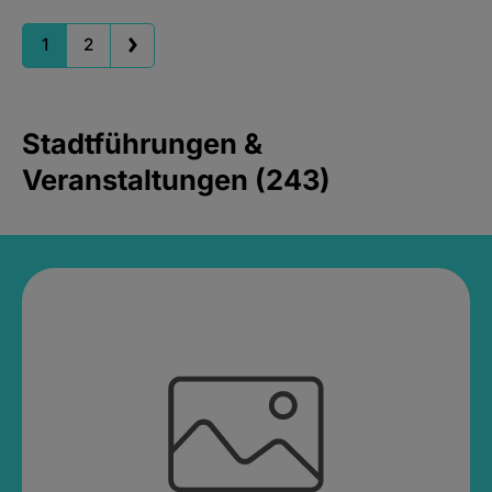
1
2
Stadtführungen &
Veranstaltungen (243)