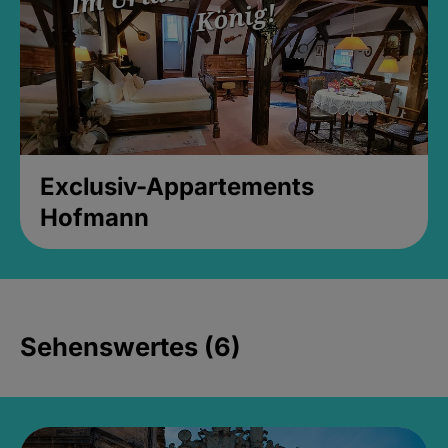
Exclusiv-Appartements
Hofmann
Sehenswertes (6)