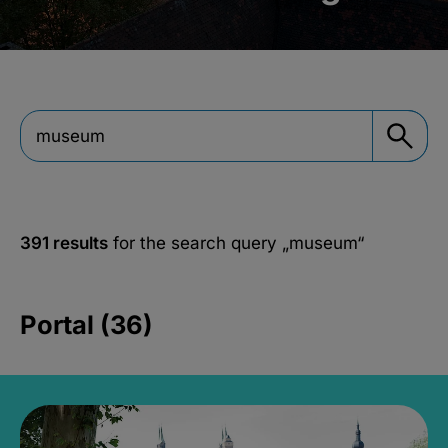
391 results
for the search query
„museum“
Portal (36)