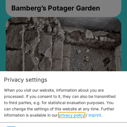
Bamberg’s Potager Garden
Privacy settings
When you visit our website, information about you are
Medieval Mikvah
processed. If you consent to it, they can also be transmitted
to third parties, e.g. for statistical evaluation purposes. You
Closed, opens Sunday at 2PM
can change the settings of this website at any time.
Further
information is available in our
privacy policy
/
imprint
.