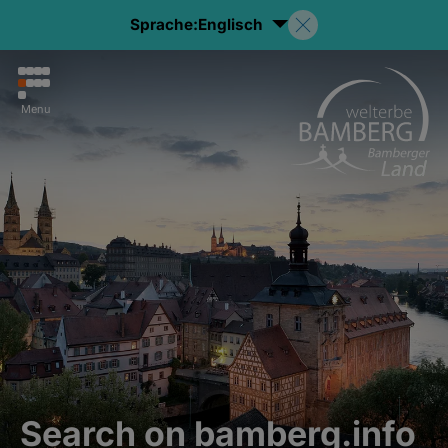
Sprache:
Englisch
Menu
Search on bamberg.info