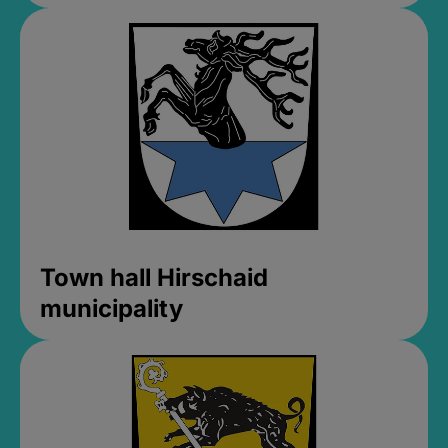
Town hall Hirschaid
municipality