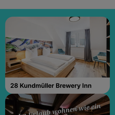
28 Kundmüller Brewery Inn