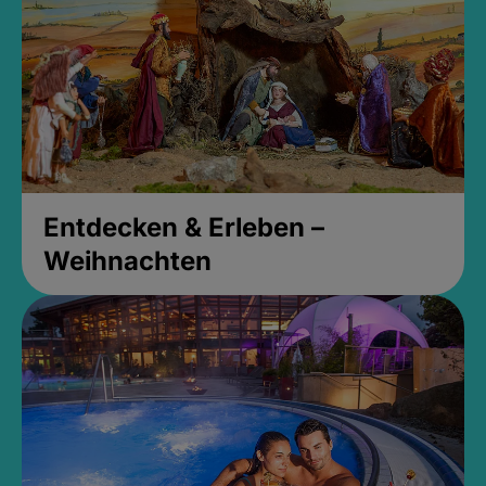
Entdecken & Erleben –
Weihnachten