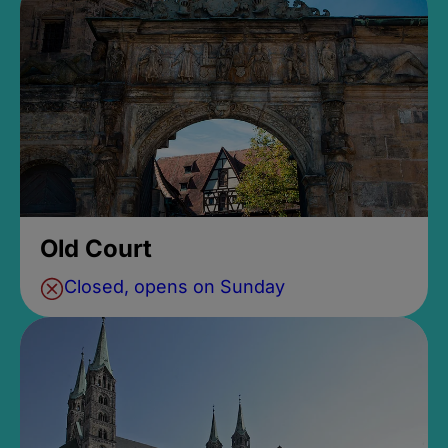
Old Court
Closed, opens on Sunday