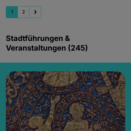
1
2
Stadtführungen &
Veranstaltungen (245)