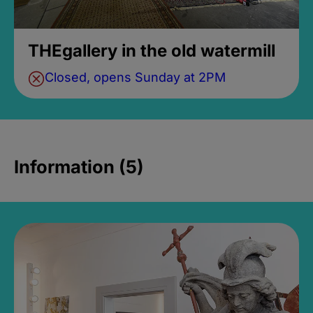
THEgallery in the old watermill
Closed, opens Sunday at 2PM
Information (5)