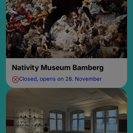
Nativity Museum Bamberg
Closed, opens on 28. November