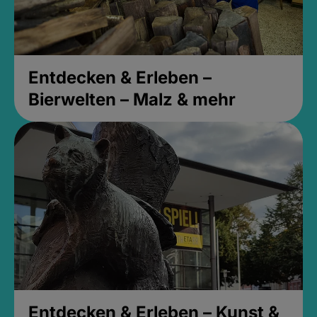
Entdecken & Erleben –
Bierwelten – Malz & mehr
Entdecken & Erleben – Kunst &