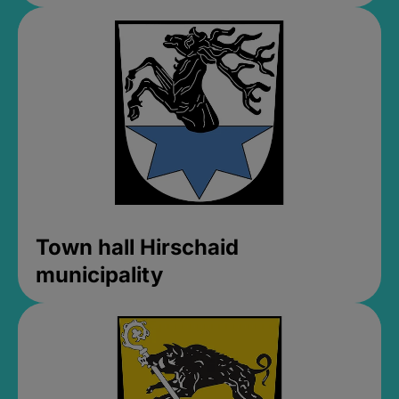
Town hall Hirschaid
municipality