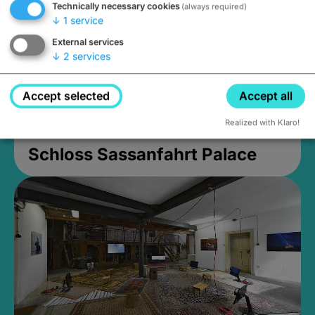
Technically necessary cookies
(always required)
↓
1
service
External services
↓
2
services
Accept selected
Accept all
Realized with Klaro!
Schloss Sassanfahrt Palace