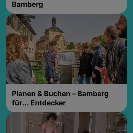
Bamberg
Planen & Buchen – Bamberg
für... Entdecker