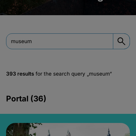
393 results
for the search query
„museum“
Portal (36)