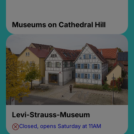
Museums on Cathedral Hill
Levi-Strauss-Museum
Closed, opens Saturday at 11AM