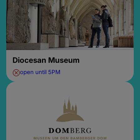
Diocesan Museum
open until 5PM