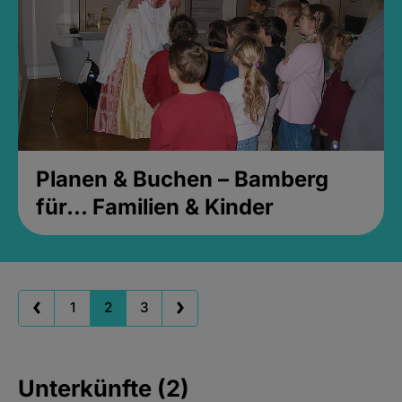
Planen & Buchen – Bamberg
für... Familien & Kinder
1
2
3
Unterkünfte (2)