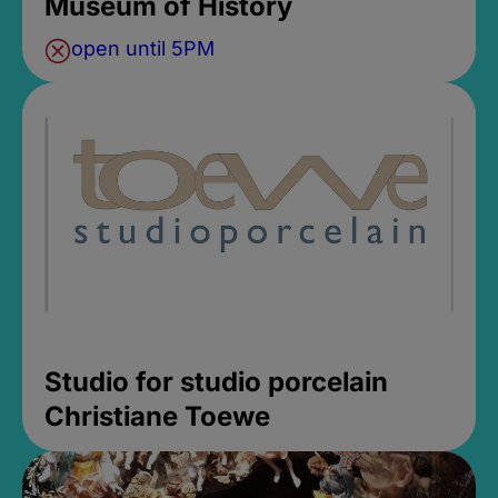
Museum of History
open until 5PM
Studio for studio porcelain
Christiane Toewe