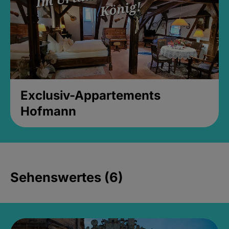
Exclusiv-Appartements
Hofmann
Sehenswertes (6)