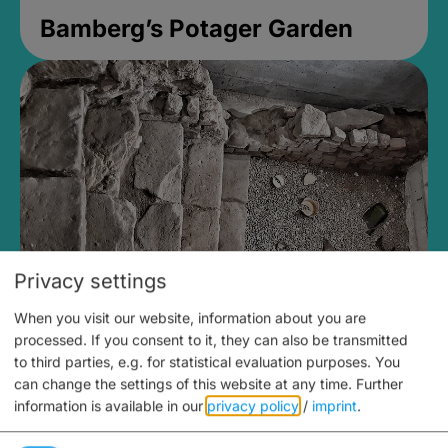
Bamberg’s Potager Garden
Privacy settings
When you visit our website, information about you are
Medieval Mikvah
processed. If you consent to it, they can also be transmitted
to third parties, e.g. for statistical evaluation purposes. You
Closed, opens Sunday at 2PM
can change the settings of this website at any time.
Further
information is available in our
privacy policy
/
imprint
.