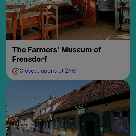
The Farmers' Museum of
Frensdorf
Closed, opens at 2PM