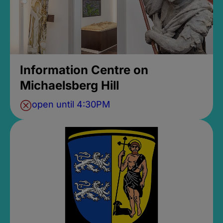
Information Centre on
Michaelsberg Hill
open until 4:30PM