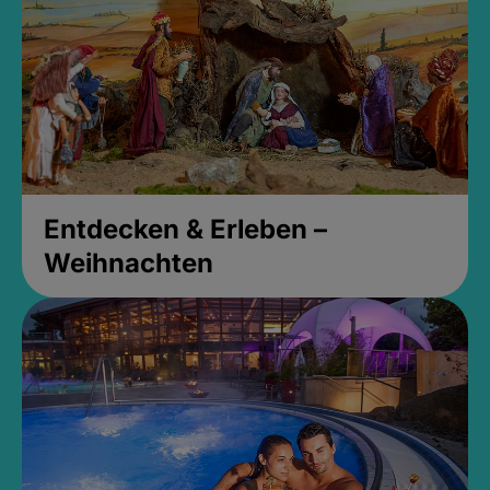
Entdecken & Erleben –
Weihnachten