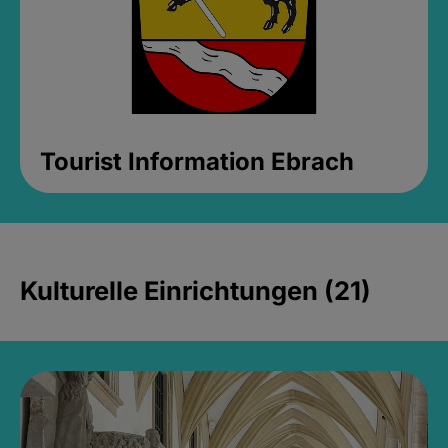
Tourist Information Ebrach
Kulturelle Einrichtungen (21)