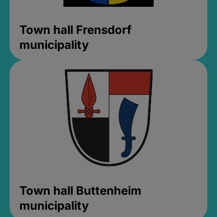
Town hall Frensdorf
municipality
Town hall Buttenheim
municipality