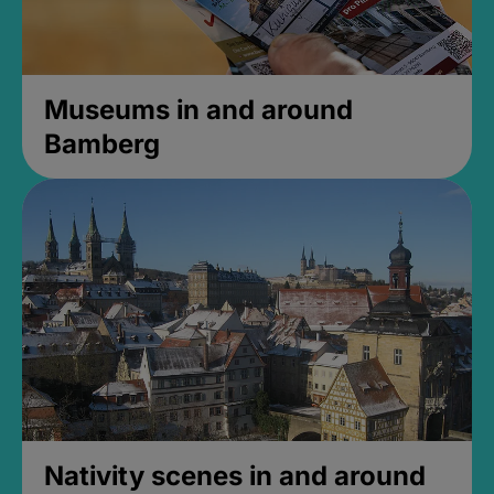
Museums in and around
Bamberg
Nativity scenes in and around