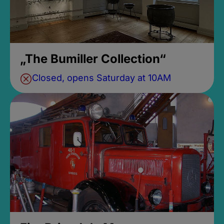
„The Bumiller Collection“
Closed, opens Saturday at 10AM