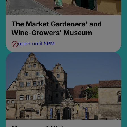
The Market Gardeners' and
Wine-Growers' Museum
open until 5PM