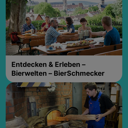
Entdecken & Erleben –
Bierwelten – BierSchmecker