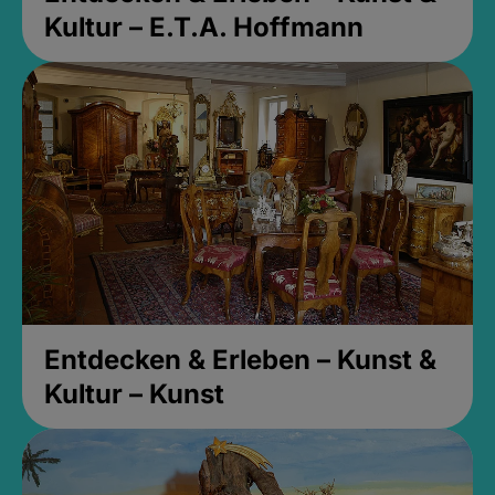
Kultur – E.T.A. Hoffmann
Entdecken & Erleben – Kunst &
Kultur – Kunst