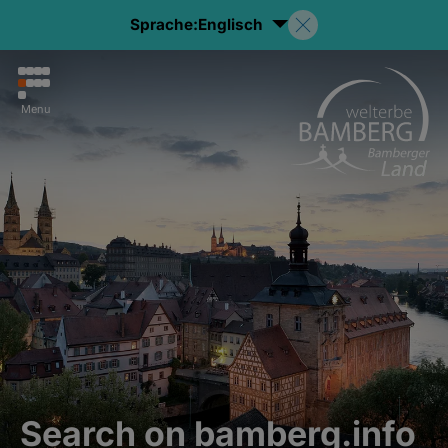
Sprache:
Englisch
Menu
Search on bamberg.info