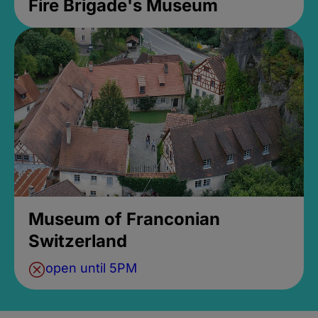
Fire Brigade's Museum
Museum of Franconian
Switzerland
open until 5PM