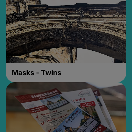
Masks - Twins