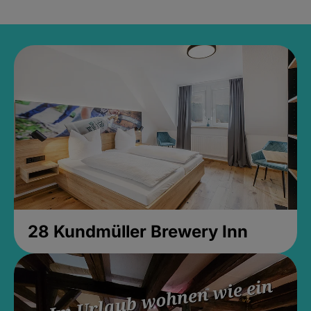
28 Kundmüller Brewery Inn