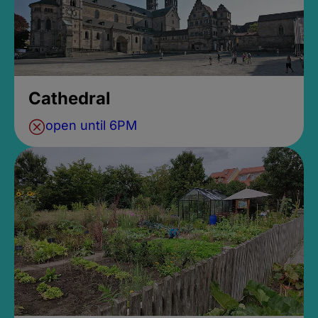
Cathedral
open until 6PM