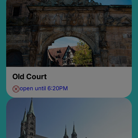
Old Court
open until 6:20PM