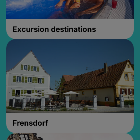
Excursion destinations
Frensdorf