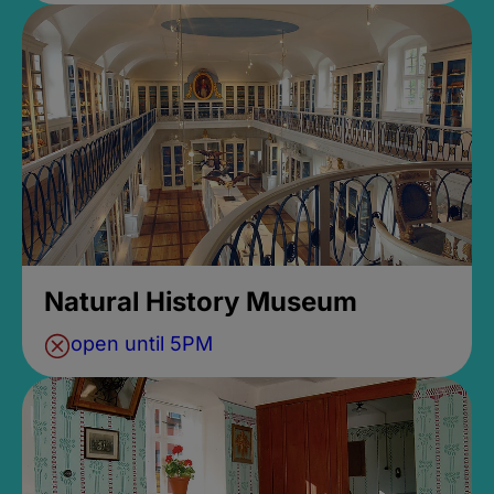
Natural History Museum
open until 5PM