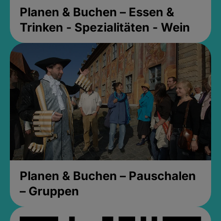
Planen & Buchen – Essen &
Trinken - Spezialitäten - Wein
Planen & Buchen – Pauschalen
– Gruppen