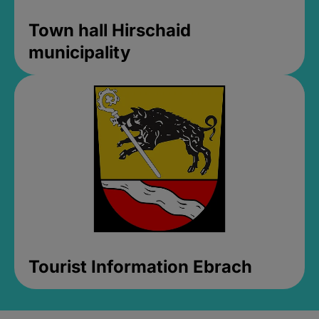
Town hall Hirschaid
municipality
Tourist Information Ebrach