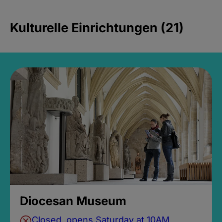
Kulturelle Einrichtungen (21)
Diocesan Museum
Closed, opens Saturday at 10AM