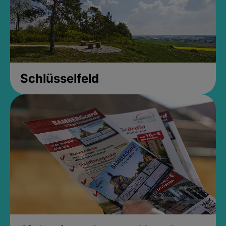
Schlüsselfeld