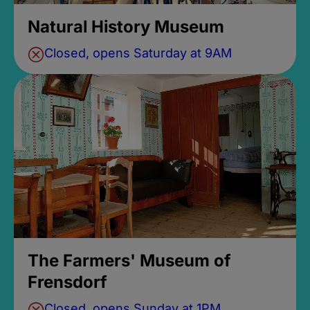
Natural History Museum
Closed, opens Saturday at 9AM
The Farmers' Museum of
Frensdorf
Closed, opens Sunday at 1PM