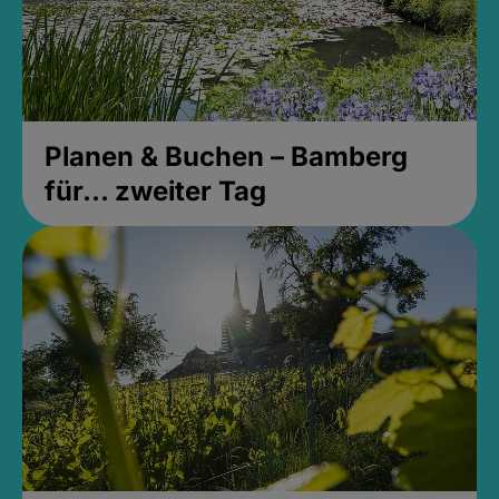
Planen & Buchen – Bamberg
für... zweiter Tag