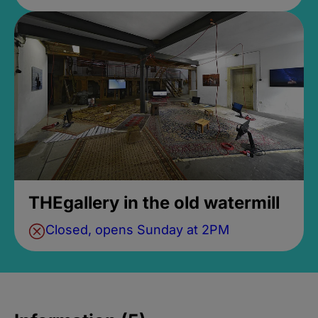
THEgallery in the old watermill
Closed, opens Sunday at 2PM