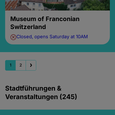
Museum of Franconian
Switzerland
Closed, opens Saturday at 10AM
1
2
Stadtführungen &
Veranstaltungen (245)