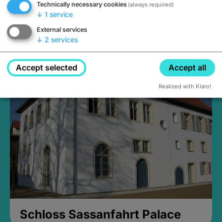
Technically necessary cookies
(always required)
↓
1
service
External services
↓
2
services
Medieval Mikvah
Closed, opens Sunday at 2PM
Accept selected
Accept all
Realized with Klaro!
Schloss Sassanfahrt Palace