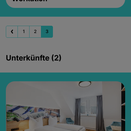
1
2
3
Unterkünfte (2)