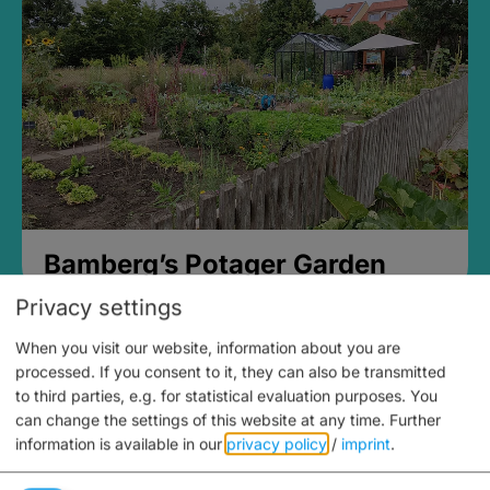
Bamberg’s Potager Garden
Privacy settings
When you visit our website, information about you are
processed. If you consent to it, they can also be transmitted
to third parties, e.g. for statistical evaluation purposes. You
can change the settings of this website at any time.
Further
information is available in our
privacy policy
/
imprint
.