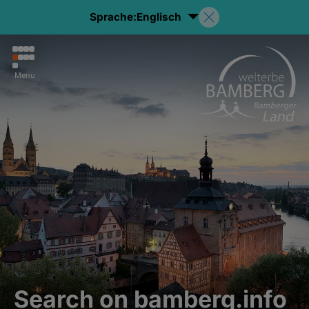
Sprache:
Englisch
Menu
Search on bamberg.info