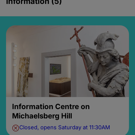
Information (5)
Information Centre on
Michaelsberg Hill
Closed, opens Saturday at 11:30AM