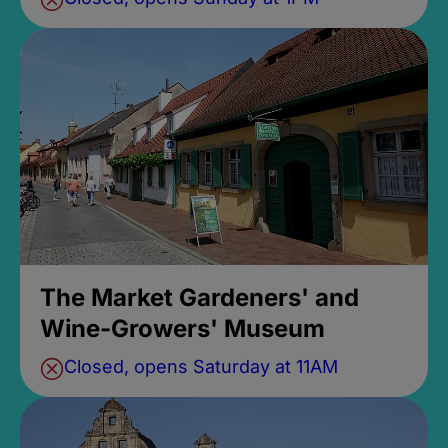
The Market Gardeners' and
Wine-Growers' Museum
Closed, opens Saturday at 11AM