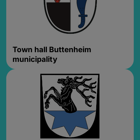
Town hall Buttenheim
municipality