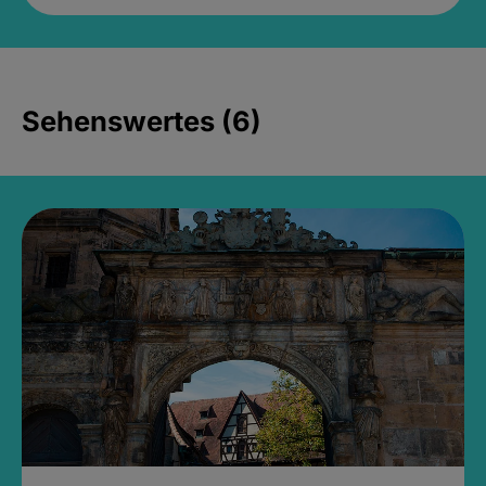
Sehenswertes (6)