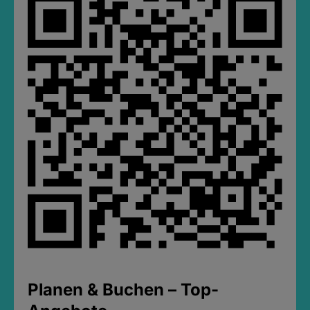
Planen & Buchen – Top-