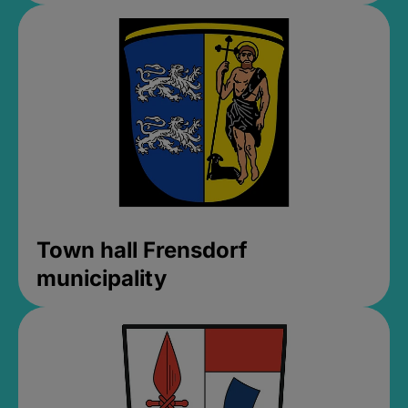
Town hall Frensdorf
municipality