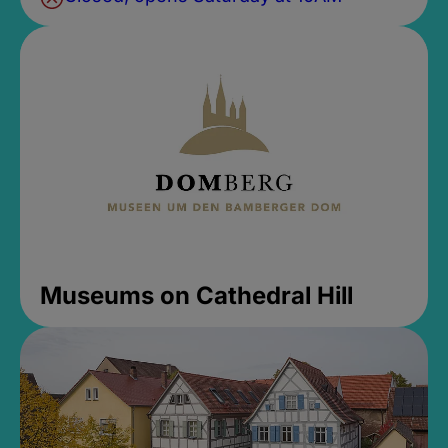
Museums on Cathedral Hill