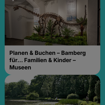
Planen & Buchen – Bamberg
für... Familien & Kinder –
Museen