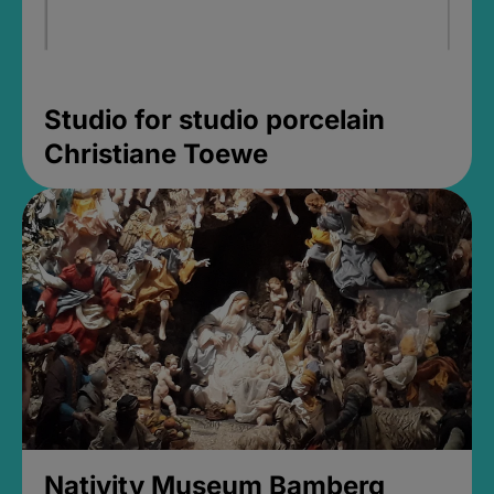
Studio for studio porcelain
Christiane Toewe
Nativity Museum Bamberg