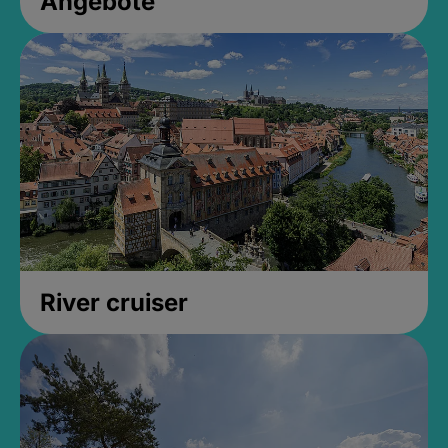
Angebote
River cruiser