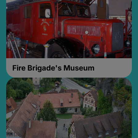
Fire Brigade's Museum