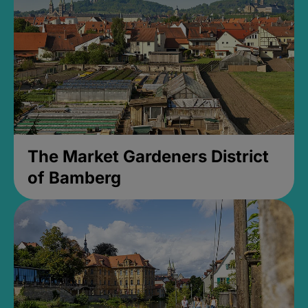
The Market Gardeners District
of Bamberg