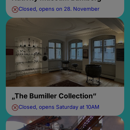
Closed, opens on 28. November
„The Bumiller Collection“
Closed, opens Saturday at 10AM