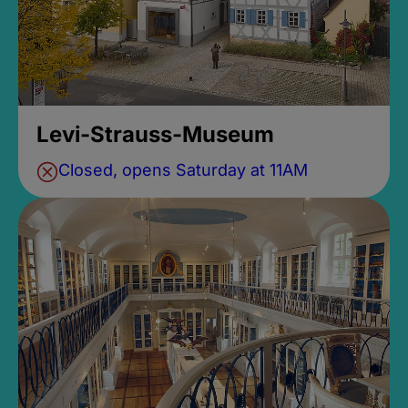
Levi-Strauss-Museum
Closed, opens Saturday at 11AM