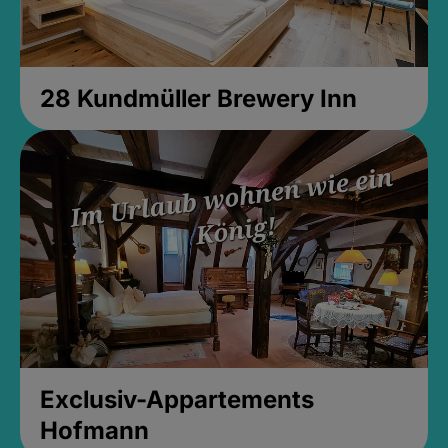
28 Kundmüller Brewery Inn
Exclusiv-Appartements
Hofmann