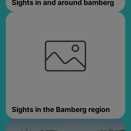
Sights in and around bamberg
Sights in the Bamberg region