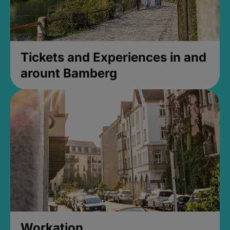
Tickets and Experiences in and
arount Bamberg
Workation