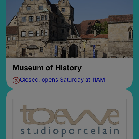
Museum of History
Closed, opens Saturday at 11AM