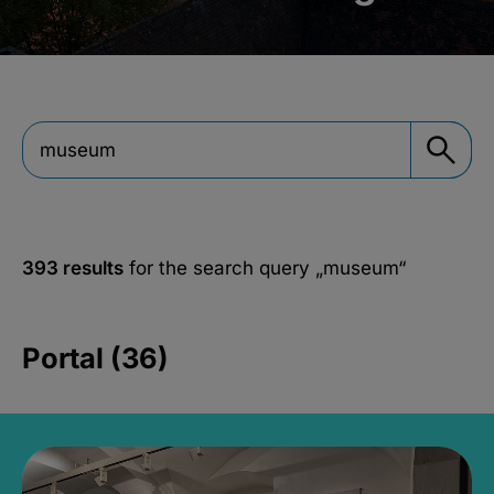
393 results
for the search query
„museum“
Portal (36)