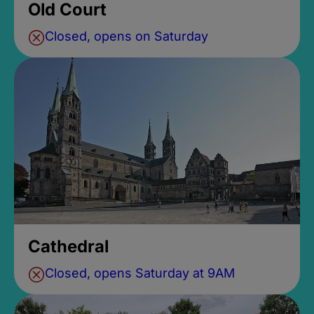
Old Court
Closed, opens on Saturday
Cathedral
Closed, opens Saturday at 9AM