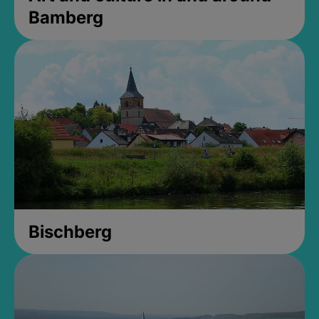
Bamberg
Bischberg