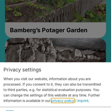
Bamberg’s Potager Garden
Privacy settings
When you visit our website, information about you are
processed. If you consent to it, they can also be transmitted
to third parties, e.g. for statistical evaluation purposes. You
can change the settings of this website at any time.
Further
information is available in our
privacy policy
/
imprint
.
Medieval Mikvah