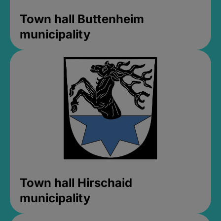
Town hall Buttenheim
municipality
Town hall Hirschaid
municipality