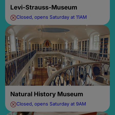
Levi-Strauss-Museum
Closed, opens Saturday at 11AM
Natural History Museum
Closed, opens Saturday at 9AM