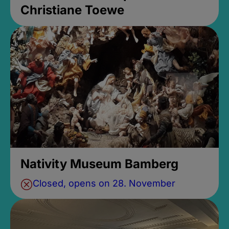
Christiane Toewe
Nativity Museum Bamberg
Closed, opens on 28. November