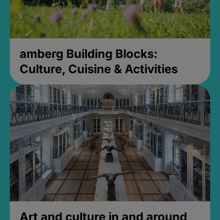
amberg Building Blocks:
Culture, Cuisine & Activities
Art and culture in and around