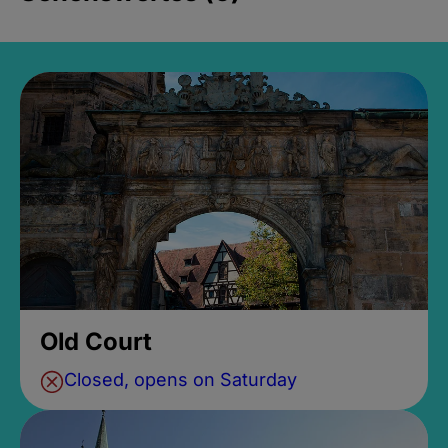
Old Court
Closed, opens on Saturday