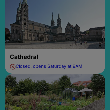
Cathedral
Closed, opens Saturday at 9AM