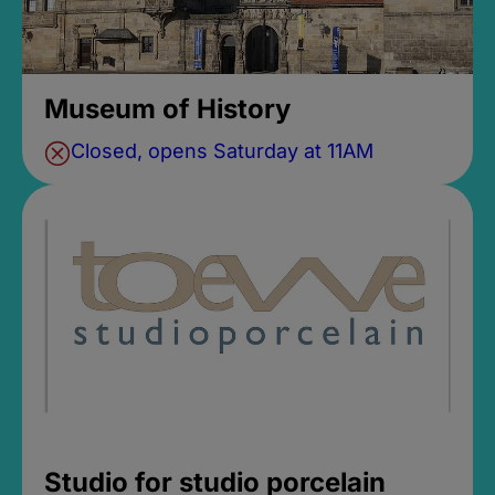
Museum of History
Closed, opens Saturday at 11AM
Studio for studio porcelain