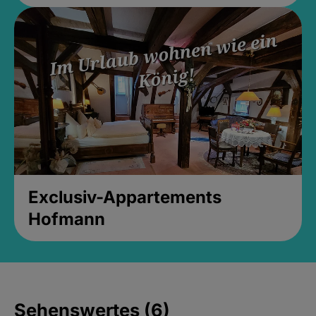
Exclusiv-Appartements
Hofmann
Sehenswertes (6)