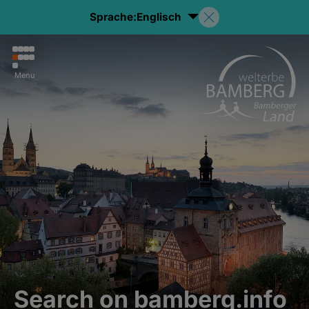
Sprache:
Englisch
Menu
Search on bamberg.info