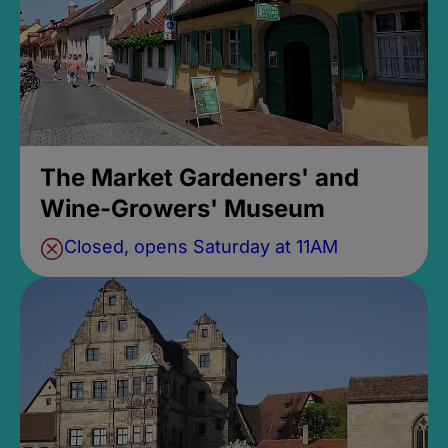
The Market Gardeners' and
Wine-Growers' Museum
Closed, opens Saturday at 11AM