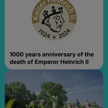
1000 years anniversary of the
death of Emperor Heinrich II