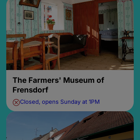
The Farmers' Museum of
Frensdorf
Closed, opens Sunday at 1PM