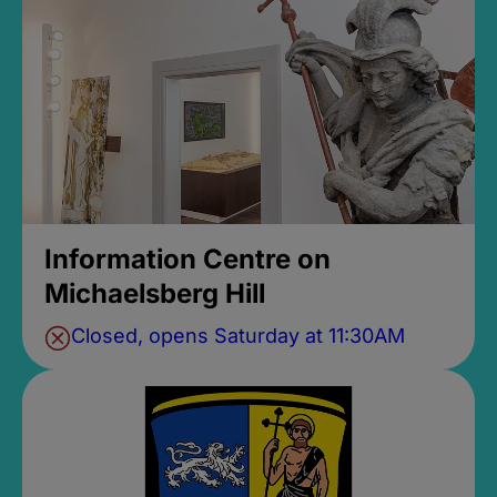
Information Centre on
Michaelsberg Hill
Closed, opens Saturday at 11:30AM