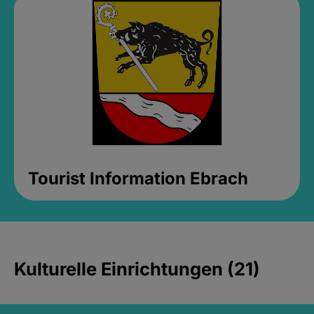
Tourist Information Ebrach
Kulturelle Einrichtungen (21)