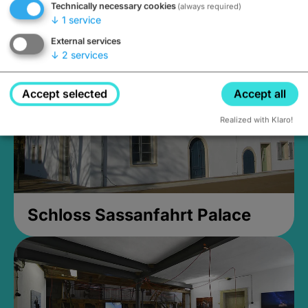
Technically necessary cookies
(always required)
Closed, opens Sunday at 2PM
↓
1
service
External services
↓
2
services
Accept selected
Accept all
Realized with Klaro!
Schloss Sassanfahrt Palace