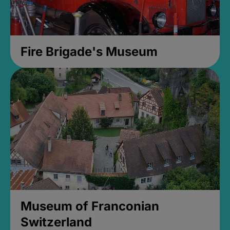
Fire Brigade's Museum
Museum of Franconian
Switzerland