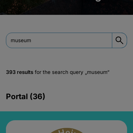
393 results
for the search query
„museum“
Portal (36)