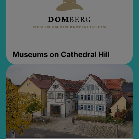
Museums on Cathedral Hill