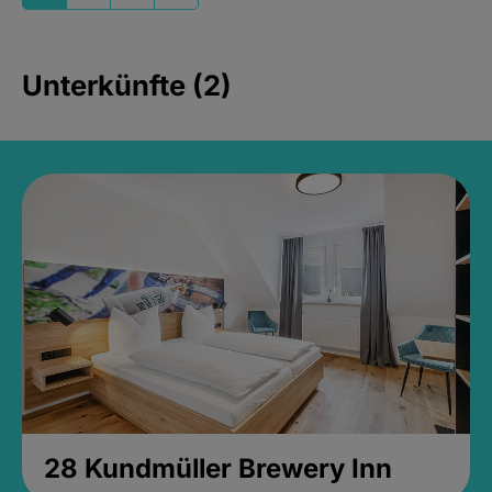
Unterkünfte (2)
28 Kundmüller Brewery Inn