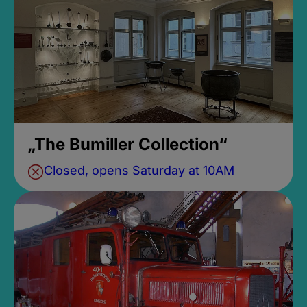
„The Bumiller Collection“
Closed, opens Saturday at 10AM