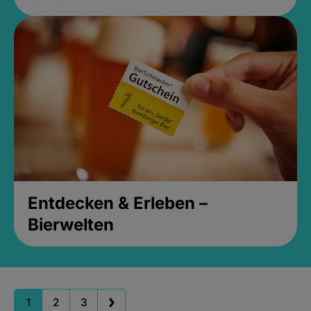
Entdecken & Erleben –
Bierwelten
1
2
3