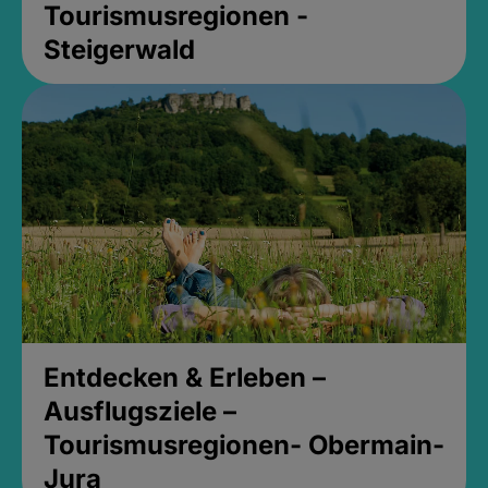
Tourismusregionen -
Steigerwald
Entdecken & Erleben –
Ausflugsziele –
Tourismusregionen- Obermain-
Jura