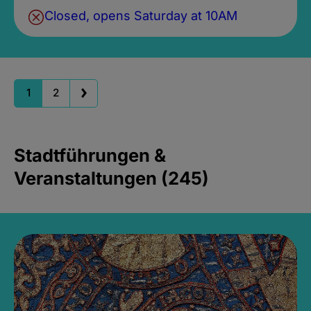
Closed, opens Saturday at 10AM
1
2
Stadtführungen &
Veranstaltungen (245)