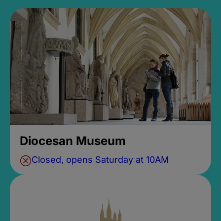
Diocesan Museum
Closed, opens Saturday at 10AM