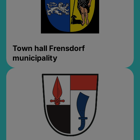
Town hall Frensdorf
municipality