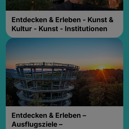
Entdecken & Erleben - Kunst &
Kultur - Kunst - Institutionen
Entdecken & Erleben –
Ausflugsziele –