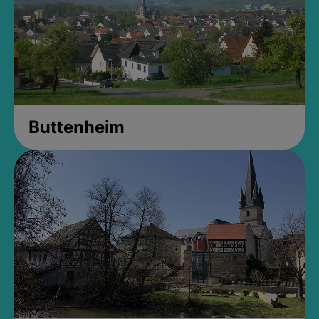
Buttenheim