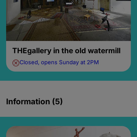
THEgallery in the old watermill
Closed, opens Sunday at 2PM
Information (5)