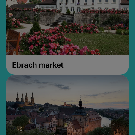
Ebrach market