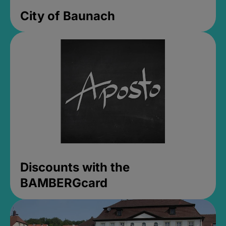
City of Baunach
Discounts with the
BAMBERGcard