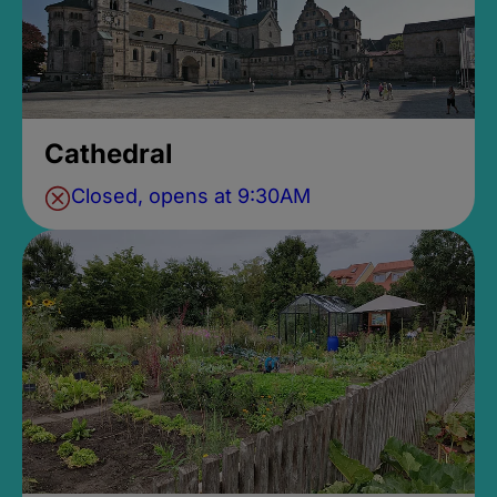
Cathedral
Closed, opens at 9:30AM