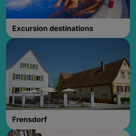
Excursion destinations
Frensdorf