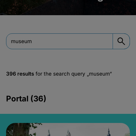
396 results
for the search query
„museum“
Portal (36)