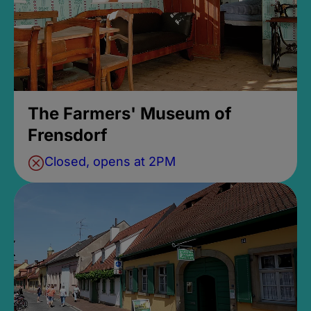
The Farmers' Museum of
Frensdorf
Closed, opens at 2PM