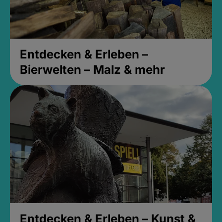
Entdecken & Erleben –
Bierwelten – Malz & mehr
Entdecken & Erleben – Kunst &