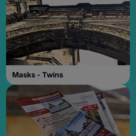
Masks - Twins