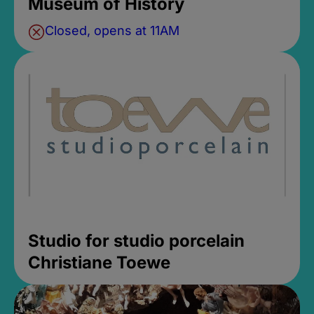
Museum of History
Closed, opens at 11AM
Studio for studio porcelain
Christiane Toewe