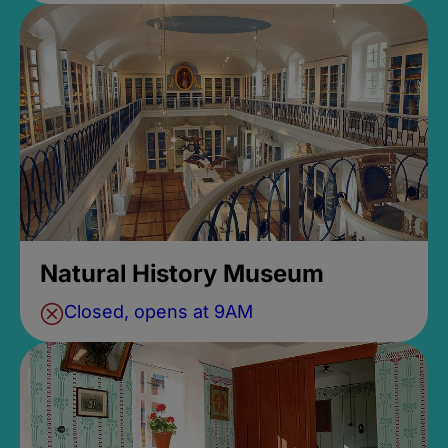
Natural History Museum
Closed, opens at 9AM