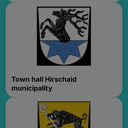
Town hall Hirschaid
municipality