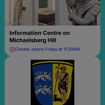
Information Centre on
Michaelsberg Hill
Closed, opens Friday at 11:30AM