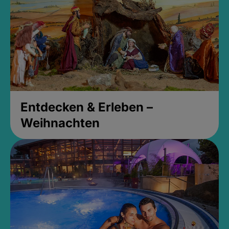
Entdecken & Erleben –
Weihnachten