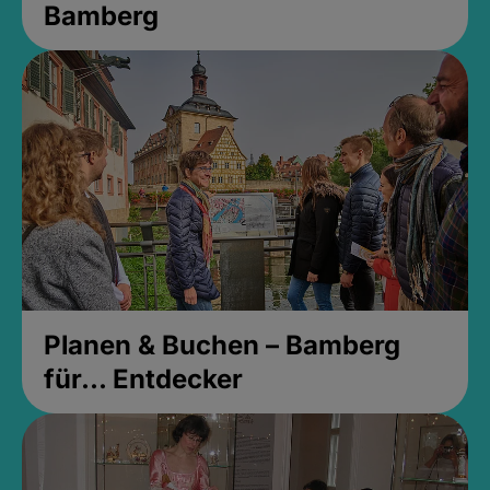
Bamberg
Planen & Buchen – Bamberg
für... Entdecker