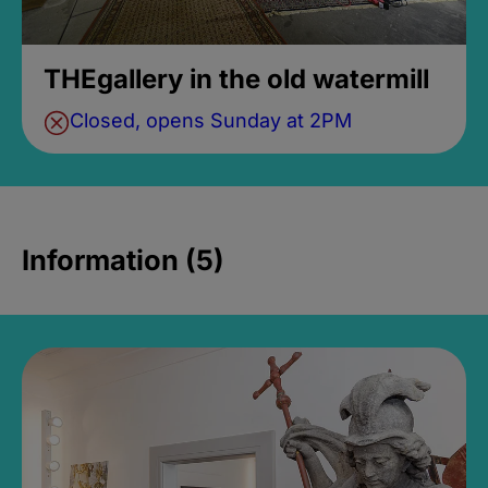
THEgallery in the old watermill
Closed, opens Sunday at 2PM
Information (5)