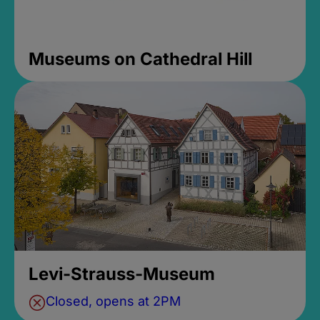
Museums on Cathedral Hill
Levi-Strauss-Museum
Closed, opens at 2PM