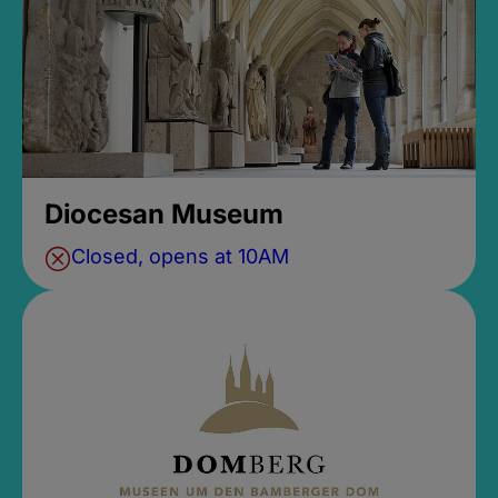
Diocesan Museum
Closed, opens at 10AM