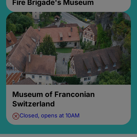
Fire Brigade's Museum
Museum of Franconian
Switzerland
Closed, opens at 10AM