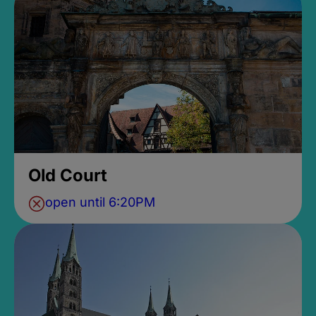
Old Court
open until 6:20PM