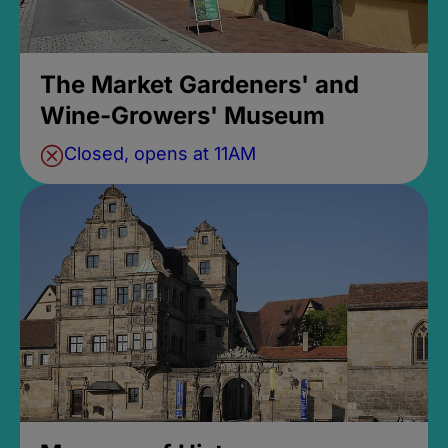
The Market Gardeners' and
Wine-Growers' Museum
Closed, opens at 11AM