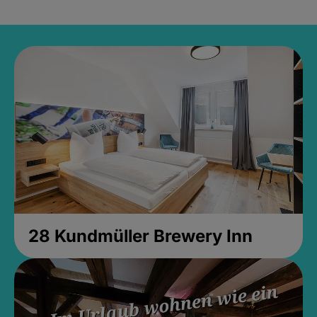
28 Kundmüller Brewery Inn