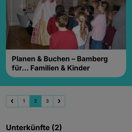
Planen & Buchen – Bamberg
für... Familien & Kinder
1
2
3
Unterkünfte (2)