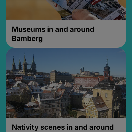
Museums in and around
Bamberg
Nativity scenes in and around