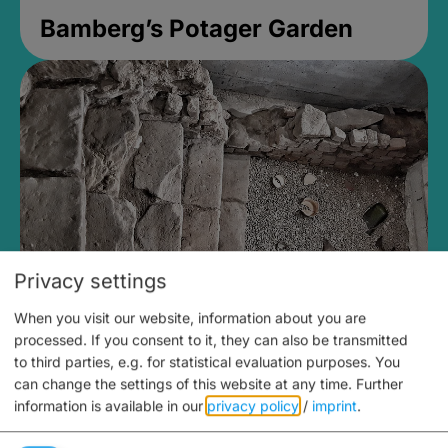
Bamberg’s Potager Garden
Privacy settings
When you visit our website, information about you are
Medieval Mikvah
processed. If you consent to it, they can also be transmitted
to third parties, e.g. for statistical evaluation purposes. You
Closed, opens Sunday at 2PM
can change the settings of this website at any time.
Further
information is available in our
privacy policy
/
imprint
.