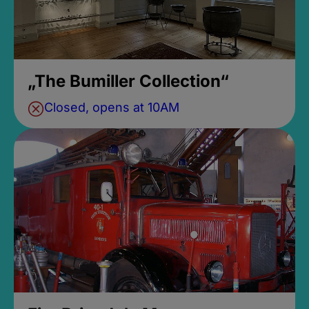
„The Bumiller Collection“
Closed, opens at 10AM