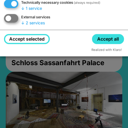
Technically necessary cookies
(always required)
↓
1
service
External services
↓
2
services
Accept selected
Accept all
Realized with Klaro!
Schloss Sassanfahrt Palace