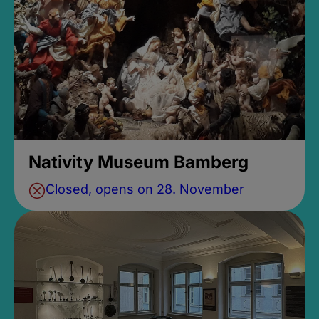
Nativity Museum Bamberg
Closed, opens on 28. November