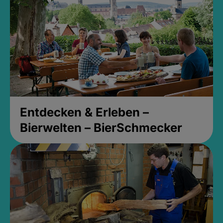
Entdecken & Erleben –
Bierwelten – BierSchmecker