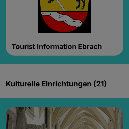
Tourist Information Ebrach
Kulturelle Einrichtungen (21)