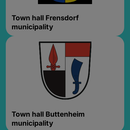
Town hall Frensdorf
municipality
Town hall Buttenheim
municipality