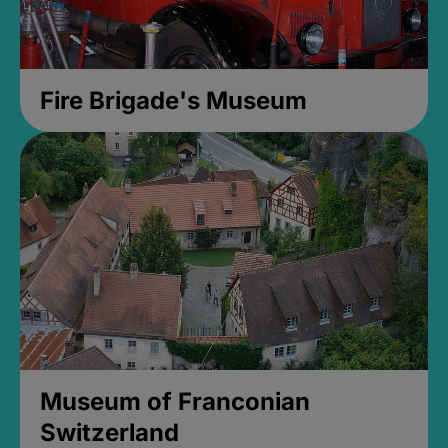
Fire Brigade's Museum
Museum of Franconian
Switzerland