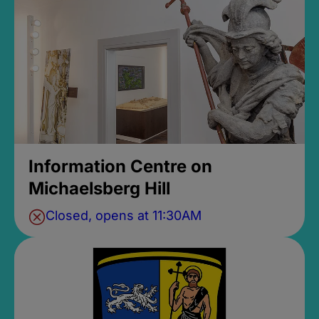
Information Centre on
Michaelsberg Hill
Closed, opens at 11:30AM