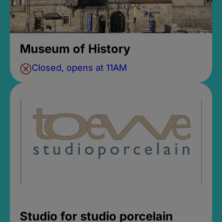
Museum of History
Closed, opens at 11AM
Studio for studio porcelain