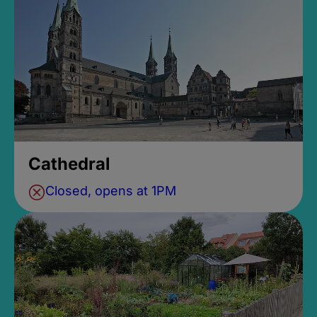
Cathedral
Closed, opens at 1PM