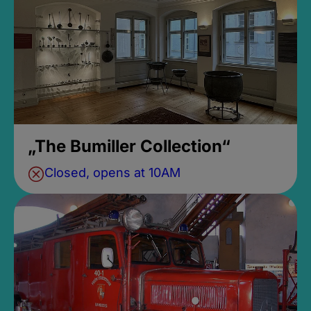
„The Bumiller Collection“
Closed, opens at 10AM