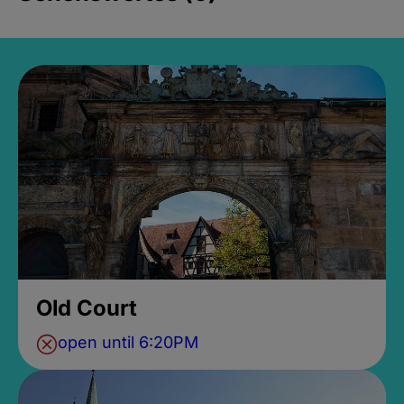
Old Court
open until 6:20PM