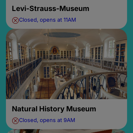
Levi-Strauss-Museum
Closed, opens at 11AM
Natural History Museum
Closed, opens at 9AM