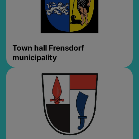
Town hall Frensdorf
municipality