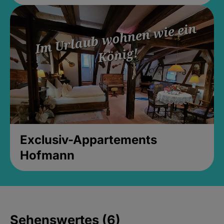
Exclusiv-Appartements
Hofmann
Sehenswertes (6)