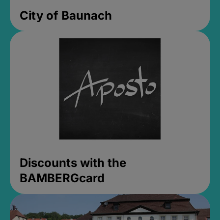
City of Baunach
Discounts with the
BAMBERGcard