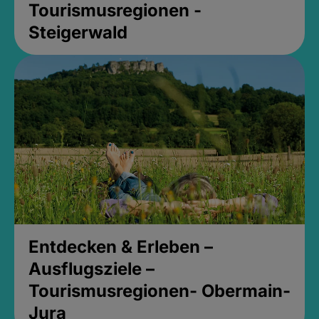
Tourismusregionen -
Steigerwald
Entdecken & Erleben –
Ausflugsziele –
Tourismusregionen- Obermain-
Jura