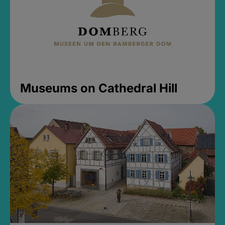
Museums on Cathedral Hill