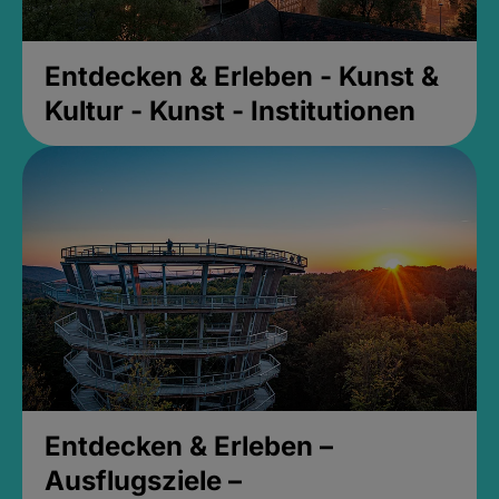
Entdecken & Erleben - Kunst &
Kultur - Kunst - Institutionen
Entdecken & Erleben –
Ausflugsziele –