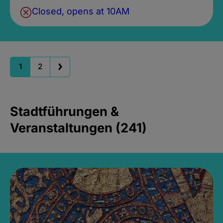
Closed, opens at 10AM
1
2
Stadtführungen &
Veranstaltungen (241)