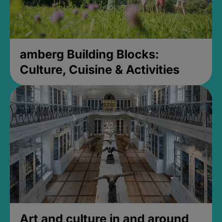
amberg Building Blocks:
Culture, Cuisine & Activities
Art and culture in and around