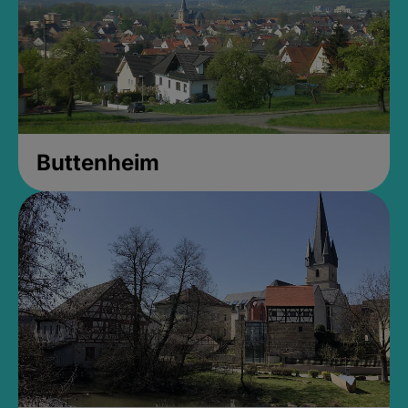
Buttenheim