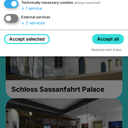
Technically necessary cookies
(always required)
Closed, opens at 2PM
↓
1
service
External services
↓
2
services
Accept selected
Accept all
Realized with Klaro!
Schloss Sassanfahrt Palace