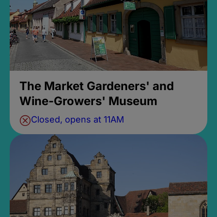
The Market Gardeners' and
Wine-Growers' Museum
Closed, opens at 11AM