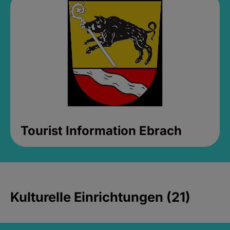
Tourist Information Ebrach
Kulturelle Einrichtungen (21)