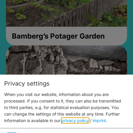
Bamberg’s Potager Garden
Privacy settings
When you visit our website, information about you are
processed. If you consent to it, they can also be transmitted
to third parties, e.g. for statistical evaluation purposes. You
can change the settings of this website at any time.
Further
information is available in our
privacy policy
/
imprint
.
Medieval Mikvah