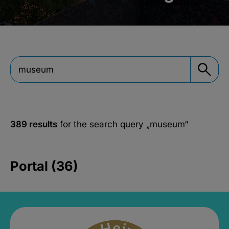
389 results
for the search query
„museum“
Portal (36)