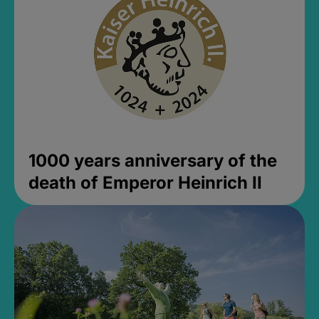
1000 years anniversary of the
death of Emperor Heinrich II