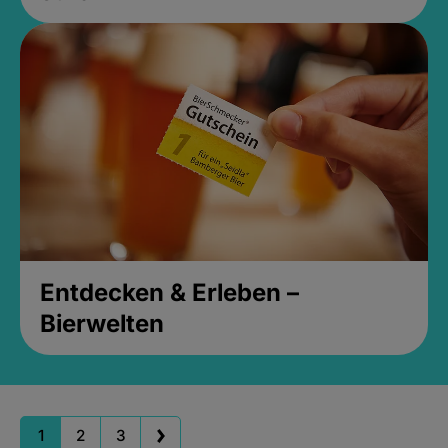
Entdecken & Erleben –
Bierwelten
1
2
3