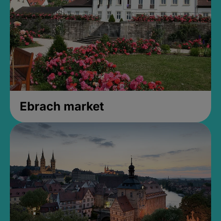
Ebrach market