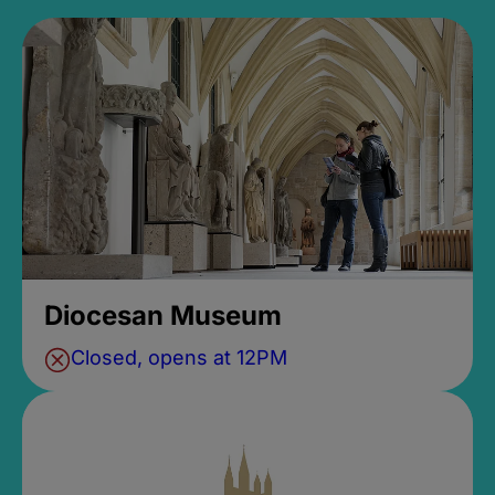
Diocesan Museum
Closed, opens at 12PM