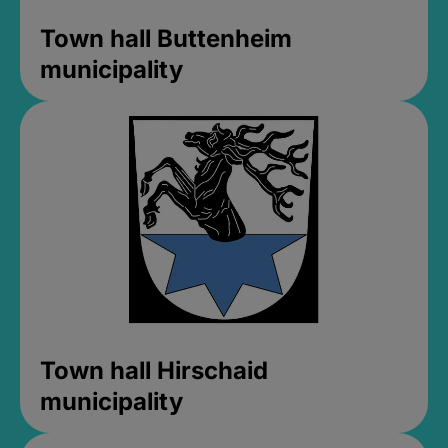
Town hall Buttenheim
municipality
Town hall Hirschaid
municipality