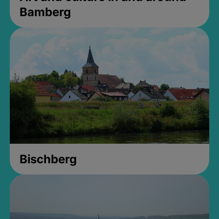
Bamberg
Bischberg