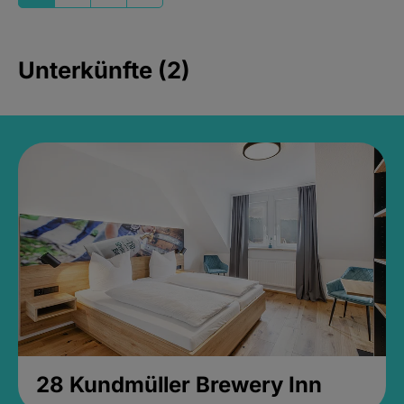
Unterkünfte (2)
28 Kundmüller Brewery Inn