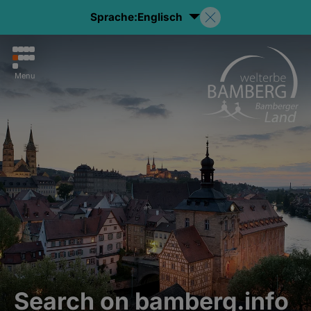
Sprache:
Englisch
Menu
Search on bamberg.info