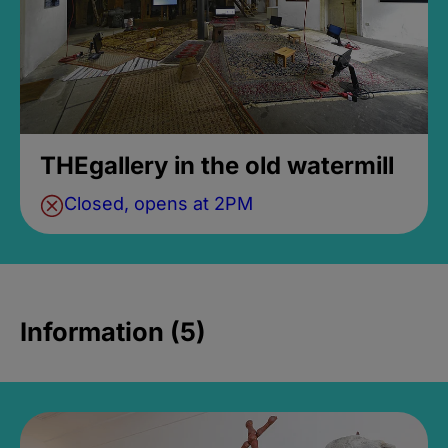
THEgallery in the old watermill
Closed, opens at 2PM
Information (5)