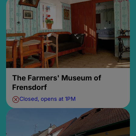
The Farmers' Museum of
Frensdorf
Closed, opens at 1PM