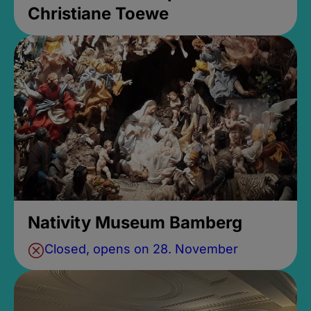
Christiane Toewe
Nativity Museum Bamberg
Closed, opens on 28. November