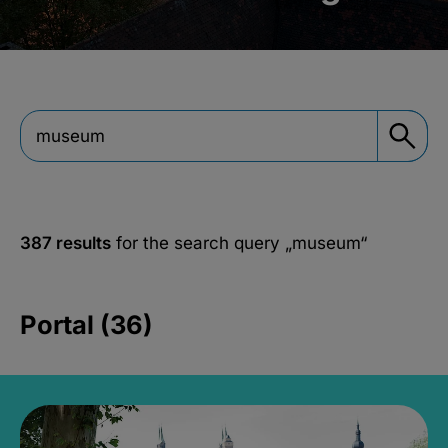
387 results
for the search query
„museum“
Portal (36)