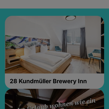
28 Kundmüller Brewery Inn