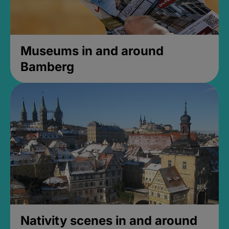
Museums in and around
Bamberg
Nativity scenes in and around