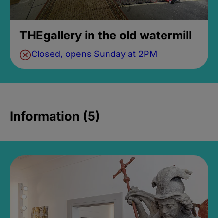
THEgallery in the old watermill
Closed, opens Sunday at 2PM
Information (5)