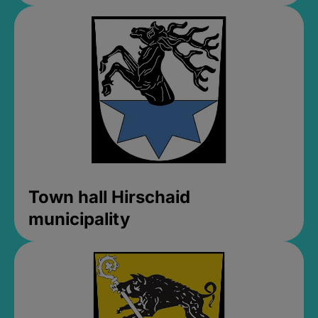
Town hall Hirschaid
municipality