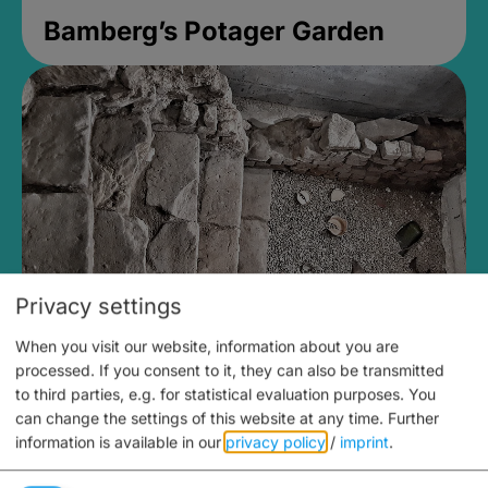
Bamberg’s Potager Garden
Privacy settings
When you visit our website, information about you are
Medieval Mikvah
processed. If you consent to it, they can also be transmitted
to third parties, e.g. for statistical evaluation purposes. You
Closed, opens Sunday at 2PM
can change the settings of this website at any time.
Further
information is available in our
privacy policy
/
imprint
.