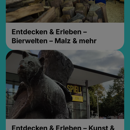
Entdecken & Erleben –
Bierwelten – Malz & mehr
Entdecken & Erleben – Kunst &