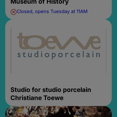
Museum of History
Closed, opens Tuesday at 11AM
Studio for studio porcelain
Christiane Toewe