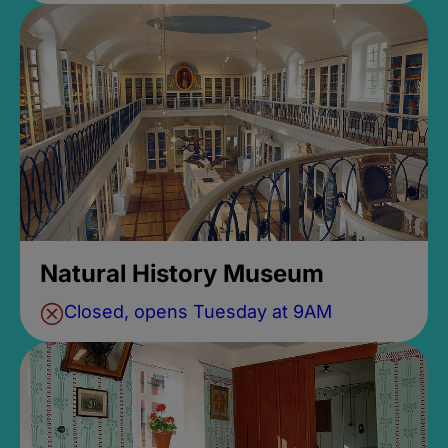
Natural History Museum
Closed, opens Tuesday at 9AM