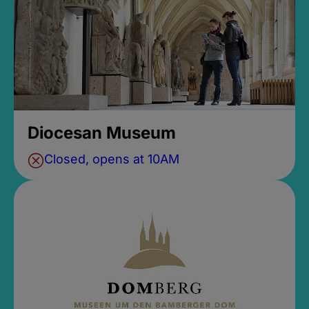
Diocesan Museum
Closed, opens at 10AM