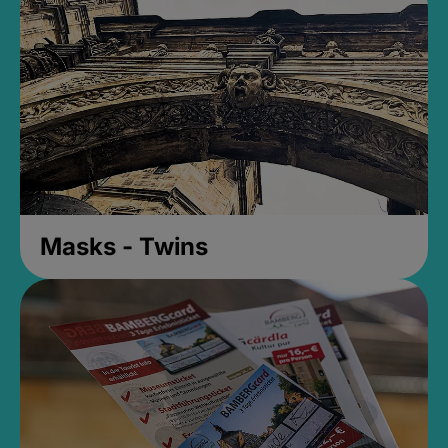
Masks - Twins