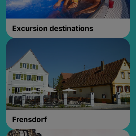
Excursion destinations
Frensdorf