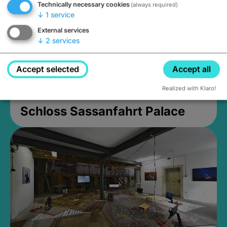
Technically necessary cookies
(always required)
↓
1
service
External services
↓
2
services
Accept selected
Accept all
Realized with Klaro!
Schloss Sassanfahrt Palace