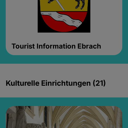
Tourist Information Ebrach
Kulturelle Einrichtungen (21)