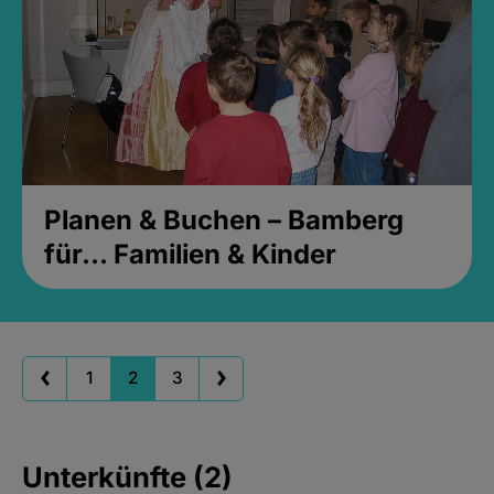
Planen & Buchen – Bamberg
für... Familien & Kinder
1
2
3
Unterkünfte (2)