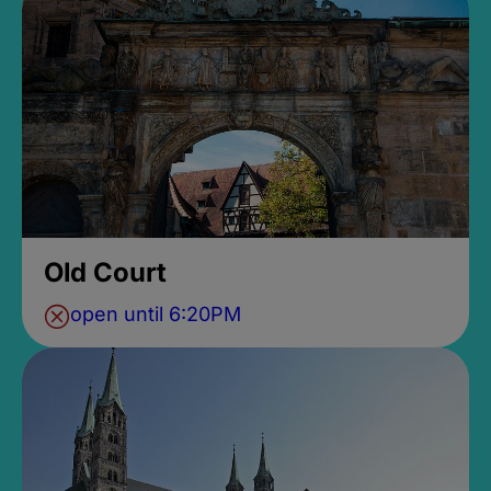
Old Court
open until 6:20PM