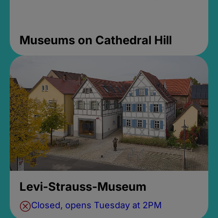
Museums on Cathedral Hill
Levi-Strauss-Museum
Closed, opens Tuesday at 2PM