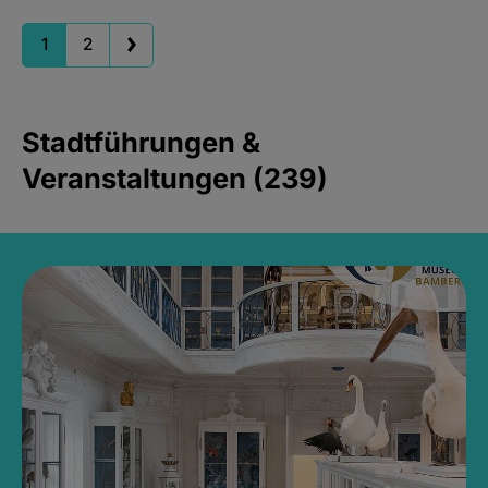
1
2
Stadtführungen &
Veranstaltungen (239)