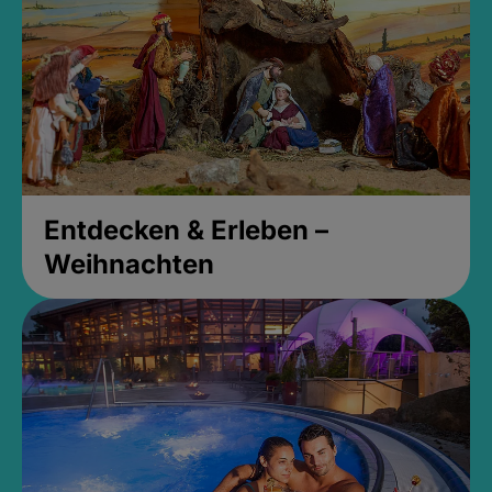
Entdecken & Erleben –
Weihnachten