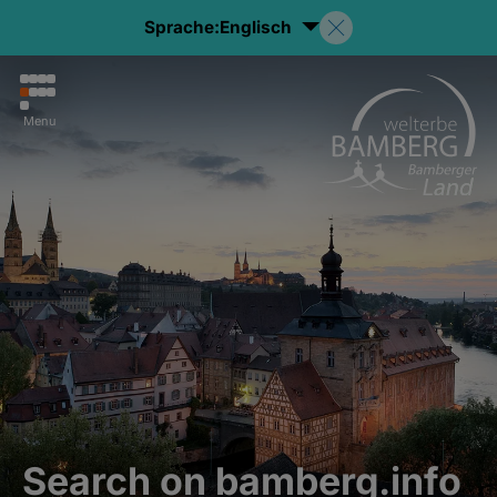
Sprache:
Englisch
Menu
Search on bamberg.info