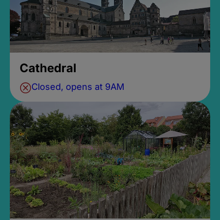
Cathedral
Closed, opens at 9AM