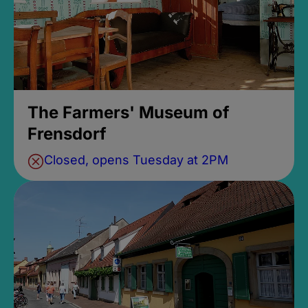
The Farmers' Museum of
Frensdorf
Closed, opens Tuesday at 2PM