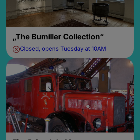
„The Bumiller Collection“
Closed, opens Tuesday at 10AM