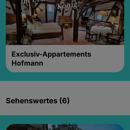
Exclusiv-Appartements
Hofmann
Sehenswertes (6)