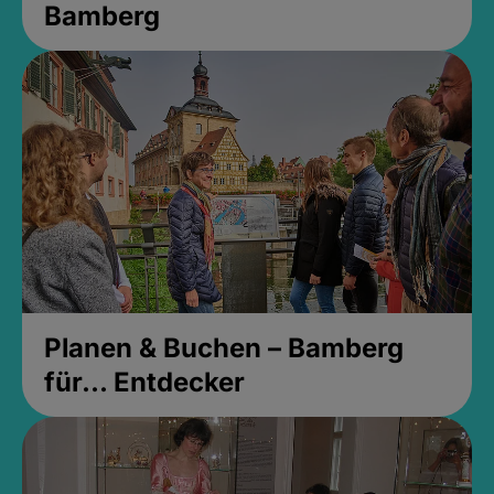
Bamberg
Planen & Buchen – Bamberg
für... Entdecker