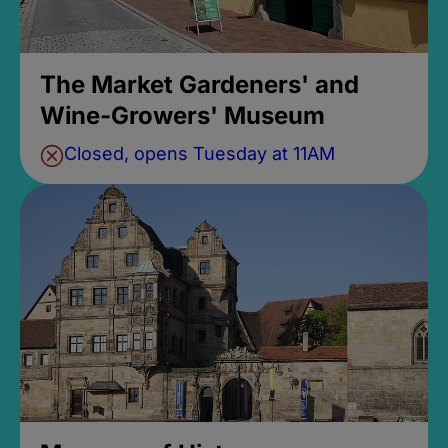
The Market Gardeners' and
Wine-Growers' Museum
Closed, opens Tuesday at 11AM