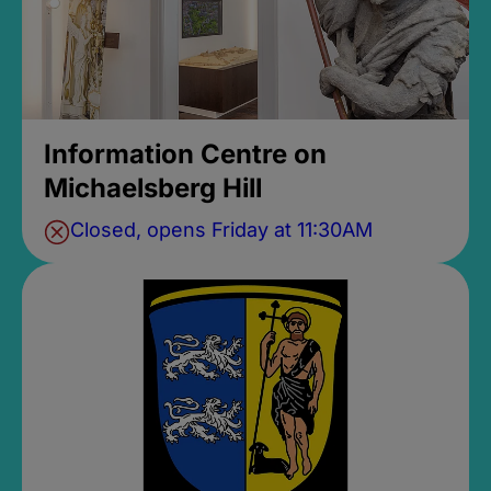
Information Centre on
Michaelsberg Hill
Closed, opens Friday at 11:30AM