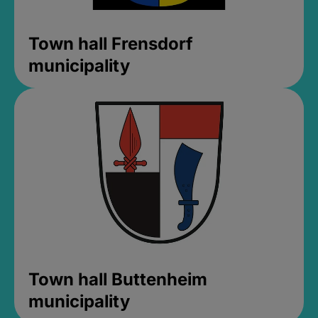
Town hall Frensdorf
municipality
Town hall Buttenheim
municipality