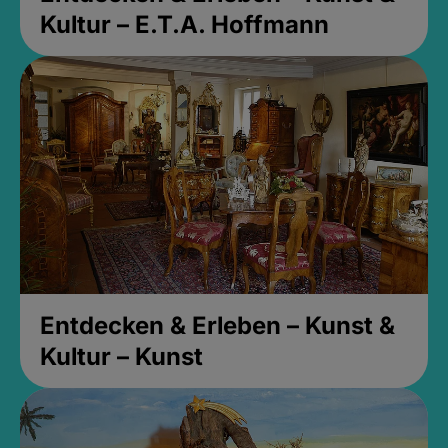
Kultur – E.T.A. Hoffmann
Entdecken & Erleben – Kunst &
Kultur – Kunst