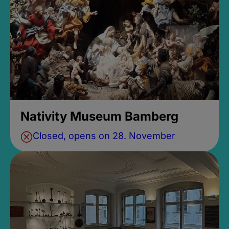
Nativity Museum Bamberg
Closed, opens on 28. November