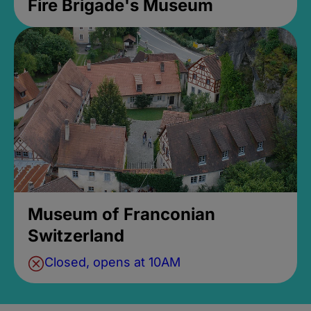
Fire Brigade's Museum
Museum of Franconian
Switzerland
Closed, opens at 10AM