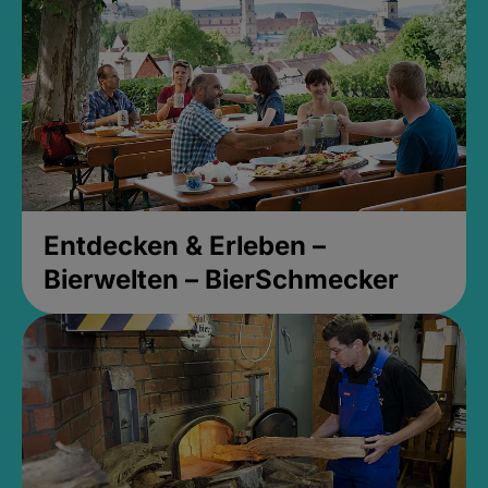
Entdecken & Erleben –
Bierwelten – BierSchmecker