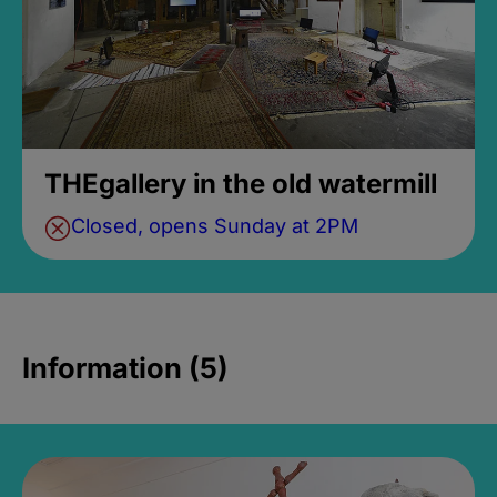
THEgallery in the old watermill
Closed, opens Sunday at 2PM
Information (5)