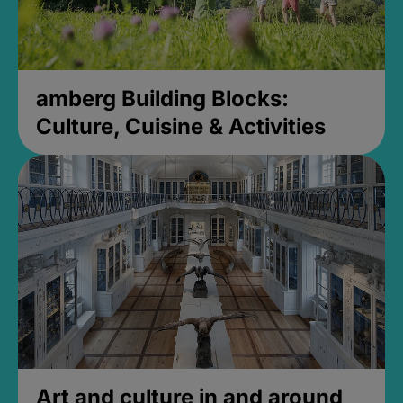
amberg Building Blocks:
Culture, Cuisine & Activities
Art and culture in and around