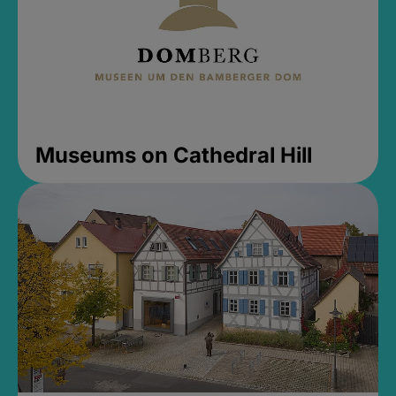
Museums on Cathedral Hill