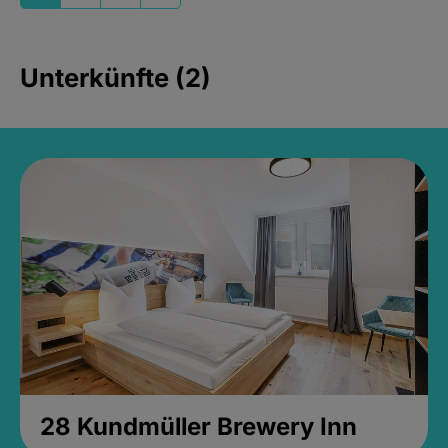
Unterkünfte (2)
28 Kundmüller Brewery Inn