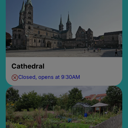
Cathedral
Closed, opens at 9:30AM