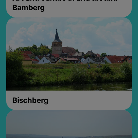
Bamberg
Bischberg