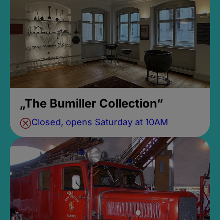
„The Bumiller Collection“
Closed, opens Saturday at 10AM