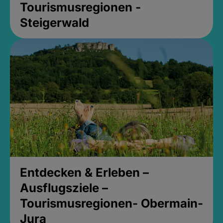
Tourismusregionen -
Steigerwald
Entdecken & Erleben –
Ausflugsziele –
Tourismusregionen- Obermain-
Jura