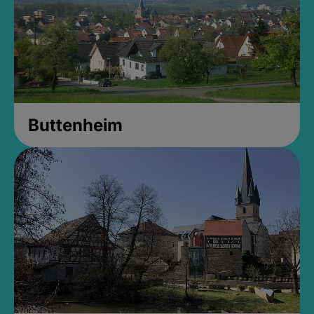
Buttenheim