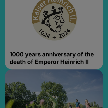
1000 years anniversary of the
death of Emperor Heinrich II