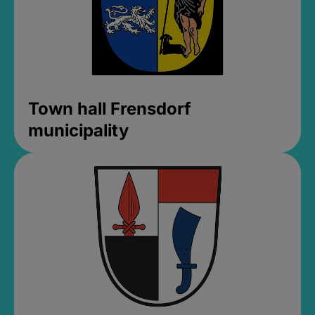
Town hall Frensdorf
municipality