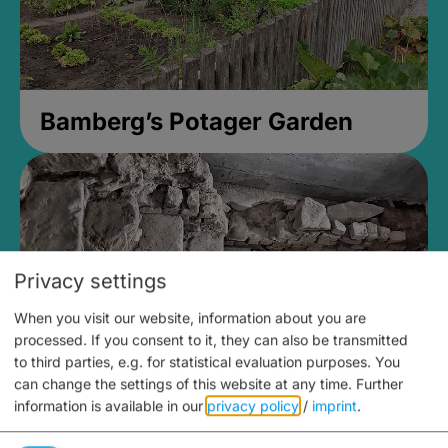
Bamberg’s Potager Garden
Privacy settings
When you visit our website, information about you are
processed. If you consent to it, they can also be transmitted
to third parties, e.g. for statistical evaluation purposes. You
can change the settings of this website at any time.
Further
information is available in our
privacy policy
/
imprint
.
Medieval Mikvah