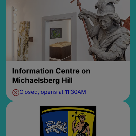
Information Centre on
Michaelsberg Hill
Closed, opens at 11:30AM