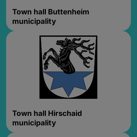
Town hall Buttenheim
municipality
Town hall Hirschaid
municipality