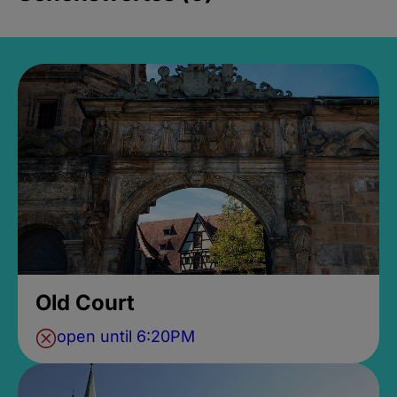
Old Court
open until 6:20PM