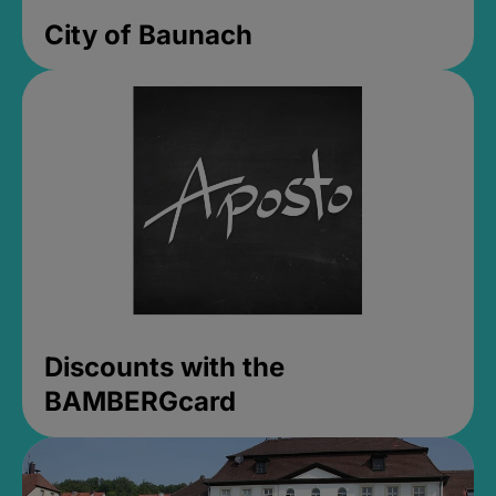
City of Baunach
Discounts with the
BAMBERGcard