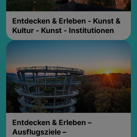
Entdecken & Erleben - Kunst &
Kultur - Kunst - Institutionen
Entdecken & Erleben –
Ausflugsziele –