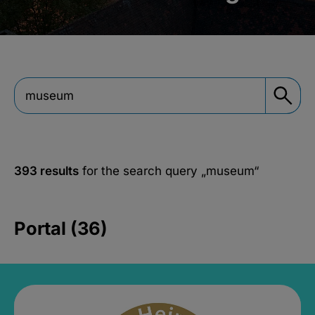
393 results
for the search query
„museum“
Portal (36)