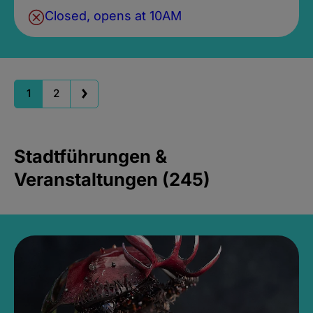
Closed, opens at 10AM
1
2
Stadtführungen &
Veranstaltungen (245)