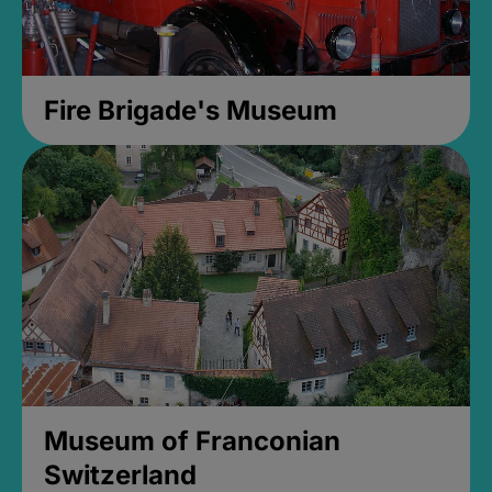
Fire Brigade's Museum
Museum of Franconian
Switzerland