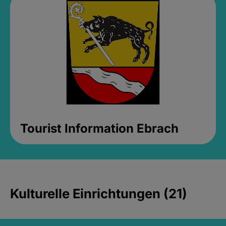
Tourist Information Ebrach
Kulturelle Einrichtungen (21)