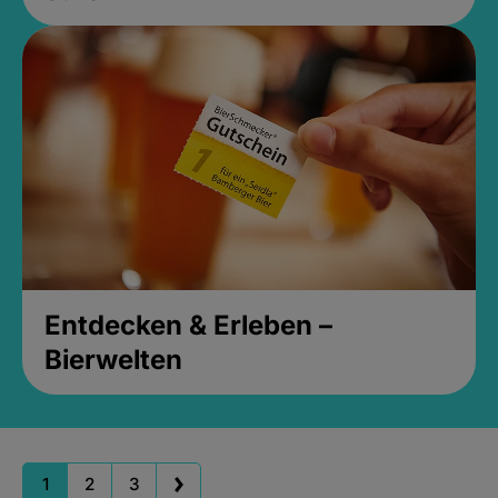
Entdecken & Erleben –
Bierwelten
1
2
3