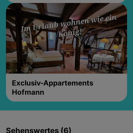
Exclusiv-Appartements
Hofmann
Sehenswertes (6)