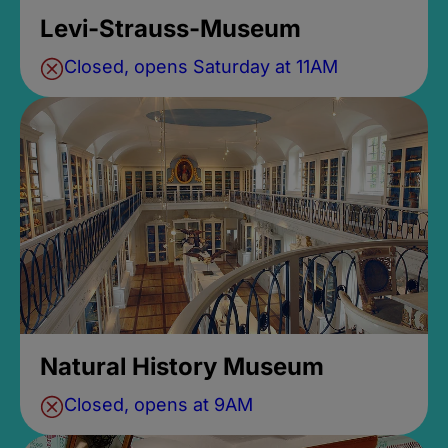
Levi-Strauss-Museum
Closed, opens Saturday at 11AM
Natural History Museum
Closed, opens at 9AM