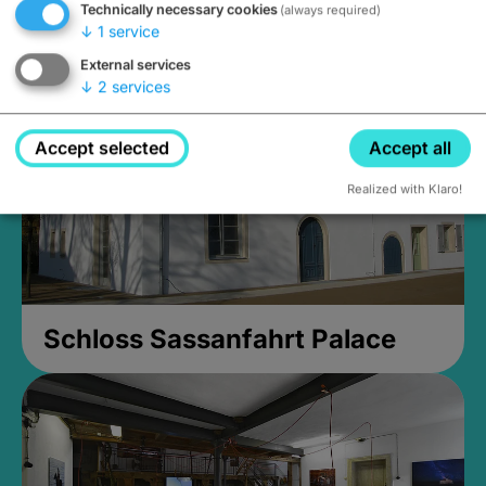
Technically necessary cookies
(always required)
Closed, opens Sunday at 2PM
↓
1
service
External services
↓
2
services
Accept selected
Accept all
Realized with Klaro!
Schloss Sassanfahrt Palace