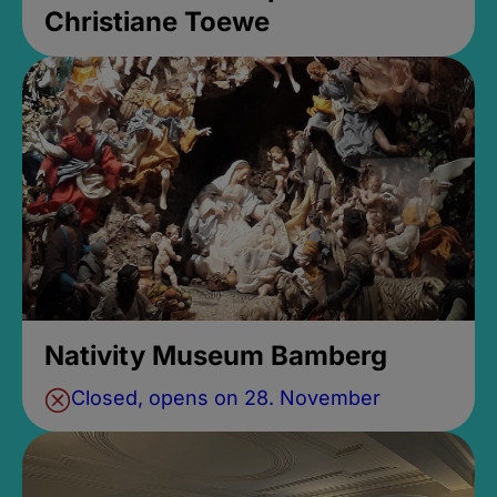
Christiane Toewe
Nativity Museum Bamberg
Closed, opens on 28. November