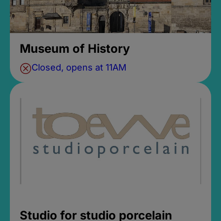
Museum of History
Closed, opens at 11AM
Studio for studio porcelain