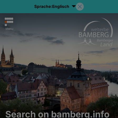
Sprache:
Englisch
Menu
Search on bamberg.info