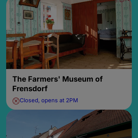
The Farmers' Museum of
Frensdorf
Closed, opens at 2PM