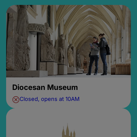
Diocesan Museum
Closed, opens at 10AM