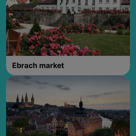
Ebrach market