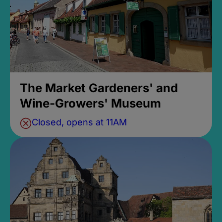
The Market Gardeners' and
Wine-Growers' Museum
Closed, opens at 11AM