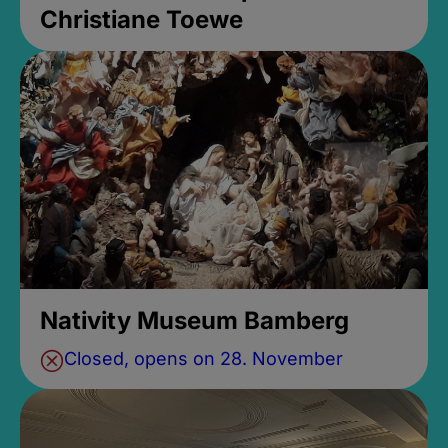
Christiane Toewe
Nativity Museum Bamberg
Closed, opens on 28. November