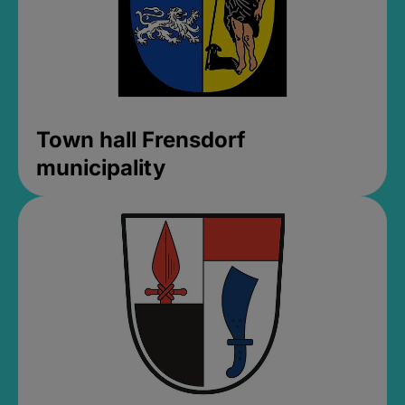
Town hall Frensdorf
municipality