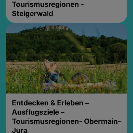
Tourismusregionen -
Steigerwald
Entdecken & Erleben –
Ausflugsziele –
Tourismusregionen- Obermain-
Jura