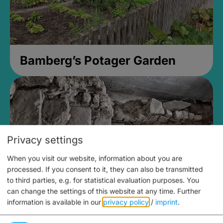
Bamberg’s Potager Garden
Privacy settings
When you visit our website, information about you are
processed. If you consent to it, they can also be transmitted
to third parties, e.g. for statistical evaluation purposes. You
can change the settings of this website at any time.
Further
information is available in our
privacy policy
/
imprint
.
Medieval Mikvah