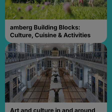
amberg Building Blocks:
Culture, Cuisine & Activities
Art and culture in and around