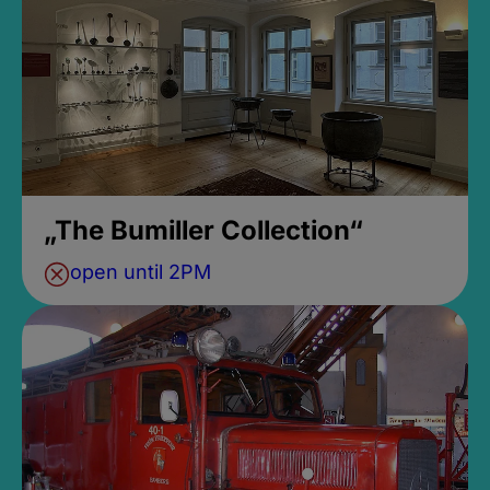
„The Bumiller Collection“
open until 2PM