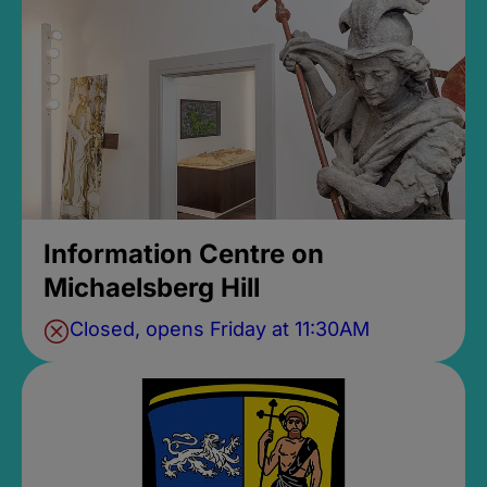
Information Centre on
Michaelsberg Hill
Closed, opens Friday at 11:30AM