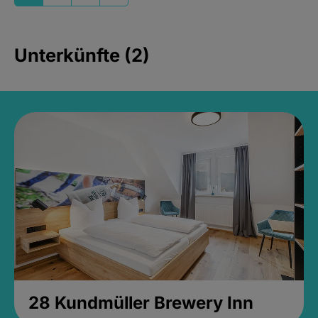
Unterkünfte (2)
28 Kundmüller Brewery Inn