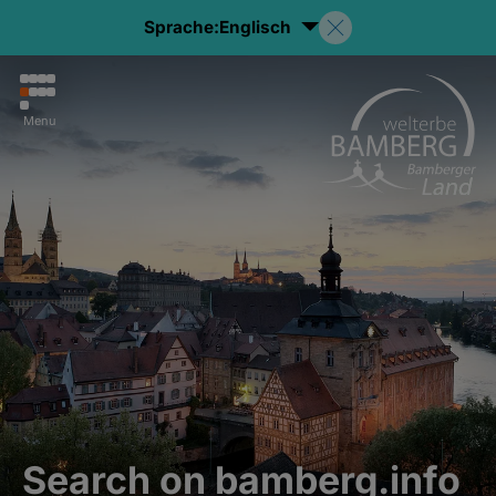
Sprache:
Englisch
Menu
Search on bamberg.info