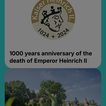
1000 years anniversary of the
death of Emperor Heinrich II