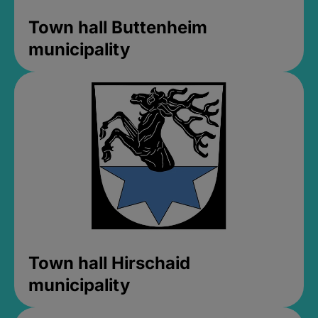
Town hall Buttenheim
municipality
Town hall Hirschaid
municipality