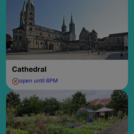
Cathedral
open until 6PM