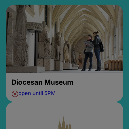
Diocesan Museum
open until 5PM