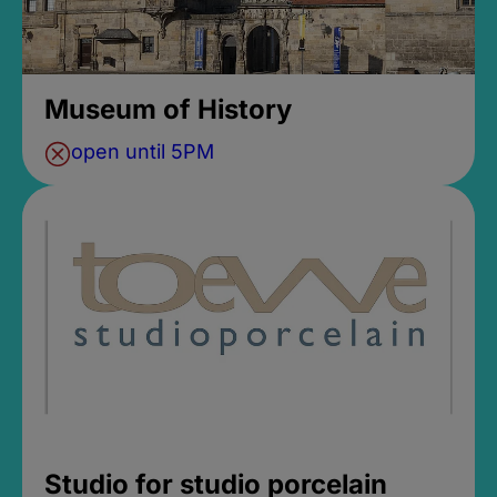
Museum of History
open until 5PM
Studio for studio porcelain