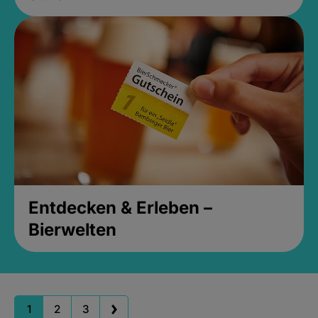
Entdecken & Erleben –
Bierwelten
1
2
3