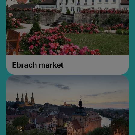
Ebrach market