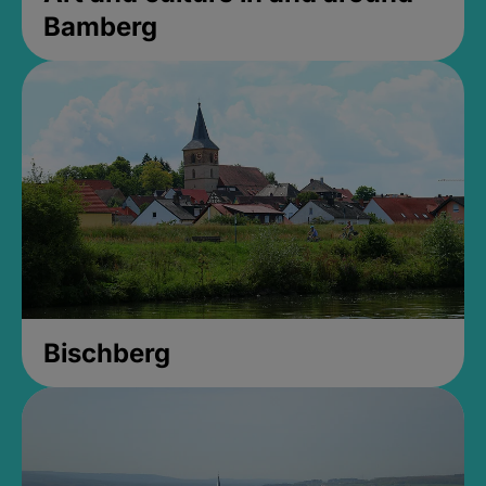
Bamberg
Bischberg