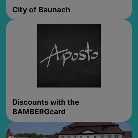
City of Baunach
Discounts with the
BAMBERGcard