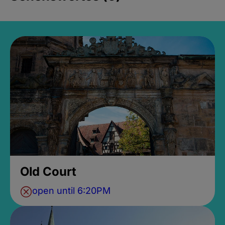
Old Court
open until 6:20PM