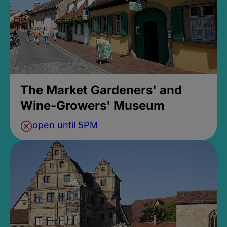
The Market Gardeners' and
Wine-Growers' Museum
open until 5PM