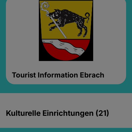
Tourist Information Ebrach
Kulturelle Einrichtungen (21)