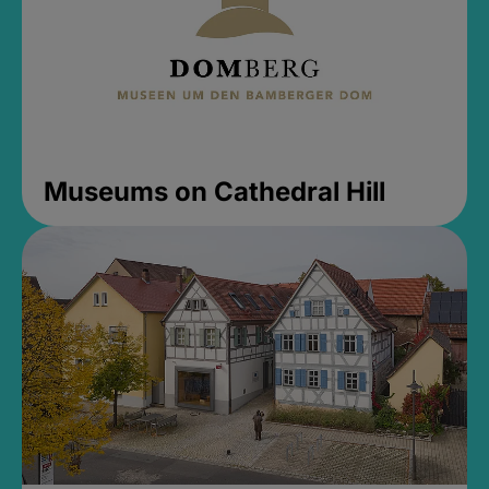
Museums on Cathedral Hill