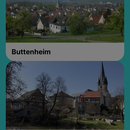
Buttenheim