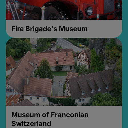
Fire Brigade's Museum
Museum of Franconian
Switzerland