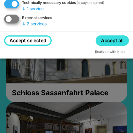
Technically necessary cookies
(always required)
Closed, opens Sunday at 2PM
↓
1
service
External services
↓
2
services
Accept selected
Accept all
Realized with Klaro!
Schloss Sassanfahrt Palace