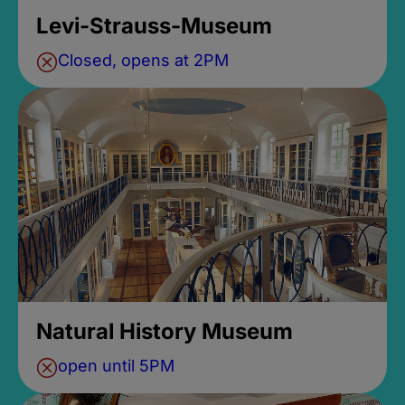
Levi-Strauss-Museum
Closed, opens at 2PM
Natural History Museum
open until 5PM