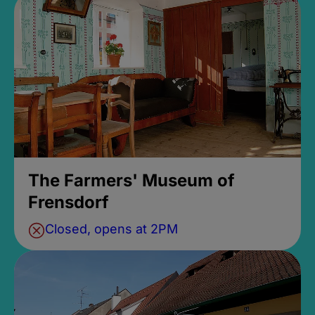
The Farmers' Museum of
Frensdorf
Closed, opens at 2PM