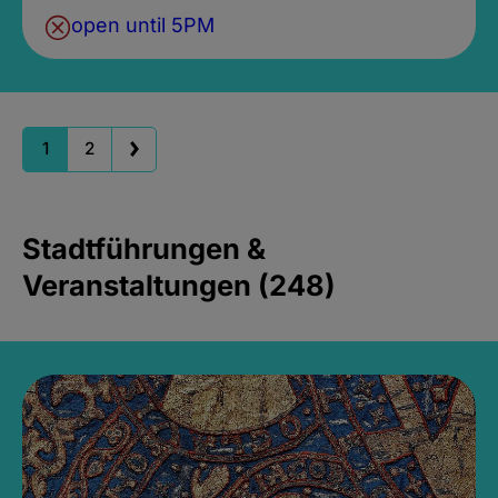
open until 5PM
1
2
Stadtführungen &
Veranstaltungen (248)