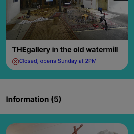
THEgallery in the old watermill
Closed, opens Sunday at 2PM
Information (5)