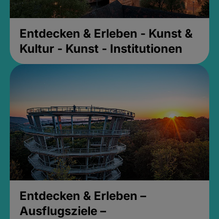
Entdecken & Erleben - Kunst &
Kultur - Kunst - Institutionen
Entdecken & Erleben –
Ausflugsziele –