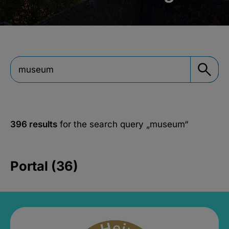
396 results
for the search query
„museum“
Portal (36)