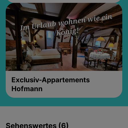
Exclusiv-Appartements
Hofmann
Sehenswertes (6)