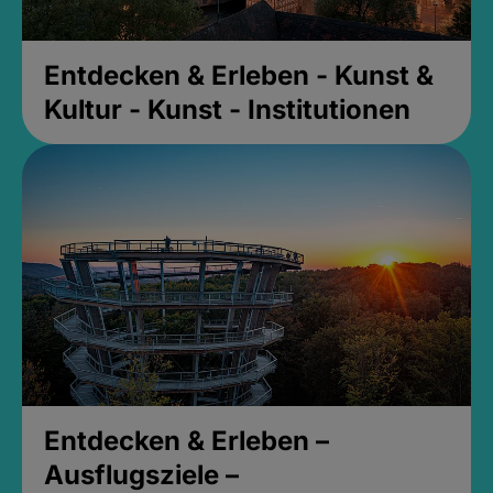
Entdecken & Erleben - Kunst &
Kultur - Kunst - Institutionen
Entdecken & Erleben –
Ausflugsziele –