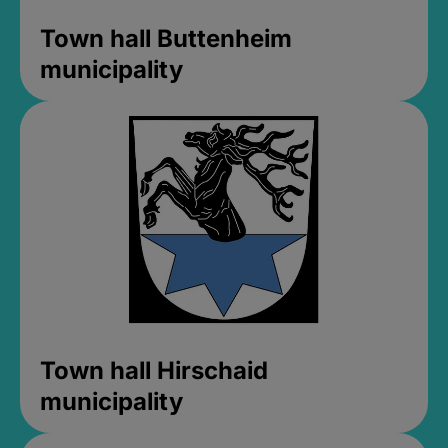
Town hall Buttenheim
municipality
Town hall Hirschaid
municipality