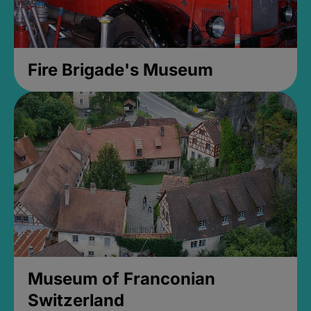
Fire Brigade's Museum
Museum of Franconian
Switzerland