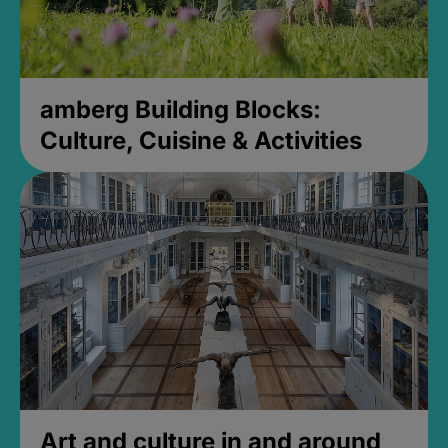
amberg Building Blocks:
Culture, Cuisine & Activities
Art and culture in and around