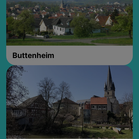
Buttenheim