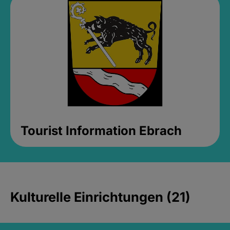
Tourist Information Ebrach
Kulturelle Einrichtungen (21)