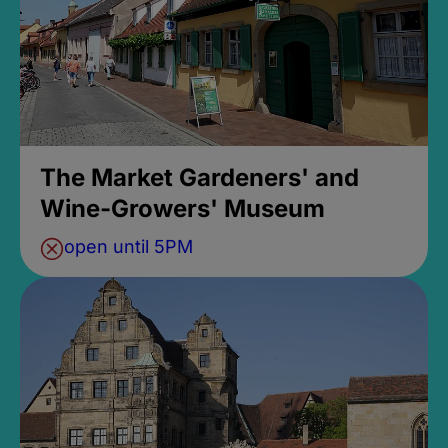
The Market Gardeners' and
Wine-Growers' Museum
open until 5PM