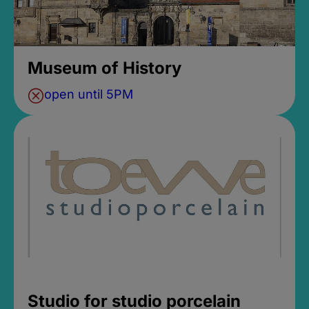
Museum of History
open until 5PM
Studio for studio porcelain