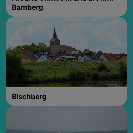
Bamberg
Bischberg