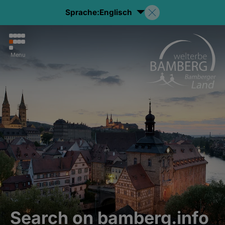
Sprache:
Englisch
Menu
Search on bamberg.info