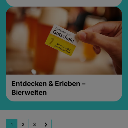
Entdecken & Erleben –
Bierwelten
1
2
3