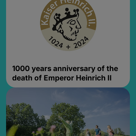
1000 years anniversary of the
death of Emperor Heinrich II