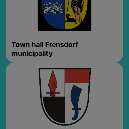
Town hall Frensdorf
municipality