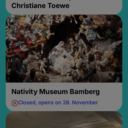
Christiane Toewe
Nativity Museum Bamberg
Closed, opens on 28. November