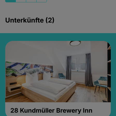
Unterkünfte (2)
28 Kundmüller Brewery Inn