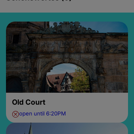
Old Court
open until 6:20PM