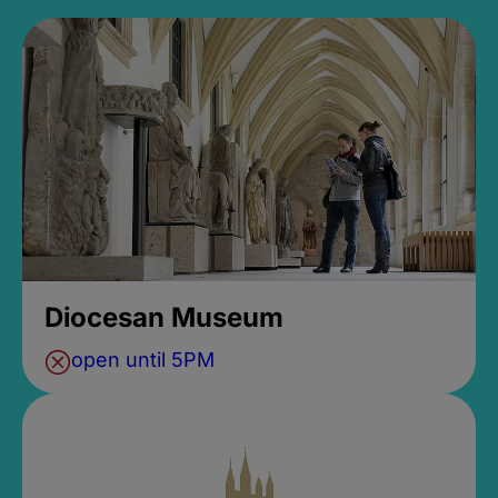
Diocesan Museum
open until 5PM