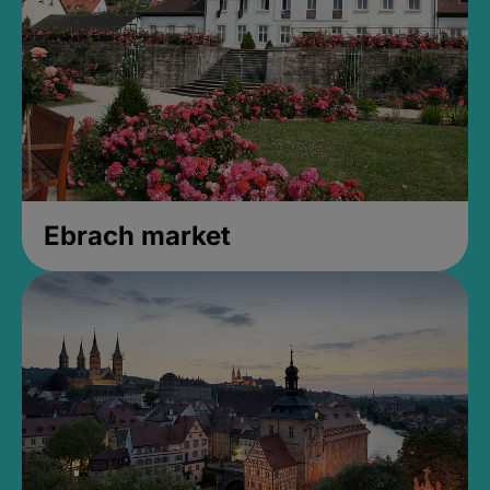
Ebrach market