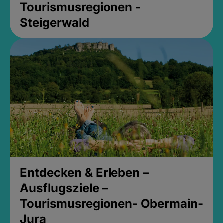
Tourismusregionen -
Steigerwald
Entdecken & Erleben –
Ausflugsziele –
Tourismusregionen- Obermain-
Jura