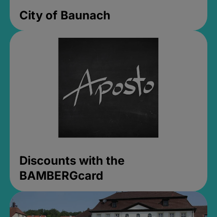
City of Baunach
Discounts with the
BAMBERGcard