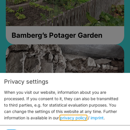
Bamberg’s Potager Garden
Privacy settings
When you visit our website, information about you are
processed. If you consent to it, they can also be transmitted
to third parties, e.g. for statistical evaluation purposes. You
can change the settings of this website at any time.
Further
information is available in our
privacy policy
/
imprint
.
Medieval Mikvah