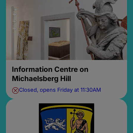
Information Centre on
Michaelsberg Hill
Closed, opens Friday at 11:30AM