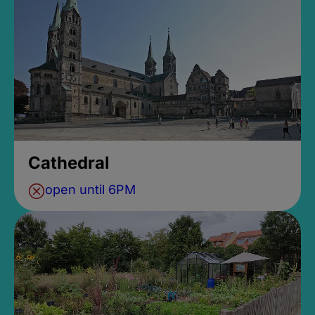
Cathedral
open until 6PM