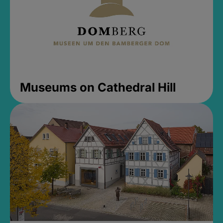
Museums on Cathedral Hill