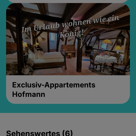
Exclusiv-Appartements
Hofmann
Sehenswertes (6)