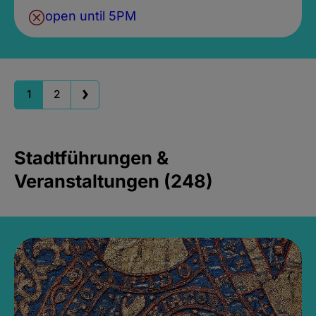
open until 5PM
1
2
Stadtführungen &
Veranstaltungen (248)