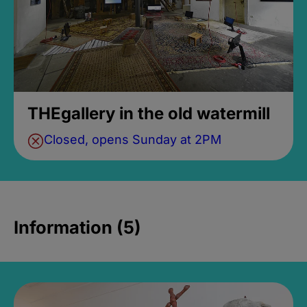
THEgallery in the old watermill
Closed, opens Sunday at 2PM
Information (5)