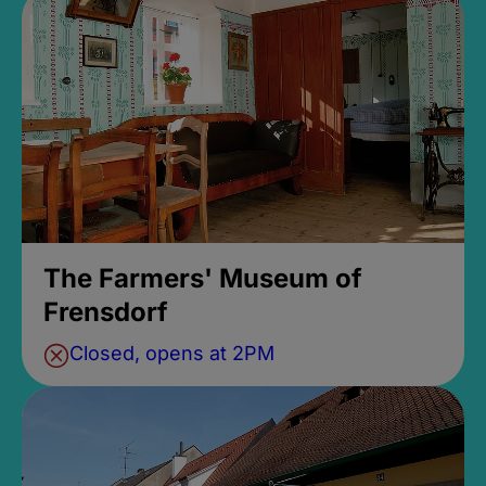
The Farmers' Museum of
Frensdorf
Closed, opens at 2PM