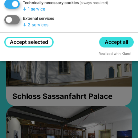
Technically necessary cookies
(always required)
Closed, opens Sunday at 2PM
↓
1
service
External services
↓
2
services
Accept selected
Accept all
Realized with Klaro!
Schloss Sassanfahrt Palace