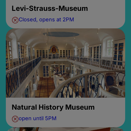
Levi-Strauss-Museum
Closed, opens at 2PM
Natural History Museum
open until 5PM