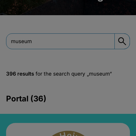
396 results
for the search query
„museum“
Portal (36)