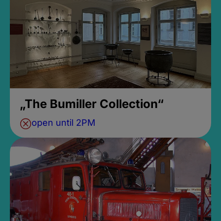
„The Bumiller Collection“
open until 2PM