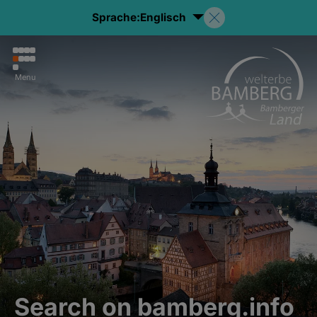
Sprache:
Englisch
Menu
Search on bamberg.info