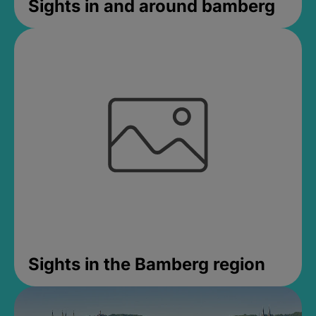
Sights in and around bamberg
Sights in the Bamberg region