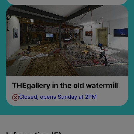
THEgallery in the old watermill
Closed, opens Sunday at 2PM