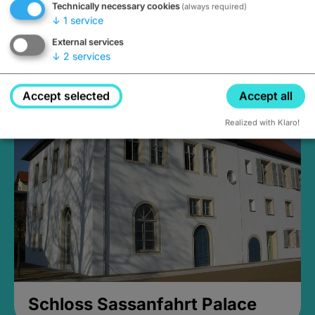
Technically necessary cookies
(always required)
↓
1
service
External services
↓
2
services
Medieval Mikvah
Closed, opens Sunday at 2PM
Accept selected
Accept all
Realized with Klaro!
Schloss Sassanfahrt Palace