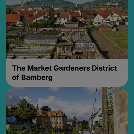
The Market Gardeners District
of Bamberg