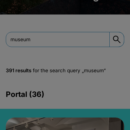
391 results
for the search query
„museum“
Portal (36)