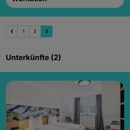
1
2
3
Unterkünfte (2)