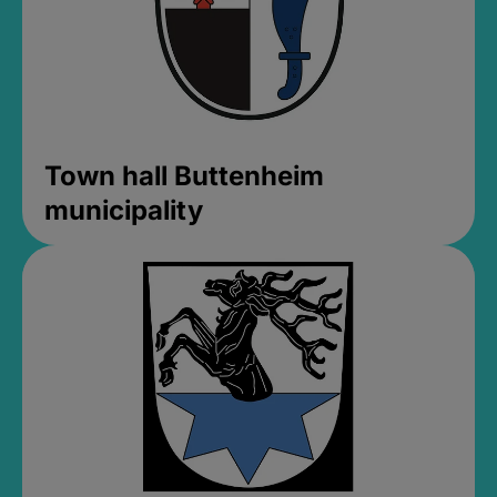
Town hall Buttenheim
municipality