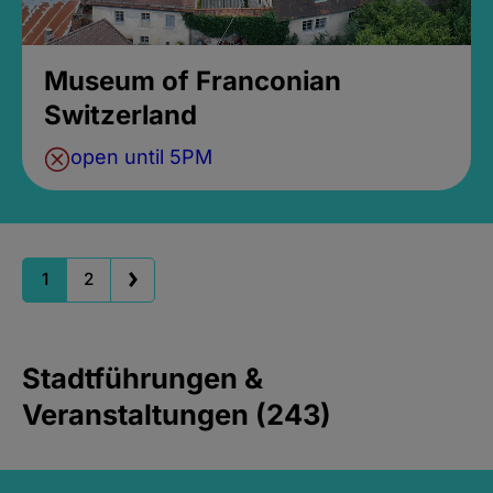
Museum of Franconian
Switzerland
open until 5PM
1
2
Stadtführungen &
Veranstaltungen (243)