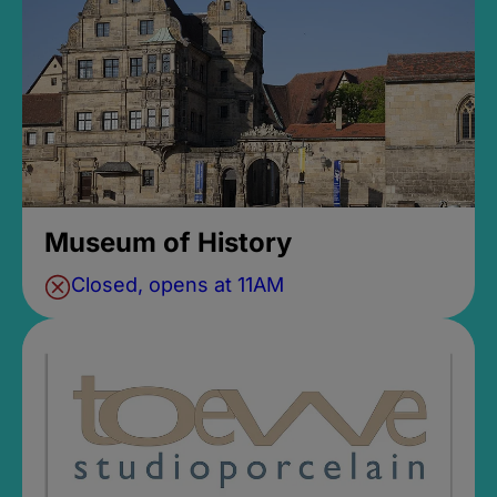
Museum of History
Closed, opens at 11AM