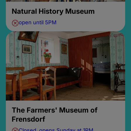
Natural History Museum
open until 5PM
The Farmers' Museum of
Frensdorf
Closed, opens Sunday at 1PM