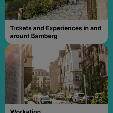
Tickets and Experiences in and
arount Bamberg
Workation