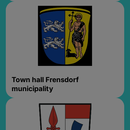
Town hall Frensdorf
municipality