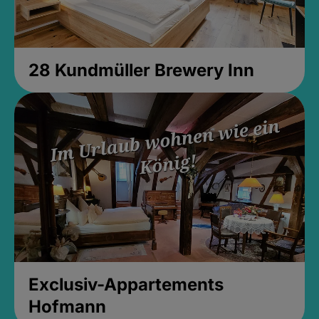
28 Kundmüller Brewery Inn
Exclusiv-Appartements
Hofmann