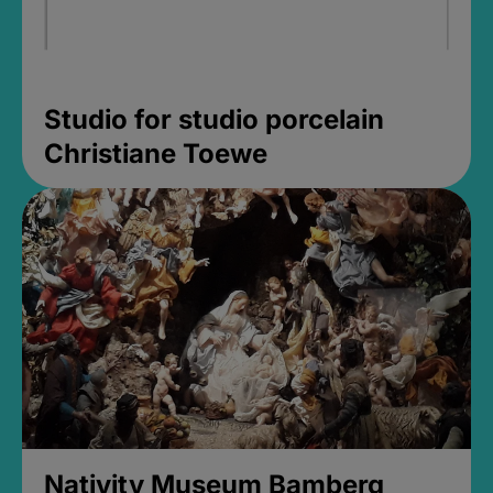
Studio for studio porcelain
Christiane Toewe
Nativity Museum Bamberg