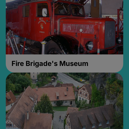
Fire Brigade's Museum