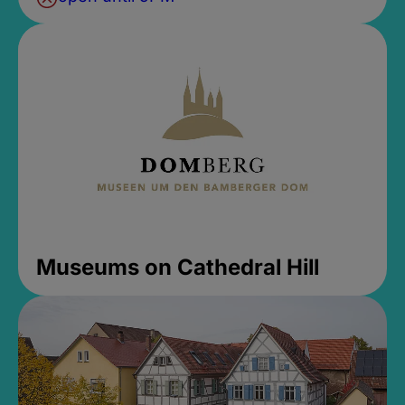
Museums on Cathedral Hill