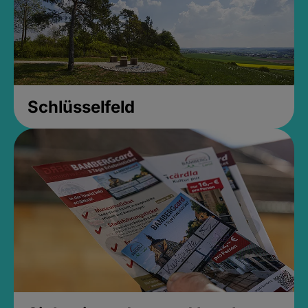
Schlüsselfeld