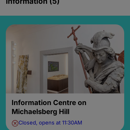
Information (5)
Information Centre on
Michaelsberg Hill
Closed, opens at 11:30AM