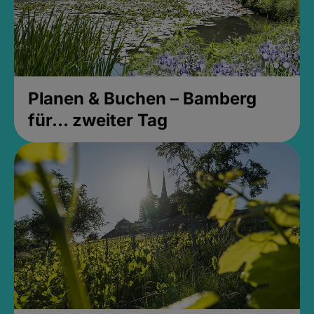
Planen & Buchen – Bamberg
für... zweiter Tag