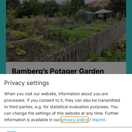
Bamberg’s Potager Garden
Privacy settings
When you visit our website, information about you are
processed. If you consent to it, they can also be transmitted
to third parties, e.g. for statistical evaluation purposes. You
can change the settings of this website at any time.
Further
information is available in our
privacy policy
/
imprint
.