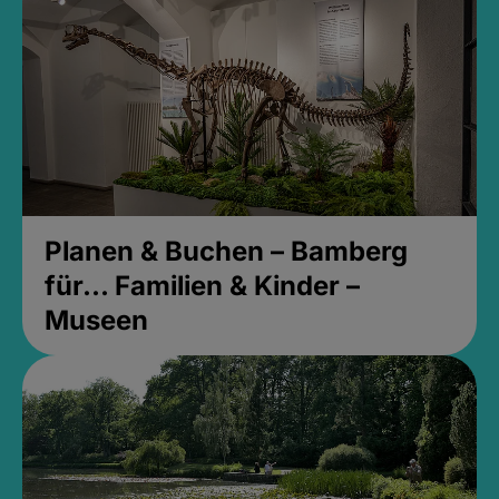
Planen & Buchen – Bamberg
für... Familien & Kinder –
Museen