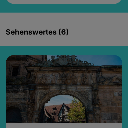
Sehenswertes (6)