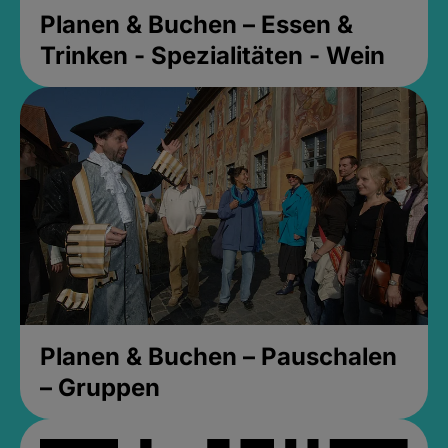
Planen & Buchen – Essen &
Trinken - Spezialitäten - Wein
Planen & Buchen – Pauschalen
– Gruppen