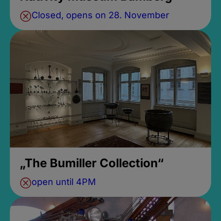
Closed, opens on 28. November
„The Bumiller Collection“
open until 4PM