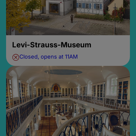
Levi-Strauss-Museum
Closed, opens at 11AM