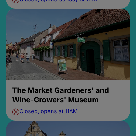
The Market Gardeners' and
Wine-Growers' Museum
Closed, opens at 11AM