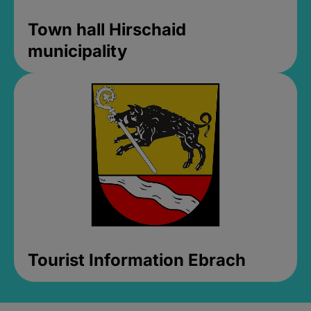
Town hall Hirschaid
municipality
Tourist Information Ebrach