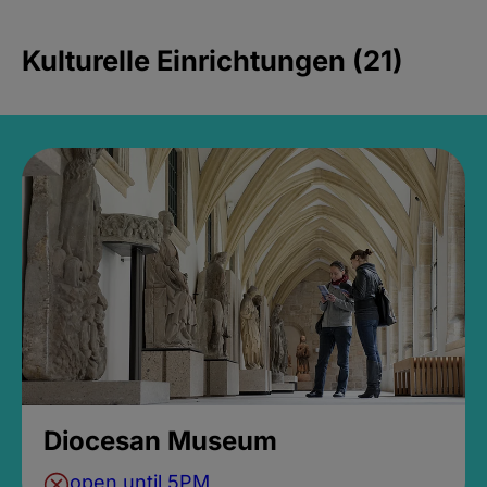
Kulturelle Einrichtungen (21)
Diocesan Museum
open until 5PM