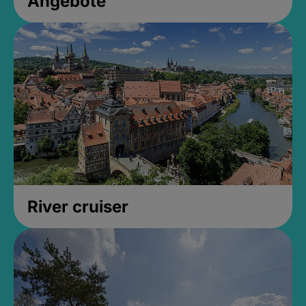
Angebote
River cruiser