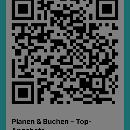
Planen & Buchen – Top-