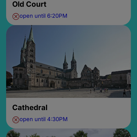
Old Court
open until 6:20PM
Cathedral
open until 4:30PM