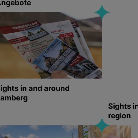
Angebote
ights in and around
bamberg
Sights 
region