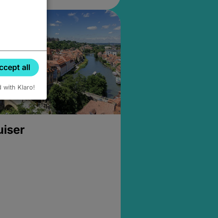
ccept all
d with Klaro!
uiser