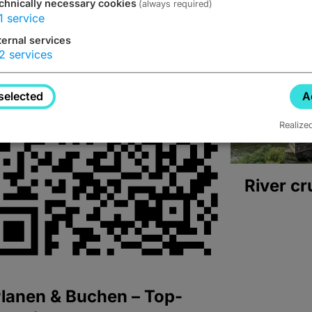
chnically necessary cookies
(always required)
1
service
ternal services
2
services
selected
A
Realize
River cr
lanen & Buchen – Top-