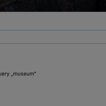
query
„museum“