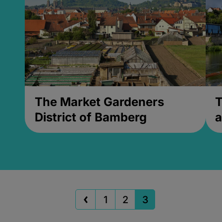
The Market Gardeners
T
District of Bamberg
a
1
2
3