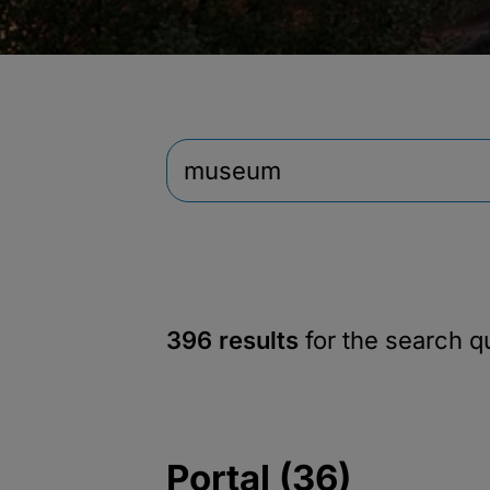
396 results
for the search 
Portal (36)