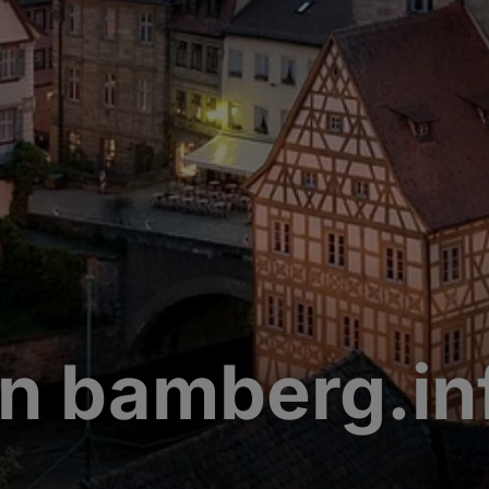
n bamberg.in