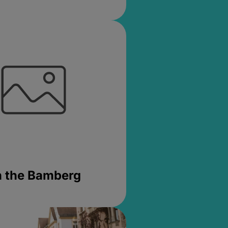
in the Bamberg