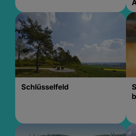
Schlüsselfeld
S