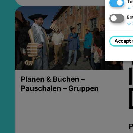
Te
↓
Ex
↓
Accept 
Planen & Buchen –
Pauschalen – Gruppen
P