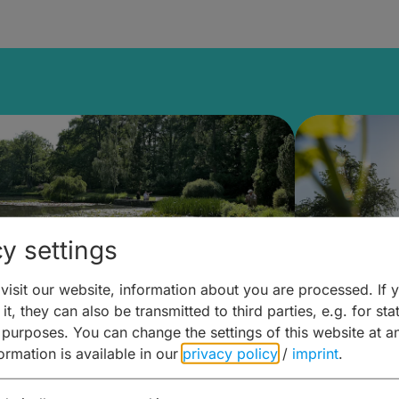
y settings
isit our website, information about you are processed. If 
it, they can also be transmitted to third parties, e.g. for stat
lanen & Buchen –
Planen 
 purposes. You can change the settings of this website at a
formation is available in our
privacy policy
/
imprint
.
amberg für... zweiter Tag
Trinken 
Wein