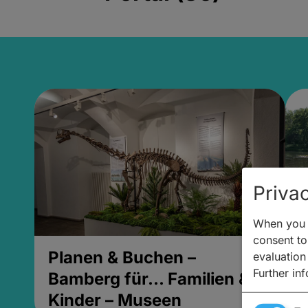
Privac
When you v
consent to 
Planen & Buchen –
P
evaluation
Further in
Bamberg für... Familien &
B
Kinder – Museen