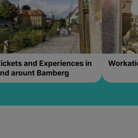
ickets and Experiences in
Workati
nd arount Bamberg