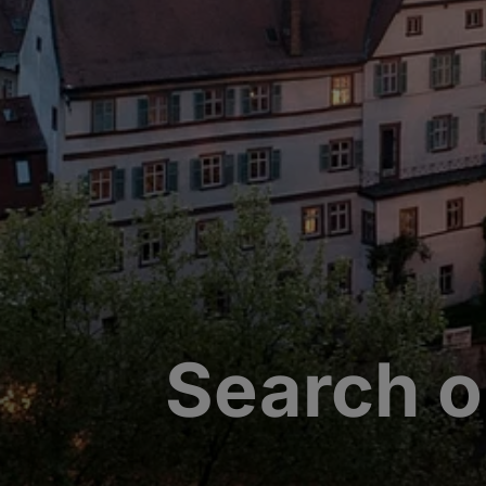
Search o