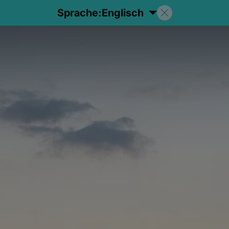
Sprache:
Englisch