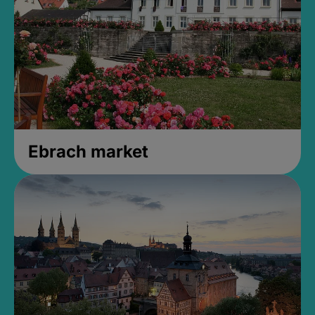
Ebrach market