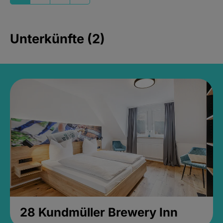
Unterkünfte (2)
28 Kundmüller Brewery Inn