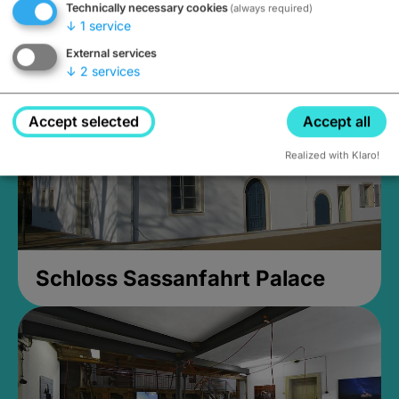
Technically necessary cookies
(always required)
Closed, opens Sunday at 2PM
↓
1
service
External services
↓
2
services
Accept selected
Accept all
Realized with Klaro!
Schloss Sassanfahrt Palace