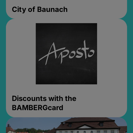
City of Baunach
Discounts with the
BAMBERGcard