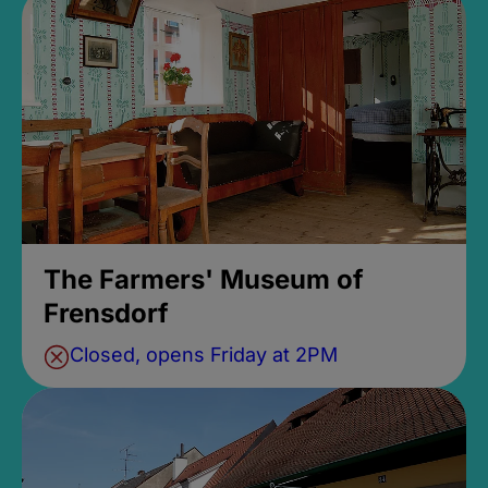
The Farmers' Museum of
Frensdorf
Closed, opens Friday at 2PM