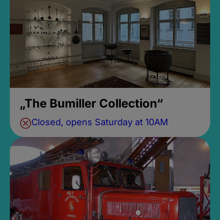
„The Bumiller Collection“
Closed, opens Saturday at 10AM