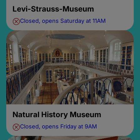
Levi-Strauss-Museum
Closed, opens Saturday at 11AM
Natural History Museum
Closed, opens Friday at 9AM