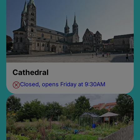
Cathedral
Closed, opens Friday at 9:30AM