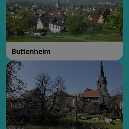
Buttenheim