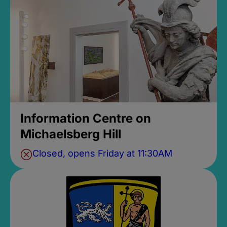
Information Centre on
Michaelsberg Hill
Closed, opens Friday at 11:30AM