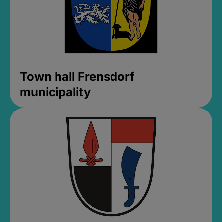
Town hall Frensdorf
municipality