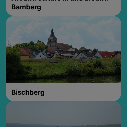
Bamberg
Bischberg