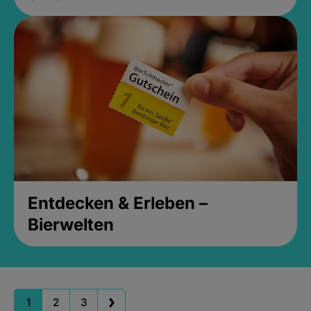
Entdecken & Erleben –
Bierwelten
1
2
3