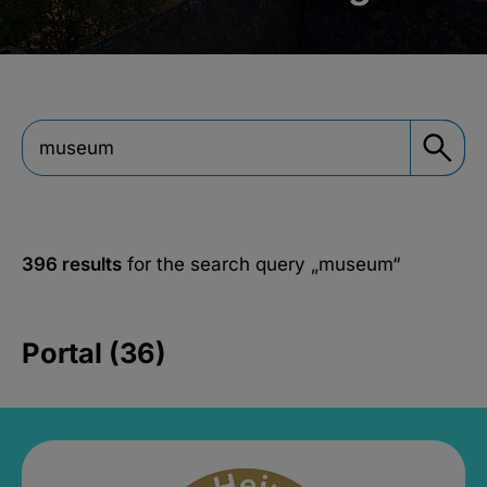
396 results
for the search query
„museum“
Portal (36)