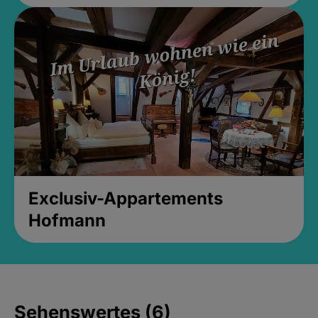
Exclusiv-Appartements
Hofmann
Sehenswertes (6)