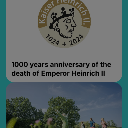
1000 years anniversary of the
death of Emperor Heinrich II