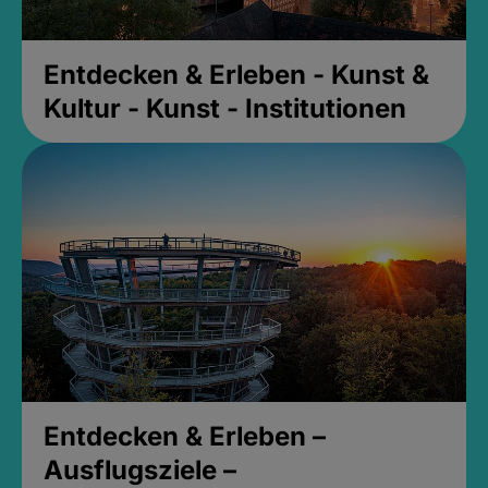
Entdecken & Erleben - Kunst &
Kultur - Kunst - Institutionen
Entdecken & Erleben –
Ausflugsziele –