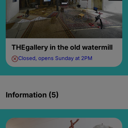
THEgallery in the old watermill
Closed, opens Sunday at 2PM
Information (5)