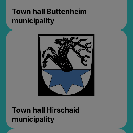
Town hall Buttenheim
municipality
Town hall Hirschaid
municipality