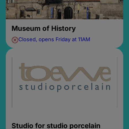
Museum of History
Closed, opens Friday at 11AM
Studio for studio porcelain