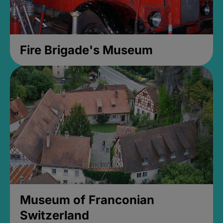
Fire Brigade's Museum
Museum of Franconian
Switzerland