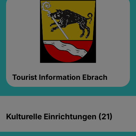
Tourist Information Ebrach
Kulturelle Einrichtungen (21)