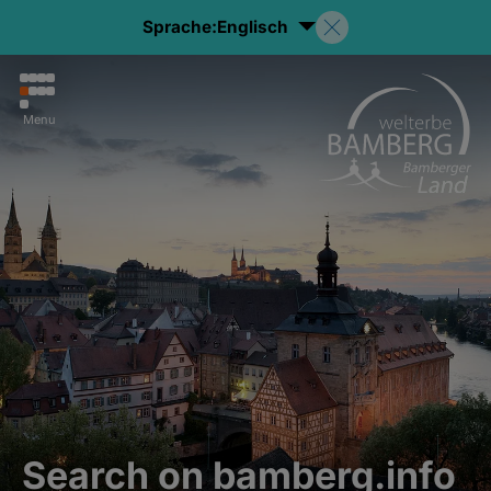
Sprache:
Englisch
Menu
Search on bamberg.info