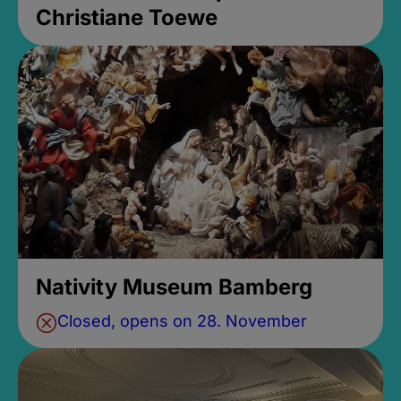
Christiane Toewe
Nativity Museum Bamberg
Closed, opens on 28. November