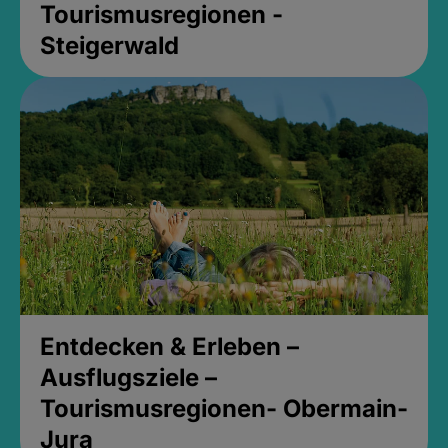
Tourismusregionen -
Steigerwald
Entdecken & Erleben –
Ausflugsziele –
Tourismusregionen- Obermain-
Jura