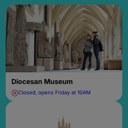
Diocesan Museum
Closed, opens Friday at 10AM