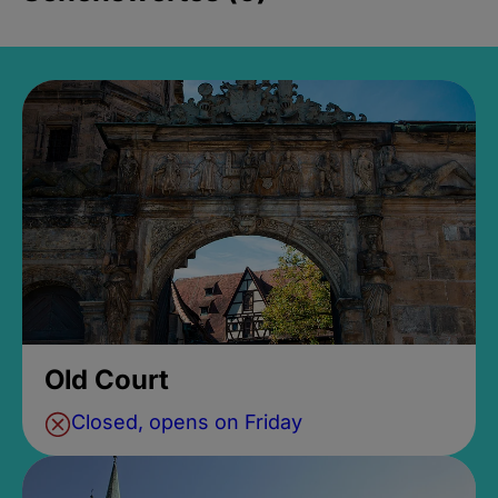
Old Court
Closed, opens on Friday