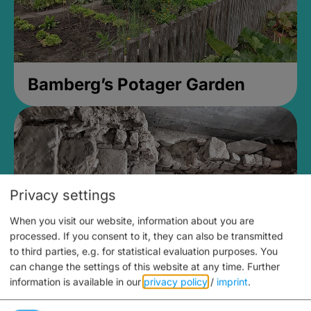
Bamberg’s Potager Garden
Privacy settings
When you visit our website, information about you are
processed. If you consent to it, they can also be transmitted
to third parties, e.g. for statistical evaluation purposes. You
can change the settings of this website at any time.
Further
information is available in our
privacy policy
/
imprint
.
Medieval Mikvah