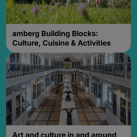
amberg Building Blocks:
Culture, Cuisine & Activities
Art and culture in and around