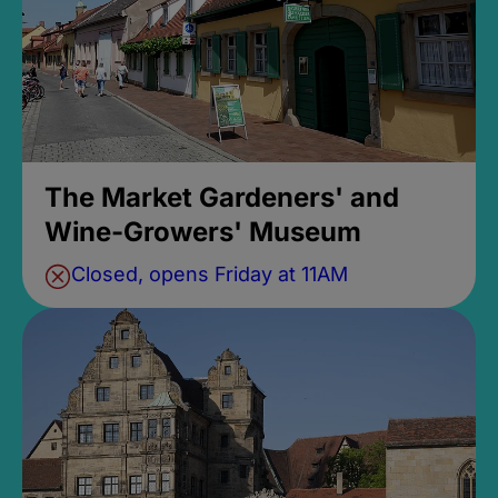
The Market Gardeners' and
Wine-Growers' Museum
Closed, opens Friday at 11AM