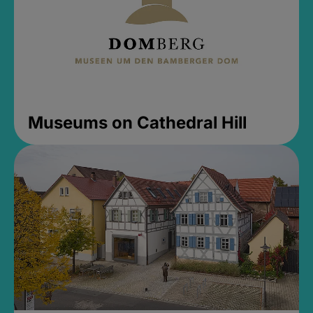
Museums on Cathedral Hill