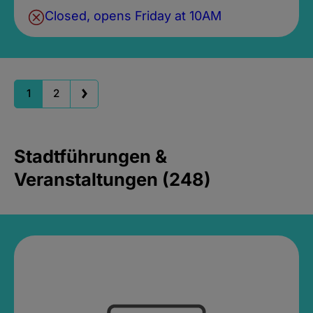
Closed, opens Friday at 10AM
1
2
Stadtführungen &
Veranstaltungen (248)