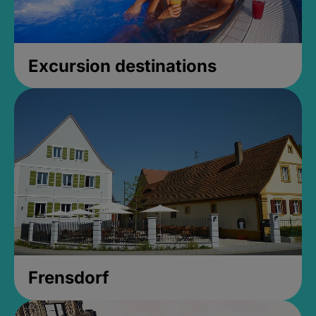
Excursion destinations
Frensdorf