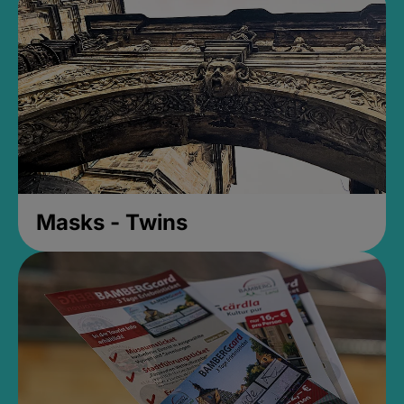
Masks - Twins