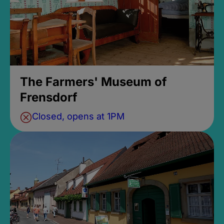
The Farmers' Museum of
Frensdorf
Closed, opens at 1PM