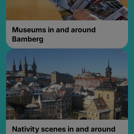
Museums in and around
Bamberg
Nativity scenes in and around