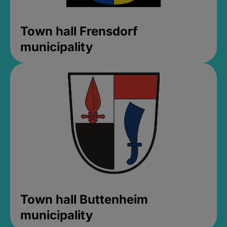
Town hall Frensdorf
municipality
Town hall Buttenheim
municipality