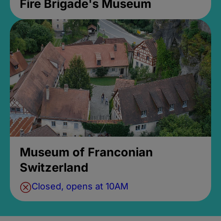
Fire Brigade's Museum
Museum of Franconian
Switzerland
Closed, opens at 10AM