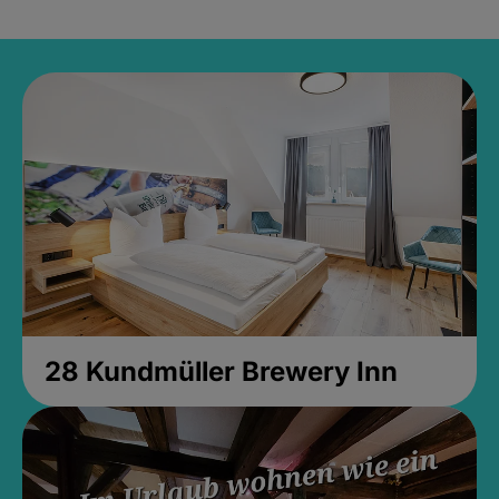
28 Kundmüller Brewery Inn