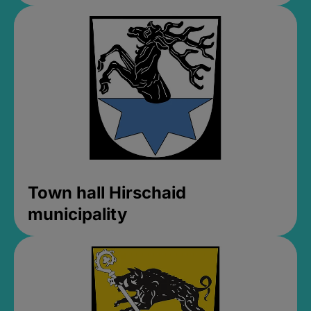
Town hall Hirschaid
municipality