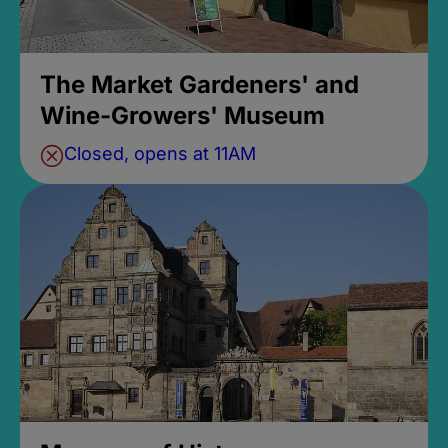
The Market Gardeners' and
Wine-Growers' Museum
Closed, opens at 11AM