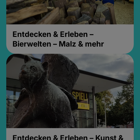
Entdecken & Erleben –
Bierwelten – Malz & mehr
Entdecken & Erleben – Kunst &