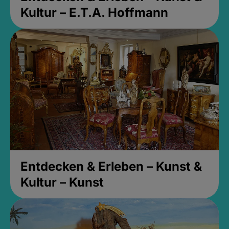
Kultur – E.T.A. Hoffmann
Entdecken & Erleben – Kunst &
Kultur – Kunst