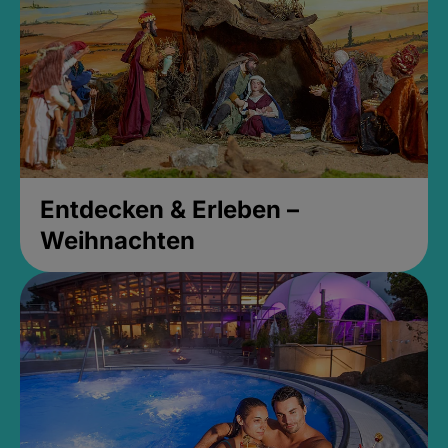
Entdecken & Erleben –
Weihnachten