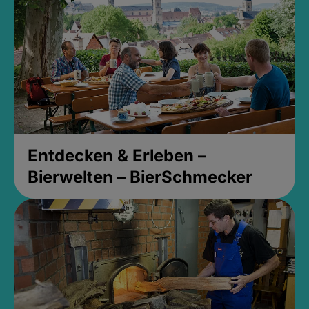
Entdecken & Erleben –
Bierwelten – BierSchmecker