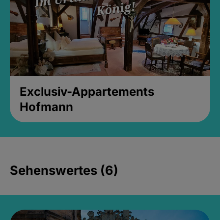
Exclusiv-Appartements
Hofmann
Sehenswertes (6)