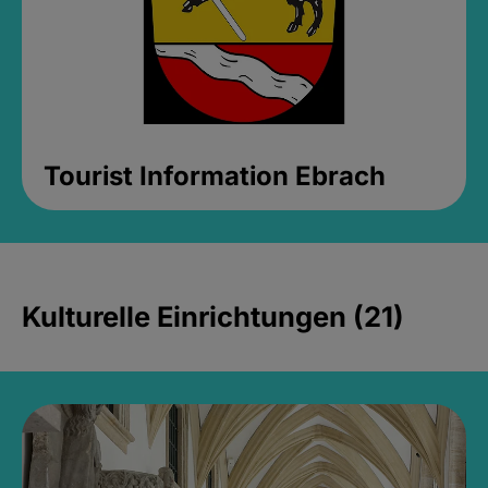
Tourist Information Ebrach
Kulturelle Einrichtungen (21)