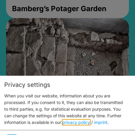
Bamberg’s Potager Garden
Privacy settings
When you visit our website, information about you are
Medieval Mikvah
processed. If you consent to it, they can also be transmitted
to third parties, e.g. for statistical evaluation purposes. You
Closed, opens at 2PM
can change the settings of this website at any time.
Further
information is available in our
privacy policy
/
imprint
.