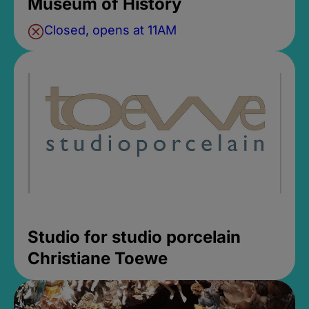
Museum of History
Closed, opens at 11AM
Studio for studio porcelain
Christiane Toewe