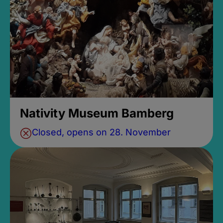
Nativity Museum Bamberg
Closed, opens on 28. November