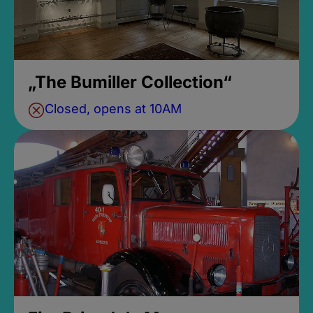
„The Bumiller Collection“
Closed, opens at 10AM