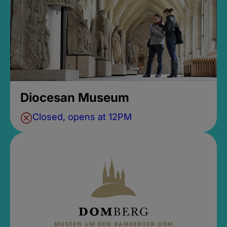
Diocesan Museum
Closed, opens at 12PM