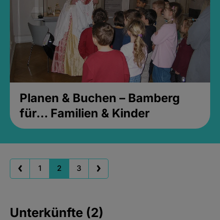
Planen & Buchen – Bamberg
für... Familien & Kinder
1
2
3
Unterkünfte (2)