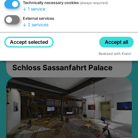
Technically necessary cookies
(always required)
↓
1
service
External services
↓
2
services
Accept selected
Accept all
Realized with Klaro!
Schloss Sassanfahrt Palace