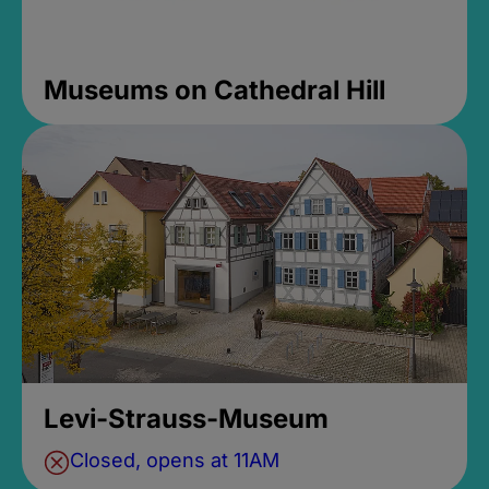
Museums on Cathedral Hill
Levi-Strauss-Museum
Closed, opens at 11AM