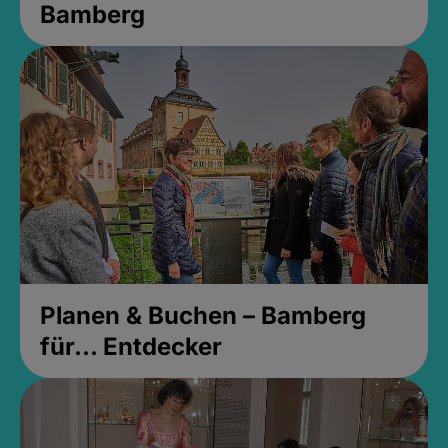
Bamberg
Planen & Buchen – Bamberg
für... Entdecker