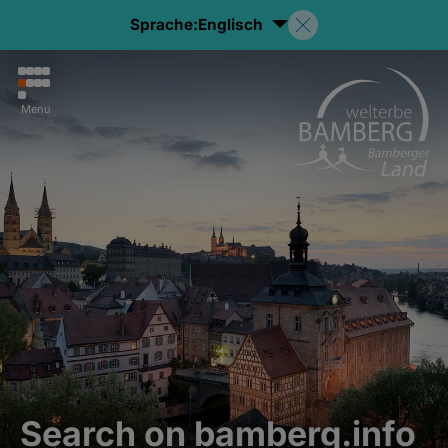
Sprache:
Englisch
Menu
Search on bamberg.info