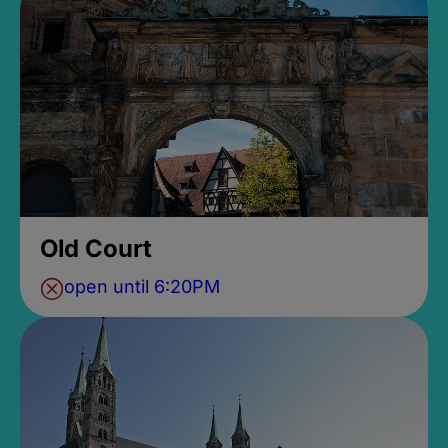
Old Court
open until 6:20PM