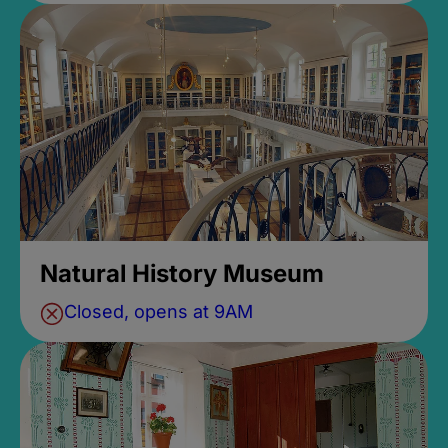
Natural History Museum
Closed, opens at 9AM