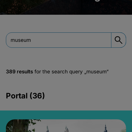
389 results
for the search query
„museum“
Portal (36)