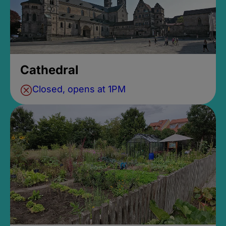
Cathedral
Closed, opens at 1PM