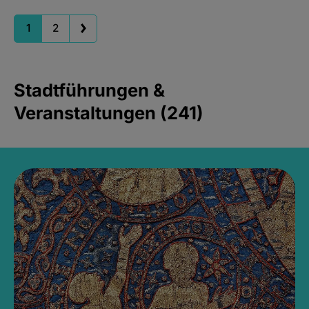
1
2
Stadtführungen &
Veranstaltungen (241)