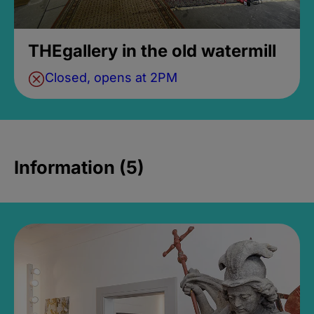
THEgallery in the old watermill
Closed, opens at 2PM
Information (5)