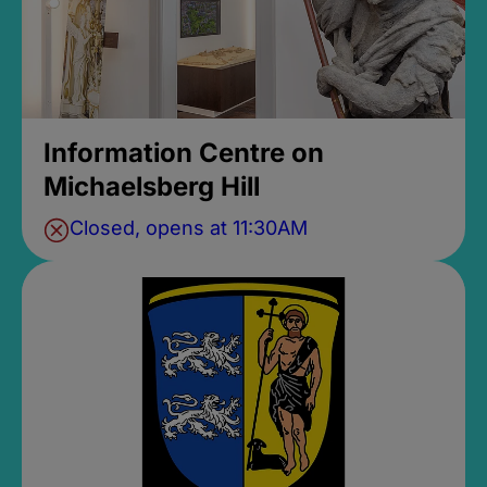
Information Centre on
Michaelsberg Hill
Closed, opens at 11:30AM