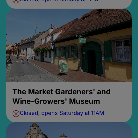
The Market Gardeners' and
Wine-Growers' Museum
Closed, opens Saturday at 11AM