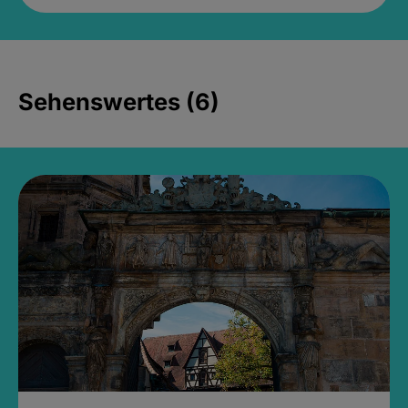
Sehenswertes (6)