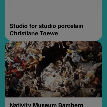
Studio for studio porcelain
Christiane Toewe
Nativity Museum Bamberg