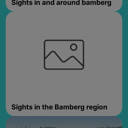
Sights in and around bamberg
Sights in the Bamberg region