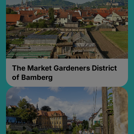
The Market Gardeners District
of Bamberg