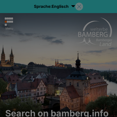
Sprache:
Englisch
Menu
Search on bamberg.info