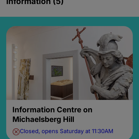
Information (5)
Information Centre on
Michaelsberg Hill
Closed, opens Saturday at 11:30AM