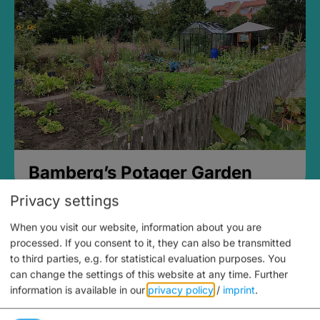
Bamberg’s Potager Garden
Privacy settings
When you visit our website, information about you are
processed. If you consent to it, they can also be transmitted
to third parties, e.g. for statistical evaluation purposes. You
can change the settings of this website at any time.
Further
information is available in our
privacy policy
/
imprint
.