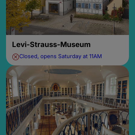
Levi-Strauss-Museum
Closed, opens Saturday at 11AM