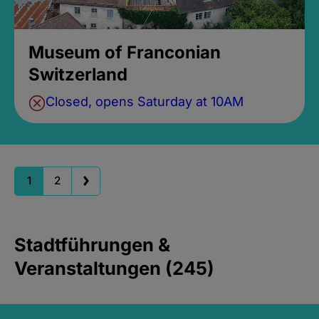
Museum of Franconian
Switzerland
Closed, opens Saturday at 10AM
1
2
Stadtführungen &
Veranstaltungen (245)