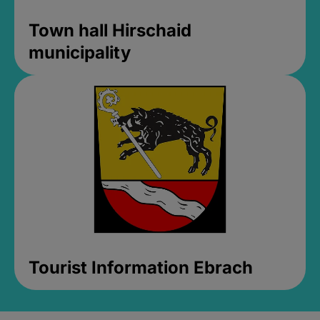
Town hall Hirschaid
municipality
Tourist Information Ebrach