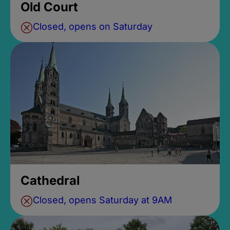
Old Court
Closed, opens on Saturday
Cathedral
Closed, opens Saturday at 9AM