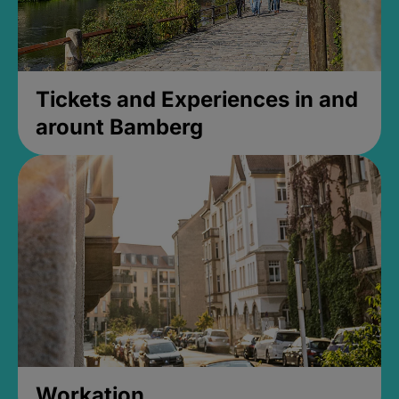
Tickets and Experiences in and
arount Bamberg
Workation