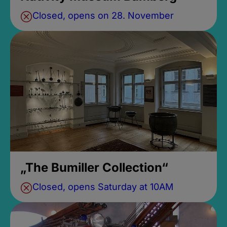
Closed, opens on 28. November
„The Bumiller Collection“
Closed, opens Saturday at 10AM