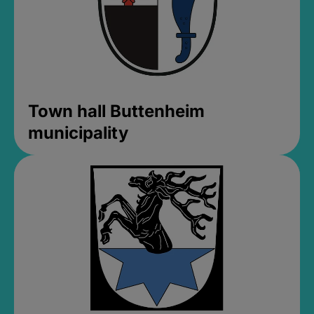
Town hall Buttenheim
municipality