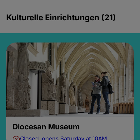
Kulturelle Einrichtungen (21)
Diocesan Museum
Closed, opens Saturday at 10AM