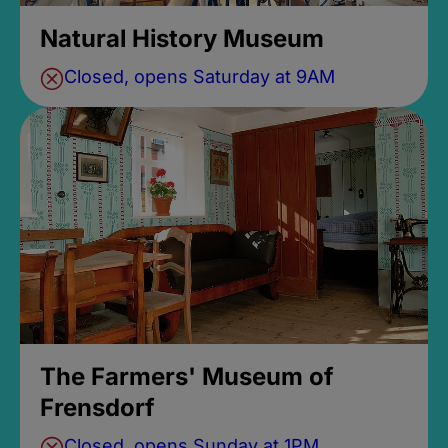
Natural History Museum
Closed, opens Saturday at 9AM
The Farmers' Museum of
Frensdorf
Closed, opens Sunday at 1PM