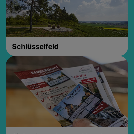
Schlüsselfeld