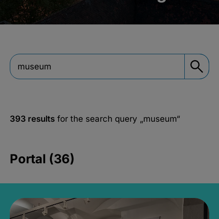
393 results
for the search query
„museum“
Portal (36)