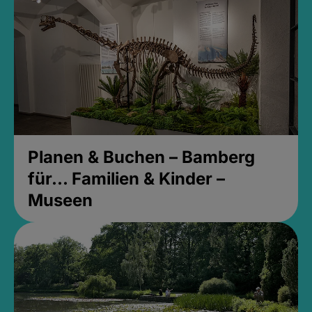
Planen & Buchen – Bamberg
für... Familien & Kinder –
Museen