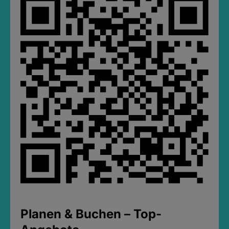
Planen & Buchen – Top-