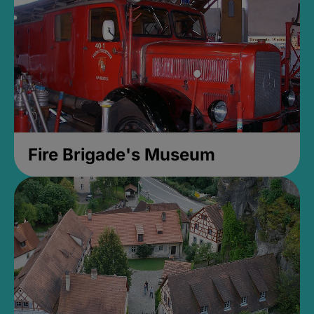
Fire Brigade's Museum