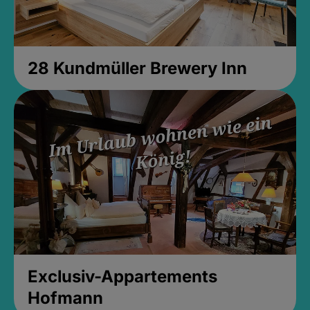
28 Kundmüller Brewery Inn
Exclusiv-Appartements
Hofmann