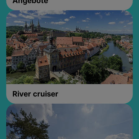
Angebote
River cruiser