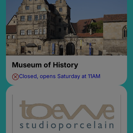
Museum of History
Closed, opens Saturday at 11AM