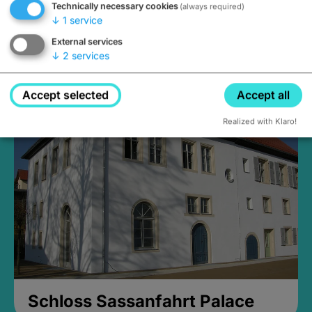
Technically necessary cookies
(always required)
↓
1
service
External services
↓
2
services
Medieval Mikvah
Closed, opens Sunday at 2PM
Accept selected
Accept all
Realized with Klaro!
Schloss Sassanfahrt Palace