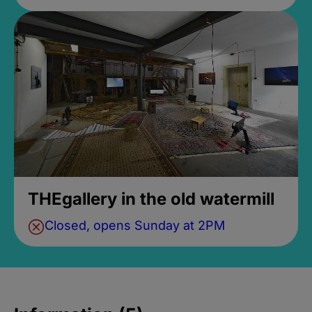
THEgallery in the old watermill
Closed, opens Sunday at 2PM