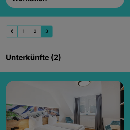
1
2
3
Unterkünfte (2)