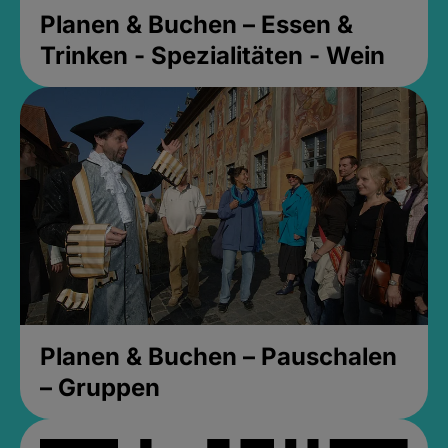
Planen & Buchen – Essen &
Trinken - Spezialitäten - Wein
Planen & Buchen – Pauschalen
– Gruppen