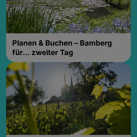
Planen & Buchen – Bamberg
für... zweiter Tag