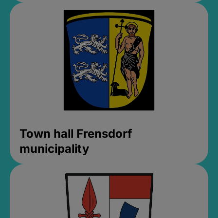
Town hall Frensdorf
municipality