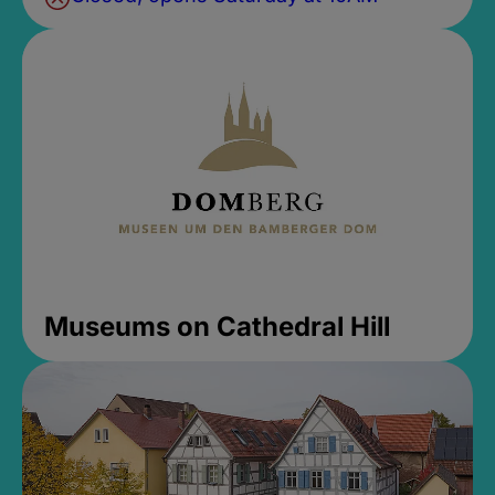
Museums on Cathedral Hill