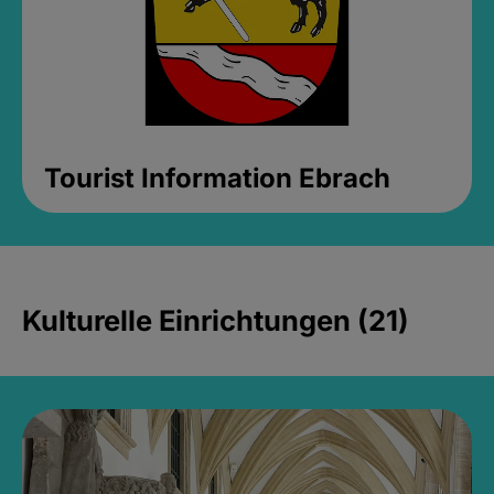
Tourist Information Ebrach
Kulturelle Einrichtungen (21)