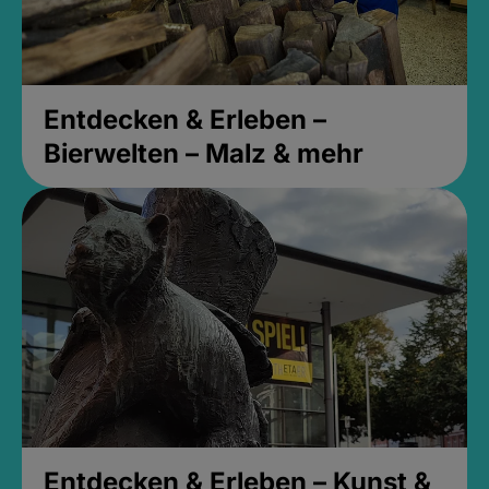
Entdecken & Erleben –
Bierwelten – Malz & mehr
Entdecken & Erleben – Kunst &