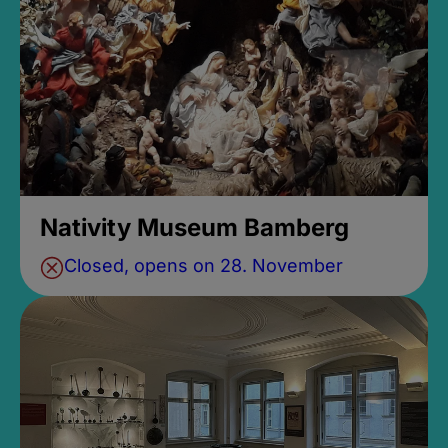
Nativity Museum Bamberg
Closed, opens on 28. November