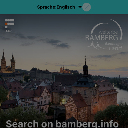
Sprache:
Englisch
Menu
Search on bamberg.info