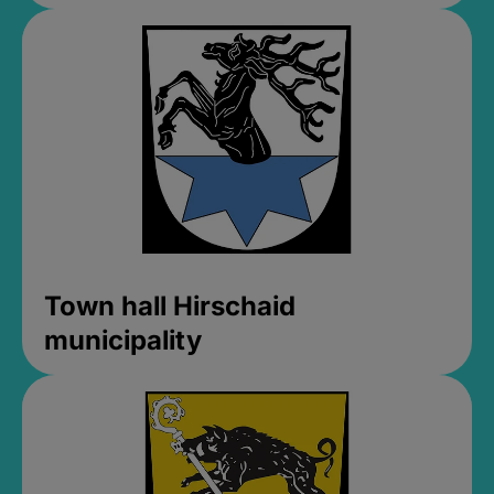
Town hall Hirschaid
municipality