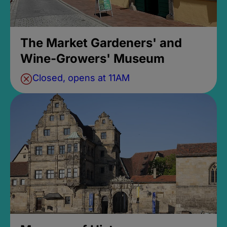
The Market Gardeners' and
Wine-Growers' Museum
Closed, opens at 11AM