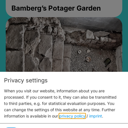
Bamberg’s Potager Garden
Privacy settings
When you visit our website, information about you are
Medieval Mikvah
processed. If you consent to it, they can also be transmitted
to third parties, e.g. for statistical evaluation purposes. You
Closed, opens Sunday at 2PM
can change the settings of this website at any time.
Further
information is available in our
privacy policy
/
imprint
.