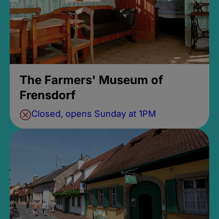
The Farmers' Museum of
Frensdorf
Closed, opens Sunday at 1PM