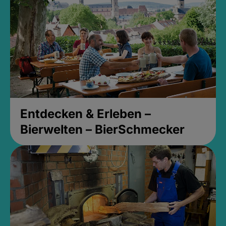
Entdecken & Erleben –
Bierwelten – BierSchmecker