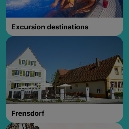
Excursion destinations
Frensdorf