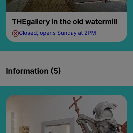
THEgallery in the old watermill
Closed, opens Sunday at 2PM
Information (5)