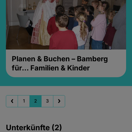
Planen & Buchen – Bamberg
für... Familien & Kinder
1
2
3
Unterkünfte (2)