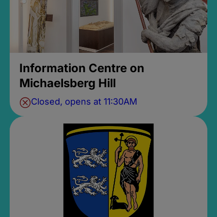
Information Centre on
Michaelsberg Hill
Closed, opens at 11:30AM