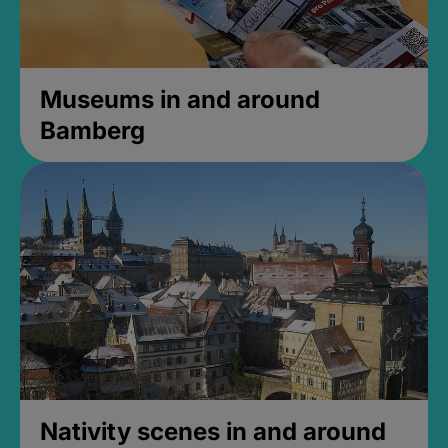
Museums in and around
Bamberg
Nativity scenes in and around