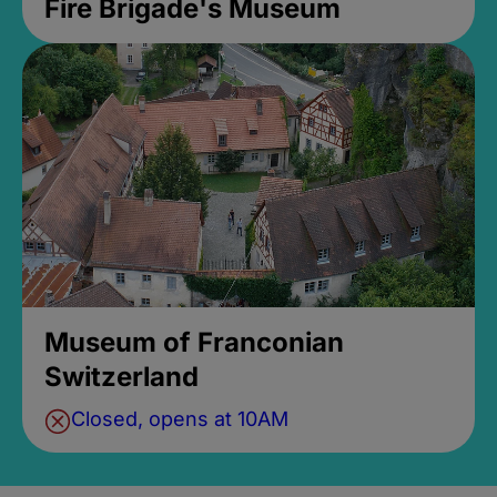
Fire Brigade's Museum
Museum of Franconian
Switzerland
Closed, opens at 10AM