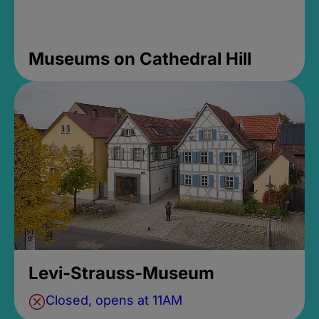
Museums on Cathedral Hill
Levi-Strauss-Museum
Closed, opens at 11AM