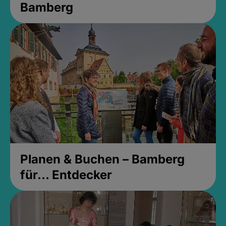
Bamberg
Planen & Buchen – Bamberg
für... Entdecker