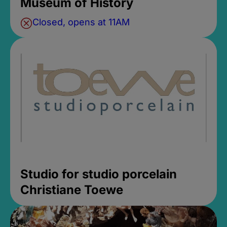
Museum of History
Closed, opens at 11AM
Studio for studio porcelain
Christiane Toewe