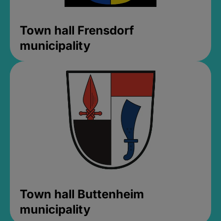
Town hall Frensdorf
municipality
Town hall Buttenheim
municipality