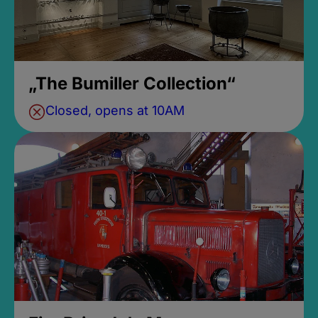
„The Bumiller Collection“
Closed, opens at 10AM