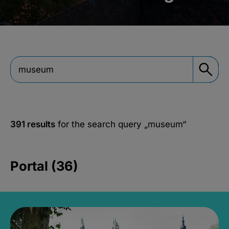
391 results
for the search query
„museum“
Portal (36)