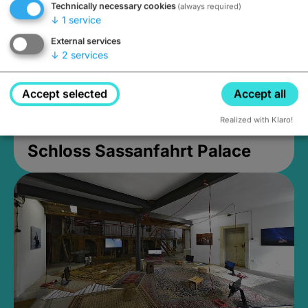
Technically necessary cookies
(always required)
↓
1
service
External services
↓
2
services
Accept selected
Accept all
Realized with Klaro!
Schloss Sassanfahrt Palace