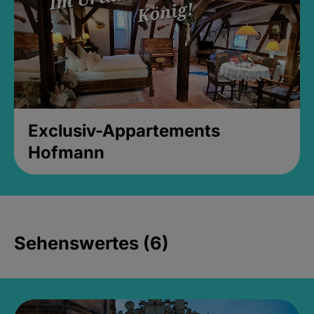
Exclusiv-Appartements
Hofmann
Sehenswertes (6)