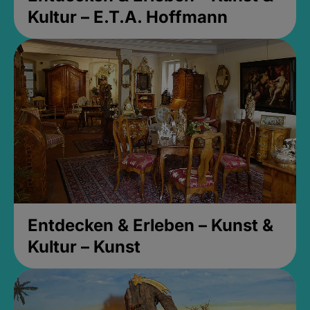
Kultur – E.T.A. Hoffmann
Entdecken & Erleben – Kunst &
Kultur – Kunst