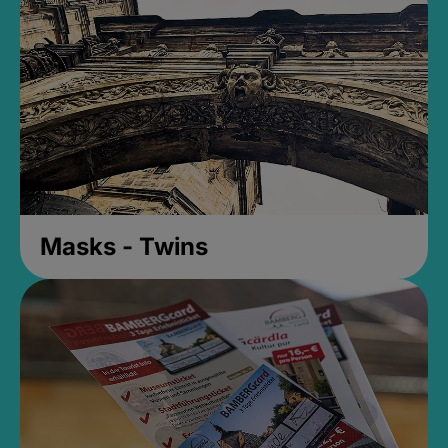
Masks - Twins