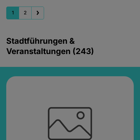
1
2
Stadtführungen &
Veranstaltungen (243)