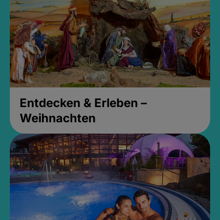
Entdecken & Erleben –
Weihnachten