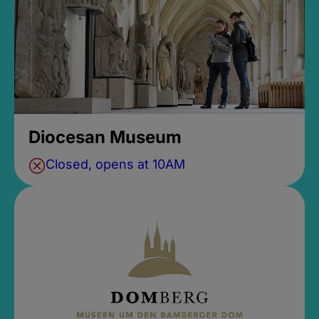
Diocesan Museum
Closed, opens at 10AM