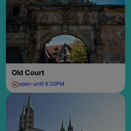
Old Court
open until 6:20PM