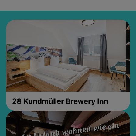
28 Kundmüller Brewery Inn