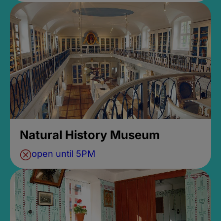
Natural History Museum
open until 5PM