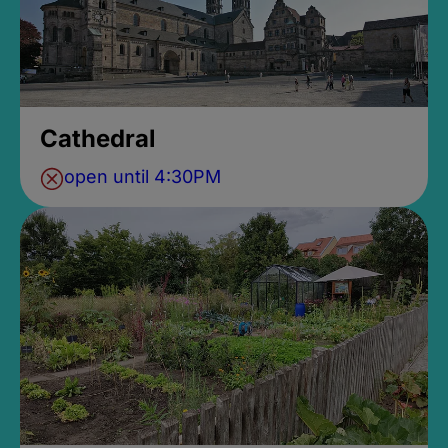
Cathedral
open until 4:30PM