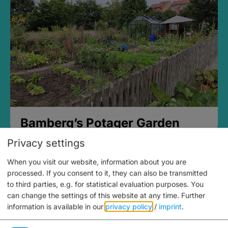
Bamberg’s Potager Garden
Privacy settings
When you visit our website, information about you are
processed. If you consent to it, they can also be transmitted
to third parties, e.g. for statistical evaluation purposes. You
can change the settings of this website at any time.
Further
information is available in our
privacy policy
/
imprint
.