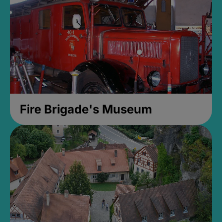
Fire Brigade's Museum