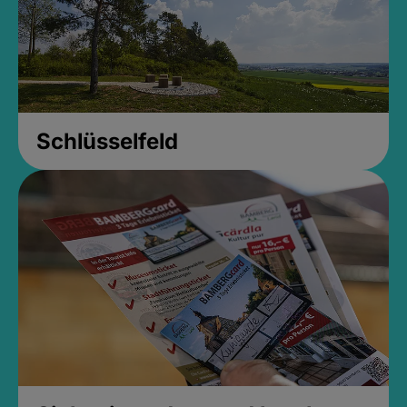
Schlüsselfeld