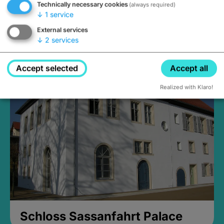
Technically necessary cookies
(always required)
↓
1
service
External services
↓
2
services
Medieval Mikvah
Closed, opens at 2PM
Accept selected
Accept all
Realized with Klaro!
Schloss Sassanfahrt Palace