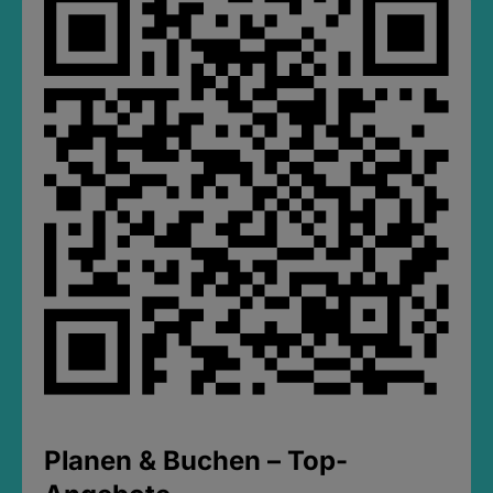
Planen & Buchen – Top-