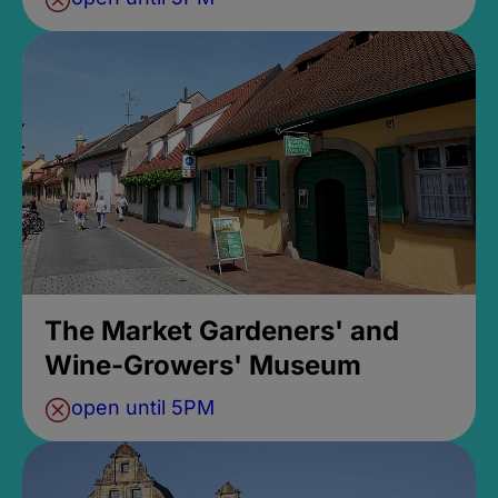
The Market Gardeners' and
Wine-Growers' Museum
open until 5PM