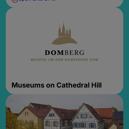
Museums on Cathedral Hill