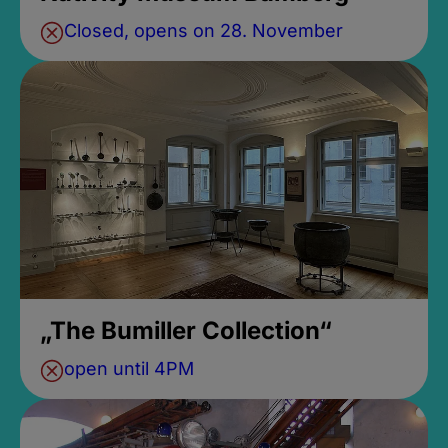
Closed, opens on 28. November
„The Bumiller Collection“
open until 4PM