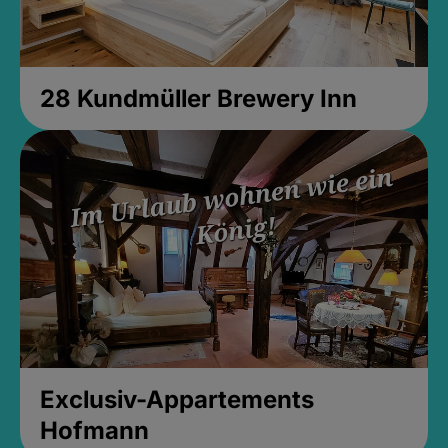
28 Kundmüller Brewery Inn
Exclusiv-Appartements
Hofmann