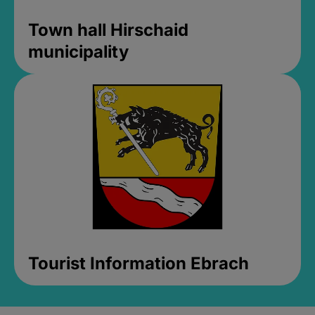
Town hall Hirschaid
municipality
Tourist Information Ebrach