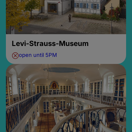
Levi-Strauss-Museum
open until 5PM