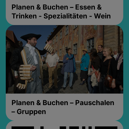
Planen & Buchen – Essen &
Trinken - Spezialitäten - Wein
Planen & Buchen – Pauschalen
– Gruppen