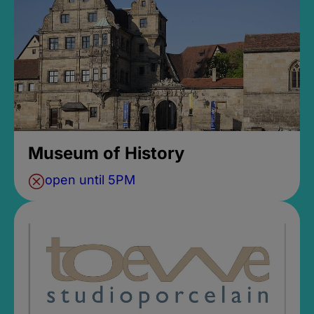
Museum of History
open until 5PM