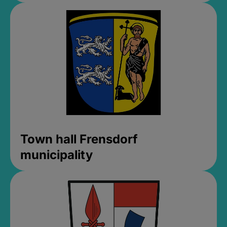
Town hall Frensdorf
municipality