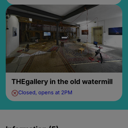
THEgallery in the old watermill
Closed, opens at 2PM