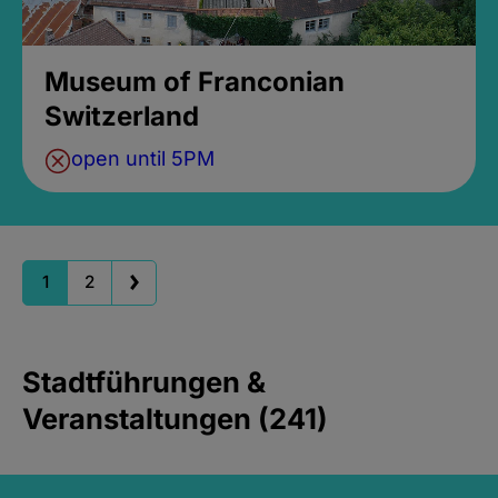
Museum of Franconian
Switzerland
open until 5PM
1
2
Stadtführungen &
Veranstaltungen (241)