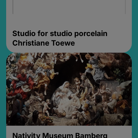
Studio for studio porcelain
Christiane Toewe
Nativity Museum Bamberg