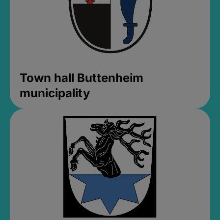
Town hall Buttenheim
municipality