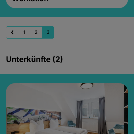
1
2
3
Unterkünfte (2)