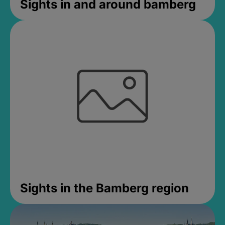
Sights in and around bamberg
Sights in the Bamberg region