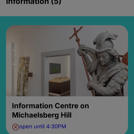
Information (5)
Information Centre on
Michaelsberg Hill
open until 4:30PM