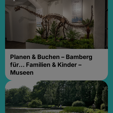
Planen & Buchen – Bamberg
für... Familien & Kinder –
Museen