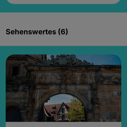
Sehenswertes (6)