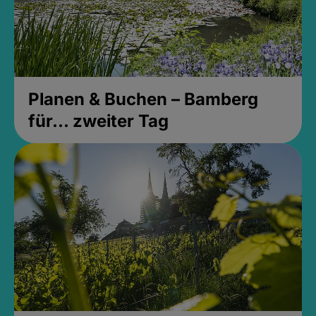
Planen & Buchen – Bamberg
für... zweiter Tag