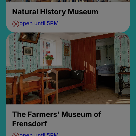
Natural History Museum
open until 5PM
The Farmers' Museum of
Frensdorf
open until 5PM