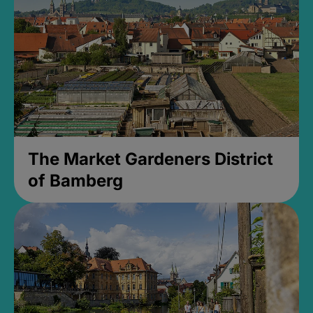
The Market Gardeners District
of Bamberg