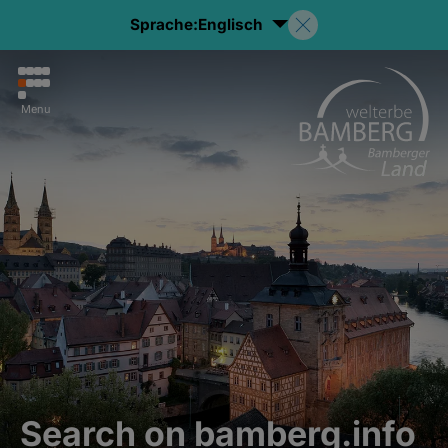
Sprache:
Englisch
Menu
Search on bamberg.info