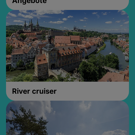
Angebote
River cruiser