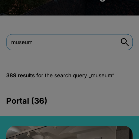
389 results
for the search query
„museum“
Portal (36)