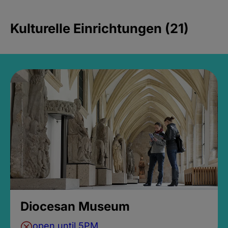
Kulturelle Einrichtungen (21)
Diocesan Museum
open until 5PM