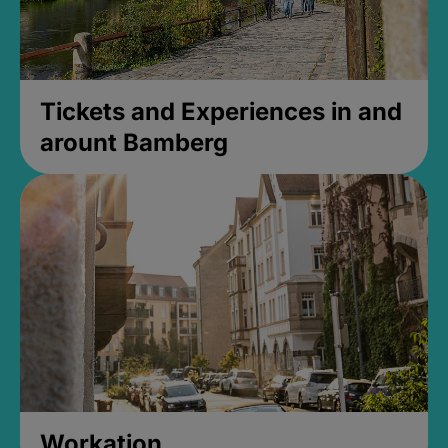
Tickets and Experiences in and
arount Bamberg
Workation