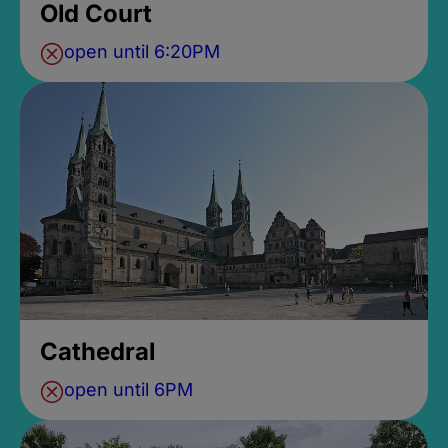
Old Court
open until 6:20PM
Cathedral
open until 6PM