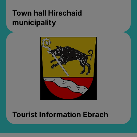
Town hall Hirschaid
municipality
Tourist Information Ebrach