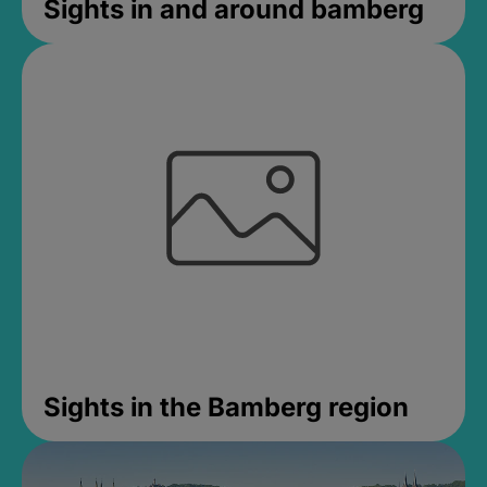
Sights in and around bamberg
Sights in the Bamberg region