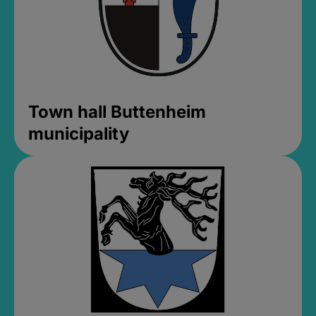
Town hall Buttenheim
municipality