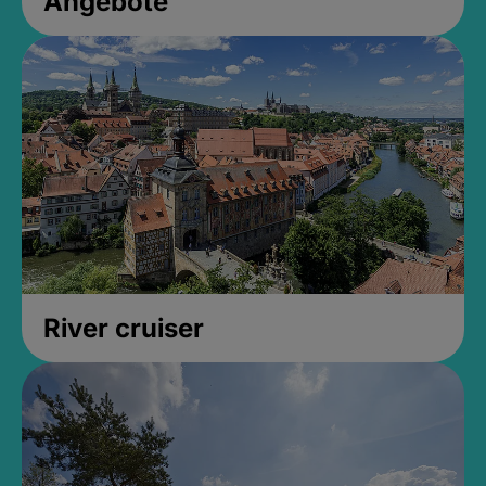
Angebote
River cruiser