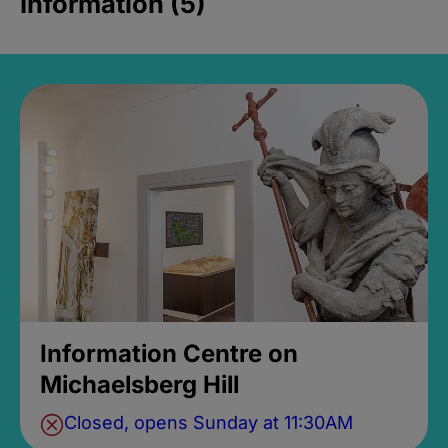
Information (5)
Information Centre on
Michaelsberg Hill
Closed, opens Sunday at 11:30AM