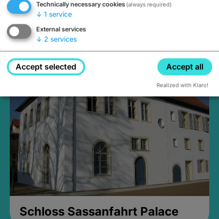
Technically necessary cookies
(always required)
↓
1
service
External services
↓
2
services
Medieval Mikvah
Closed, opens Sunday at 2PM
Accept selected
Accept all
Realized with Klaro!
Schloss Sassanfahrt Palace