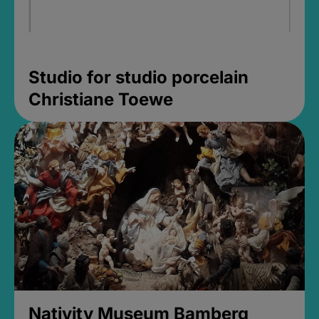
Studio for studio porcelain
Christiane Toewe
Nativity Museum Bamberg