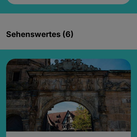
Sehenswertes (6)