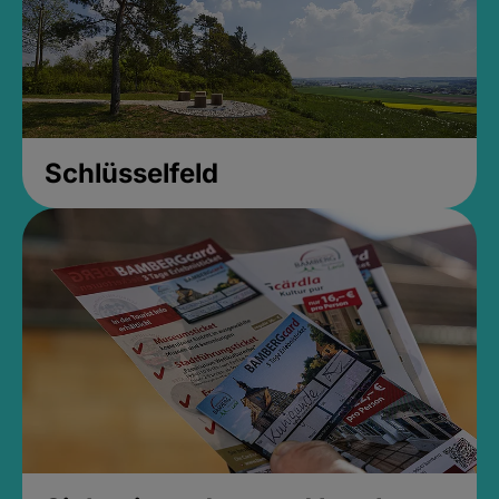
Schlüsselfeld