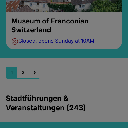
Museum of Franconian
Switzerland
Closed, opens Sunday at 10AM
1
2
Stadtführungen &
Veranstaltungen (243)