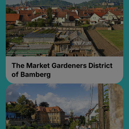
The Market Gardeners District
of Bamberg