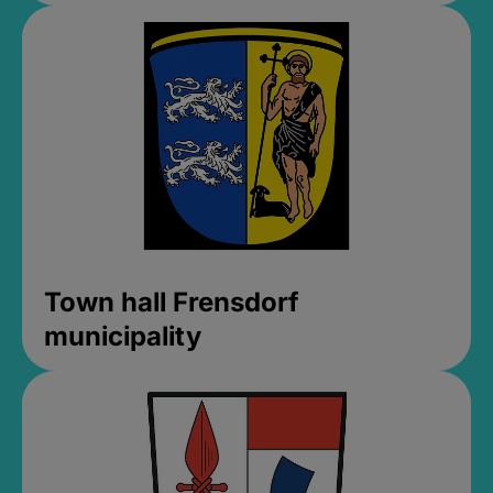
Town hall Frensdorf
municipality