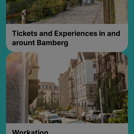
Tickets and Experiences in and
arount Bamberg
Workation