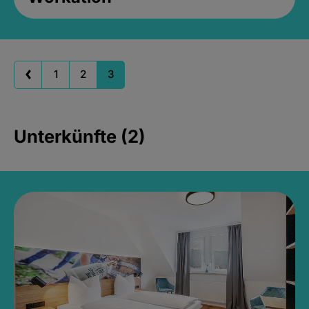
1
2
3
Unterkünfte (2)