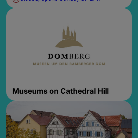
Museums on Cathedral Hill