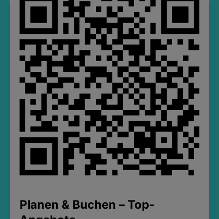
Planen & Buchen – Top-