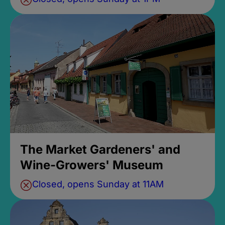
The Market Gardeners' and
Wine-Growers' Museum
Closed, opens Sunday at 11AM