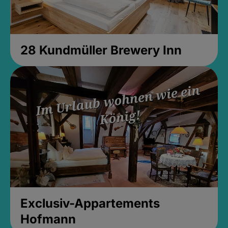
28 Kundmüller Brewery Inn
Exclusiv-Appartements
Hofmann