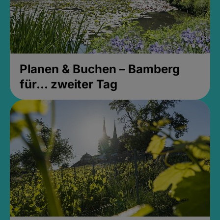
Planen & Buchen – Bamberg
für... zweiter Tag