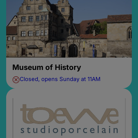
Museum of History
Closed, opens Sunday at 11AM