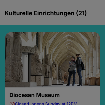
Kulturelle Einrichtungen (21)
Diocesan Museum
Closed, opens Sunday at 12PM