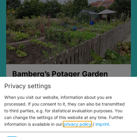
Bamberg’s Potager Garden
Privacy settings
When you visit our website, information about you are
processed. If you consent to it, they can also be transmitted
to third parties, e.g. for statistical evaluation purposes. You
can change the settings of this website at any time.
Further
information is available in our
privacy policy
/
imprint
.