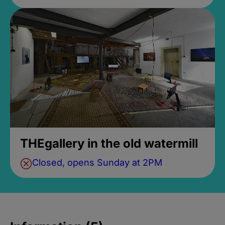
THEgallery in the old watermill
Closed, opens Sunday at 2PM