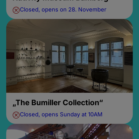
Closed, opens on 28. November
„The Bumiller Collection“
Closed, opens Sunday at 10AM