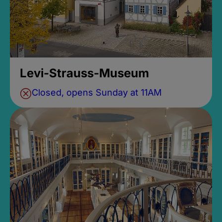
Levi-Strauss-Museum
Closed, opens Sunday at 11AM