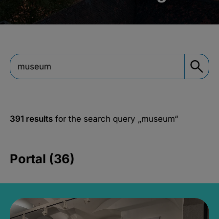
391 results
for the search query
„museum“
Portal (36)