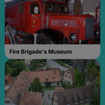
Fire Brigade's Museum