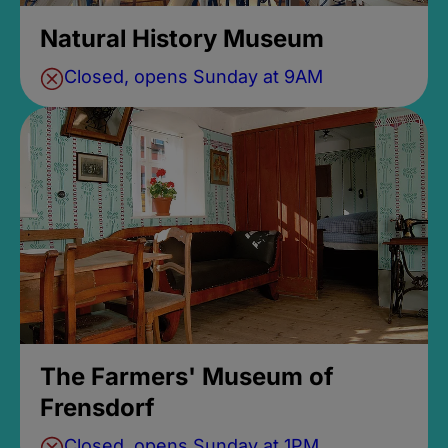
Natural History Museum
Closed, opens Sunday at 9AM
The Farmers' Museum of
Frensdorf
Closed, opens Sunday at 1PM