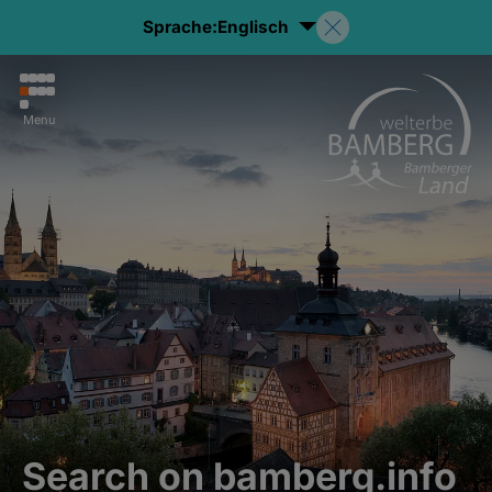
Sprache:
Englisch
Menu
Search on bamberg.info