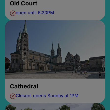
Old Court
open until 6:20PM
Cathedral
Closed, opens Sunday at 1PM