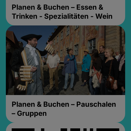
Planen & Buchen – Essen &
Trinken - Spezialitäten - Wein
Planen & Buchen – Pauschalen
– Gruppen