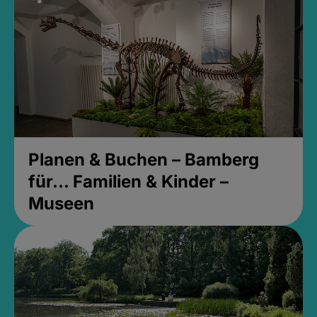
Planen & Buchen – Bamberg
für... Familien & Kinder –
Museen