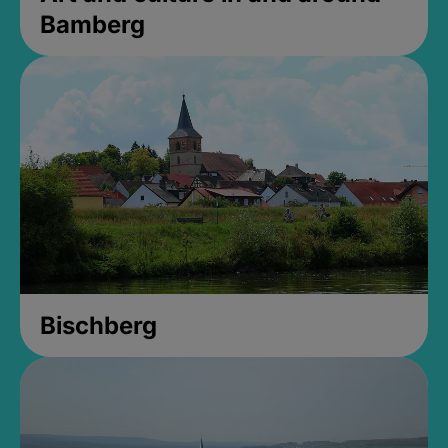
Bamberg
Bischberg