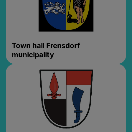
Town hall Frensdorf
municipality