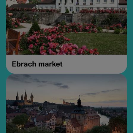
Ebrach market