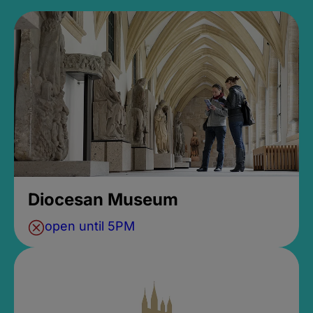
Diocesan Museum
open until 5PM