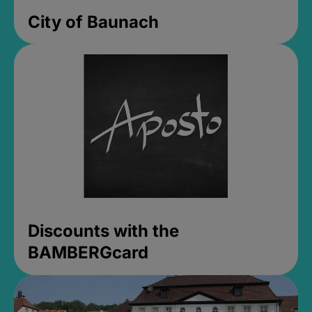
City of Baunach
Discounts with the
BAMBERGcard