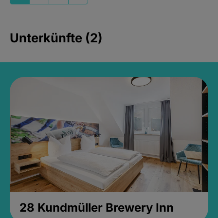
Unterkünfte (2)
28 Kundmüller Brewery Inn