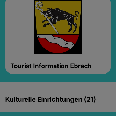
Tourist Information Ebrach
Kulturelle Einrichtungen (21)