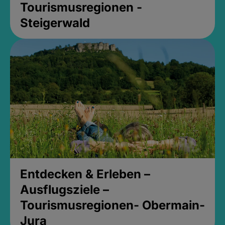
Tourismusregionen -
Steigerwald
Entdecken & Erleben –
Ausflugsziele –
Tourismusregionen- Obermain-
Jura