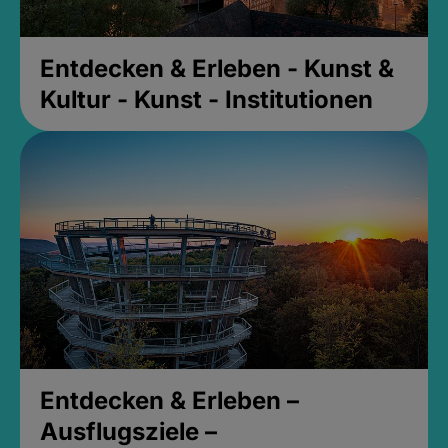
Entdecken & Erleben - Kunst &
Kultur - Kunst - Institutionen
Entdecken & Erleben –
Ausflugsziele –