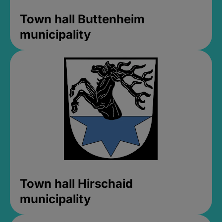
Town hall Buttenheim
municipality
Town hall Hirschaid
municipality