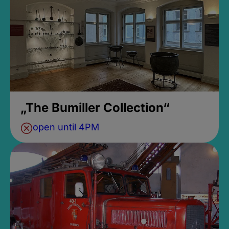
„The Bumiller Collection“
open until 4PM