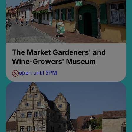
The Market Gardeners' and
Wine-Growers' Museum
open until 5PM