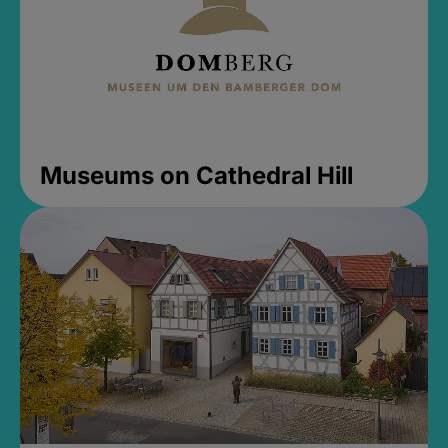
Museums on Cathedral Hill