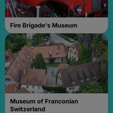
Fire Brigade's Museum
Museum of Franconian
Switzerland