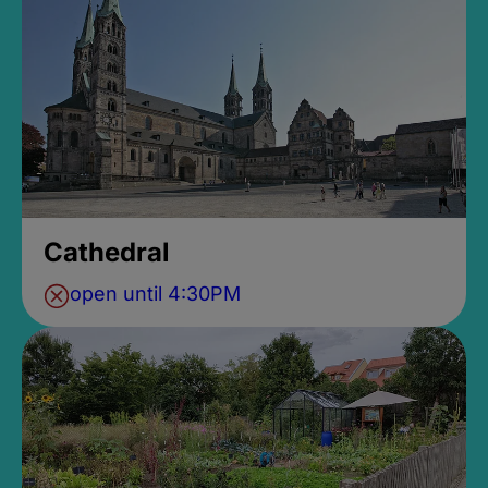
Cathedral
open until 4:30PM