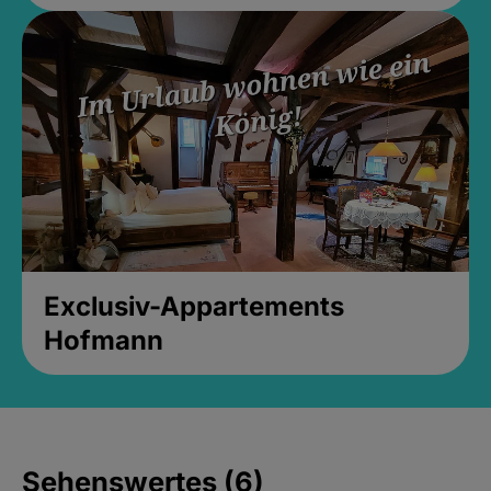
Exclusiv-Appartements
Hofmann
Sehenswertes (6)