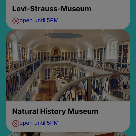
Levi-Strauss-Museum
open until 5PM
Natural History Museum
open until 5PM