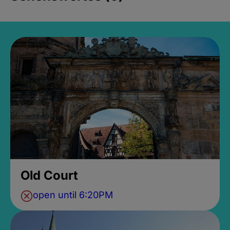
Old Court
open until 6:20PM