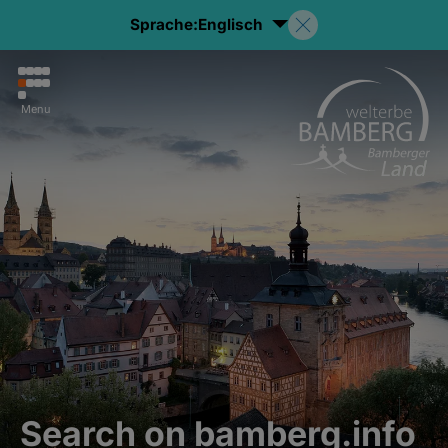
Sprache:
Englisch
Menu
Search on bamberg.info