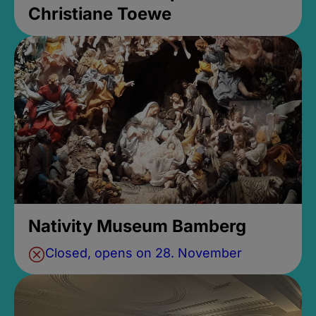
Christiane Toewe
Nativity Museum Bamberg
Closed, opens on 28. November