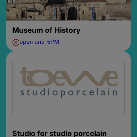
Museum of History
open until 5PM
Studio for studio porcelain