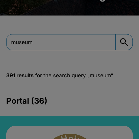
391 results
for the search query
„museum“
Portal (36)