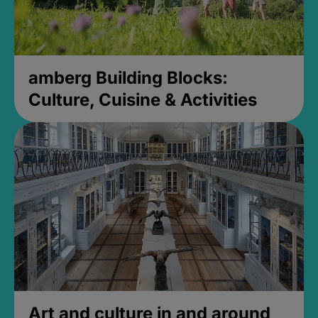
amberg Building Blocks:
Culture, Cuisine & Activities
Art and culture in and around