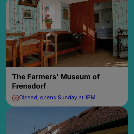
The Farmers' Museum of
Frensdorf
Closed, opens Sunday at 1PM