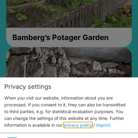
Bamberg’s Potager Garden
Privacy settings
When you visit our website, information about you are
processed. If you consent to it, they can also be transmitted
to third parties, e.g. for statistical evaluation purposes. You
can change the settings of this website at any time.
Further
information is available in our
privacy policy
/
imprint
.
Medieval Mikvah