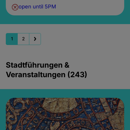
open until 5PM
1
2
Stadtführungen &
Veranstaltungen (243)