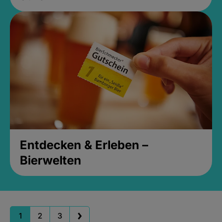
Entdecken & Erleben –
Bierwelten
1
2
3