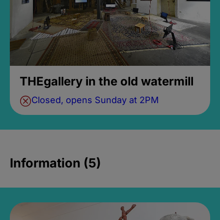
THEgallery in the old watermill
Closed, opens Sunday at 2PM
Information (5)