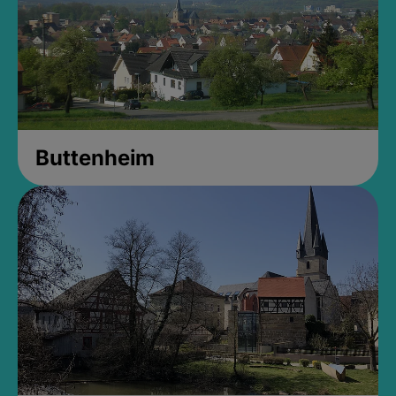
Buttenheim