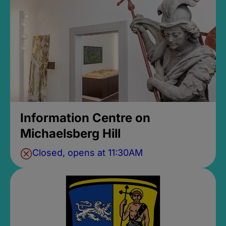
Information Centre on
Michaelsberg Hill
Closed, opens at 11:30AM