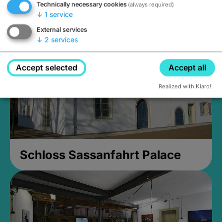
Technically necessary cookies
(always required)
Closed, opens Sunday at 2PM
↓
1
service
External services
↓
2
services
Accept selected
Accept all
Realized with Klaro!
Schloss Sassanfahrt Palace