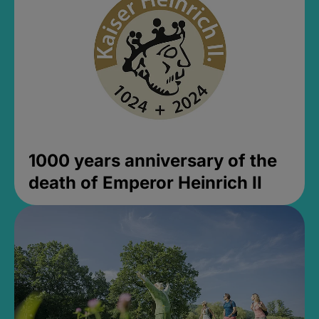
1000 years anniversary of the
death of Emperor Heinrich II