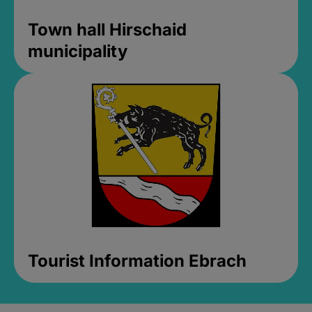
Town hall Hirschaid
municipality
Tourist Information Ebrach