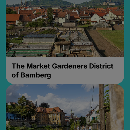
The Market Gardeners District
of Bamberg