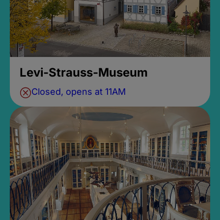
Levi-Strauss-Museum
Closed, opens at 11AM