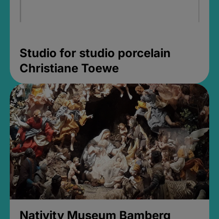
Studio for studio porcelain
Christiane Toewe
Nativity Museum Bamberg