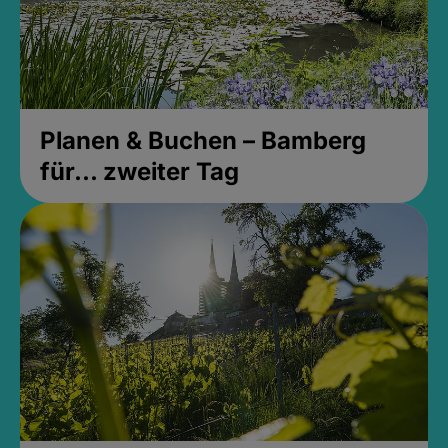
Planen & Buchen – Bamberg
für... zweiter Tag