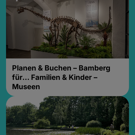
Planen & Buchen – Bamberg
für... Familien & Kinder –
Museen