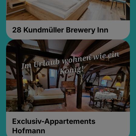
28 Kundmüller Brewery Inn
Exclusiv-Appartements
Hofmann