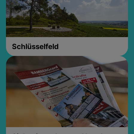
Schlüsselfeld