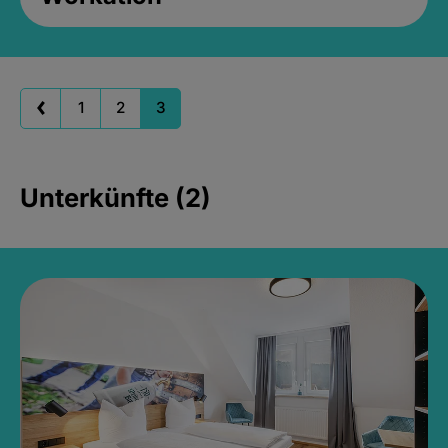
1
2
3
Unterkünfte (2)