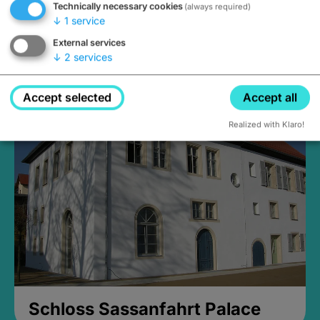
Technically necessary cookies
(always required)
↓
1
service
External services
↓
2
services
Medieval Mikvah
Closed, opens Sunday at 2PM
Accept selected
Accept all
Realized with Klaro!
Schloss Sassanfahrt Palace