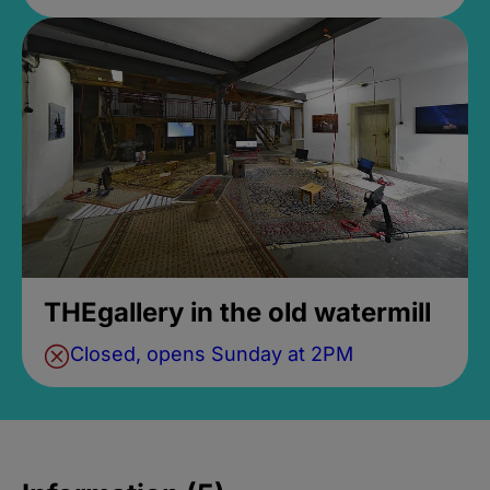
THEgallery in the old watermill
Closed, opens Sunday at 2PM