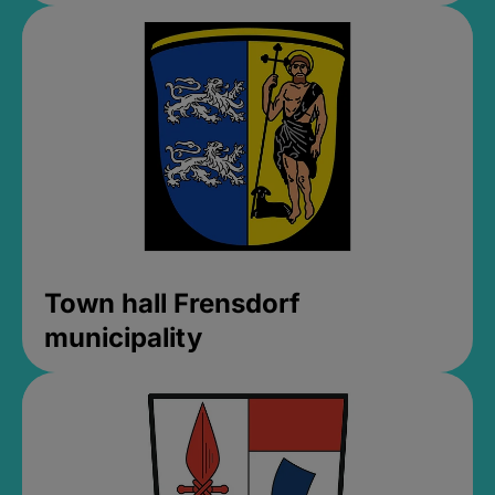
Town hall Frensdorf
municipality