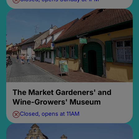
The Market Gardeners' and
Wine-Growers' Museum
Closed, opens at 11AM