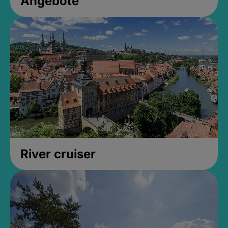
Angebote
River cruiser