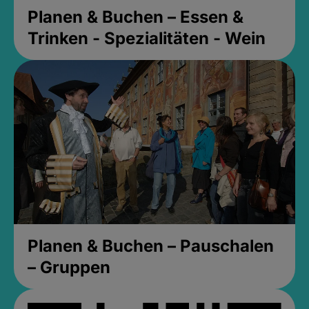
Planen & Buchen – Essen &
Trinken - Spezialitäten - Wein
Planen & Buchen – Pauschalen
– Gruppen