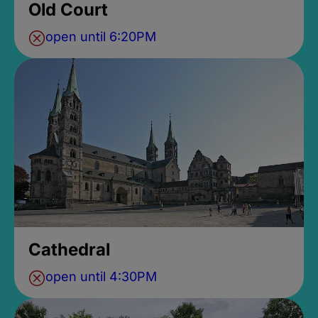
Old Court
open until 6:20PM
Cathedral
open until 4:30PM