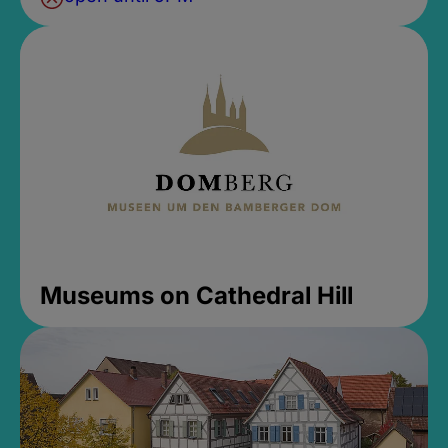
Museums on Cathedral Hill