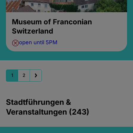
Museum of Franconian
Switzerland
open until 5PM
1
2
Stadtführungen &
Veranstaltungen (243)