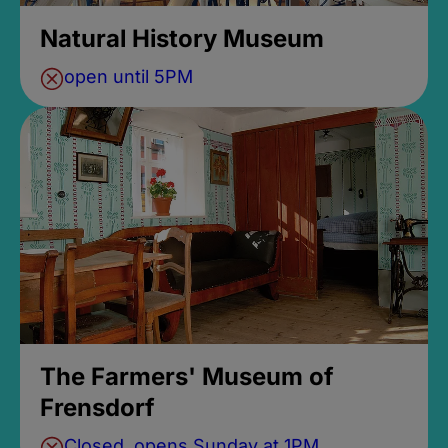
Natural History Museum
open until 5PM
The Farmers' Museum of
Frensdorf
Closed, opens Sunday at 1PM