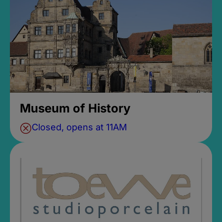
Museum of History
Closed, opens at 11AM