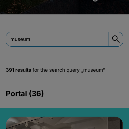
391 results
for the search query
„museum“
Portal (36)