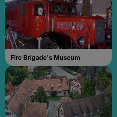
Fire Brigade's Museum