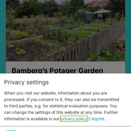
Bamberg’s Potager Garden
Privacy settings
When you visit our website, information about you are
processed. If you consent to it, they can also be transmitted
to third parties, e.g. for statistical evaluation purposes. You
can change the settings of this website at any time.
Further
information is available in our
privacy policy
/
imprint
.