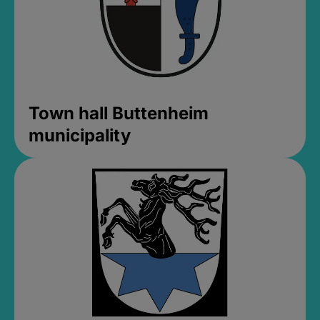
Town hall Buttenheim
municipality