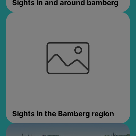
Sights in and around bamberg
Sights in the Bamberg region