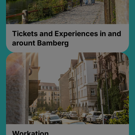
Tickets and Experiences in and
arount Bamberg
Workation