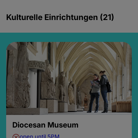
Kulturelle Einrichtungen (21)
Diocesan Museum
open until 5PM