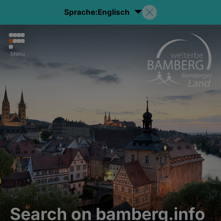
Sprache:
Englisch
Menu
Search on bamberg.info