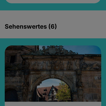
Sehenswertes (6)