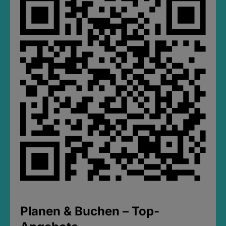
Planen & Buchen – Top-