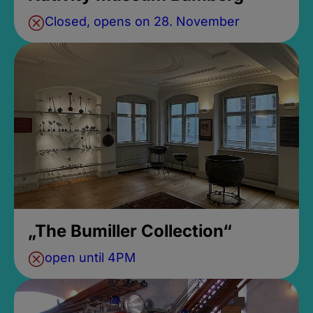
Closed, opens on 28. November
„The Bumiller Collection“
open until 4PM