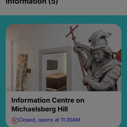
Information (5)
Information Centre on
Michaelsberg Hill
Closed, opens at 11:30AM