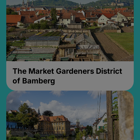
The Market Gardeners District
of Bamberg