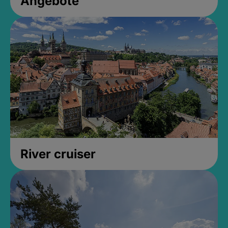
Angebote
River cruiser