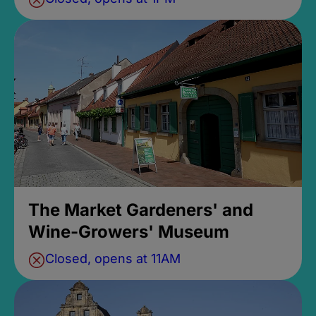
The Market Gardeners' and
Wine-Growers' Museum
Closed, opens at 11AM