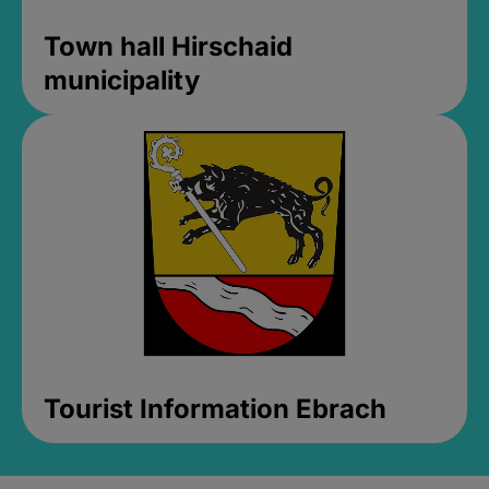
Town hall Hirschaid
municipality
Tourist Information Ebrach