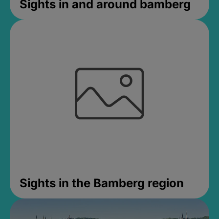
Sights in and around bamberg
Sights in the Bamberg region