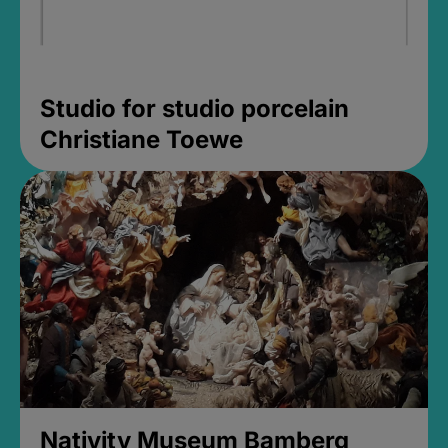
Studio for studio porcelain
Christiane Toewe
Nativity Museum Bamberg