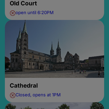
Old Court
open until 6:20PM
Cathedral
Closed, opens at 1PM