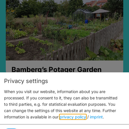
Bamberg’s Potager Garden
Privacy settings
When you visit our website, information about you are
processed. If you consent to it, they can also be transmitted
to third parties, e.g. for statistical evaluation purposes. You
can change the settings of this website at any time.
Further
information is available in our
privacy policy
/
imprint
.