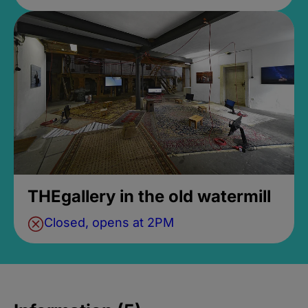
THEgallery in the old watermill
Closed, opens at 2PM