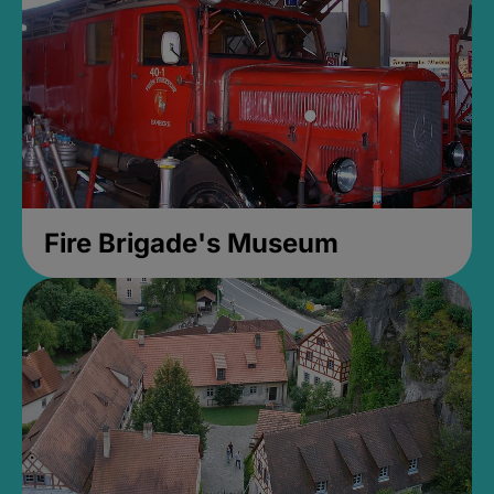
Fire Brigade's Museum