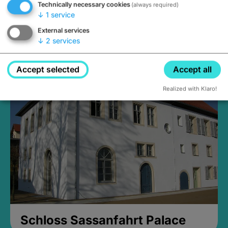
Technically necessary cookies
(always required)
↓
1
service
External services
↓
2
services
Medieval Mikvah
Closed, opens at 2PM
Accept selected
Accept all
Realized with Klaro!
Schloss Sassanfahrt Palace