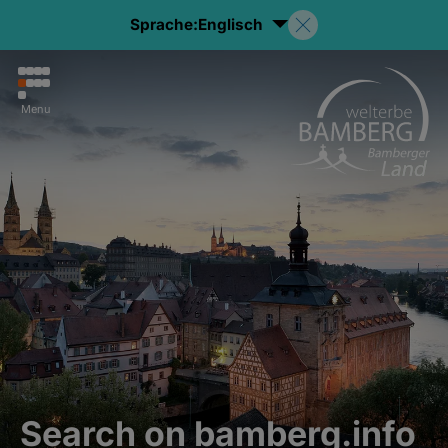
Sprache:
Englisch
Menu
Search on bamberg.info