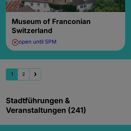
Museum of Franconian
Switzerland
open until 5PM
1
2
Stadtführungen &
Veranstaltungen (241)