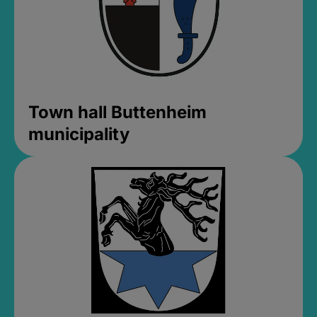
Town hall Buttenheim
municipality