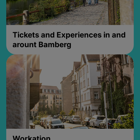
Tickets and Experiences in and
arount Bamberg
Workation