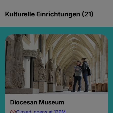
Kulturelle Einrichtungen (21)
Diocesan Museum
Closed, opens at 12PM