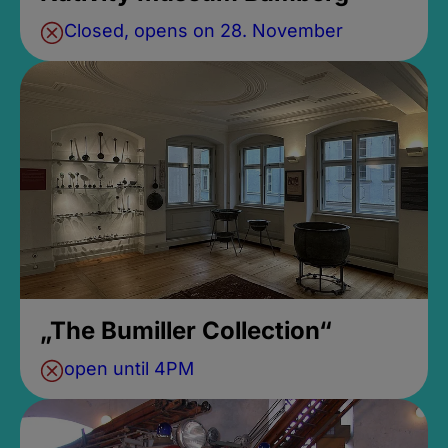
Closed, opens on 28. November
„The Bumiller Collection“
open until 4PM