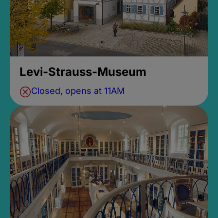
Levi-Strauss-Museum
Closed, opens at 11AM