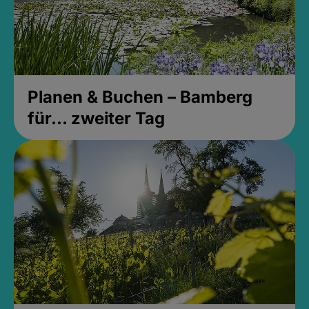
Planen & Buchen – Bamberg
für... zweiter Tag