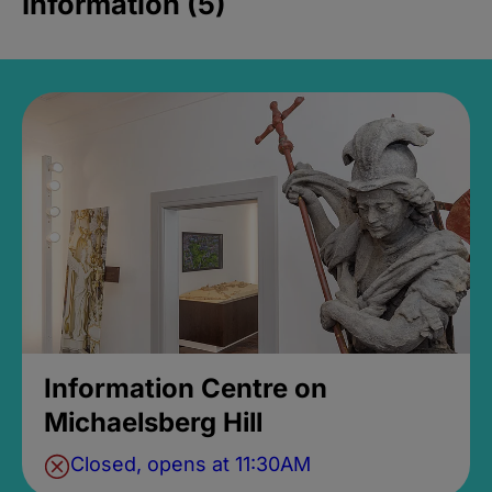
Information (5)
Information Centre on
Michaelsberg Hill
Closed, opens at 11:30AM