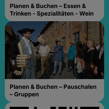
Planen & Buchen – Essen &
Trinken - Spezialitäten - Wein
Planen & Buchen – Pauschalen
– Gruppen