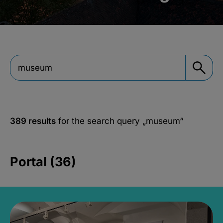
389 results
for the search query
„museum“
Portal (36)