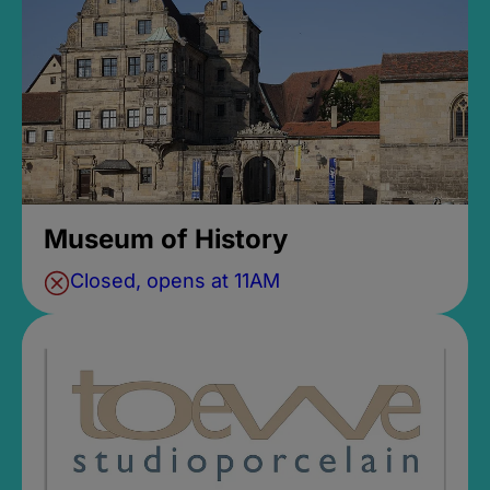
Museum of History
Closed, opens at 11AM