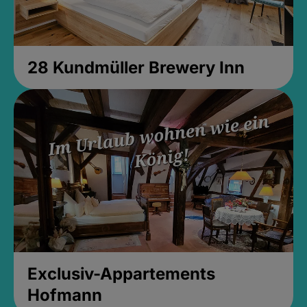
28 Kundmüller Brewery Inn
Exclusiv-Appartements
Hofmann