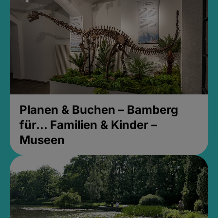
Planen & Buchen – Bamberg
für... Familien & Kinder –
Museen