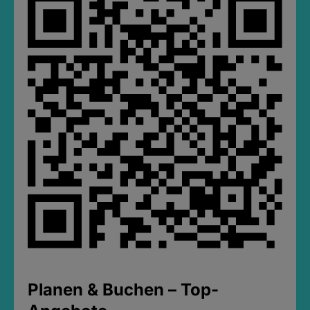
Planen & Buchen – Top-