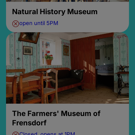
Natural History Museum
open until 5PM
The Farmers' Museum of
Frensdorf
Closed, opens at 1PM