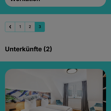
1
2
3
Unterkünfte (2)