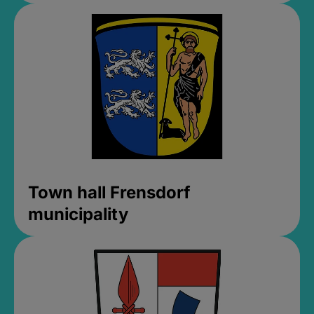
Town hall Frensdorf
municipality