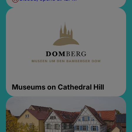
Museums on Cathedral Hill