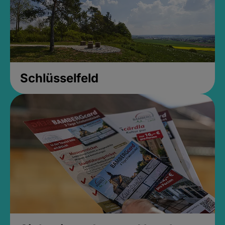
Schlüsselfeld