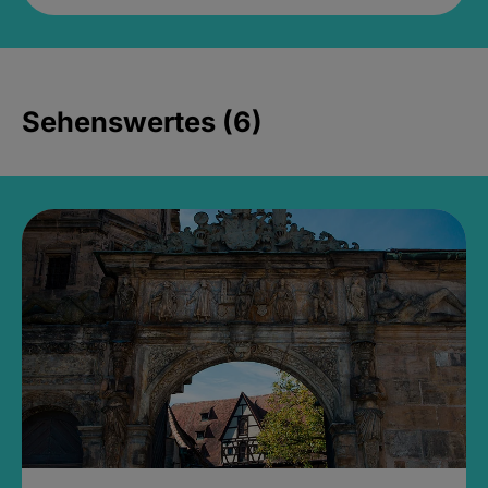
Sehenswertes (6)