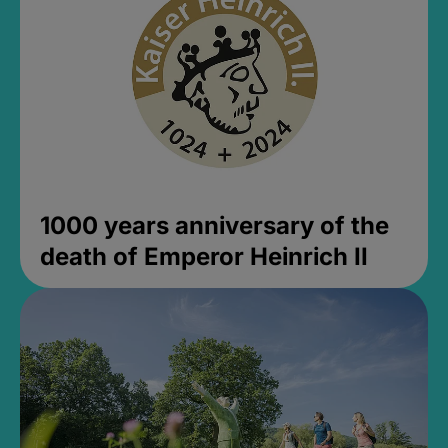
1000 years anniversary of the
death of Emperor Heinrich II