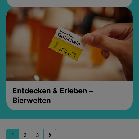
Entdecken & Erleben –
Bierwelten
1
2
3