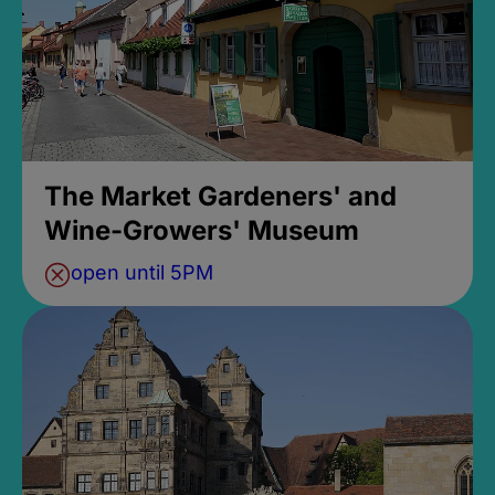
The Market Gardeners' and
Wine-Growers' Museum
open until 5PM