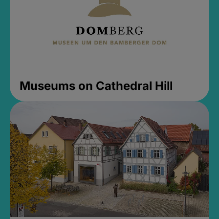
Museums on Cathedral Hill