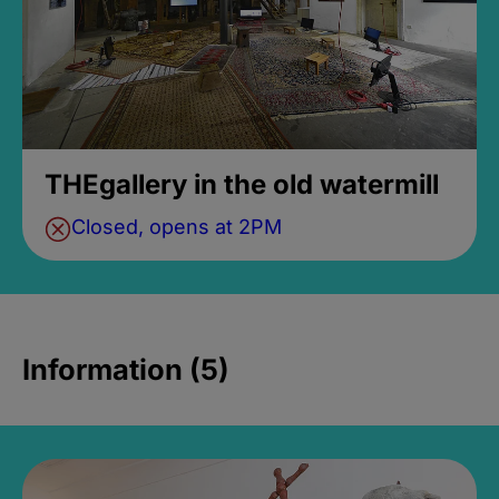
THEgallery in the old watermill
Closed, opens at 2PM
Information (5)