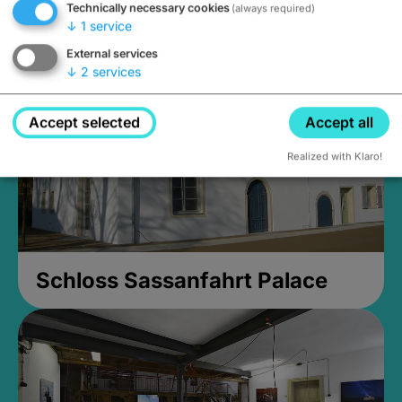
Technically necessary cookies
(always required)
Closed, opens at 2PM
↓
1
service
External services
↓
2
services
Accept selected
Accept all
Realized with Klaro!
Schloss Sassanfahrt Palace