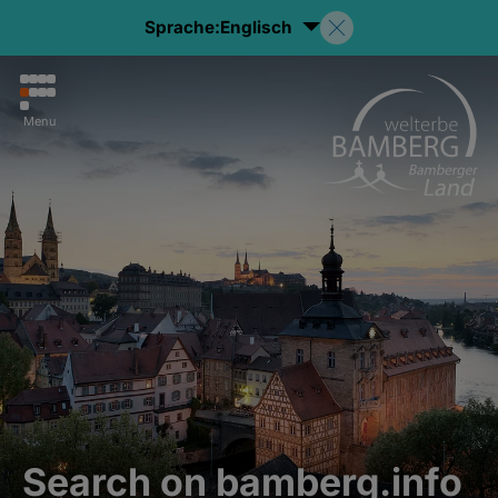
Sprache:
Englisch
Menu
Search on bamberg.info