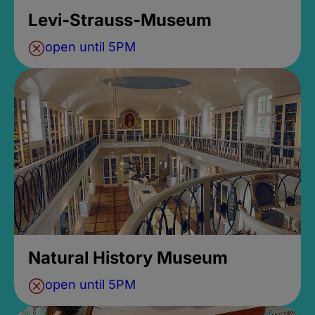
Levi-Strauss-Museum
open until 5PM
Natural History Museum
open until 5PM