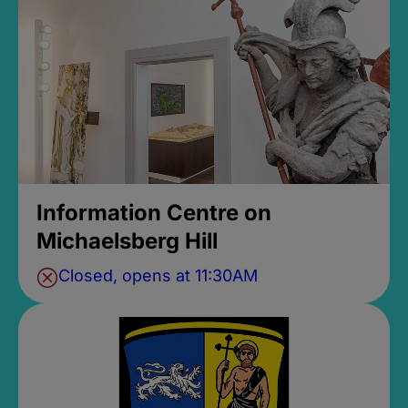
Information Centre on
Michaelsberg Hill
Closed, opens at 11:30AM