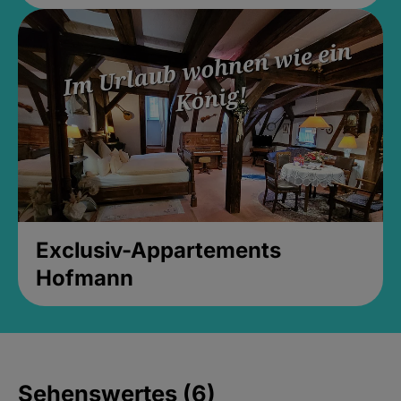
Exclusiv-Appartements
Hofmann
Sehenswertes (6)