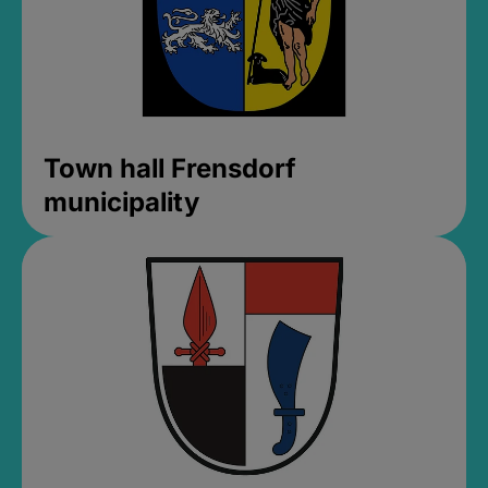
Town hall Frensdorf
municipality