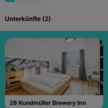
Unterkünfte (2)
28 Kundmüller Brewery Inn