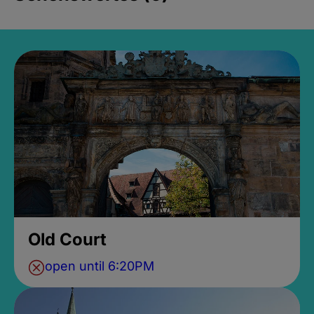
Old Court
open until 6:20PM