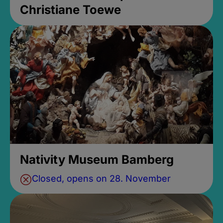
Christiane Toewe
Nativity Museum Bamberg
Closed, opens on 28. November