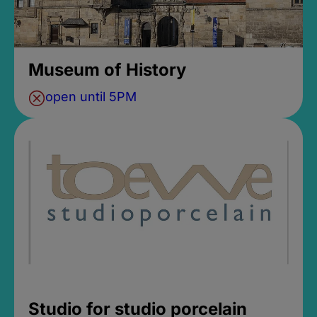
Museum of History
open until 5PM
Studio for studio porcelain