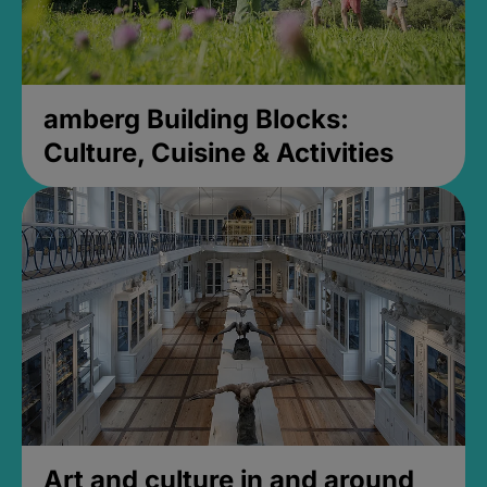
amberg Building Blocks:
Culture, Cuisine & Activities
Art and culture in and around