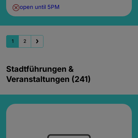
open until 5PM
1
2
Stadtführungen &
Veranstaltungen (241)