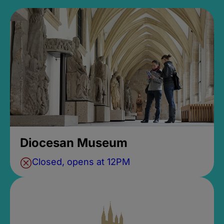
Diocesan Museum
Closed, opens at 12PM