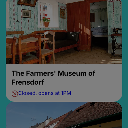
The Farmers' Museum of
Frensdorf
Closed, opens at 1PM