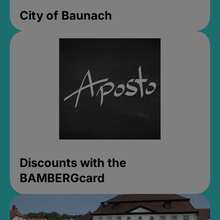
City of Baunach
Discounts with the
BAMBERGcard