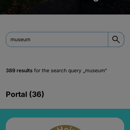
389 results
for the search query
„museum“
Portal (36)