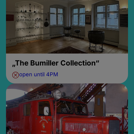
„The Bumiller Collection“
open until 4PM