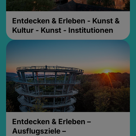
Entdecken & Erleben - Kunst &
Kultur - Kunst - Institutionen
Entdecken & Erleben –
Ausflugsziele –