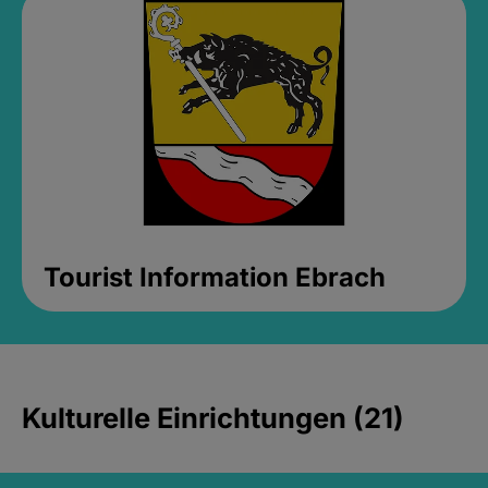
Tourist Information Ebrach
Kulturelle Einrichtungen (21)