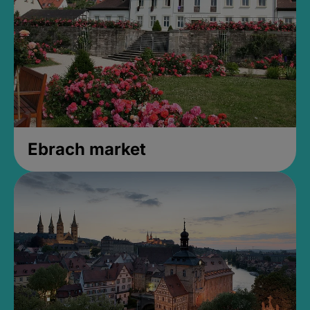
Ebrach market