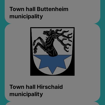
Town hall Buttenheim
municipality
Town hall Hirschaid
municipality