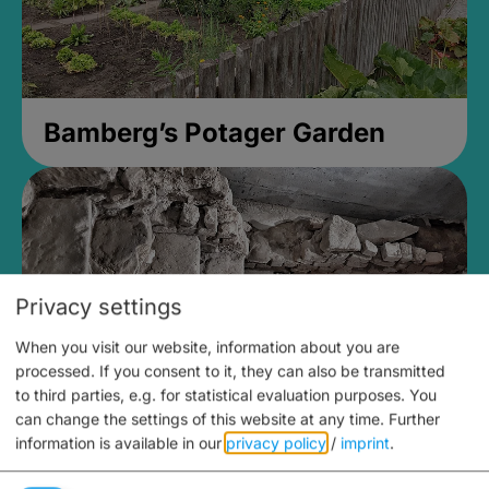
Bamberg’s Potager Garden
Privacy settings
When you visit our website, information about you are
processed. If you consent to it, they can also be transmitted
to third parties, e.g. for statistical evaluation purposes. You
can change the settings of this website at any time.
Further
information is available in our
privacy policy
/
imprint
.
Medieval Mikvah