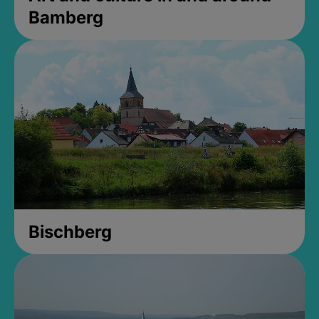
Bamberg
Bischberg