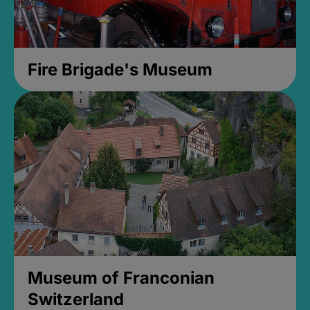
Fire Brigade's Museum
Museum of Franconian
Switzerland