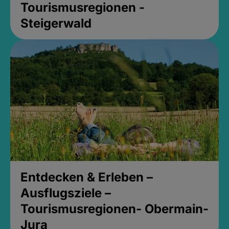
Tourismusregionen -
Steigerwald
Entdecken & Erleben –
Ausflugsziele –
Tourismusregionen- Obermain-
Jura