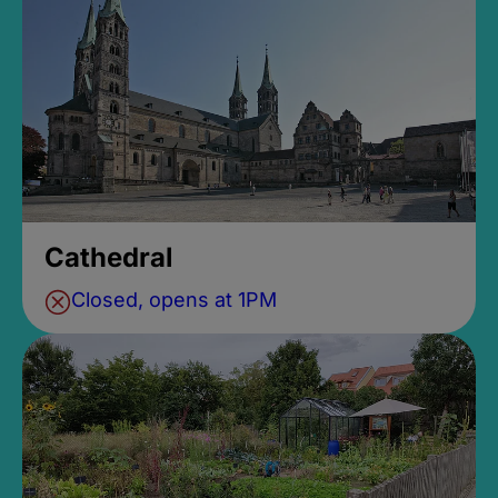
Cathedral
Closed, opens at 1PM