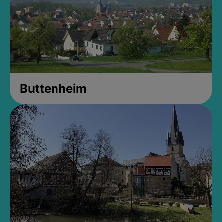
Buttenheim