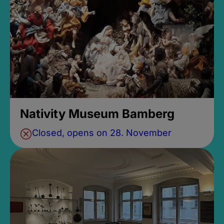
Nativity Museum Bamberg
Closed, opens on 28. November