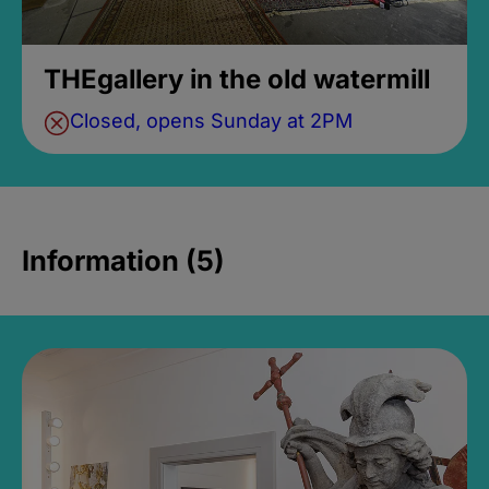
THEgallery in the old watermill
Closed, opens Sunday at 2PM
Information (5)