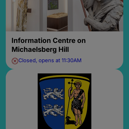
Information Centre on
Michaelsberg Hill
Closed, opens at 11:30AM