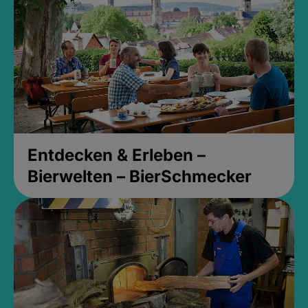
Entdecken & Erleben –
Bierwelten – BierSchmecker