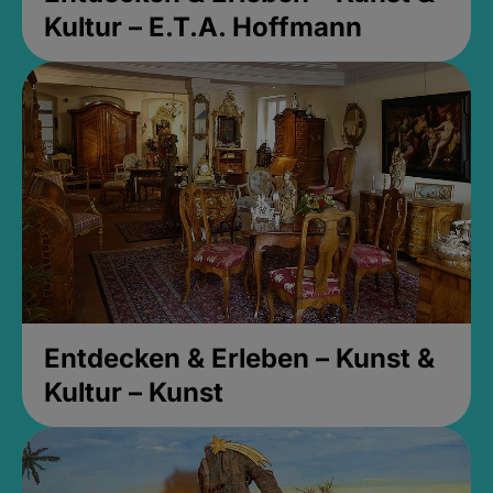
Kultur – E.T.A. Hoffmann
Entdecken & Erleben – Kunst &
Kultur – Kunst