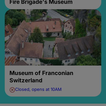
Fire Brigade's Museum
Museum of Franconian
Switzerland
Closed, opens at 10AM