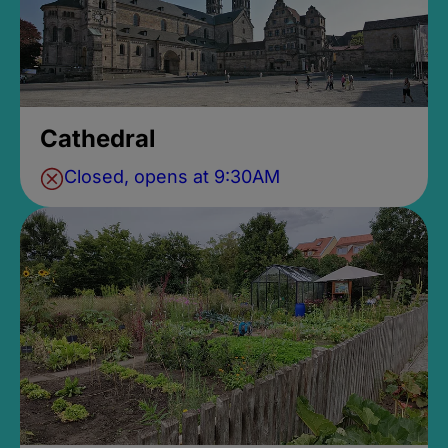
Cathedral
Closed, opens at 9:30AM