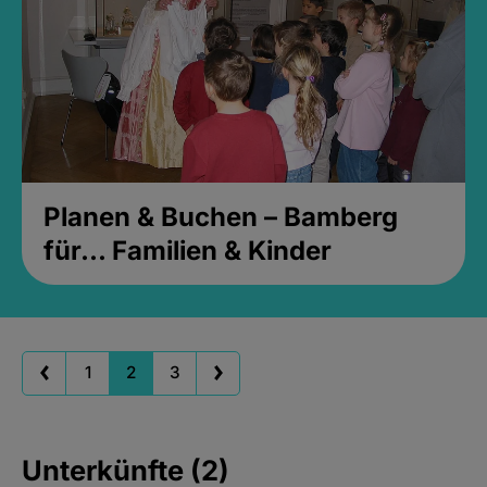
Planen & Buchen – Bamberg
für... Familien & Kinder
1
2
3
Unterkünfte (2)