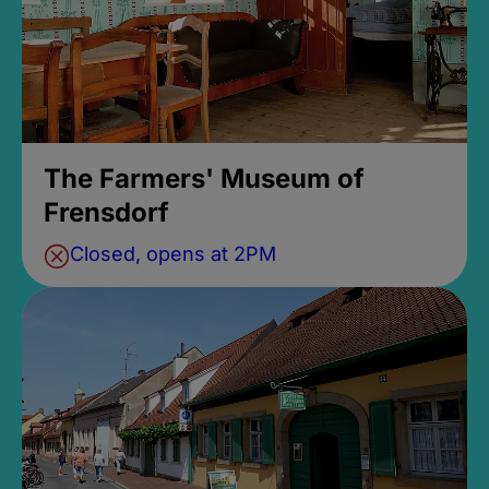
The Farmers' Museum of
Frensdorf
Closed, opens at 2PM