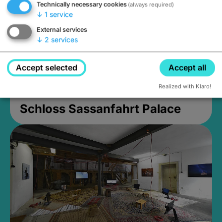
Technically necessary cookies
(always required)
↓
1
service
External services
↓
2
services
Accept selected
Accept all
Realized with Klaro!
Schloss Sassanfahrt Palace