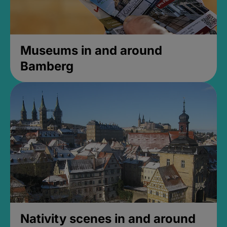
Museums in and around
Bamberg
Nativity scenes in and around