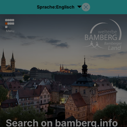
Sprache:
Englisch
Menu
Search on bamberg.info