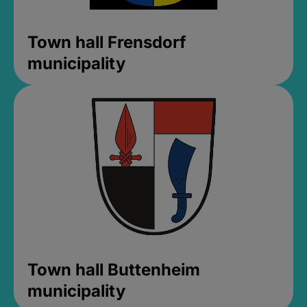
Town hall Frensdorf
municipality
Town hall Buttenheim
municipality