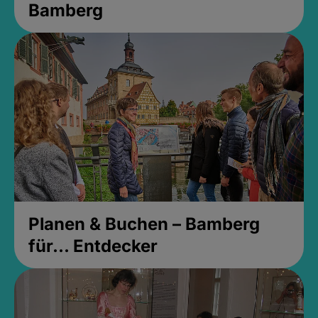
Bamberg
Planen & Buchen – Bamberg
für... Entdecker