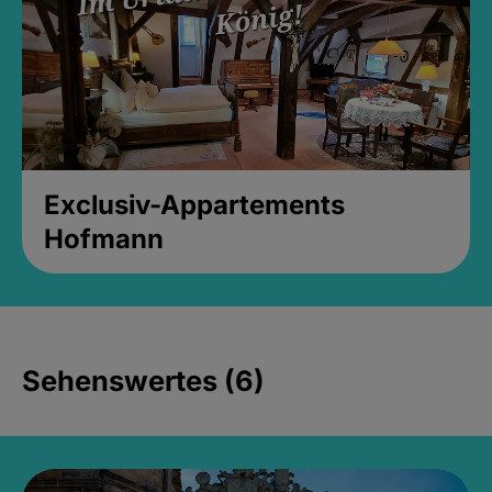
Exclusiv-Appartements
Hofmann
Sehenswertes (6)