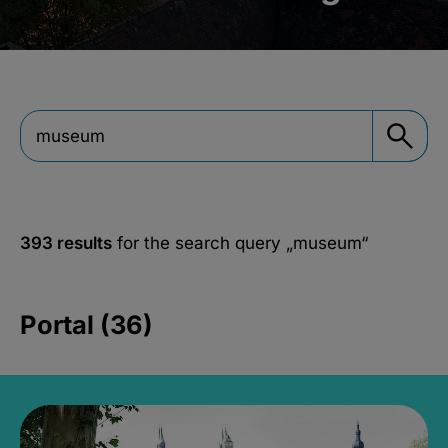
393 results
for the search query
„museum“
Portal (36)