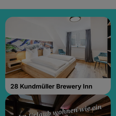
28 Kundmüller Brewery Inn