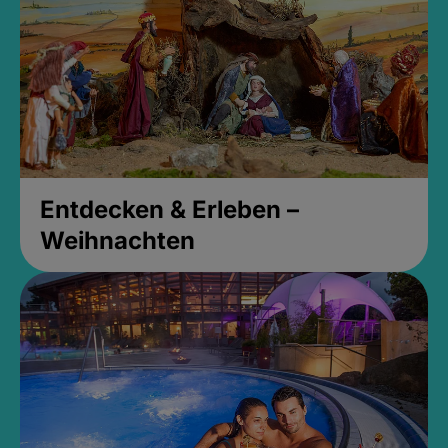
Entdecken & Erleben –
Weihnachten