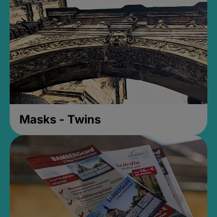
Masks - Twins