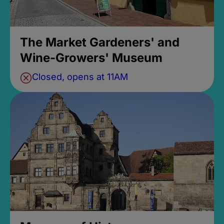
The Market Gardeners' and
Wine-Growers' Museum
Closed, opens at 11AM