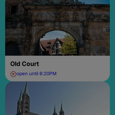
Old Court
open until 6:20PM