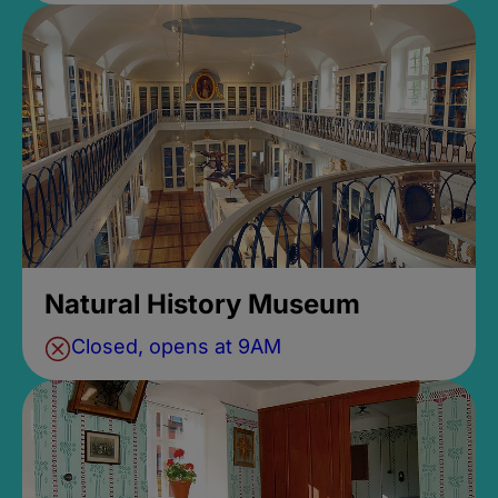
Natural History Museum
Closed, opens at 9AM