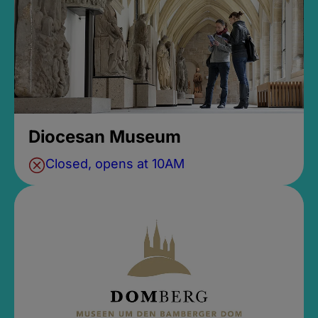
Diocesan Museum
Closed, opens at 10AM