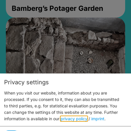
Bamberg’s Potager Garden
Privacy settings
When you visit our website, information about you are
Medieval Mikvah
processed. If you consent to it, they can also be transmitted
to third parties, e.g. for statistical evaluation purposes. You
Closed, opens Sunday at 2PM
can change the settings of this website at any time.
Further
information is available in our
privacy policy
/
imprint
.