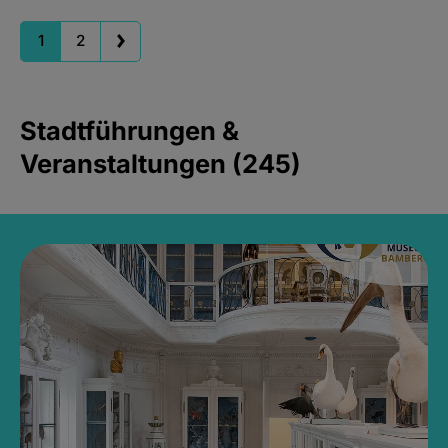
1
2
Stadtführungen &
Veranstaltungen (245)