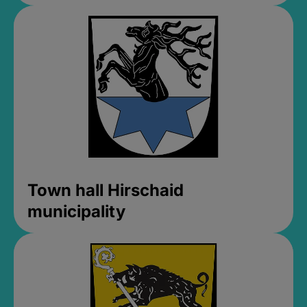
Town hall Hirschaid
municipality