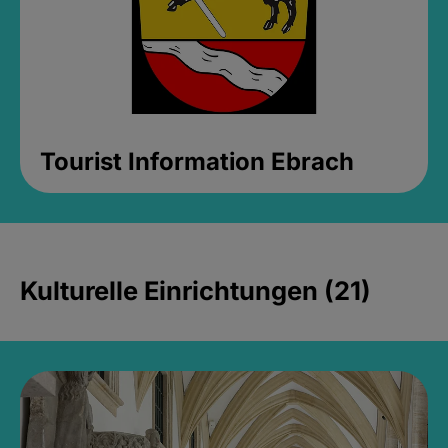
Tourist Information Ebrach
Kulturelle Einrichtungen (21)