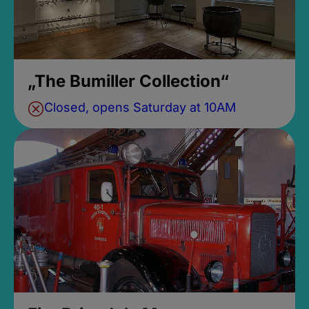
„The Bumiller Collection“
Closed, opens Saturday at 10AM