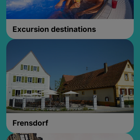
Excursion destinations
Frensdorf