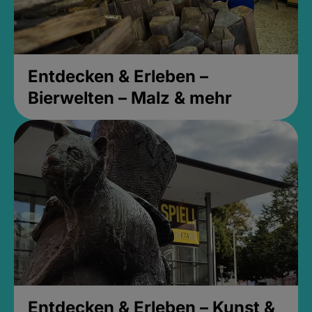
Entdecken & Erleben –
Bierwelten – Malz & mehr
Entdecken & Erleben – Kunst &