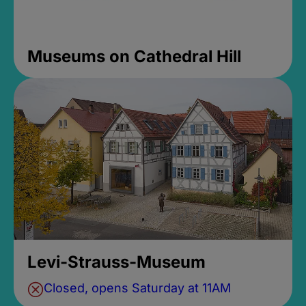
Museums on Cathedral Hill
Levi-Strauss-Museum
Closed, opens Saturday at 11AM