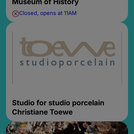
Museum of History
Closed, opens at 11AM
Studio for studio porcelain
Christiane Toewe