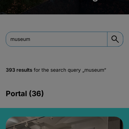
393 results
for the search query
„museum“
Portal (36)