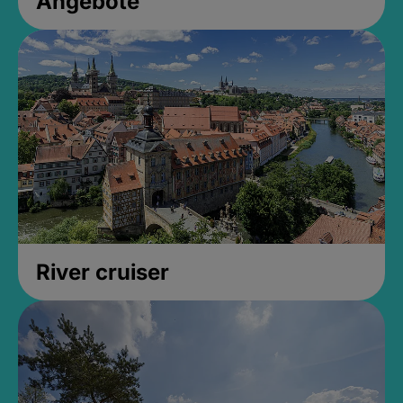
Angebote
River cruiser