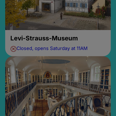
Levi-Strauss-Museum
Closed, opens Saturday at 11AM