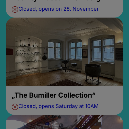
Closed, opens on 28. November
„The Bumiller Collection“
Closed, opens Saturday at 10AM