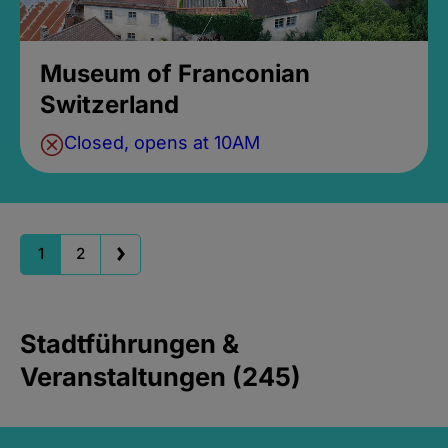
Museum of Franconian
Switzerland
Closed, opens at 10AM
1
2
Stadtführungen &
Veranstaltungen (245)