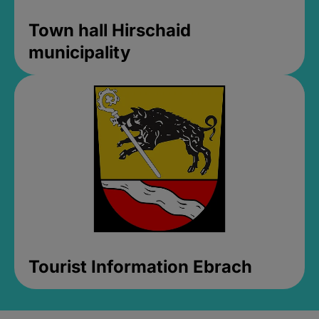
Town hall Hirschaid
municipality
Tourist Information Ebrach