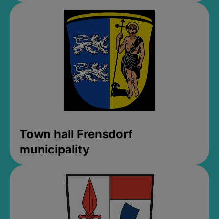
Town hall Frensdorf
municipality