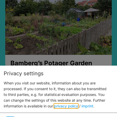
Bamberg’s Potager Garden
Privacy settings
When you visit our website, information about you are
processed. If you consent to it, they can also be transmitted
to third parties, e.g. for statistical evaluation purposes. You
can change the settings of this website at any time.
Further
information is available in our
privacy policy
/
imprint
.