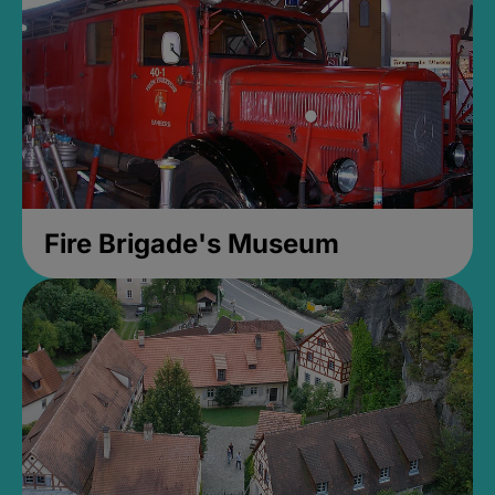
Fire Brigade's Museum