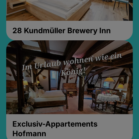
28 Kundmüller Brewery Inn
Exclusiv-Appartements
Hofmann