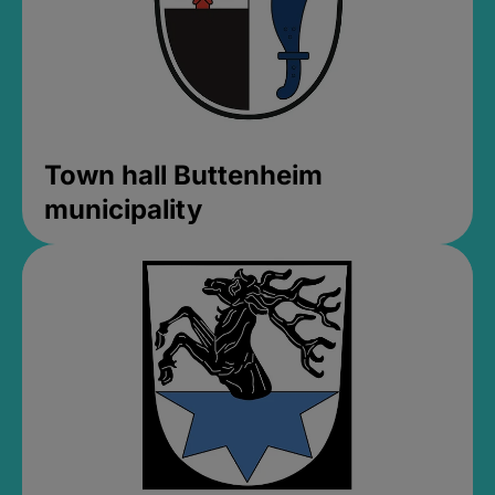
Town hall Buttenheim
municipality