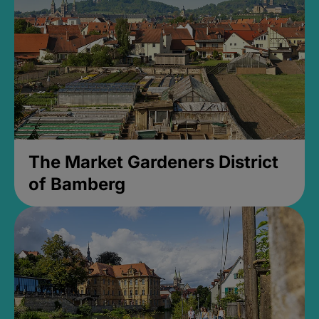
The Market Gardeners District
of Bamberg