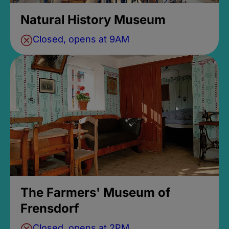
Natural History Museum
Closed, opens at 9AM
The Farmers' Museum of
Frensdorf
Closed, opens at 2PM