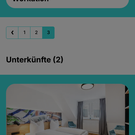
1
2
3
Unterkünfte (2)