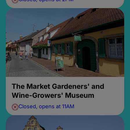
The Market Gardeners' and
Wine-Growers' Museum
Closed, opens at 11AM