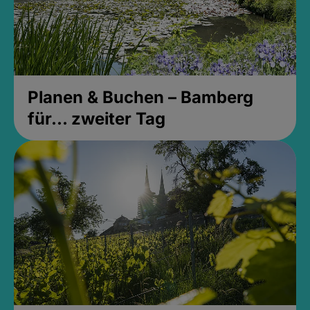
Planen & Buchen – Bamberg
für... zweiter Tag