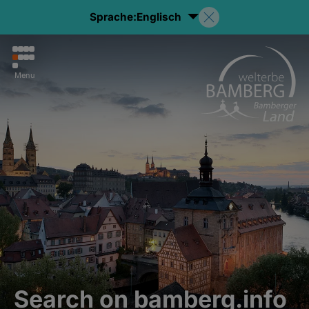
Sprache:
Englisch
Menu
Search on bamberg.info