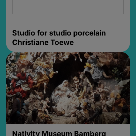
Studio for studio porcelain
Christiane Toewe
Nativity Museum Bamberg