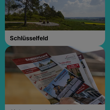
Schlüsselfeld