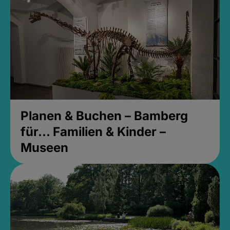
Planen & Buchen – Bamberg
für... Familien & Kinder –
Museen