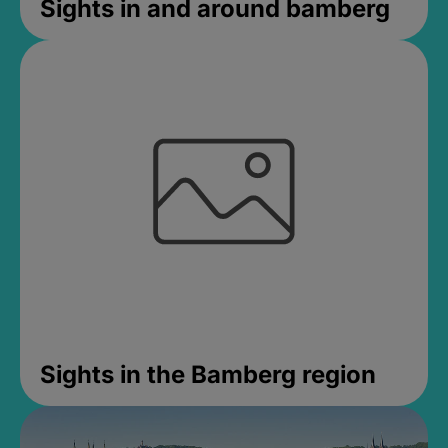
Sights in and around bamberg
Sights in the Bamberg region