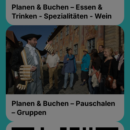
Planen & Buchen – Essen &
Trinken - Spezialitäten - Wein
Planen & Buchen – Pauschalen
– Gruppen