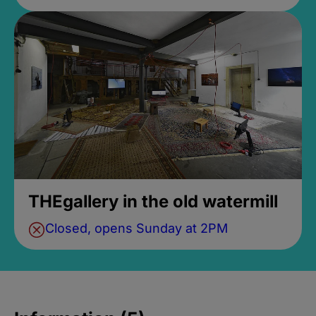
THEgallery in the old watermill
Closed, opens Sunday at 2PM