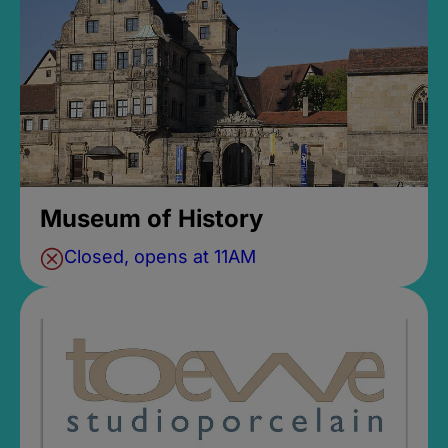
Museum of History
Closed, opens at 11AM