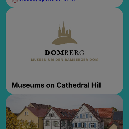
Museums on Cathedral Hill