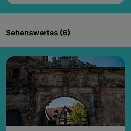
Sehenswertes (6)