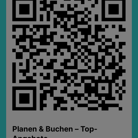
Planen & Buchen – Top-