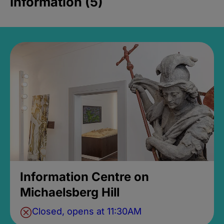
Information (5)
Information Centre on
Michaelsberg Hill
Closed, opens at 11:30AM