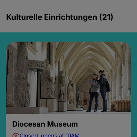
Kulturelle Einrichtungen (21)
Diocesan Museum
Closed, opens at 10AM