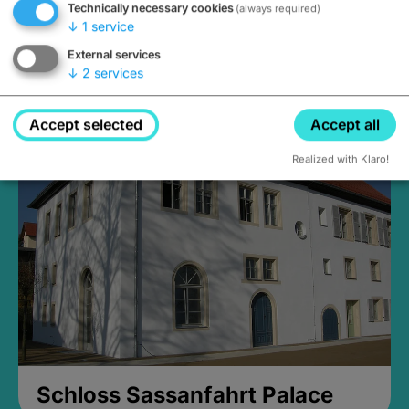
Technically necessary cookies
(always required)
↓
1
service
External services
↓
2
services
Medieval Mikvah
Closed, opens Sunday at 2PM
Accept selected
Accept all
Realized with Klaro!
Schloss Sassanfahrt Palace