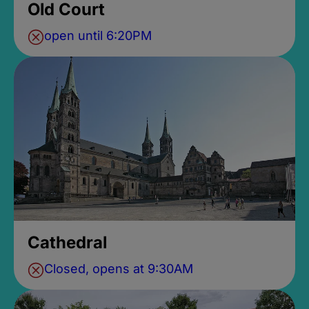
Old Court
open until 6:20PM
Cathedral
Closed, opens at 9:30AM