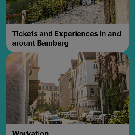
Tickets and Experiences in and
arount Bamberg
Workation