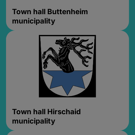
Town hall Buttenheim
municipality
Town hall Hirschaid
municipality