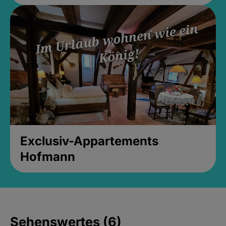
Exclusiv-Appartements
Hofmann
Sehenswertes (6)