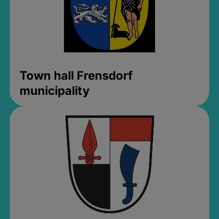
Town hall Frensdorf
municipality