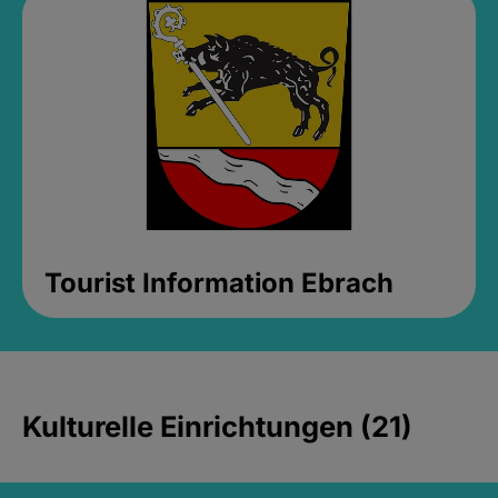
Tourist Information Ebrach
Kulturelle Einrichtungen (21)