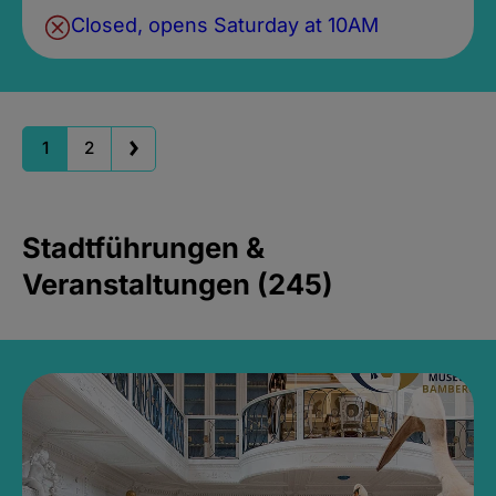
Closed, opens Saturday at 10AM
1
2
Stadtführungen &
Veranstaltungen (245)