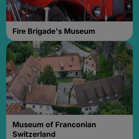
Fire Brigade's Museum
Museum of Franconian
Switzerland