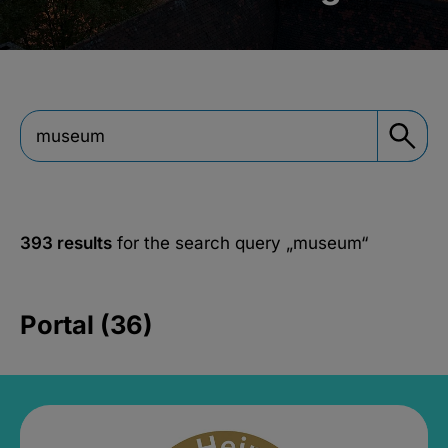
393 results
for the search query
„museum“
Portal (36)