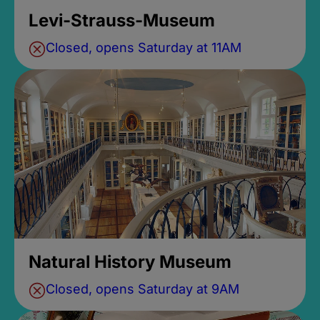
Levi-Strauss-Museum
Closed, opens Saturday at 11AM
Natural History Museum
Closed, opens Saturday at 9AM