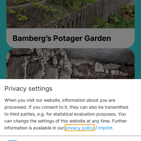
Bamberg’s Potager Garden
Privacy settings
When you visit our website, information about you are
processed. If you consent to it, they can also be transmitted
to third parties, e.g. for statistical evaluation purposes. You
can change the settings of this website at any time.
Further
information is available in our
privacy policy
/
imprint
.
Medieval Mikvah