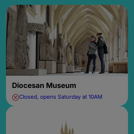
Diocesan Museum
Closed, opens Saturday at 10AM