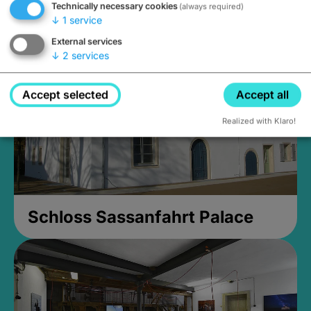
Technically necessary cookies
(always required)
Closed, opens Sunday at 2PM
↓
1
service
External services
↓
2
services
Accept selected
Accept all
Realized with Klaro!
Schloss Sassanfahrt Palace