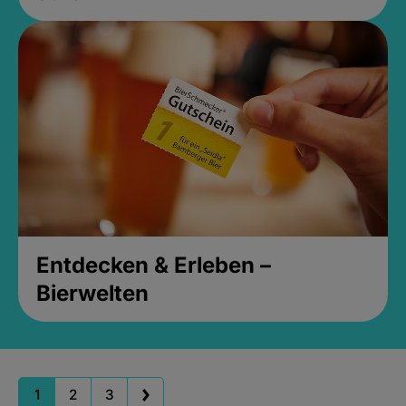
Entdecken & Erleben –
Bierwelten
1
2
3