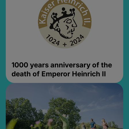
1000 years anniversary of the
death of Emperor Heinrich II