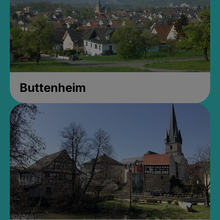
Buttenheim