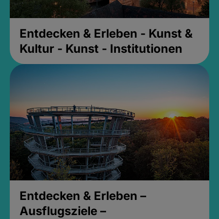
Entdecken & Erleben - Kunst &
Kultur - Kunst - Institutionen
Entdecken & Erleben –
Ausflugsziele –