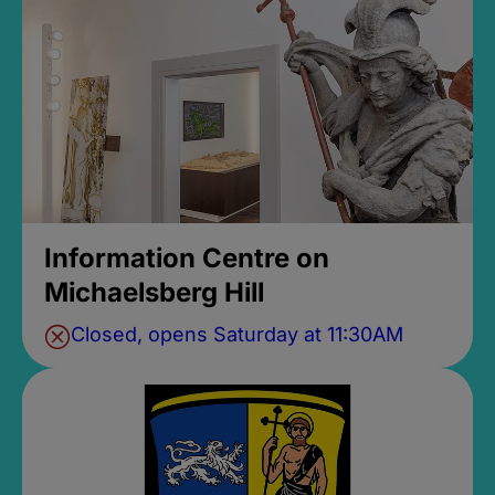
Information Centre on
Michaelsberg Hill
Closed, opens Saturday at 11:30AM