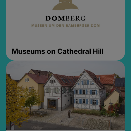
Museums on Cathedral Hill