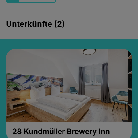
Unterkünfte (2)
28 Kundmüller Brewery Inn