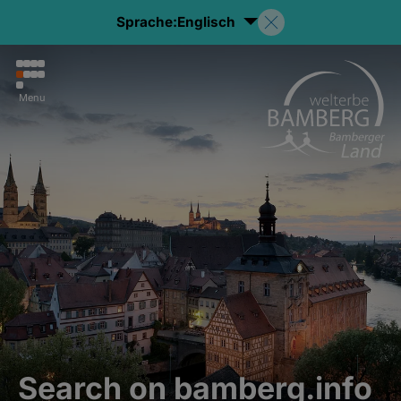
Sprache:
Englisch
Menu
Search on bamberg.info