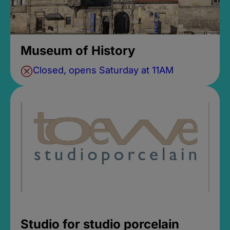
Museum of History
Closed, opens Saturday at 11AM
Studio for studio porcelain