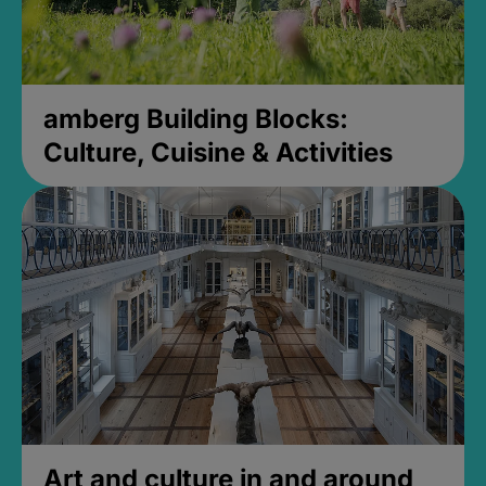
amberg Building Blocks:
Culture, Cuisine & Activities
Art and culture in and around