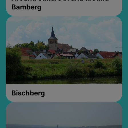
Bamberg
Bischberg