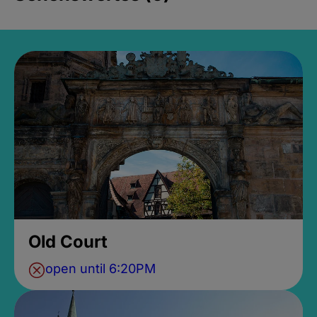
Old Court
open until 6:20PM