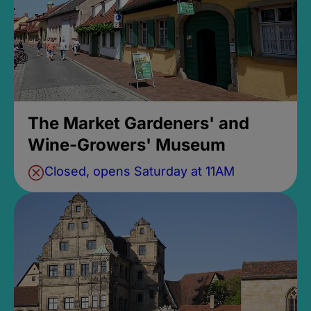
The Market Gardeners' and
Wine-Growers' Museum
Closed, opens Saturday at 11AM