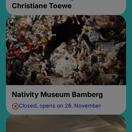
Christiane Toewe
Nativity Museum Bamberg
Closed, opens on 28. November