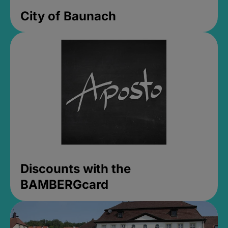
City of Baunach
Discounts with the
BAMBERGcard