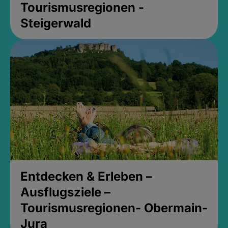
Tourismusregionen -
Steigerwald
Entdecken & Erleben –
Ausflugsziele –
Tourismusregionen- Obermain-
Jura