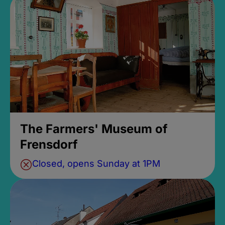
The Farmers' Museum of
Frensdorf
Closed, opens Sunday at 1PM