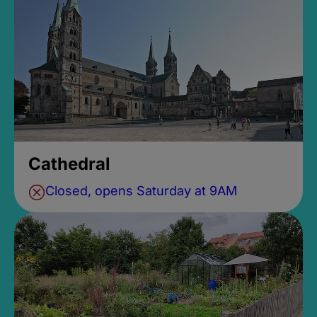
Cathedral
Closed, opens Saturday at 9AM