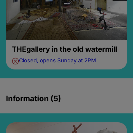
THEgallery in the old watermill
Closed, opens Sunday at 2PM
Information (5)