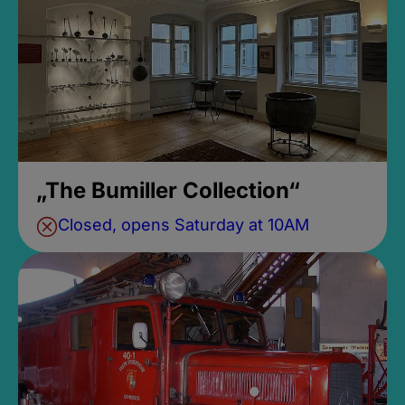
„The Bumiller Collection“
Closed, opens Saturday at 10AM