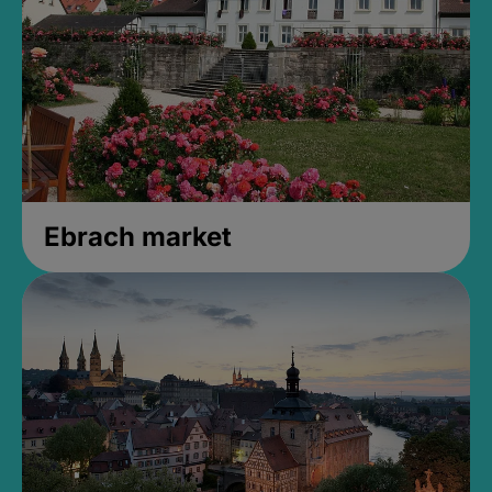
Ebrach market