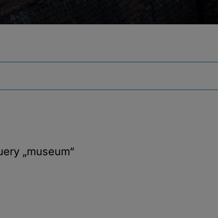
query
„museum“