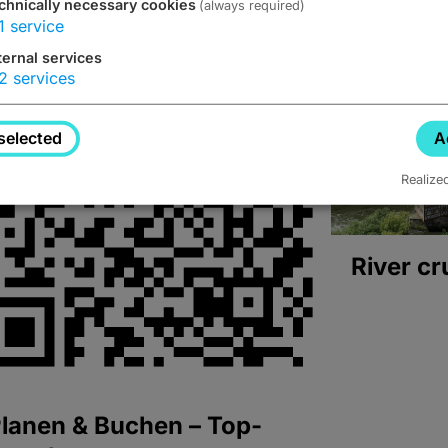
chnically necessary cookies
(always required)
1
service
ternal services
2
services
selected
A
Realize
River cr
lanen & Buchen – Top-