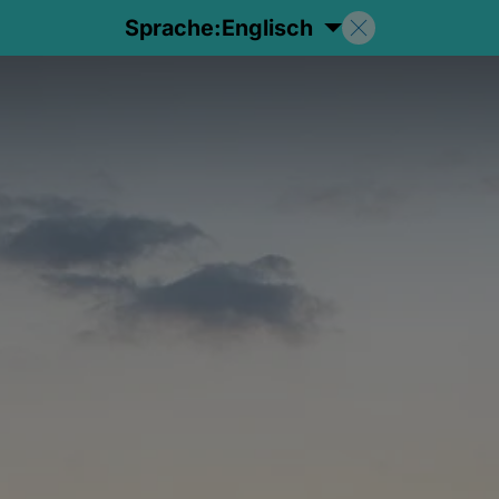
Sprache:
Englisch