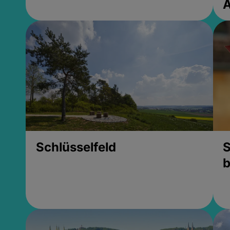
Schlüsselfeld
S