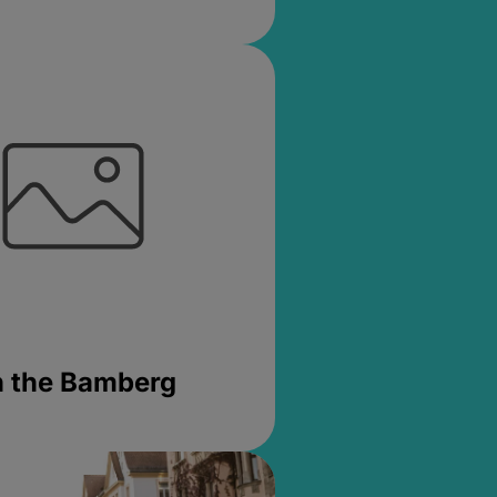
in the Bamberg