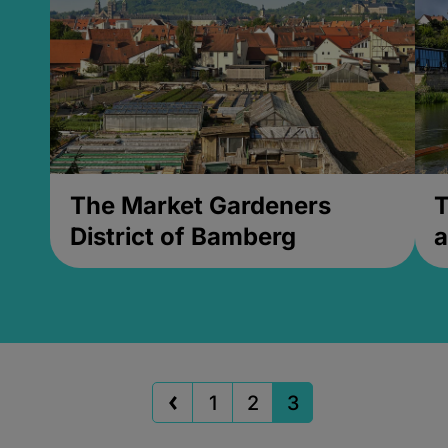
The Market Gardeners
T
District of Bamberg
a
1
2
3