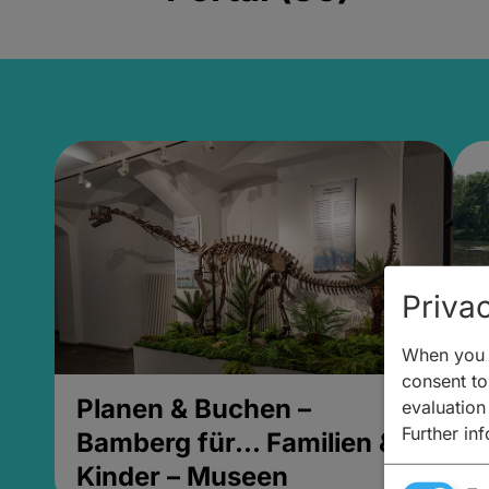
Privac
When you v
consent to 
Planen & Buchen –
P
evaluation
Further in
Bamberg für... Familien &
B
Kinder – Museen