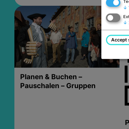
Te
↓
Ex
↓
Accept 
Planen & Buchen –
Pauschalen – Gruppen
P