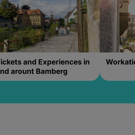
ickets and Experiences in
Workati
nd arount Bamberg