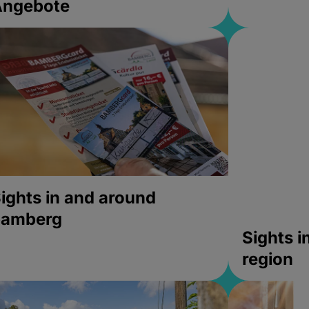
Angebote
ights in and around
bamberg
Sights 
region