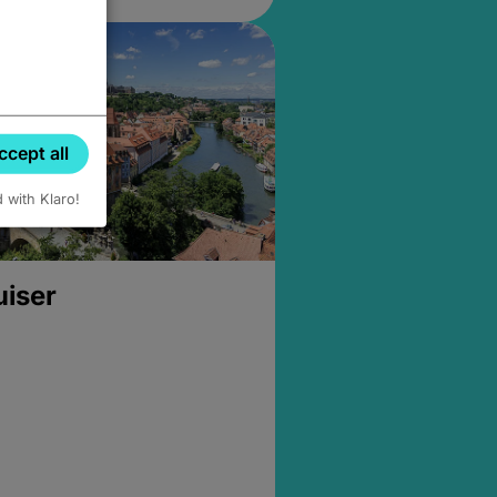
ccept all
d with Klaro!
uiser