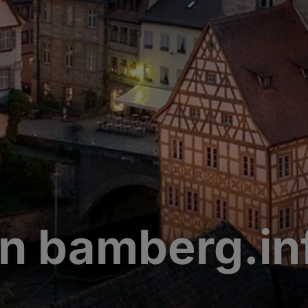
n bamberg.in