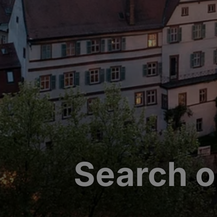
Search o