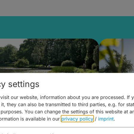
y settings
isit our website, information about you are processed. If 
it, they can also be transmitted to third parties, e.g. for stat
lanen & Buchen –
Planen 
 purposes. You can change the settings of this website at a
formation is available in our
privacy policy
/
imprint
.
amberg für... zweiter Tag
Trinken 
Wein