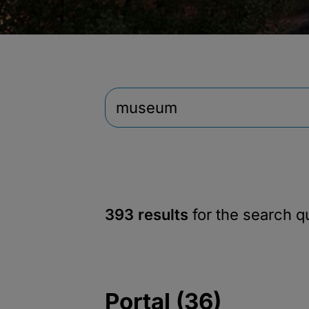
393 results
for the search 
Portal (36)