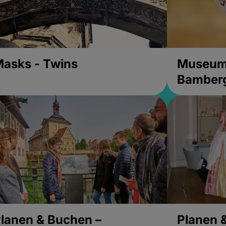
asks - Twins
Museums
Bamber
lanen & Buchen –
Planen 