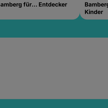
amberg für... Entdecker
Bamberg 
Kinder