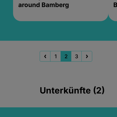
around Bamberg
B
1
2
3
Unterkünfte (2)