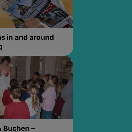
 in and around
g
& Buchen –