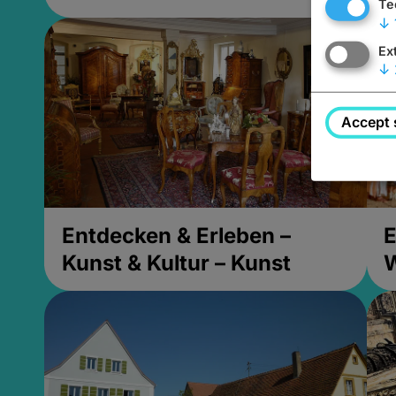
Te
↓
Ex
↓
Accept 
Entdecken & Erleben –
E
Kunst & Kultur – Kunst