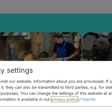
y settings
isit our website, information about you are processed. If 
it, they can also be transmitted to third parties, e.g. for stat
ntdecken & Erleben –
Entdeck
 purposes. You can change the settings of this website at a
formation is available in our
privacy policy
/
imprint
.
ierwelten – Malz & mehr
Kunst & 
Hoffma