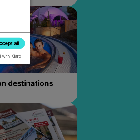
ccept all
d with Klaro!
on destinations