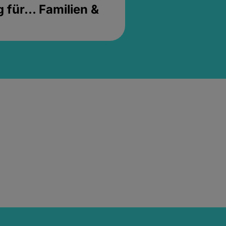
für... Familien &