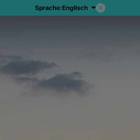
Sprache:
Englisch