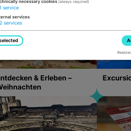
chnically necessary cookies
(always required)
1
service
ternal services
2
services
selected
A
Realize
ntdecken & Erleben –
Excursi
Weihnachten