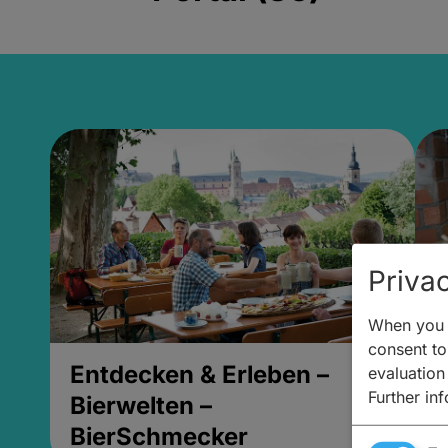
Privac
When you v
consent to 
Entdecken & Erleben –
E
evaluation
Further in
Bierwelten –
B
BierSchmecker