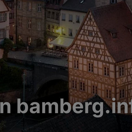
n bamberg.in