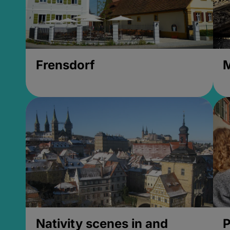
Frensdorf
M
Nativity scenes in and
P