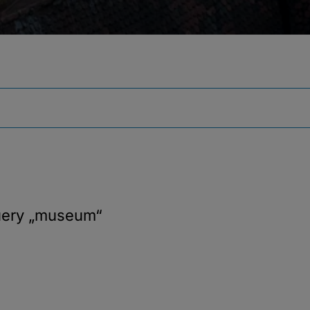
uery
„museum“