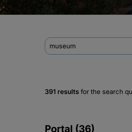
391 results
for the search q
Portal (36)