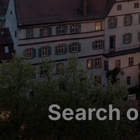
Search o