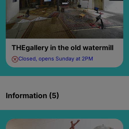
THEgallery in the old watermill
Closed, opens Sunday at 2PM
Information (5)