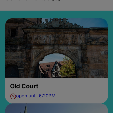
Old Court
open until 6:20PM