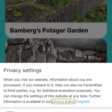
Bamberg’s Potager Garden
Privacy settings
When you visit our website, information about you are
processed. If you consent to it, they can also be transmitted
to third parties, e.g. for statistical evaluation purposes. You
can change the settings of this website at any time.
Further
information is available in our
privacy policy
/
imprint
.
Medieval Mikvah