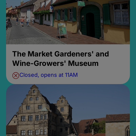
The Market Gardeners' and
Wine-Growers' Museum
Closed, opens at 11AM