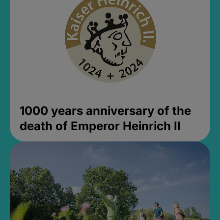
1000 years anniversary of the
death of Emperor Heinrich II