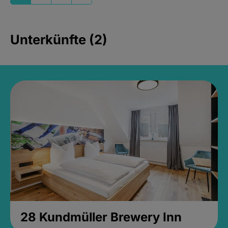
Unterkünfte (2)
28 Kundmüller Brewery Inn