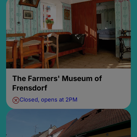
The Farmers' Museum of
Frensdorf
Closed, opens at 2PM