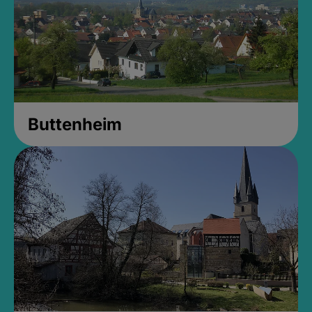
Buttenheim