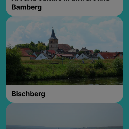
Bamberg
Bischberg