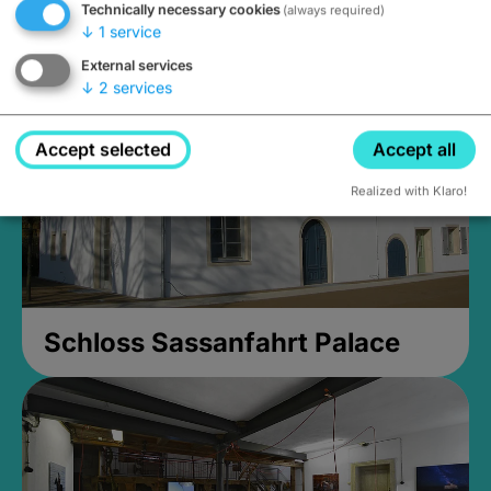
Technically necessary cookies
(always required)
Closed, opens Sunday at 2PM
↓
1
service
External services
↓
2
services
Accept selected
Accept all
Realized with Klaro!
Schloss Sassanfahrt Palace