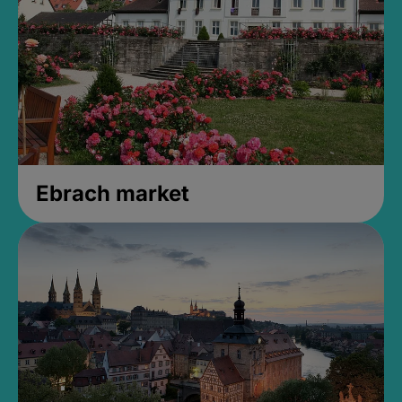
Ebrach market