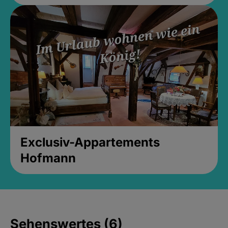
Exclusiv-Appartements
Hofmann
Sehenswertes (6)