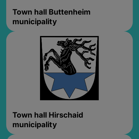
Town hall Buttenheim
municipality
Town hall Hirschaid
municipality