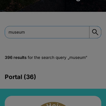
396 results
for the search query
„museum“
Portal (36)