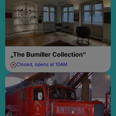
„The Bumiller Collection“
Closed, opens at 10AM