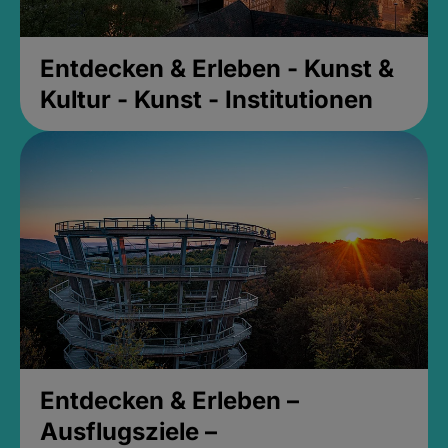
Entdecken & Erleben - Kunst &
Kultur - Kunst - Institutionen
Entdecken & Erleben –
Ausflugsziele –