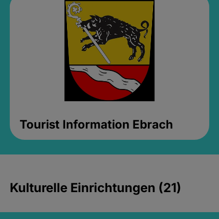
Tourist Information Ebrach
Kulturelle Einrichtungen (21)