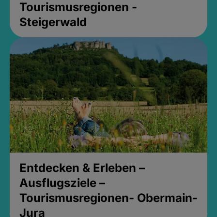
Tourismusregionen -
Steigerwald
Entdecken & Erleben –
Ausflugsziele –
Tourismusregionen- Obermain-
Jura