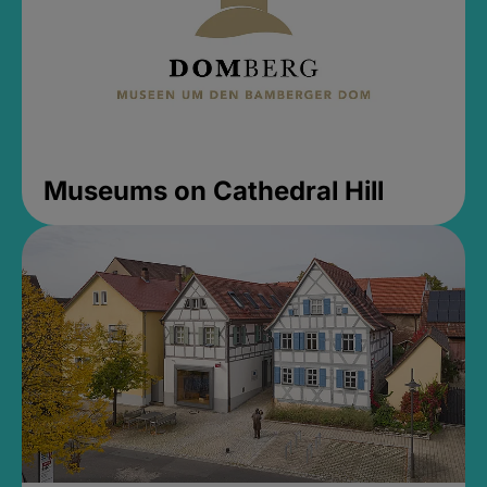
Museums on Cathedral Hill