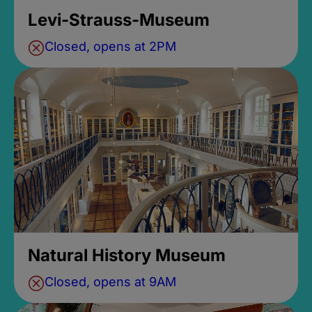
Levi-Strauss-Museum
Closed, opens at 2PM
Natural History Museum
Closed, opens at 9AM