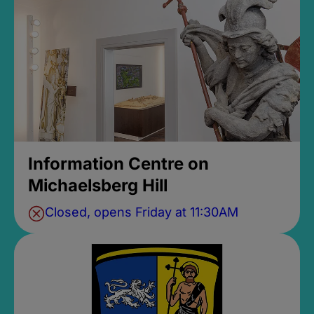
Information Centre on
Michaelsberg Hill
Closed, opens Friday at 11:30AM