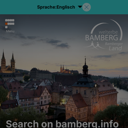
Sprache:
Englisch
Menu
Search on bamberg.info