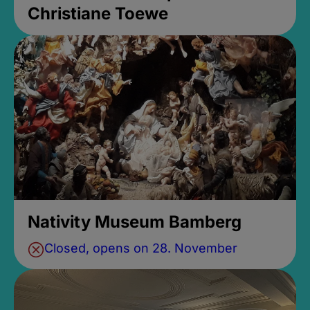
Christiane Toewe
Nativity Museum Bamberg
Closed, opens on 28. November