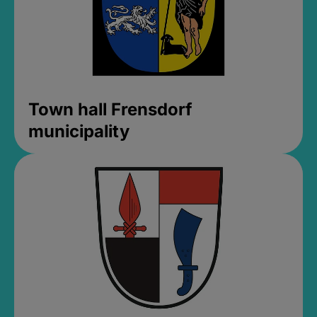
Town hall Frensdorf
municipality