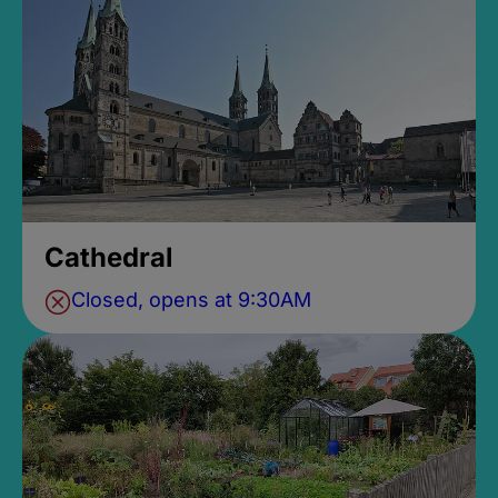
Cathedral
Closed, opens at 9:30AM