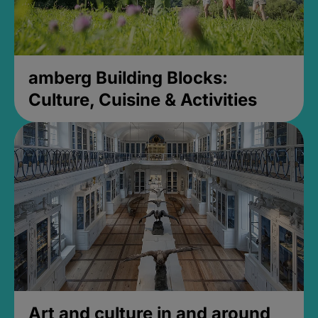
amberg Building Blocks:
Culture, Cuisine & Activities
Art and culture in and around