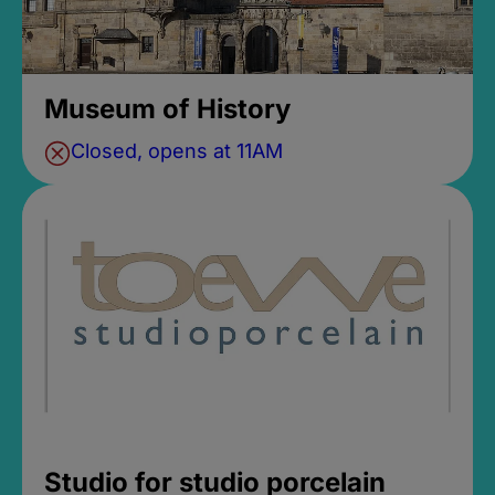
Museum of History
Closed, opens at 11AM
Studio for studio porcelain