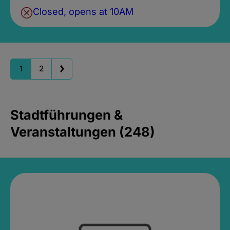
Closed, opens at 10AM
1
2
Stadtführungen &
Veranstaltungen (248)