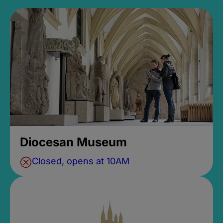
Diocesan Museum
Closed, opens at 10AM