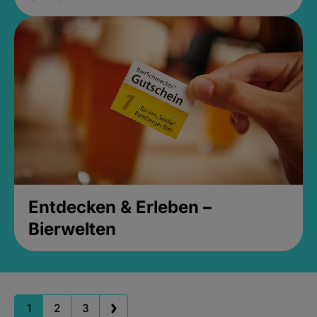
Entdecken & Erleben –
Bierwelten
1
2
3