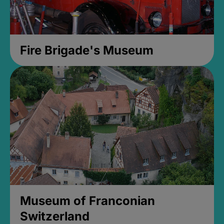
Fire Brigade's Museum
Museum of Franconian
Switzerland