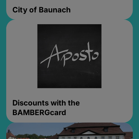
City of Baunach
Discounts with the
BAMBERGcard