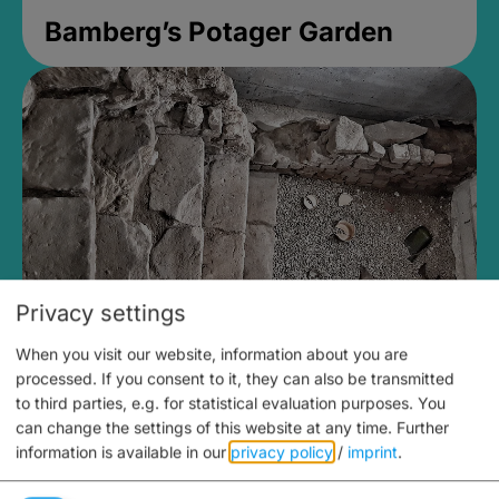
Bamberg’s Potager Garden
Privacy settings
When you visit our website, information about you are
Medieval Mikvah
processed. If you consent to it, they can also be transmitted
to third parties, e.g. for statistical evaluation purposes. You
Closed, opens Sunday at 2PM
can change the settings of this website at any time.
Further
information is available in our
privacy policy
/
imprint
.