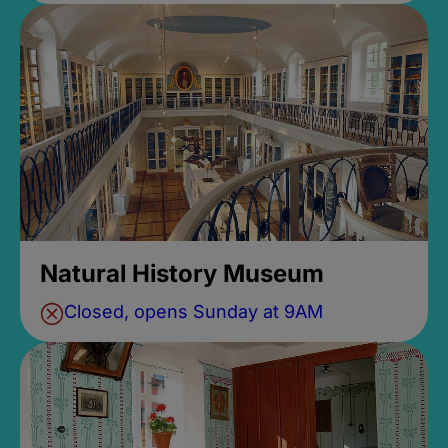
Natural History Museum
Closed, opens Sunday at 9AM