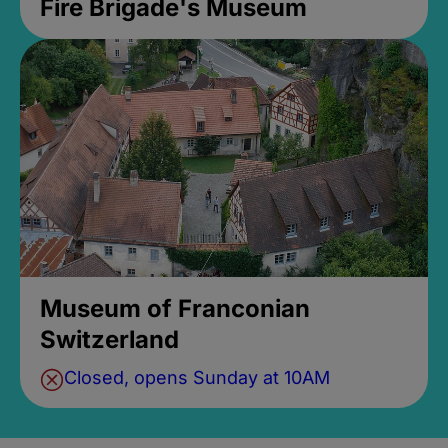
Fire Brigade's Museum
Museum of Franconian
Switzerland
Closed, opens Sunday at 10AM