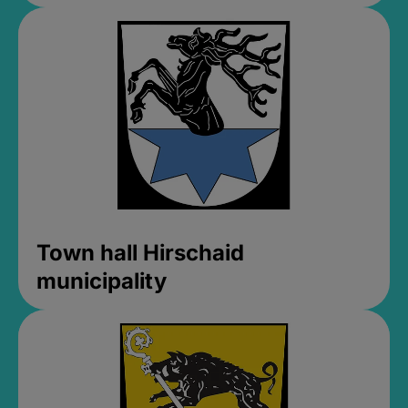
Town hall Hirschaid
municipality