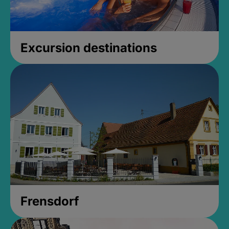
Excursion destinations
Frensdorf