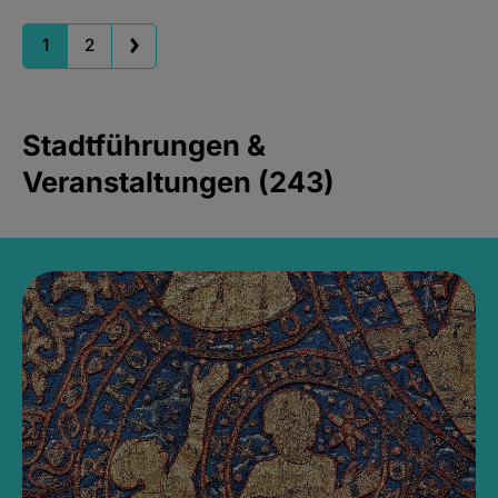
1
2
Stadtführungen &
Veranstaltungen (243)