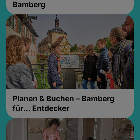
Bamberg
Planen & Buchen – Bamberg
für... Entdecker