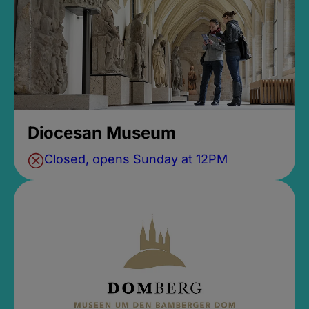
Diocesan Museum
Closed, opens Sunday at 12PM