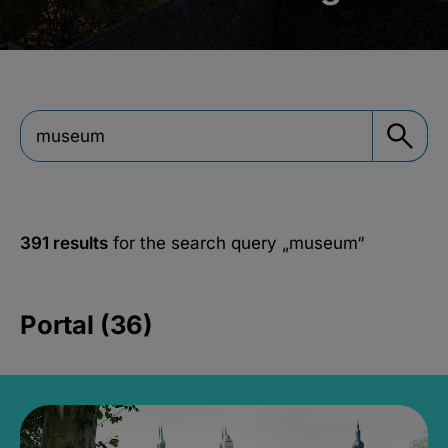
391 results
for the search query
„museum“
Portal (36)