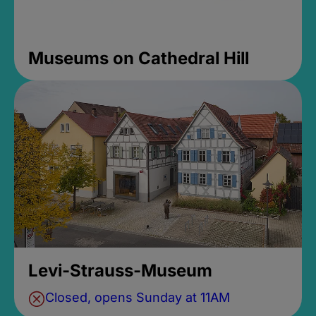
Museums on Cathedral Hill
Levi-Strauss-Museum
Closed, opens Sunday at 11AM