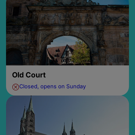
Old Court
Closed, opens on Sunday