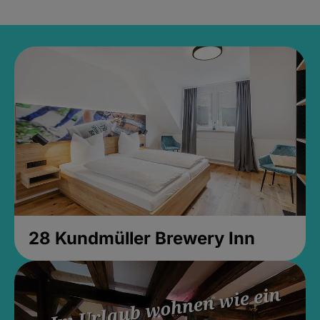
28 Kundmüller Brewery Inn