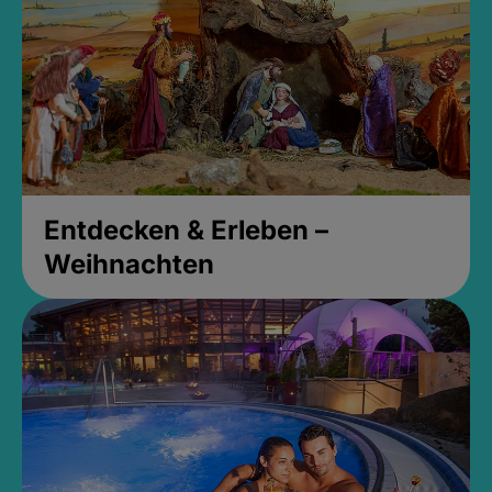
Entdecken & Erleben –
Weihnachten