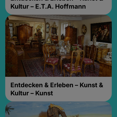
Kultur – E.T.A. Hoffmann
Entdecken & Erleben – Kunst &
Kultur – Kunst