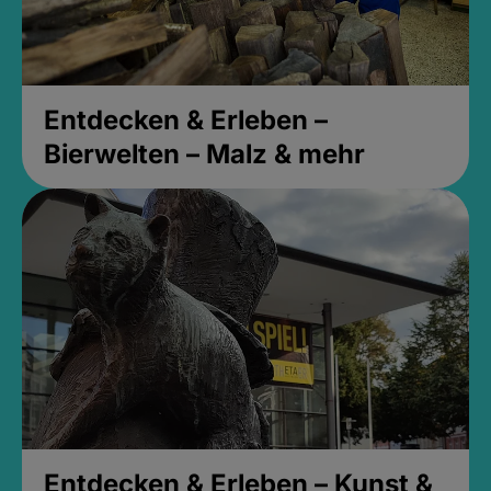
Entdecken & Erleben –
Bierwelten – Malz & mehr
Entdecken & Erleben – Kunst &