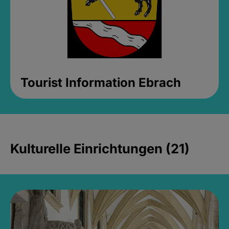
Tourist Information Ebrach
Kulturelle Einrichtungen (21)