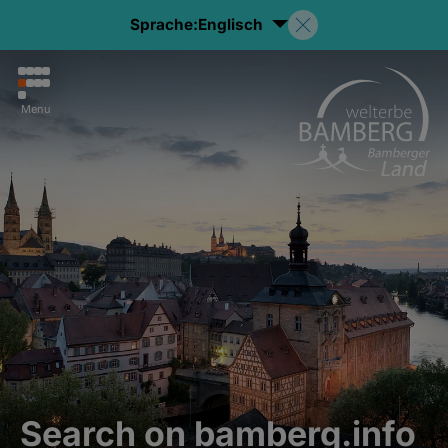
Sprache:
Englisch
Menu
Search on bamberg.info