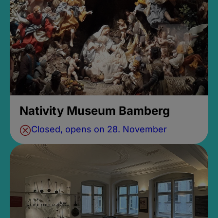
Nativity Museum Bamberg
Closed, opens on 28. November