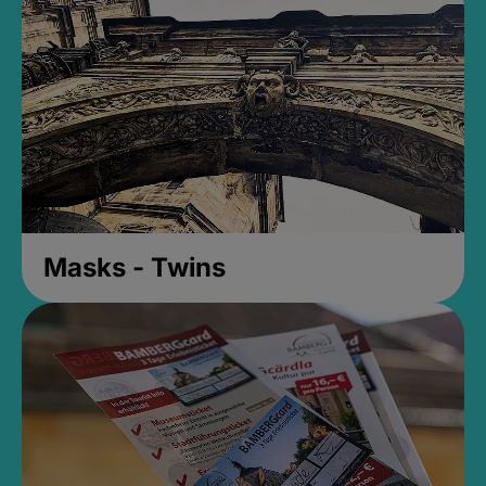
Masks - Twins