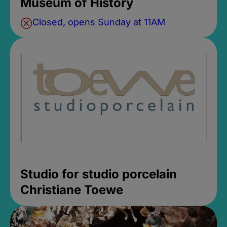
Museum of History
Closed, opens Sunday at 11AM
Studio for studio porcelain
Christiane Toewe