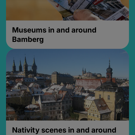
Museums in and around
Bamberg
Nativity scenes in and around