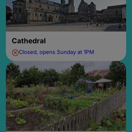
Cathedral
Closed, opens Sunday at 1PM