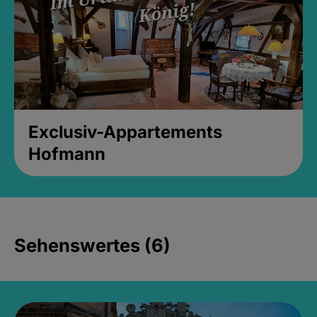
Exclusiv-Appartements
Hofmann
Sehenswertes (6)