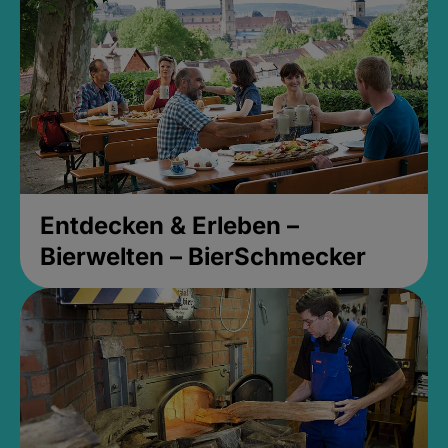
Entdecken & Erleben –
Bierwelten – BierSchmecker