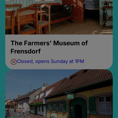
The Farmers' Museum of
Frensdorf
Closed, opens Sunday at 1PM