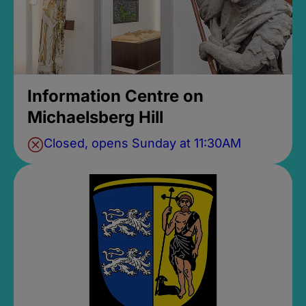
Information Centre on
Michaelsberg Hill
Closed, opens Sunday at 11:30AM