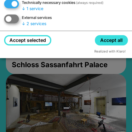
Technically necessary cookies
(always required)
↓
1
service
External services
↓
2
services
Accept selected
Accept all
Realized with Klaro!
Schloss Sassanfahrt Palace