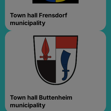
Town hall Frensdorf
municipality
Town hall Buttenheim
municipality