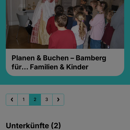
Planen & Buchen – Bamberg
für... Familien & Kinder
1
2
3
Unterkünfte (2)