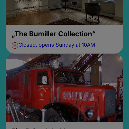
„The Bumiller Collection“
Closed, opens Sunday at 10AM