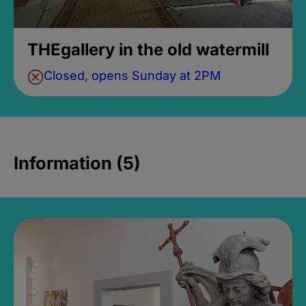
THEgallery in the old watermill
Closed, opens Sunday at 2PM
Information (5)