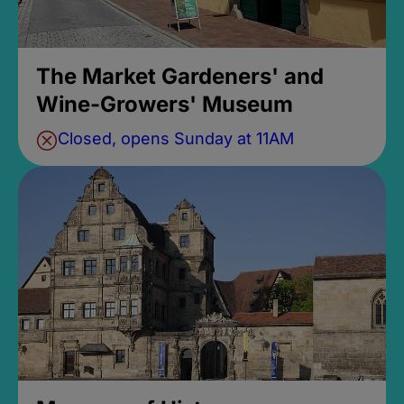
The Market Gardeners' and
Wine-Growers' Museum
Closed, opens Sunday at 11AM