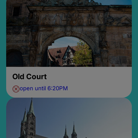
Old Court
open until 6:20PM