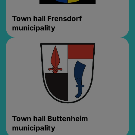
Town hall Frensdorf
municipality
Town hall Buttenheim
municipality