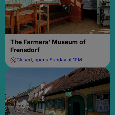
The Farmers' Museum of
Frensdorf
Closed, opens Sunday at 1PM