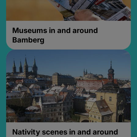
Museums in and around
Bamberg
Nativity scenes in and around