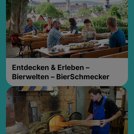
Entdecken & Erleben –
Bierwelten – BierSchmecker