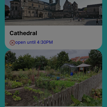
Cathedral
open until 4:30PM