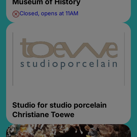
Museum of History
Closed, opens at 11AM
Studio for studio porcelain
Christiane Toewe