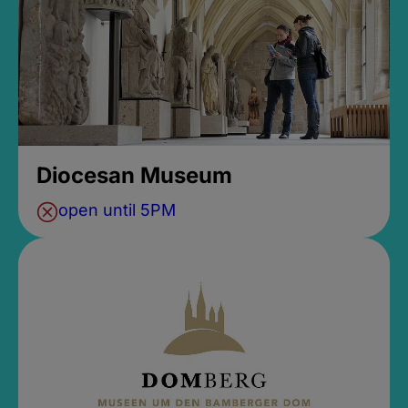
Diocesan Museum
open until 5PM