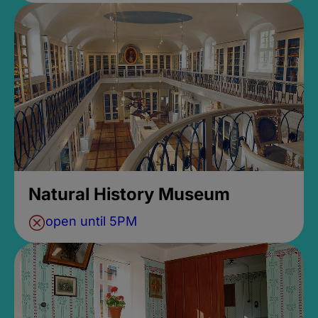
Natural History Museum
open until 5PM