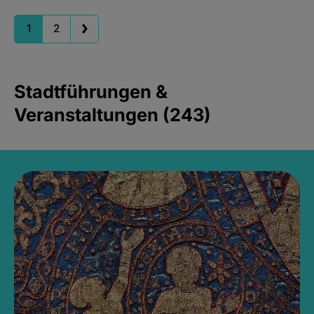
1
2
Stadtführungen &
Veranstaltungen (243)