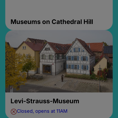
Museums on Cathedral Hill
Levi-Strauss-Museum
Closed, opens at 11AM