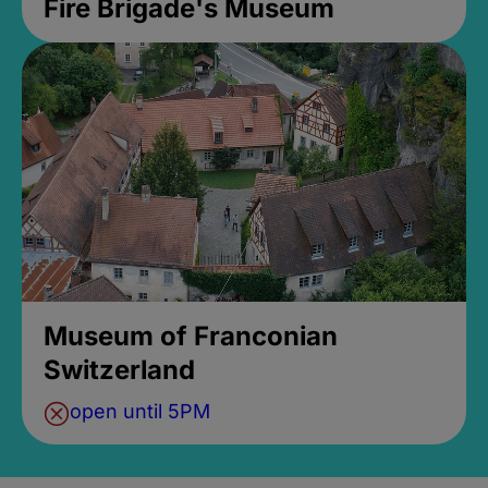
Fire Brigade's Museum
Museum of Franconian
Switzerland
open until 5PM