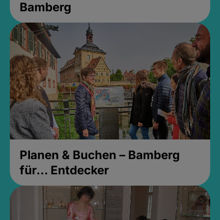
Bamberg
Planen & Buchen – Bamberg
für... Entdecker