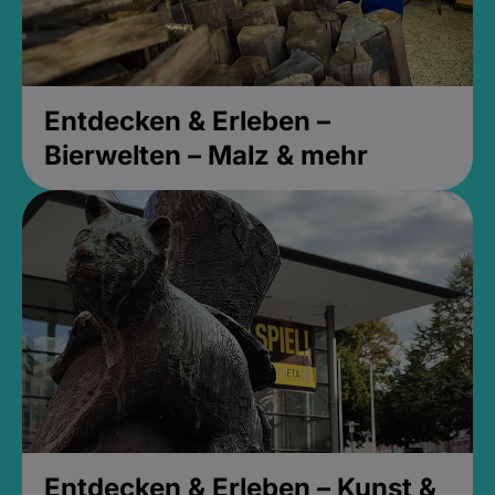
Entdecken & Erleben –
Bierwelten – Malz & mehr
Entdecken & Erleben – Kunst &