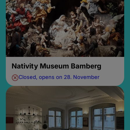
Nativity Museum Bamberg
Closed, opens on 28. November