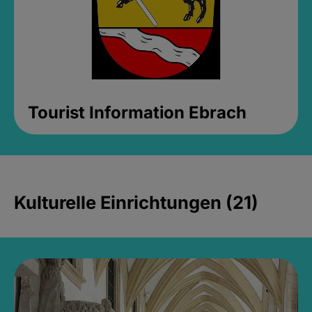
Tourist Information Ebrach
Kulturelle Einrichtungen (21)