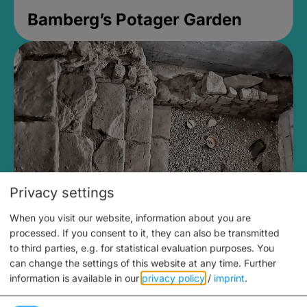
Bamberg’s Potager Garden
Privacy settings
When you visit our website, information about you are
Medieval Mikvah
processed. If you consent to it, they can also be transmitted
to third parties, e.g. for statistical evaluation purposes. You
Closed, opens Sunday at 2PM
can change the settings of this website at any time.
Further
information is available in our
privacy policy
/
imprint
.