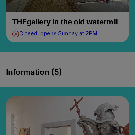
THEgallery in the old watermill
Closed, opens Sunday at 2PM
Information (5)