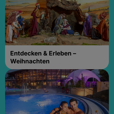
Entdecken & Erleben –
Weihnachten