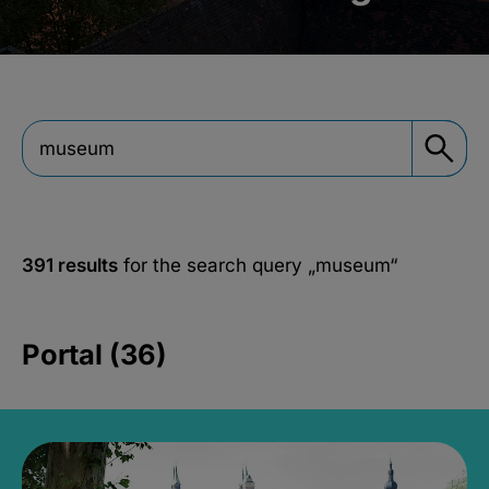
391 results
for the search query
„museum“
Portal (36)