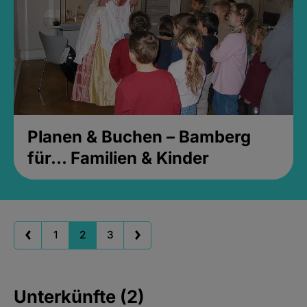
Planen & Buchen – Bamberg
für... Familien & Kinder
1
2
3
Unterkünfte (2)