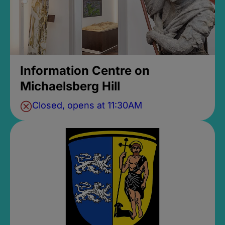
Information Centre on
Michaelsberg Hill
Closed, opens at 11:30AM