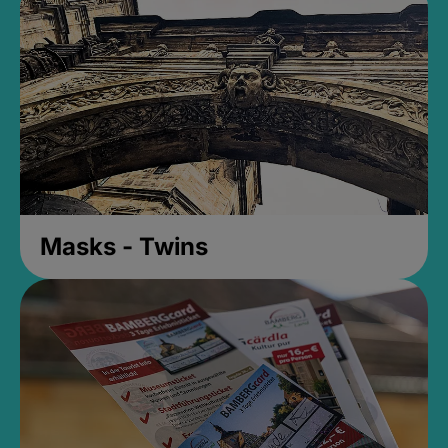
Masks - Twins