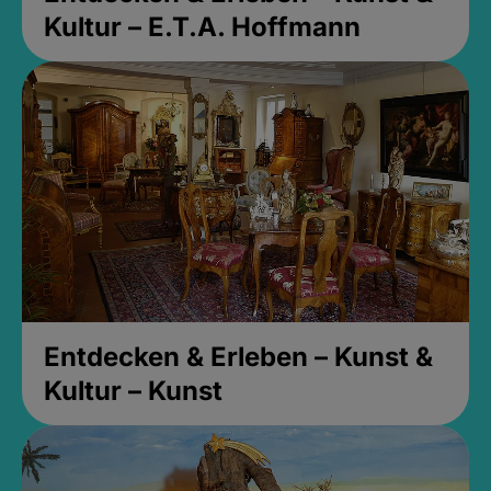
Kultur – E.T.A. Hoffmann
Entdecken & Erleben – Kunst &
Kultur – Kunst