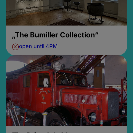
„The Bumiller Collection“
open until 4PM