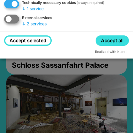
Technically necessary cookies
(always required)
↓
1
service
External services
↓
2
services
Accept selected
Accept all
Realized with Klaro!
Schloss Sassanfahrt Palace