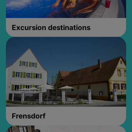
Excursion destinations
Frensdorf