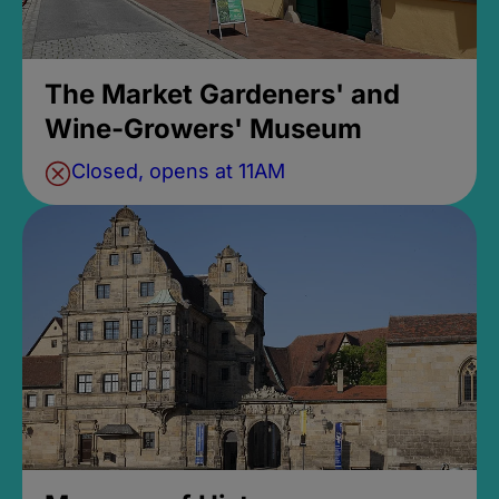
The Market Gardeners' and
Wine-Growers' Museum
Closed, opens at 11AM