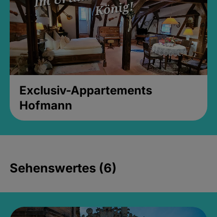
Exclusiv-Appartements
Hofmann
Sehenswertes (6)