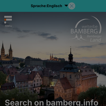
Sprache:
Englisch
Menu
Search on bamberg.info