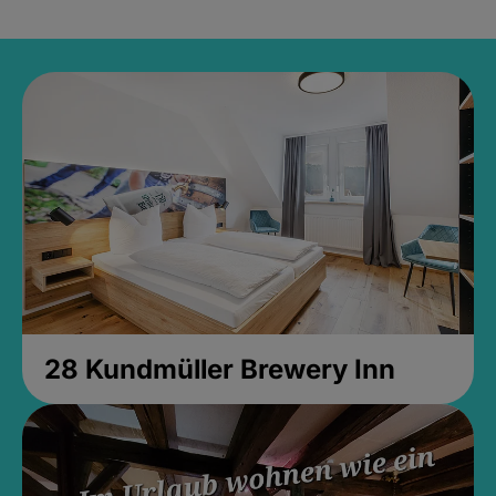
28 Kundmüller Brewery Inn