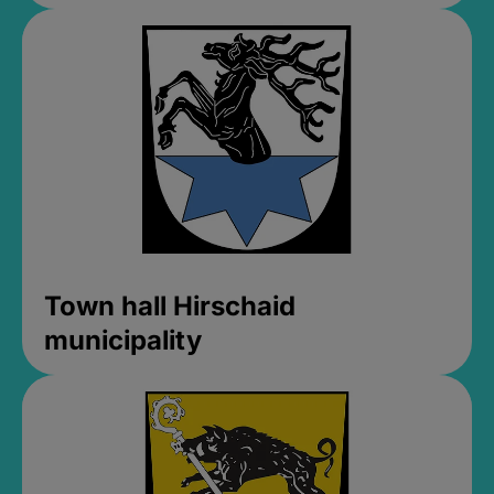
Town hall Hirschaid
municipality