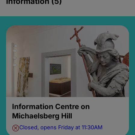
Information (5)
Information Centre on
Michaelsberg Hill
Closed, opens Friday at 11:30AM