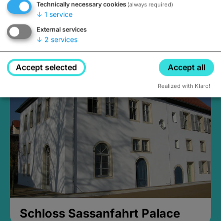
Technically necessary cookies
(always required)
↓
1
service
External services
↓
2
services
Medieval Mikvah
Closed, opens Sunday at 2PM
Accept selected
Accept all
Realized with Klaro!
Schloss Sassanfahrt Palace