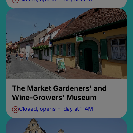
The Market Gardeners' and
Wine-Growers' Museum
Closed, opens Friday at 11AM