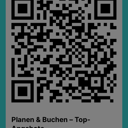
Planen & Buchen – Top-