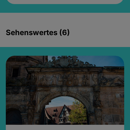
Sehenswertes (6)