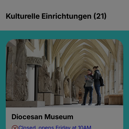
Kulturelle Einrichtungen (21)
Diocesan Museum
Closed, opens Friday at 10AM