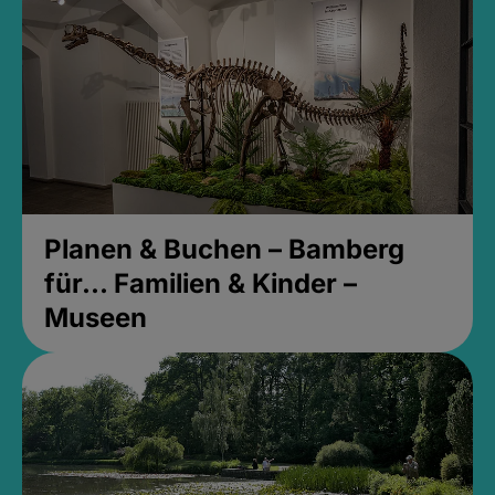
Planen & Buchen – Bamberg
für... Familien & Kinder –
Museen