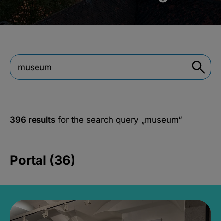
396 results
for the search query
„museum“
Portal (36)