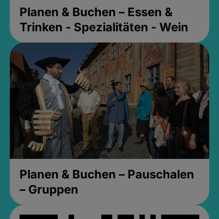
Planen & Buchen – Essen &
Trinken - Spezialitäten - Wein
Planen & Buchen – Pauschalen
– Gruppen