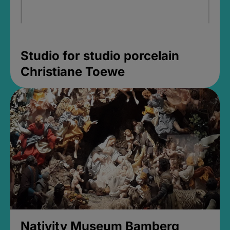
Studio for studio porcelain
Christiane Toewe
Nativity Museum Bamberg