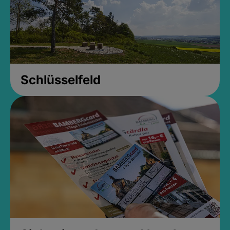
Schlüsselfeld