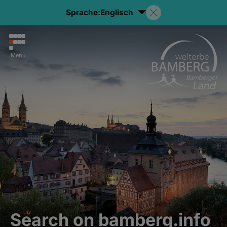
Sprache:
Englisch
Menu
Search on bamberg.info