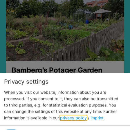
Bamberg’s Potager Garden
Privacy settings
When you visit our website, information about you are
processed. If you consent to it, they can also be transmitted
to third parties, e.g. for statistical evaluation purposes. You
can change the settings of this website at any time.
Further
information is available in our
privacy policy
/
imprint
.