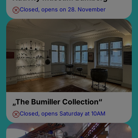
Closed, opens on 28. November
„The Bumiller Collection“
Closed, opens Saturday at 10AM