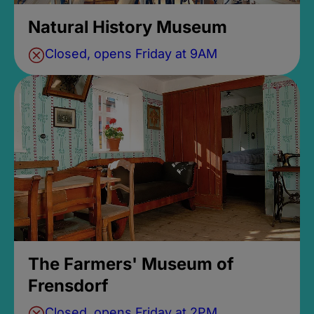
Natural History Museum
Closed, opens Friday at 9AM
The Farmers' Museum of
Frensdorf
Closed, opens Friday at 2PM