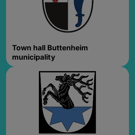
Town hall Buttenheim
municipality