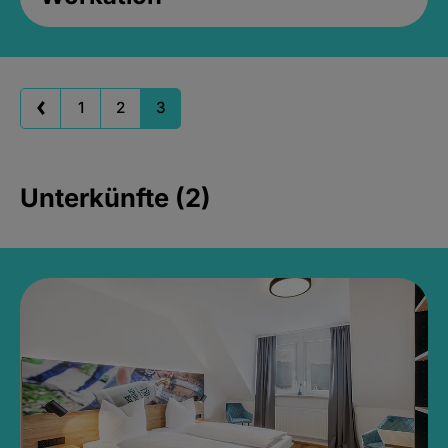
1
2
3
Unterkünfte (2)