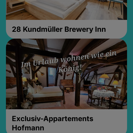
28 Kundmüller Brewery Inn
Exclusiv-Appartements
Hofmann