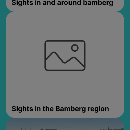
Sights in and around bamberg
Sights in the Bamberg region