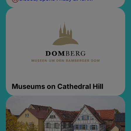
Museums on Cathedral Hill