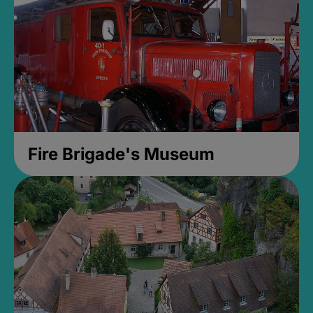
Fire Brigade's Museum