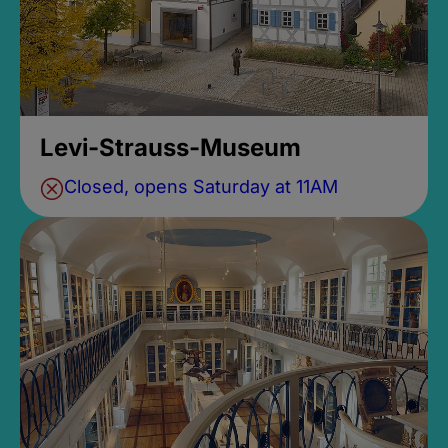
Levi-Strauss-Museum
Closed, opens Saturday at 11AM