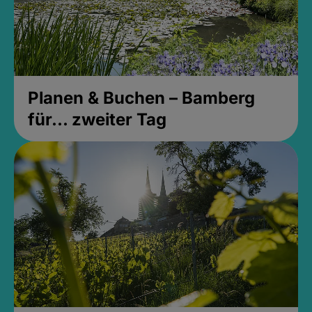
Planen & Buchen – Bamberg
für... zweiter Tag