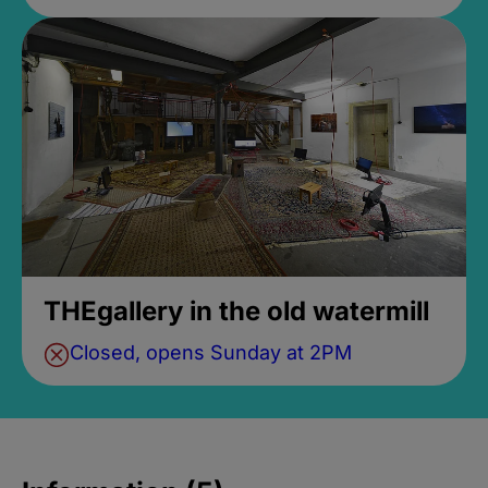
THEgallery in the old watermill
Closed, opens Sunday at 2PM