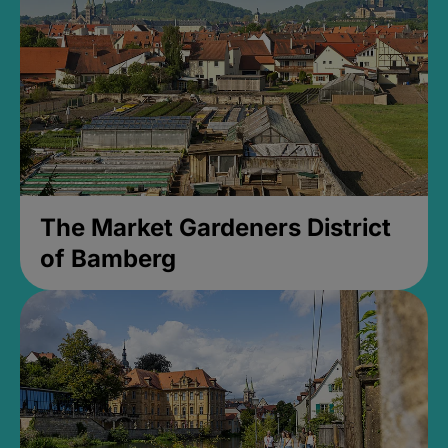
The Market Gardeners District
of Bamberg