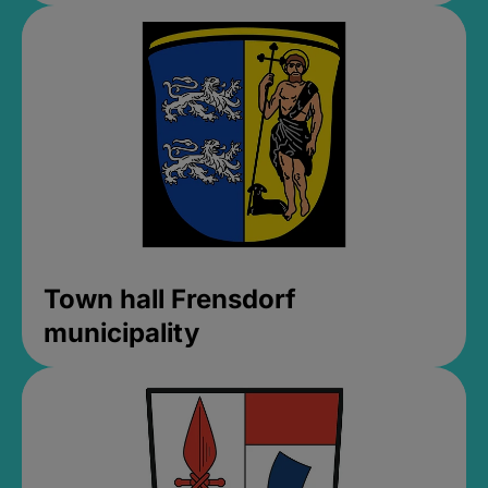
Town hall Frensdorf
municipality