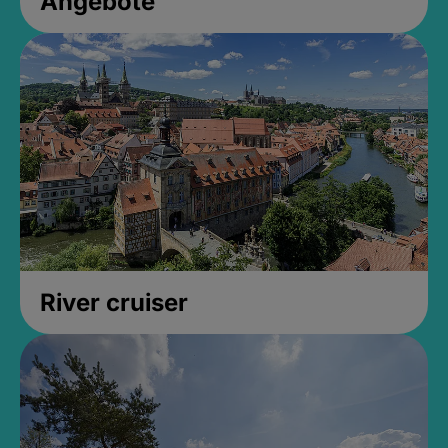
Angebote
River cruiser