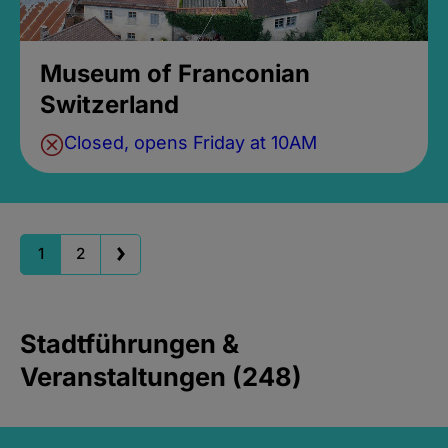
Museum of Franconian
Switzerland
Closed, opens Friday at 10AM
1
2
Stadtführungen &
Veranstaltungen (248)