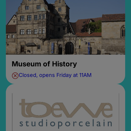
Museum of History
Closed, opens Friday at 11AM