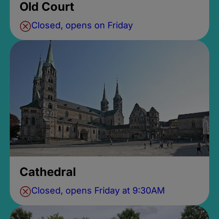
Old Court
Closed, opens on Friday
Cathedral
Closed, opens Friday at 9:30AM