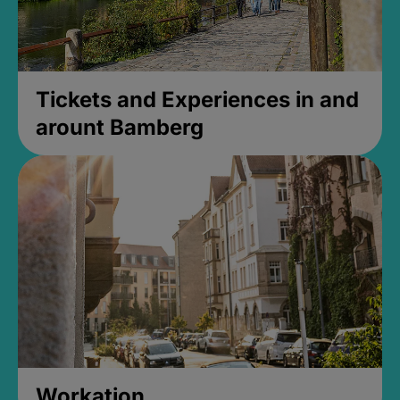
Tickets and Experiences in and
arount Bamberg
Workation