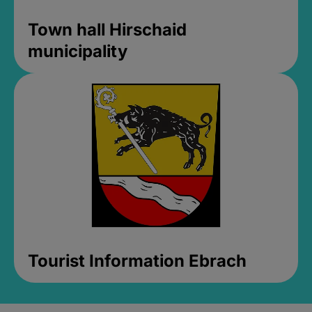
Town hall Hirschaid
municipality
Tourist Information Ebrach