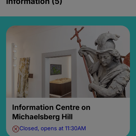
Information (5)
Information Centre on
Michaelsberg Hill
Closed, opens at 11:30AM