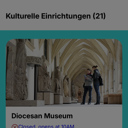
Kulturelle Einrichtungen (21)
Diocesan Museum
Closed, opens at 10AM