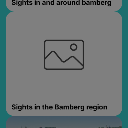
Sights in and around bamberg
Sights in the Bamberg region