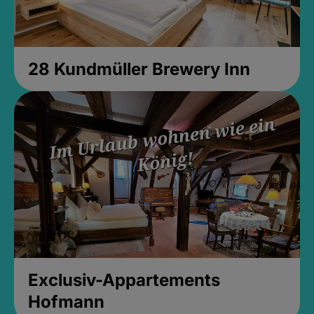
28 Kundmüller Brewery Inn
Exclusiv-Appartements
Hofmann