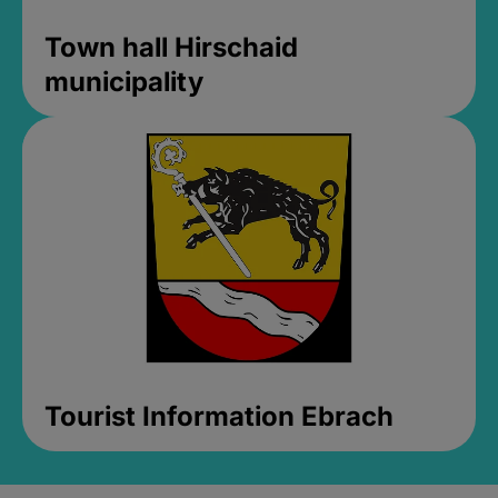
Town hall Hirschaid
municipality
Tourist Information Ebrach