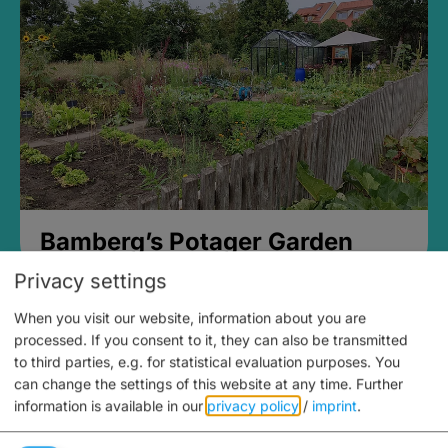
Bamberg’s Potager Garden
Privacy settings
When you visit our website, information about you are
processed. If you consent to it, they can also be transmitted
to third parties, e.g. for statistical evaluation purposes. You
can change the settings of this website at any time.
Further
information is available in our
privacy policy
/
imprint
.