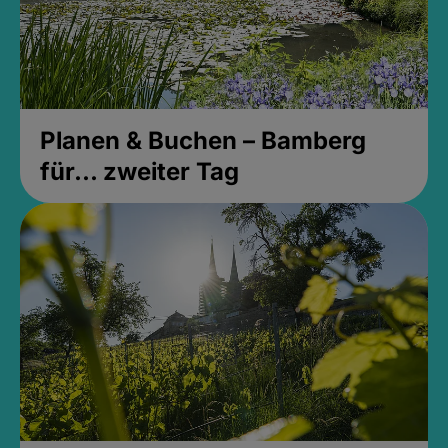
Planen & Buchen – Bamberg
für... zweiter Tag