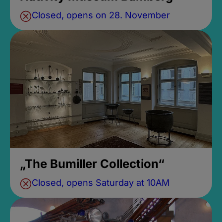
Closed, opens on 28. November
„The Bumiller Collection“
Closed, opens Saturday at 10AM