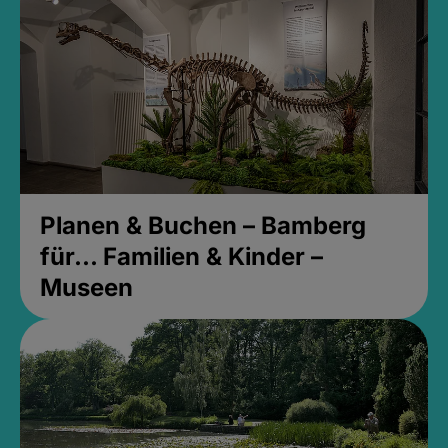
Planen & Buchen – Bamberg
für... Familien & Kinder –
Museen