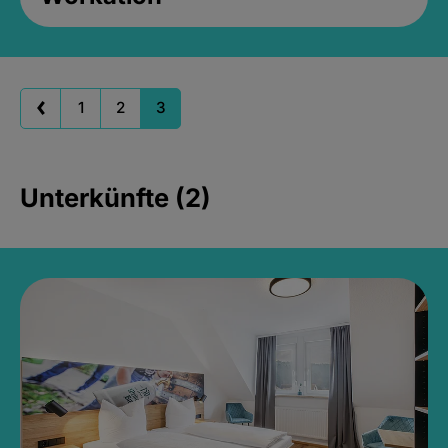
1
2
3
Unterkünfte (2)