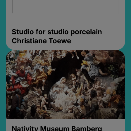
Studio for studio porcelain
Christiane Toewe
Nativity Museum Bamberg