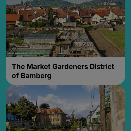
The Market Gardeners District
of Bamberg