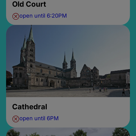
Old Court
open until 6:20PM
Cathedral
open until 6PM