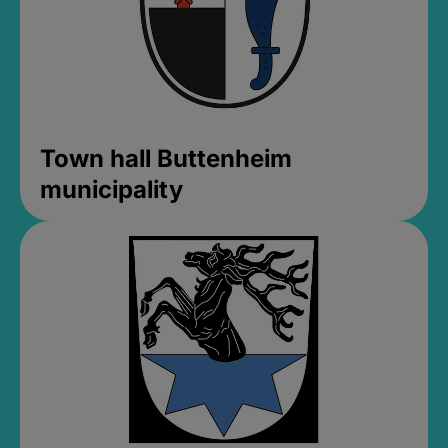
Town hall Buttenheim
municipality