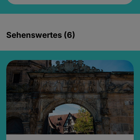
Sehenswertes (6)