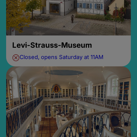
Levi-Strauss-Museum
Closed, opens Saturday at 11AM