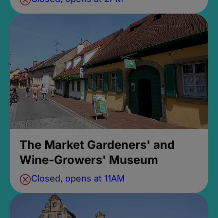
The Market Gardeners' and
Wine-Growers' Museum
Closed, opens at 11AM