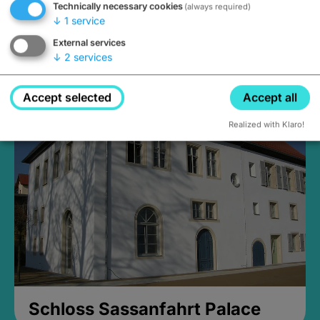
Technically necessary cookies
(always required)
↓
1
service
External services
↓
2
services
Medieval Mikvah
Closed, opens Sunday at 2PM
Accept selected
Accept all
Realized with Klaro!
Schloss Sassanfahrt Palace