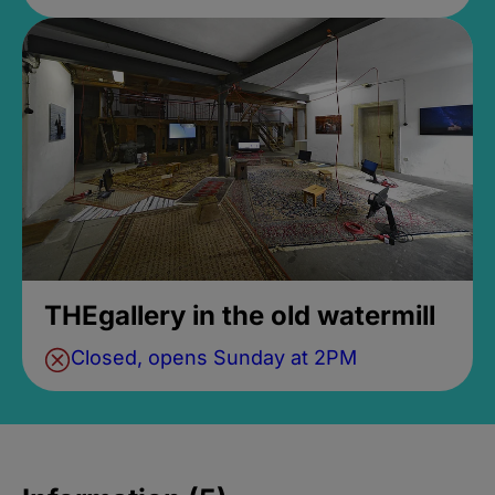
THEgallery in the old watermill
Closed, opens Sunday at 2PM