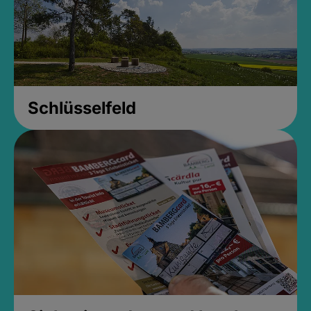
Schlüsselfeld