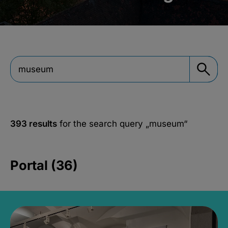
393 results
for the search query
„museum“
Portal (36)