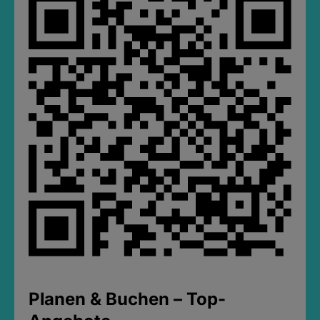
Planen & Buchen – Top-