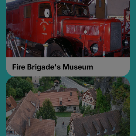
Fire Brigade's Museum