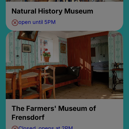
Natural History Museum
open until 5PM
The Farmers' Museum of
Frensdorf
Closed, opens at 2PM