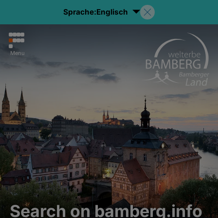
Sprache:
Englisch
Menu
Search on bamberg.info