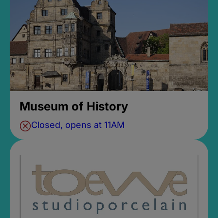
Museum of History
Closed, opens at 11AM