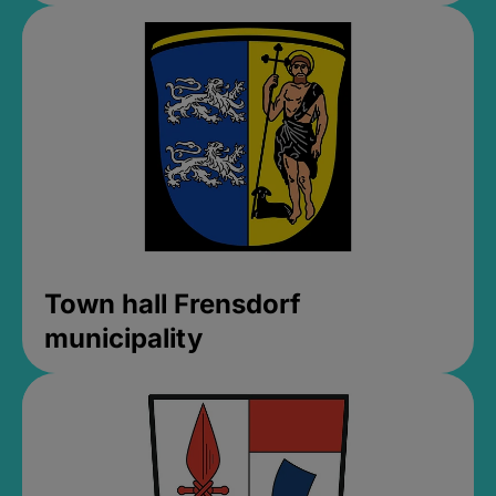
Town hall Frensdorf
municipality