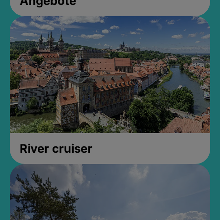
Angebote
River cruiser