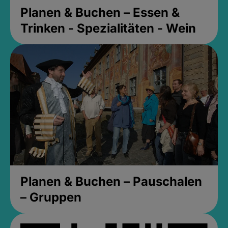
Planen & Buchen – Essen &
Trinken - Spezialitäten - Wein
Planen & Buchen – Pauschalen
– Gruppen