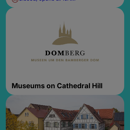
Museums on Cathedral Hill