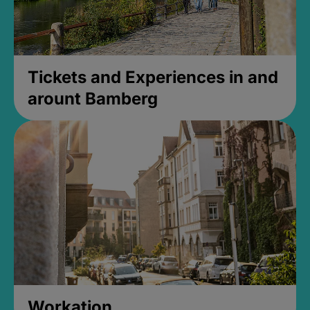
Tickets and Experiences in and
arount Bamberg
Workation