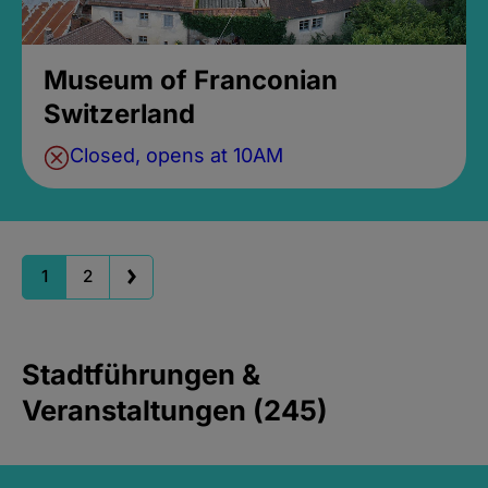
Museum of Franconian
Switzerland
Closed, opens at 10AM
1
2
Stadtführungen &
Veranstaltungen (245)